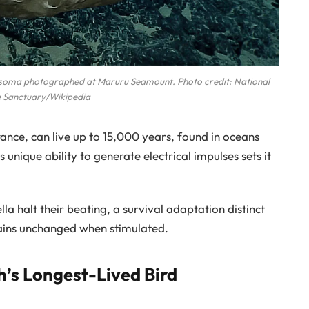
rosoma photographed at Maruru Seamount. Photo credit: National
 Sanctuary/Wikipedia
rance, can live up to 15,000 years, found in oceans
unique ability to generate electrical impulses sets it
la halt their beating, a survival adaptation distinct
ains unchanged when stimulated.
h’s Longest-Lived Bird