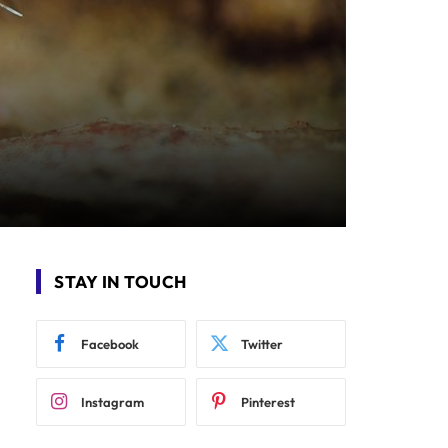
STAY IN TOUCH
Facebook
Twitter
Instagram
Pinterest