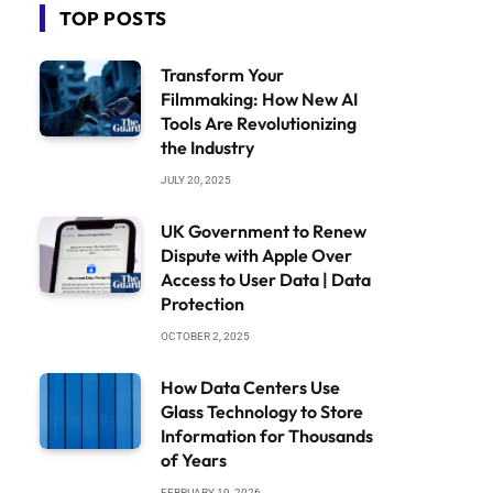
TOP POSTS
Transform Your
Filmmaking: How New AI
Tools Are Revolutionizing
the Industry
JULY 20, 2025
UK Government to Renew
Dispute with Apple Over
Access to User Data | Data
Protection
OCTOBER 2, 2025
How Data Centers Use
Glass Technology to Store
Information for Thousands
of Years
FEBRUARY 19, 2026