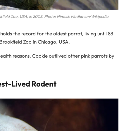
okfield Zoo, USA, in 2008. Photo: Nimesh Madhavan/Wikipedia
lds the record for the oldest parrot, living until 83
 Brookfield Zoo in Chicago, USA.
 health reasons, Cookie outlived other pink parrots by
est-Lived Rodent