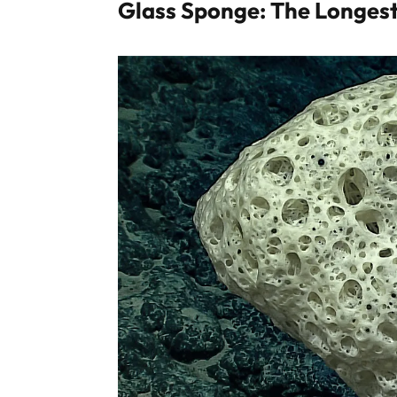
Glass Sponge: The Longest