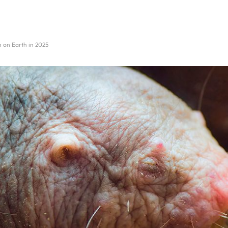
n on Earth in 2025