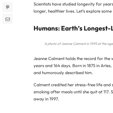
Scientists have studied longevity for years,
longer, healthier lives. Let’s explore some
Humans: Earth’s Longest
A photo of Jeanne Calment in 1995 at the ag
Jeanne Calment holds the record for the wo
years and 164 days. Born in 1875 in Arles
and humorously described him.
Calment credited her stress-free life and 
smoking after meals until she quit at 117.
away in 1997.