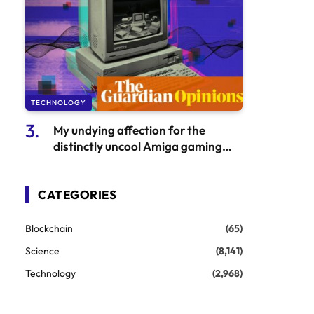
TECHNOLOGY
My undying affection for the
distinctly uncool Amiga gaming
console
CATEGORIES
Blockchain
(65)
Science
(8,141)
Technology
(2,968)