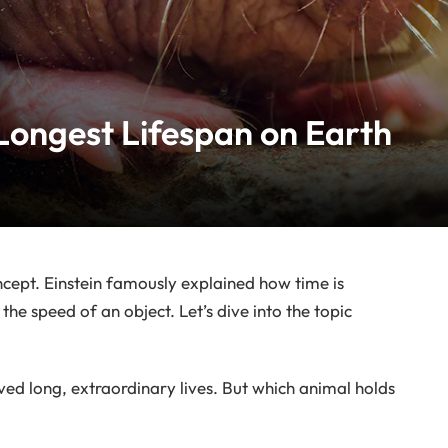
Longest Lifespan on Earth
ept. Einstein famously explained how time is
the speed of an object. Let’s dive into the topic
ed long, extraordinary lives. But which animal holds