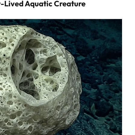
-Lived Aquatic Creature