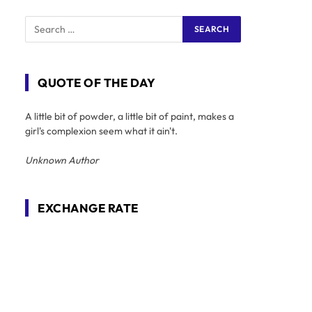
QUOTE OF THE DAY
A little bit of powder, a little bit of paint, makes a
girl's complexion seem what it ain't.
Unknown Author
EXCHANGE RATE