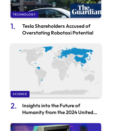
TECHNOLOGY
Tesla Shareholders Accused of
Overstating Robotaxi Potential
SCIENCE
Insights into the Future of
Humanity from the 2024 United
Nations World Population
Prospects Report