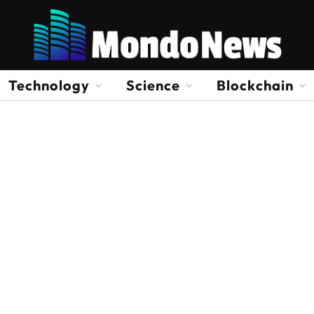
Technology
Science
Blockchain