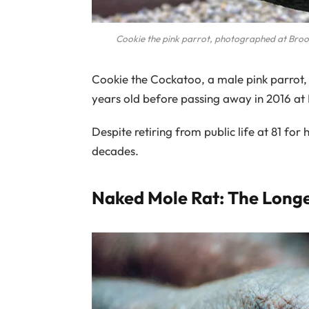
Cookie the pink parrot, photographed at Bro
Cookie the Cockatoo, a male pink parrot, ho
years old before passing away in 2016 at
Despite retiring from public life at 81 for
decades.
Naked Mole Rat: The Long