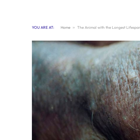
YOU ARE AT:
Home
»
The Animal with the Longest Lifespa