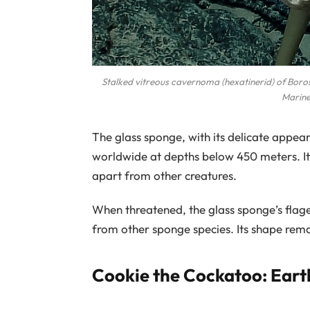
Stalked vitreous cavernoma (hexatinerid) of Bo
Marine
The glass sponge, with its delicate appea
worldwide at depths below 450 meters. Its 
apart from other creatures.
When threatened, the glass sponge’s flagel
from other sponge species. Its shape rem
Cookie the Cockatoo: Eart