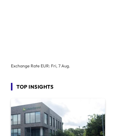
Exchange Rate
EUR
: Fri, 7 Aug.
TOP INSIGHTS