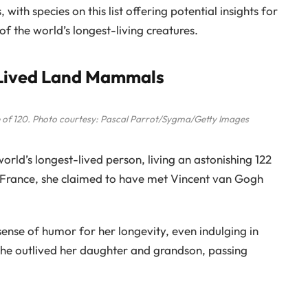
 with species on this list offering potential insights for
 of the world’s longest-living creatures.
-Lived Land Mammals
e of 120. Photo courtesy: Pascal Parrot/Sygma/Getty Images
rld’s longest-lived person, living an astonishing 122
, France, she claimed to have met Vincent van Gogh
sense of humor for her longevity, even indulging in
 She outlived her daughter and grandson, passing