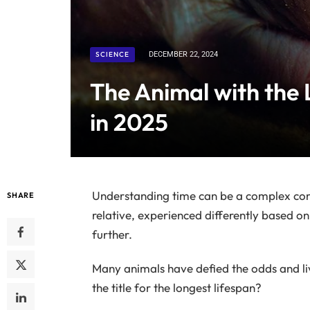
SCIENCE
DECEMBER 22, 2024
The Animal with the 
in 2025
Understanding time can be a complex conc
SHARE
relative, experienced differently based on 
further.
Many animals have defied the odds and liv
the title for the longest lifespan?