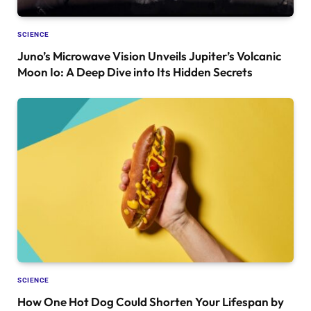
SCIENCE
Juno’s Microwave Vision Unveils Jupiter’s Volcanic
Moon Io: A Deep Dive into Its Hidden Secrets
SCIENCE
How One Hot Dog Could Shorten Your Lifespan by