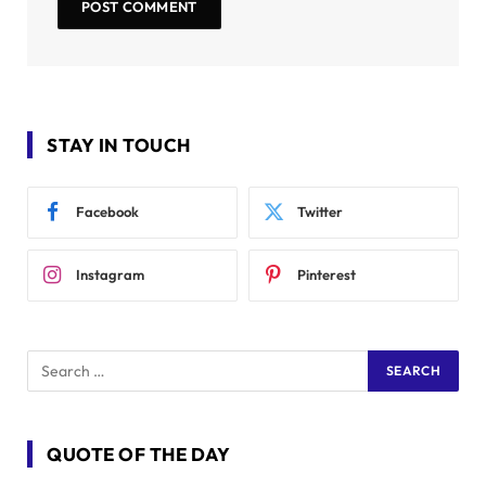
STAY IN TOUCH
Facebook
Twitter
Instagram
Pinterest
QUOTE OF THE DAY