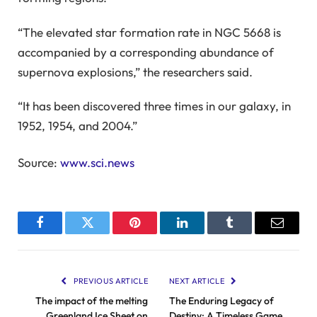
“The elevated star formation rate in NGC 5668 is
accompanied by a corresponding abundance of
supernova explosions,” the researchers said.
“It has been discovered three times in our galaxy, in
1952, 1954, and 2004.”
Source:
www.sci.news
Facebook
Twitter
Pinterest
LinkedIn
Tumblr
Email
PREVIOUS ARTICLE
NEXT ARTICLE
The impact of the melting
The Enduring Legacy of
Greenland Ice Sheet on
Destiny: A Timeless Game