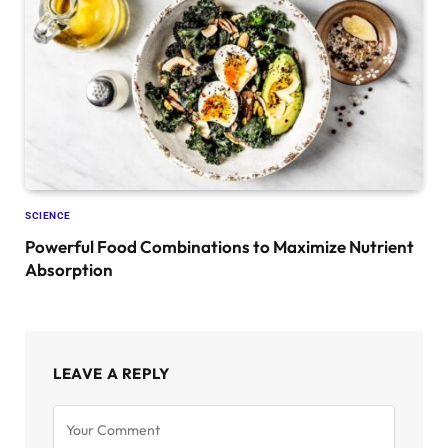
SCIENCE
Powerful Food Combinations to Maximize Nutrient
Absorption
LEAVE A REPLY