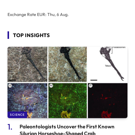
Exchange Rate
EUR
: Thu, 6 Aug.
TOP INSIGHTS
SCIENCE
Paleontologists Uncover the First Known
Silurian Horseshoe-Shaped Crab