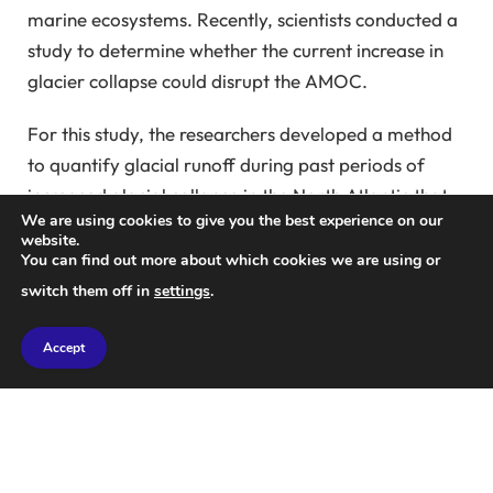
marine ecosystems. Recently, scientists conducted a
study to determine whether the current increase in
glacier collapse could disrupt the AMOC.
For this study, the researchers developed a method
to quantify glacial runoff during past periods of
increased glacial collapse in the North Atlantic that
We are using cookies to give you the best experience on our
disrupted the AMOC.
Heinrich Event
They began by
website.
looking at present-day glaciers in the North Atlantic
You can find out more about which cookies we are using or
and the Arctic. As icebergs break up, they deposit
switch them off in
settings
.
sediment. This sediment includes sand and rocks
from the land below the ice sheet, as well as the
Accept
remains of organisms that lived on the ice sheet.
When the icebergs melt at sea, the sediment is
released and sinks to the ocean floor.