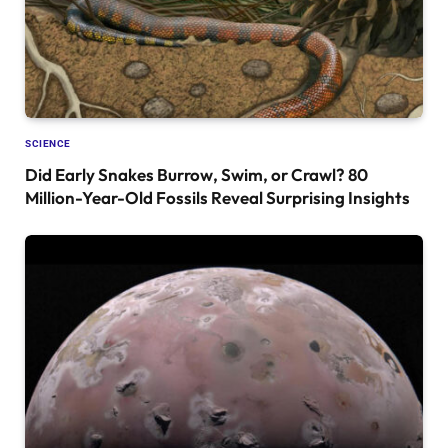
SCIENCE
Did Early Snakes Burrow, Swim, or Crawl? 80
Million-Year-Old Fossils Reveal Surprising Insights