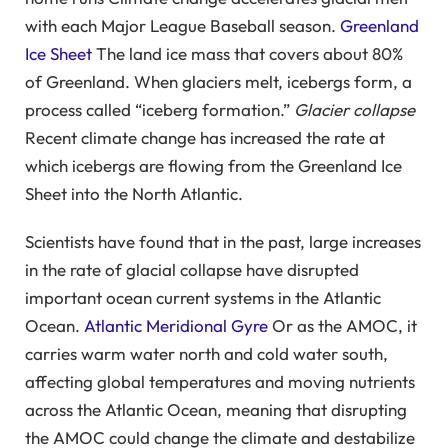
with each Major League Baseball season.
Greenland
Ice Sheet
The land ice mass that covers about 80%
of Greenland. When glaciers melt, icebergs form, a
process called “iceberg formation.”
Glacier collapse
Recent climate change has increased the rate at
which icebergs are flowing from the Greenland Ice
Sheet into the North Atlantic.
Scientists have found that in the past, large increases
in the rate of glacial collapse have disrupted
important ocean current systems in the Atlantic
Ocean.
Atlantic Meridional Gyre
Or as the AMOC, it
carries warm water north and cold water south,
affecting global temperatures and moving nutrients
across the Atlantic Ocean, meaning that disrupting
the AMOC could change the climate and destabilize