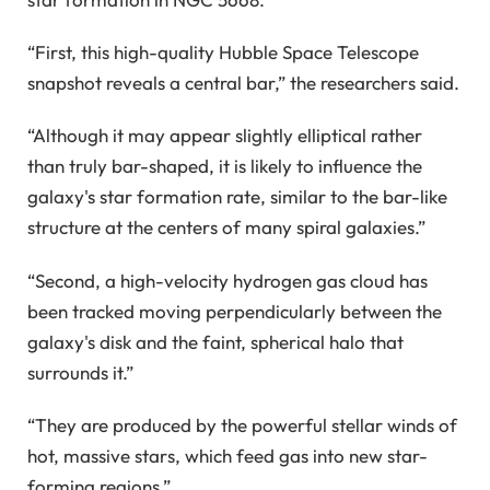
“First, this high-quality Hubble Space Telescope
snapshot reveals a central bar,” the researchers said.
“Although it may appear slightly elliptical rather
than truly bar-shaped, it is likely to influence the
galaxy's star formation rate, similar to the bar-like
structure at the centers of many spiral galaxies.”
“Second, a high-velocity hydrogen gas cloud has
been tracked moving perpendicularly between the
galaxy's disk and the faint, spherical halo that
surrounds it.”
“They are produced by the powerful stellar winds of
hot, massive stars, which feed gas into new star-
forming regions.”