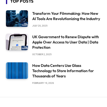
TOP POSTS
Transform Your Filmmaking: How New
AI Tools Are Revolutionizing the Industry
JULY 20, 2025
UK Government to Renew Dispute with
Apple Over Access to User Data | Data
Protection
OCTOBER 2, 2025
How Data Centers Use Glass
Technology to Store Information for
Thousands of Years
FEBRUARY 19, 2026