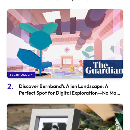
TECHNOLOGY
Discover Bernband’s Alien Landscape: A
Perfect Spot for Digital Exploration—No Maps
Needed!