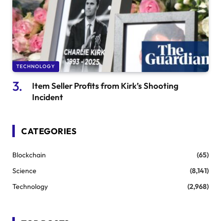
TECHNOLOGY
Item Seller Profits from Kirk’s Shooting
Incident
CATEGORIES
Blockchain
(65)
Science
(8,141)
Technology
(2,968)