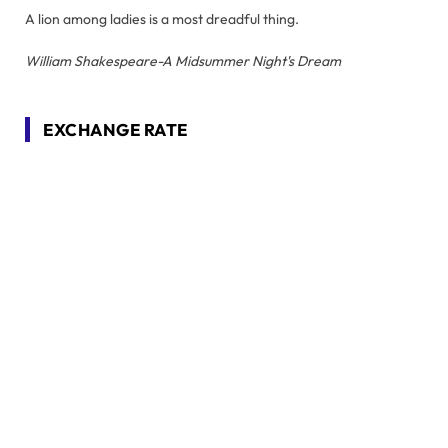
A lion among ladies is a most dreadful thing.
William Shakespeare-A Midsummer Night's Dream
EXCHANGE RATE