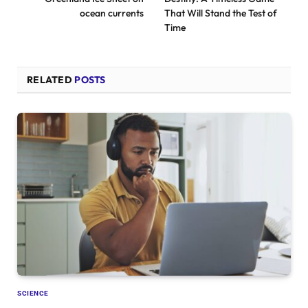
ocean currents
That Will Stand the Test of
Time
RELATED
POSTS
SCIENCE