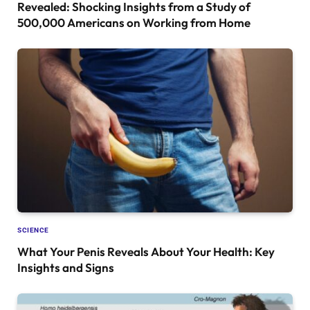
Revealed: Shocking Insights from a Study of
500,000 Americans on Working from Home
SCIENCE
What Your Penis Reveals About Your Health: Key
Insights and Signs