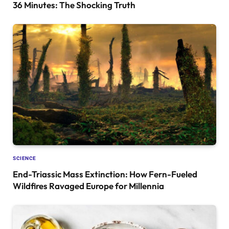
36 Minutes: The Shocking Truth
SCIENCE
End-Triassic Mass Extinction: How Fern-Fueled
Wildfires Ravaged Europe for Millennia