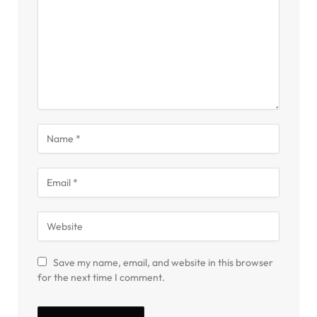
Save my name, email, and website in this browser
for the next time I comment.