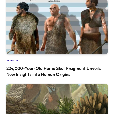
SCIENCE
224,000-Year-Old Homo Skull Fragment Unveils
New Insights into Human Origins