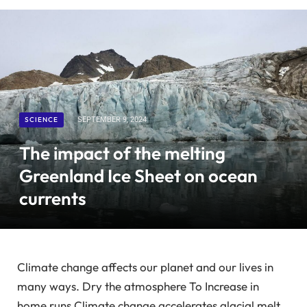
SCIENCE
SEPTEMBER 9, 2024
The impact of the melting
Greenland Ice Sheet on ocean
currents
Climate change affects our planet and our lives in
many ways.
Dry the atmosphere
To
Increase in
home runs
Climate change accelerates glacial melt