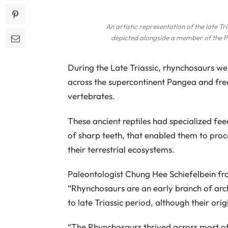
An artistic representation of the late Tr
depicted alongside a member of the P
During the Late Triassic, rhynchosaurs we
across the supercontinent Pangea and freq
vertebrates.
These ancient reptiles had specialized fe
of sharp teeth, that enabled them to pro
their terrestrial ecosystems.
Paleontologist Chung Hee Schiefelbein fr
“Rhynchosaurs are an early branch of arc
to late Triassic period, although their orig
“The Rhynchosaurs thrived across most of