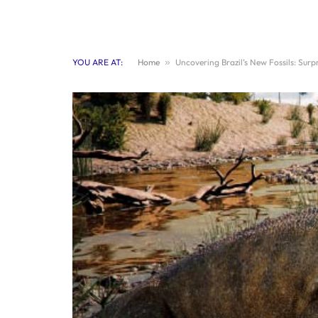
YOU ARE AT:
Home
»
Uncovering Brazil’s New Fossils: Surp