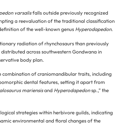
pedon varsalis
falls outside previously recognized
ng a reevaluation of the traditional classification
d definition of the well-known genus
Hyperodapedon
.
utionary radiation of rhynchosaurs than previously
ly distributed across southwestern Gondwana in
servative body plan.
e combination of craniomandibular traits, including
omorphic dental features, setting it apart from
losaurus mariensis
and
Hyperodapedon
sp.,” the
logical strategies within herbivore guilds, indicating
ynamic environmental and floral changes of the