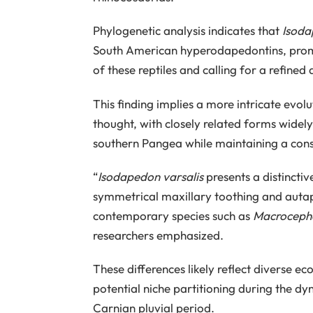
Phylogenetic analysis indicates that
Isoda
South American hyperodapedontins, prompti
of these reptiles and calling for a refine
This finding implies a more intricate evol
thought, with closely related forms wide
southern Pangea while maintaining a con
“
Isodapedon varsalis
presents a distinctiv
symmetrical maxillary toothing and autap
contemporary species such as
Macrocepha
researchers emphasized.
These differences likely reflect diverse eco
potential niche partitioning during the d
Carnian pluvial period.