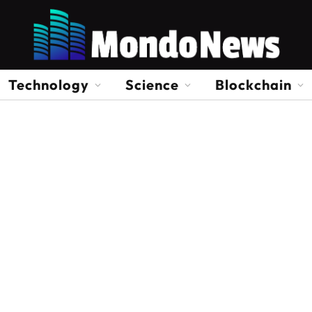
Technology
Science
Blockchain