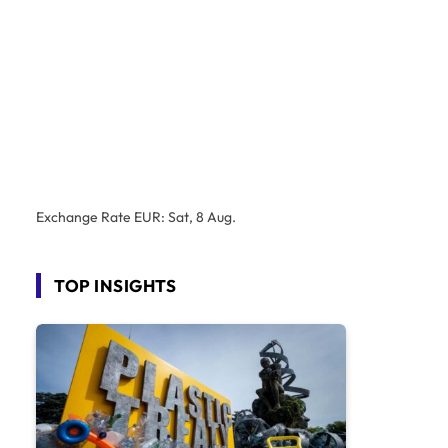
Exchange Rate
EUR
: Sat, 8 Aug.
TOP INSIGHTS