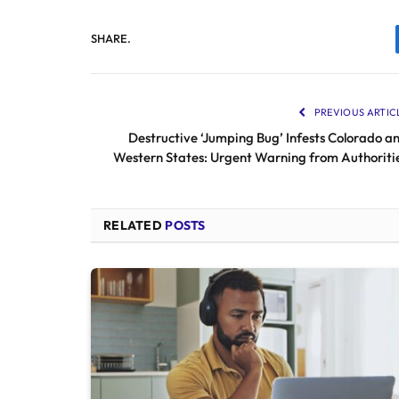
SHARE.
PREVIOUS ARTIC
Destructive ‘Jumping Bug’ Infests Colorado a
Western States: Urgent Warning from Authoriti
RELATED
POSTS