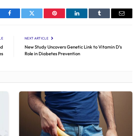
Facebook
Twitter
Pinterest
LinkedIn
Tumblr
Email
LE
NEXT ARTICLE
nd
New Study Uncovers Genetic Link to Vitamin D’s
es
Role in Diabetes Prevention