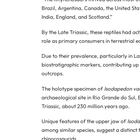
Brazil, Argentina, Canada, the United St
India, England, and Scotland.”
By the Late Triassic, these reptiles had a
role as primary consumers in terrestrial 
Due to their prevalence, particularly in La
biostratigraphic markers, contributing up 
outcrops.
The holotype specimen of
Isodapedon var
archaeological site in Rio Grande do Sul, 
Triassic, about 230 million years ago.
Unique features of the upper jaw of
Isoda
among similar species, suggest a distinc
rhinocosaurids.