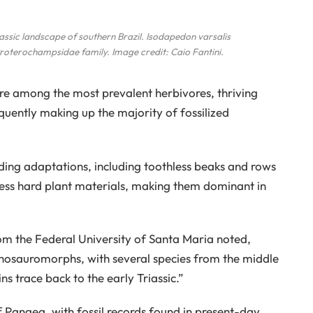
iassic landscape of southern Brazil.
Isodapedon varsalis
roterochampsidae family. Image credit: Caio Fantini.
re among the most prevalent herbivores, thriving
uently making up the majority of fossilized
eding adaptations, including toothless beaks and rows
cess hard plant materials, making them dominant in
om the Federal University of Santa Maria noted,
hosauromorphs, with several species from the middle
ins trace back to the early Triassic.”
 Pangea, with fossil records found in present-day