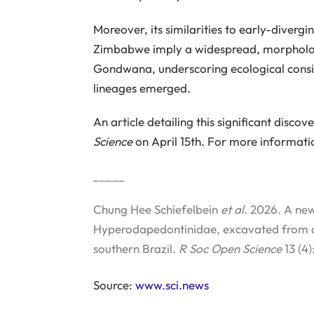
Moreover, its similarities to early-diver
Zimbabwe imply a widespread, morphologi
Gondwana, underscoring ecological consi
lineages emerged.
An article detailing this significant disco
Science
on April 15th. For more informati
_____
Chung Hee Schiefelbein
et al.
2026. A new
Hyperodapedontinidae, excavated from a 
southern Brazil.
R Soc Open Science
13 (4)
Source:
www.sci.news