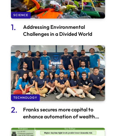
SCIENCE
Addressing Environmental
Challenges in a Divided World
TECHNOLOGY
Franks secures more capital to
enhance automation of wealth
services in Europe