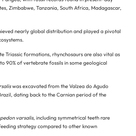
ates, Zimbabwe, Tanzania, South Africa, Madagascar,
chieved nearly global distribution and played a pivotal
ecosystems.
te Triassic formations, rhynchosaurs are also vital as
to 90% of vertebrate fossils in some geological
salis
was excavated from the Valzea do Agudo
Brazil, dating back to the Carnian period of the
pedon varsalis
, including symmetrical teeth rare
t feeding strategy compared to other known