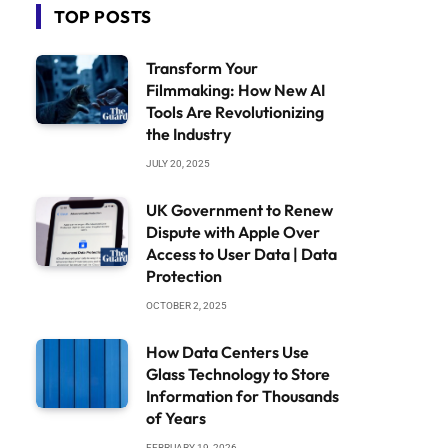
TOP POSTS
Transform Your
Filmmaking: How New AI
Tools Are Revolutionizing
the Industry
JULY 20, 2025
UK Government to Renew
Dispute with Apple Over
Access to User Data | Data
Protection
OCTOBER 2, 2025
How Data Centers Use
Glass Technology to Store
Information for Thousands
of Years
FEBRUARY 19, 2026