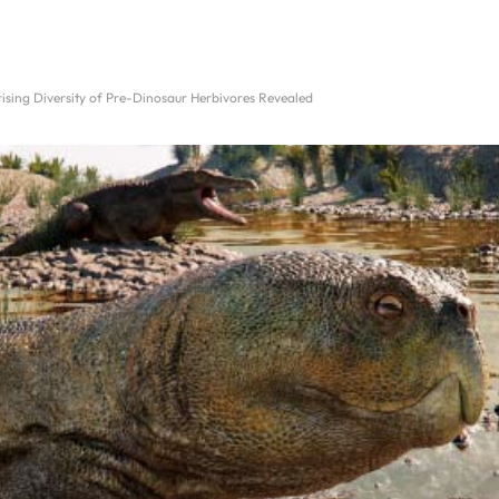
rising Diversity of Pre-Dinosaur Herbivores Revealed