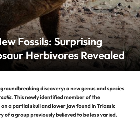
ew Fossils: Surprising
nosaur Herbivores Revealed
a groundbreaking discovery: a new genus and species
salis
. This newly identified member of the
 a partial skull and lower jaw found in Triassic
y of a group previously believed to be less varied.