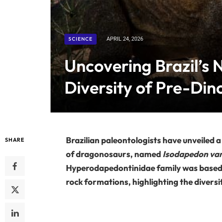
SCIENCE
APRIL 24, 2026
Uncovering Brazil’s N
Diversity of Pre-Di
Brazilian paleontologists have unveiled 
SHARE
of dragonosaurs, named
Isodapedon var
Hyperodapedontinidae family was based on
rock formations, highlighting the diversit