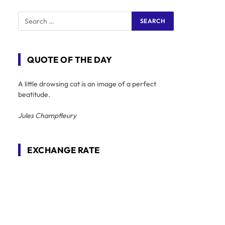
QUOTE OF THE DAY
A little drowsing cat is an image of a perfect
beatitude.
Jules Champfleury
EXCHANGE RATE