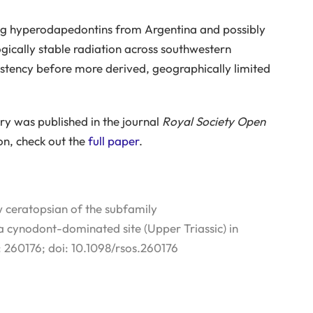
ging hyperodapedontins from Argentina and possibly
cally stable radiation across southwestern
stency before more derived, geographically limited
very was published in the journal
Royal Society Open
on, check out the
full paper
.
 ceratopsian of the subfamily
cynodont-dominated site (Upper Triassic) in
: 260176; doi: 10.1098/rsos.260176