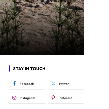
STAY IN TOUCH
Facebook
Twitter
Instagram
Pinterest