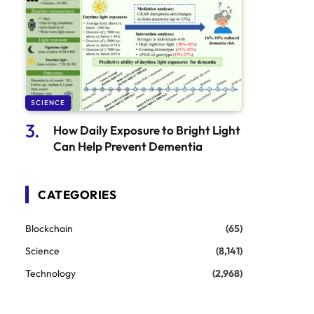
SCIENCE
How Daily Exposure to Bright Light
Can Help Prevent Dementia
CATEGORIES
Blockchain
(65)
Science
(8,141)
Technology
(2,968)