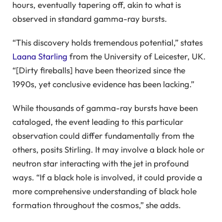
hours, eventually tapering off, akin to what is
observed in standard gamma-ray bursts.
“This discovery holds tremendous potential,” states
Laana Starling
from the University of Leicester, UK.
“[Dirty fireballs] have been theorized since the
1990s, yet conclusive evidence has been lacking.”
While thousands of gamma-ray bursts have been
cataloged, the event leading to this particular
observation could differ fundamentally from the
others, posits Stirling. It may involve a black hole or
neutron star interacting with the jet in profound
ways. “If a black hole is involved, it could provide a
more comprehensive understanding of black hole
formation throughout the cosmos,” she adds.