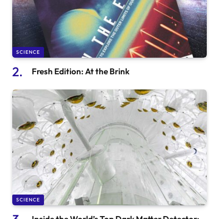
SCIENCE
Fresh Edition: At the Brink
SCIENCE
Inside the World’s Top Dark Matter Detector: