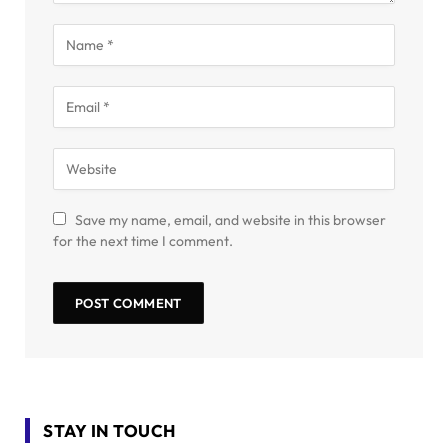
Save my name, email, and website in this browser
for the next time I comment.
STAY IN TOUCH