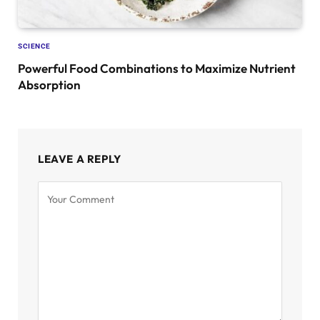
SCIENCE
Powerful Food Combinations to Maximize Nutrient
Absorption
LEAVE A REPLY