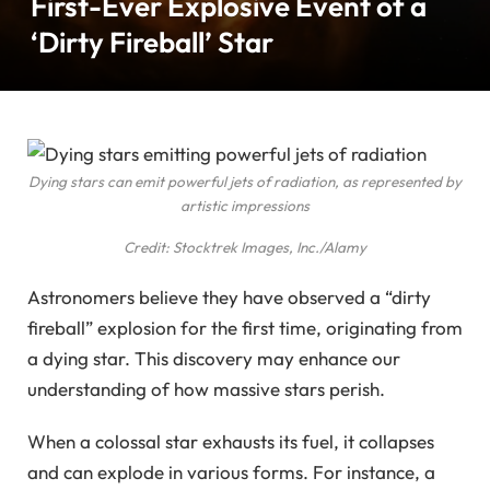
First-Ever Explosive Event of a
‘Dirty Fireball’ Star
Dying stars can emit powerful jets of radiation, as represented by
artistic impressions
Credit: Stocktrek Images, Inc./Alamy
Astronomers believe they have observed a “dirty
fireball” explosion for the first time, originating from
a dying star. This discovery may enhance our
understanding of how massive stars perish.
When a colossal star exhausts its fuel, it collapses
and can explode in various forms. For instance, a