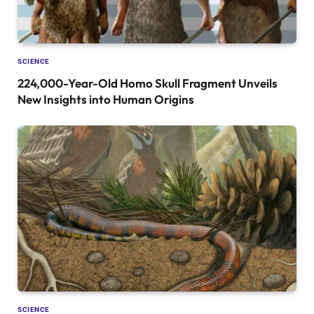
SCIENCE
224,000-Year-Old Homo Skull Fragment Unveils
New Insights into Human Origins
SCIENCE