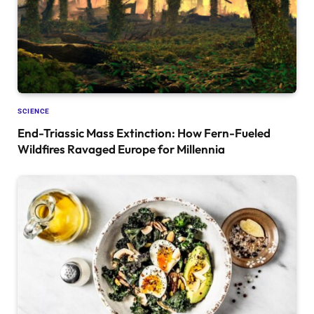
SCIENCE
End-Triassic Mass Extinction: How Fern-Fueled
Wildfires Ravaged Europe for Millennia