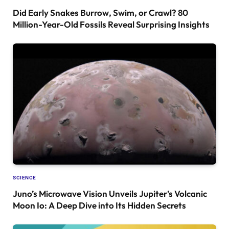
Did Early Snakes Burrow, Swim, or Crawl? 80
Million-Year-Old Fossils Reveal Surprising Insights
SCIENCE
Juno’s Microwave Vision Unveils Jupiter’s Volcanic
Moon Io: A Deep Dive into Its Hidden Secrets