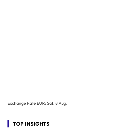
Exchange Rate
EUR
: Sat, 8 Aug.
TOP INSIGHTS