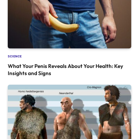
SCIENCE
What Your Penis Reveals About Your Health: Key
Insights and Signs