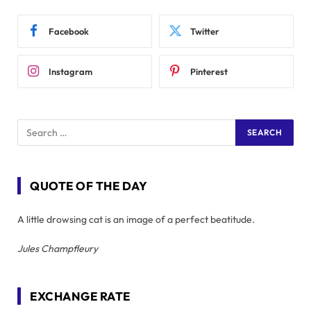
Facebook
Twitter
Instagram
Pinterest
QUOTE OF THE DAY
A little drowsing cat is an image of a perfect beatitude.
Jules Champfleury
EXCHANGE RATE