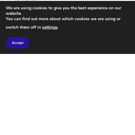
We are using cookies to give you the best experience on our
website.
You can find out more about which cookies we are using or
switch them off in
settings
.
Accept
Dramatic Video Showcasing
Attack on Iran’s B1 Bridge
00:30