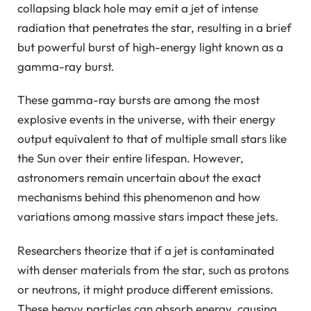
collapsing black hole may emit a jet of intense
radiation that penetrates the star, resulting in a brief
but powerful burst of high-energy light known as a
gamma-ray burst.
These gamma-ray bursts are among the most
explosive events in the universe, with their energy
output equivalent to that of multiple small stars like
the Sun over their entire lifespan. However,
astronomers remain uncertain about the exact
mechanisms behind this phenomenon and how
variations among massive stars impact these jets.
Researchers theorize that if a jet is contaminated
with denser materials from the star, such as protons
or neutrons, it might produce different emissions.
These heavy particles can absorb energy, causing