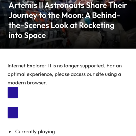
Artemis II Astronauts Share Their
Journey to the Moon: A Behind-
the-Scenes Look at Rocketing
into Space
Internet Explorer 11 is no longer supported. For an
optimal experience, please access our site using a
modern browser.
Currently playing