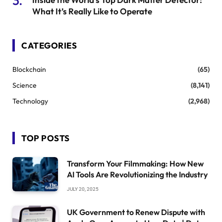
What It’s Really Like to Operate
CATEGORIES
Blockchain
(65)
Science
(8,141)
Technology
(2,968)
TOP POSTS
Transform Your Filmmaking: How New
AI Tools Are Revolutionizing the Industry
JULY 20, 2025
UK Government to Renew Dispute with