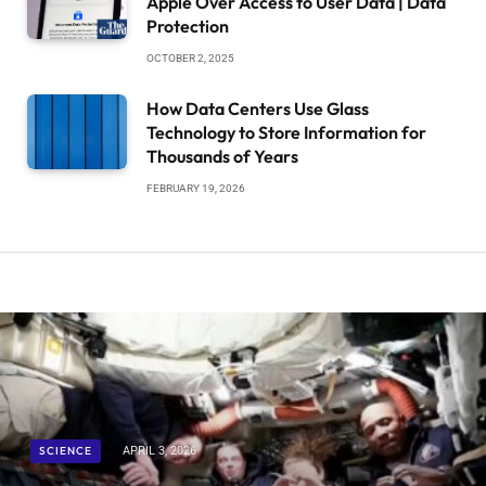
Apple Over Access to User Data | Data
Protection
OCTOBER 2, 2025
How Data Centers Use Glass
Technology to Store Information for
Thousands of Years
FEBRUARY 19, 2026
SCIENCE
APRIL 3, 2026