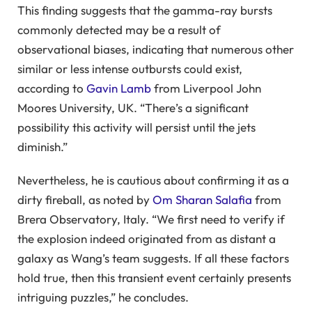
This finding suggests that the gamma-ray bursts
commonly detected may be a result of
observational biases, indicating that numerous other
similar or less intense outbursts could exist,
according to
Gavin Lamb
from Liverpool John
Moores University, UK. “There’s a significant
possibility this activity will persist until the jets
diminish.”
Nevertheless, he is cautious about confirming it as a
dirty fireball, as noted by
Om Sharan Salafia
from
Brera Observatory, Italy. “We first need to verify if
the explosion indeed originated from as distant a
galaxy as Wang’s team suggests. If all these factors
hold true, then this transient event certainly presents
intriguing puzzles,” he concludes.