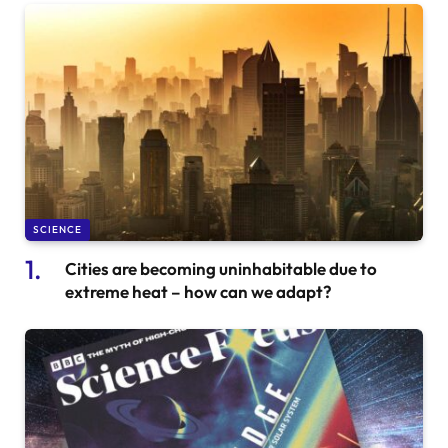
SCIENCE
Cities are becoming uninhabitable due to
extreme heat – how can we adapt?