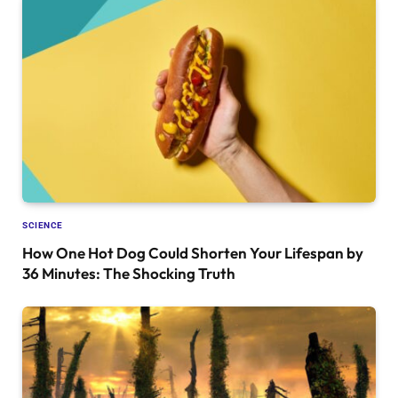
SCIENCE
How One Hot Dog Could Shorten Your Lifespan by
36 Minutes: The Shocking Truth