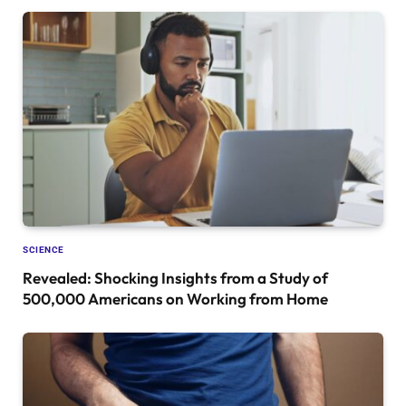
SCIENCE
Revealed: Shocking Insights from a Study of
500,000 Americans on Working from Home