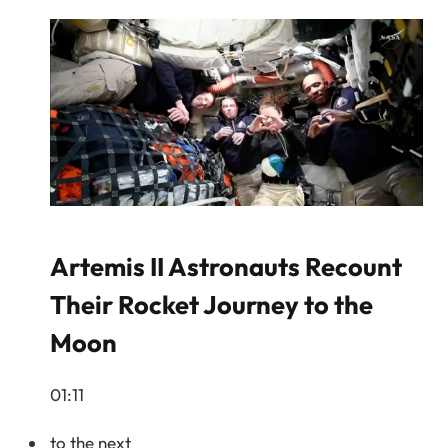
Artemis II Astronauts Recount
Their Rocket Journey to the
Moon
01:11
to the next