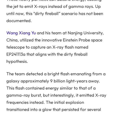
the jet to emit X-rays instead of gamma rays. Up
until now, this “dirty fireball” scenario has not been
documented.
Wang Xiang Yu
and his team at Nanjing University,
China, utilized the innovative Einstein Probe space
telescope to capture an X-ray flash named
EP241113a that aligns with the dirty fireball
hypothesis.
The team detected a bright flash emanating from a
galaxy approximately 9 billion light-years away.
This flash contained energy similar to that of a
gamma-ray burst, but interestingly, it emitted X-ray
frequencies instead. The initial explosion
transitioned into a glow that persisted for several