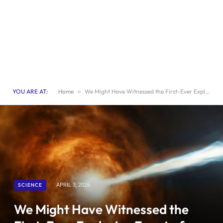
YOU ARE AT:
Home
»
We Might Have Witnessed the First-Ever Explosive Event of a ‘Dirty Fireball’ Star
SCIENCE
APRIL 3, 2026
We Might Have Witnessed the