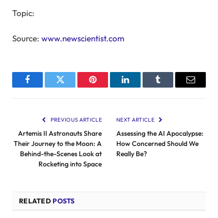
Topic:
Source:
www.newscientist.com
Facebook
Twitter
Pinterest
LinkedIn
Tumblr
Email
PREVIOUS ARTICLE
NEXT ARTICLE
Artemis II Astronauts Share
Assessing the AI Apocalypse:
Their Journey to the Moon: A
How Concerned Should We
Behind-the-Scenes Look at
Really Be?
Rocketing into Space
RELATED
POSTS