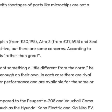
ith shortages of parts like microchips are not a
phin (from £30,195), Atto 3 (from £37,695) and Seal
itive, but there are some concerns. According to
is “rather than great”.
nt something a little different from the norm,” he
 enough on their own, in each case there are rival
er performance and are available for the same or
ompared to the Peugeot e-208 and Vauxhall Corsa
s such as the Hyundai Kona Electric and Kia Niro EV.