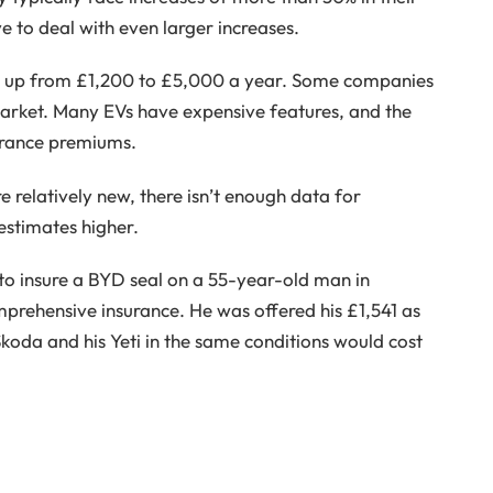
 to deal with even larger increases.
go up from £1,200 to £5,000 a year. Some companies
arket. Many EVs have expensive features, and the
surance premiums.
e relatively new, there isn’t enough data for
 estimates higher.
to insure a BYD seal on a 55-year-old man in
rehensive insurance. He was offered his £1,541 as
Skoda and his Yeti in the same conditions would cost