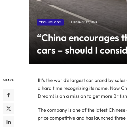
TECHNOLOGY
FEBRUARY 12, 2024
“China encourages th
cars – should I consid
I
It’s the world’s largest car brand by sale
SHARE
a hard time recognizing its name. Now Ch
Dream) is on a mission to get more British
The company is one of the latest Chinese 
price competitive and has launched three c