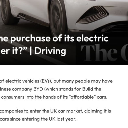
e purchase of its electric
er it?” | Driving
s of electric vehicles (EVs), but many people may have
inese company BYD (which stands for Build the
 consumers into the hands of its “affordable” cars.
companies to enter the UK car market, claiming it is
ars since entering the UK last year.