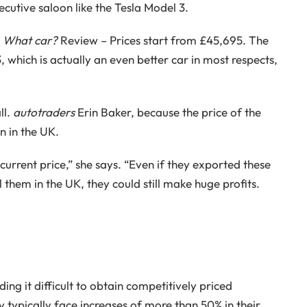
ecutive saloon like the Tesla Model 3.
s
What car?
Review – Prices start from £45,695. The
, which is actually an even better car in most respects,
ll.
autotraders
Erin Baker, because the price of the
n in the UK.
urrent price,” she says. “Even if they exported these
l them in the UK, they could still make huge profits.
ding it difficult to obtain competitively priced
y typically face increases of more than 50% in their