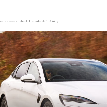
electric cars – should I consider it?” | Driving