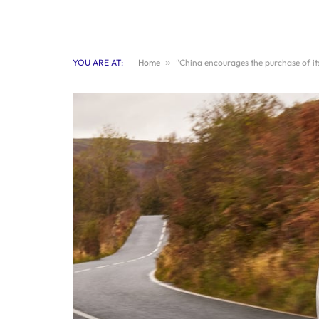
YOU ARE AT:
Home
»
“China encourages the purchase of its 