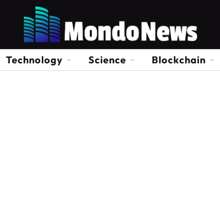
Technology
Science
Blockchain