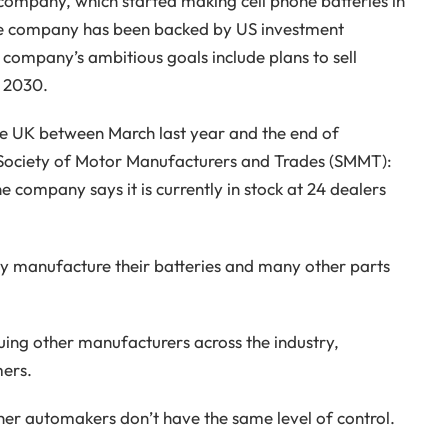
company, which started making cell phone batteries in
The company has been backed by US investment
 company’s ambitious goals include plans to sell
 2030.
n the UK between March last year and the end of
 Society of Motor Manufacturers and Trades (SMMT):
he company says it is currently in stock at 24 dealers
ey manufacture their batteries and many other parts
uing other manufacturers across the industry,
mers.
her automakers don’t have the same level of control.