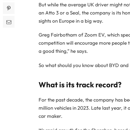
But while the average UK driver might not
an Atto 3 or a Seal, the company is its ho
sights on Europe in a big way.
Greg Fairbotham of Zoom EV, which specia
competition will encourage more people to
a good thing,” he says.
So what should you know about BYD and h
What is its track record?
For the past decade, the company has be
million vehicles in 2023. Late last year, i
car maker.