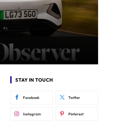
STAY IN TOUCH
Facebook
Twitter
Instagram
Pinterest