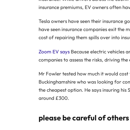
insurance premiums, EV owners often have
Tesla owners have seen their insurance 
have seen insurance companies exit the m
cost of repairing them spills over into in
Zoom EV says
Because electric vehicles ar
companies to assess the risks, driving the
Mr Fowler tested how much it would cost 
Buckinghamshire who was looking for comp
the cheapest option. He says insuring his 
around £300.
please be careful of others