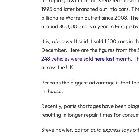
It’s rapid growth for the Shenzhen-based 
1995 and later branched out into cars. 
billionaire Warren Buffett since 2008. The
around 800,000 cars a year in Europe by
it is,
observer
It said it sold 1,100 cars i
December. Here are the figures from the
248 vehicles were sold here last month
. T
across the UK.
Perhaps the biggest advantage is that th
in-house.
Recently, parts shortages have been plag
resulting in longer repair times for consu
Steve Fowler, Editor
auto express
says ot