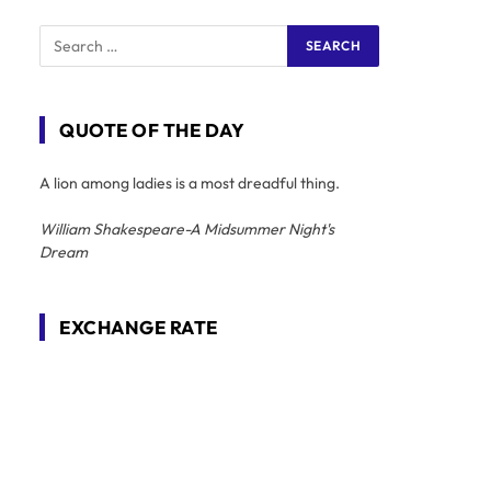
QUOTE OF THE DAY
A lion among ladies is a most dreadful thing.
William Shakespeare-A Midsummer Night's
Dream
EXCHANGE RATE