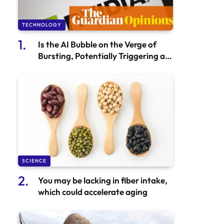
TECHNOLOGY
Is the AI Bubble on the Verge of
Bursting, Potentially Triggering a
Stock Market Crash? | Philip Inman
SCIENCE
You may be lacking in fiber intake,
which could accelerate aging