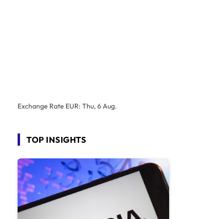
Exchange Rate
EUR
: Thu, 6 Aug.
TOP INSIGHTS