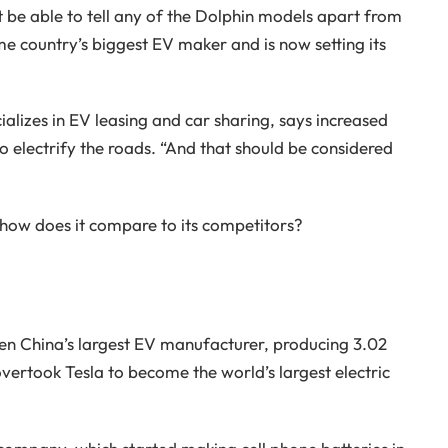
 be able to tell any of the Dolphin models apart from
me country’s biggest EV maker and is now setting its
lizes in EV leasing and car sharing, says increased
 electrify the roads. “And that should be considered
ow does it compare to its competitors?
en China’s largest EV manufacturer, producing 3.02
t overtook Tesla to become the world’s largest electric