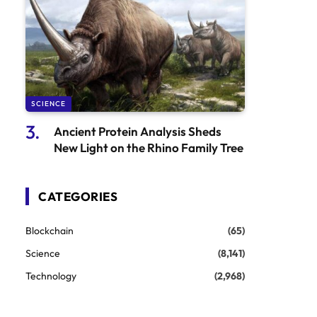
SCIENCE
Ancient Protein Analysis Sheds
New Light on the Rhino Family Tree
CATEGORIES
Blockchain
(65)
Science
(8,141)
Technology
(2,968)