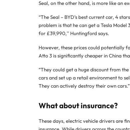
Seal, on the other hand, is more like an ex
“The Seal – BYD’s best current car, 4 star
problem is that he can get a Tesla Model 3
for £39,990,'' Huntingford says.
However, these prices could potentially fa
Atto 3 is significantly cheaper in China tha
“They could get a huge discount from the c
cars and set up a retail environment to sel
They can actively destroy their own cars.”
What about insurance?
These days, electric vehicle drivers are fin
insurance. While drivers across the countr