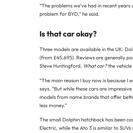
“The problems we’ve had in recent years w
problem for BYD,” he said.
Is that car okay?
Three models are available in the UK: Dol
(from £45,695). Reviews are generally pos
Steve Huntingford,
What car?
the vehicle 
“The main reason I buy now is because I wa
says. “But while these cars are impressive
models from name brands that offer bett
less money.”
The small Dolphin hatchback has been c
Electric, while the Ato 3 is similar to SUV