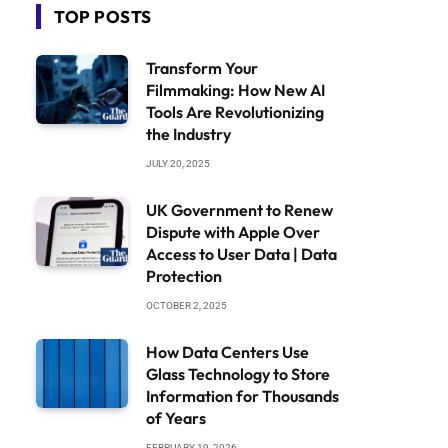
TOP POSTS
Transform Your
Filmmaking: How New AI
Tools Are Revolutionizing
the Industry
JULY 20, 2025
UK Government to Renew
Dispute with Apple Over
Access to User Data | Data
Protection
OCTOBER 2, 2025
How Data Centers Use
Glass Technology to Store
Information for Thousands
of Years
FEBRUARY 19, 2026