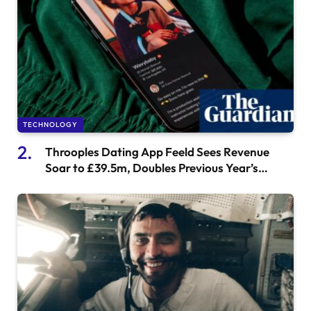
TECHNOLOGY
Throoples Dating App Feeld Sees Revenue
Soar to £39.5m, Doubles Previous Year’s
Earnings