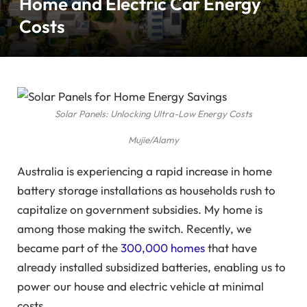
Home and Electric Car Energy
Costs
Solar Panels: Unlocking Ultra-Low Energy Costs
Mujie/Alamy
Australia is experiencing a rapid increase in home
battery storage installations as households rush to
capitalize on government subsidies. My home is
among those making the switch. Recently, we
became part of the
300,000 homes
that have
already installed subsidized batteries, enabling us to
power our house and electric vehicle at minimal
costs.