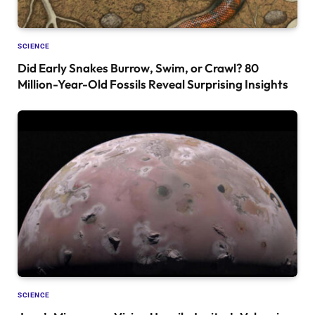
SCIENCE
Did Early Snakes Burrow, Swim, or Crawl? 80
Million-Year-Old Fossils Reveal Surprising Insights
SCIENCE