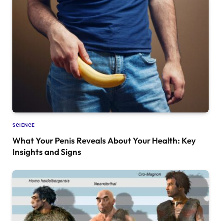
SCIENCE
What Your Penis Reveals About Your Health: Key
Insights and Signs