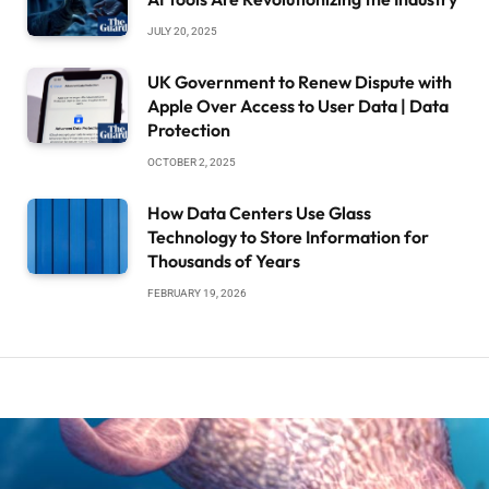
JULY 20, 2025
UK Government to Renew Dispute with
Apple Over Access to User Data | Data
Protection
OCTOBER 2, 2025
How Data Centers Use Glass
Technology to Store Information for
Thousands of Years
FEBRUARY 19, 2026