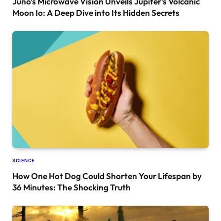
Juno’s Microwave Vision Unveils Jupiter’s Volcanic
Moon Io: A Deep Dive into Its Hidden Secrets
SCIENCE
How One Hot Dog Could Shorten Your Lifespan by
36 Minutes: The Shocking Truth