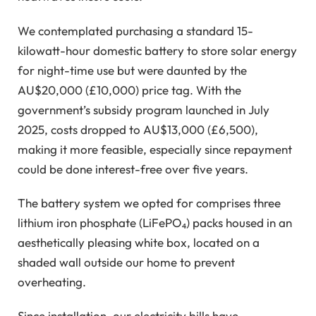
We contemplated purchasing a standard 15-
kilowatt-hour domestic battery to store solar energy
for night-time use but were daunted by the
AU$20,000 (£10,000) price tag. With the
government’s subsidy program launched in July
2025, costs dropped to AU$13,000 (£6,500),
making it more feasible, especially since repayment
could be done interest-free over five years.
The battery system we opted for comprises three
lithium iron phosphate (LiFePO₄) packs housed in an
aesthetically pleasing white box, located on a
shaded wall outside our home to prevent
overheating.
Since installation, our electricity bills have