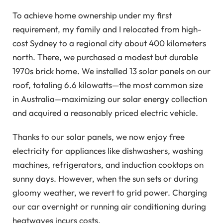
To achieve home ownership under my first
requirement, my family and I relocated from high-
cost Sydney to a regional city about 400 kilometers
north. There, we purchased a modest but durable
1970s brick home. We installed 13 solar panels on our
roof, totaling 6.6 kilowatts—the most common size
in Australia—maximizing our solar energy collection
and acquired a reasonably priced electric vehicle.
Thanks to our solar panels, we now enjoy free
electricity for appliances like dishwashers, washing
machines, refrigerators, and induction cooktops on
sunny days. However, when the sun sets or during
gloomy weather, we revert to grid power. Charging
our car overnight or running air conditioning during
heatwaves incurs costs.