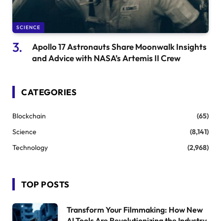
SCIENCE
Apollo 17 Astronauts Share Moonwalk Insights
and Advice with NASA’s Artemis II Crew
CATEGORIES
Blockchain
(65)
Science
(8,141)
Technology
(2,968)
TOP POSTS
Transform Your Filmmaking: How New
AI Tools Are Revolutionizing the Industry