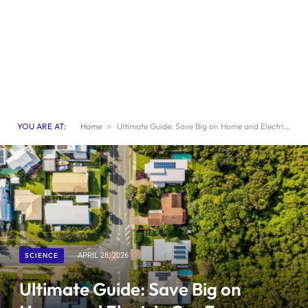
YOU ARE AT:
Home
»
Ultimate Guide: Save Big on Home and Electric Car Energy Costs
SCIENCE
APRIL 28, 2026
Ultimate Guide: Save Big on