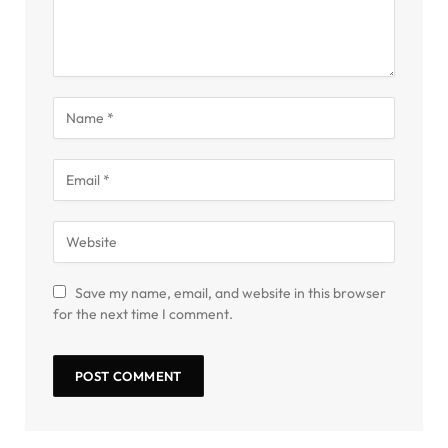
Save my name, email, and website in this browser
for the next time I comment.