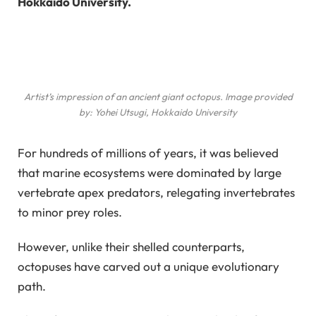
Hokkaido University.
Artist’s impression of an ancient giant octopus. Image provided
by: Yohei Utsugi, Hokkaido University
For hundreds of millions of years, it was believed
that marine ecosystems were dominated by large
vertebrate apex predators, relegating invertebrates
to minor prey roles.
However, unlike their shelled counterparts,
octopuses have carved out a unique evolutionary
path.