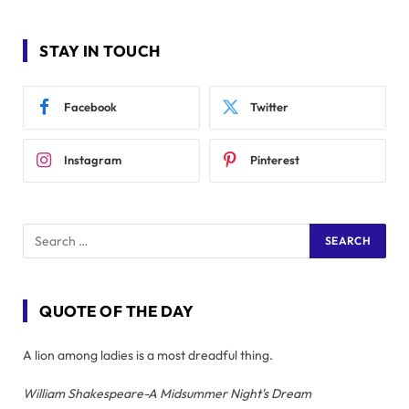
STAY IN TOUCH
Facebook
Twitter
Instagram
Pinterest
QUOTE OF THE DAY
A lion among ladies is a most dreadful thing.
William Shakespeare-A Midsummer Night's Dream