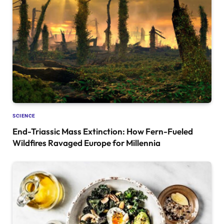
SCIENCE
End-Triassic Mass Extinction: How Fern-Fueled
Wildfires Ravaged Europe for Millennia