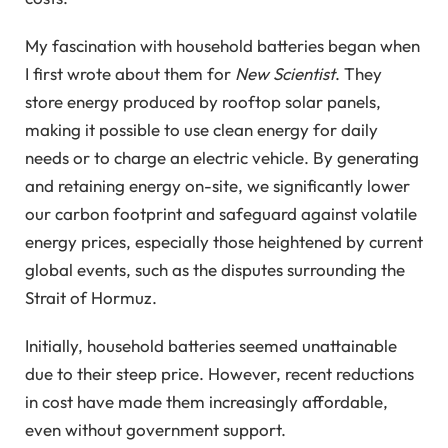
My fascination with household batteries began when
I first wrote about them for
New Scientist
. They
store energy produced by rooftop solar panels,
making it possible to use clean energy for daily
needs or to charge an electric vehicle. By generating
and retaining energy on-site, we significantly lower
our carbon footprint and safeguard against volatile
energy prices, especially those heightened by current
global events, such as the disputes surrounding the
Strait of Hormuz.
Initially, household batteries seemed unattainable
due to their steep price. However, recent reductions
in cost have made them increasingly affordable,
even without government support.