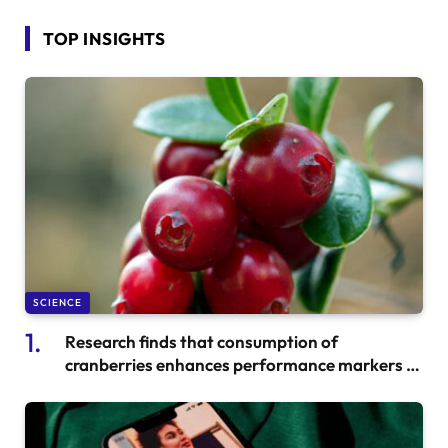
TOP INSIGHTS
SCIENCE
Research finds that consumption of
cranberries enhances performance markers in
well-trained runners