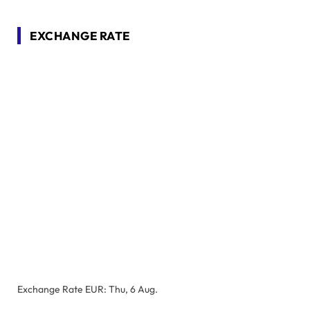
EXCHANGE RATE
Exchange Rate
EUR
: Thu, 6 Aug.