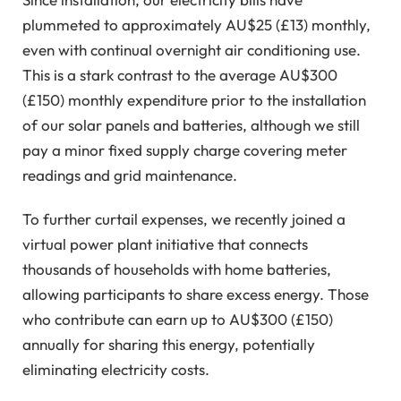
plummeted to approximately AU$25 (£13) monthly,
even with continual overnight air conditioning use.
This is a stark contrast to the average AU$300
(£150) monthly expenditure prior to the installation
of our solar panels and batteries, although we still
pay a minor fixed supply charge covering meter
readings and grid maintenance.
To further curtail expenses, we recently joined a
virtual power plant initiative that connects
thousands of households with home batteries,
allowing participants to share excess energy. Those
who contribute can earn up to AU$300 (£150)
annually for sharing this energy, potentially
eliminating electricity costs.