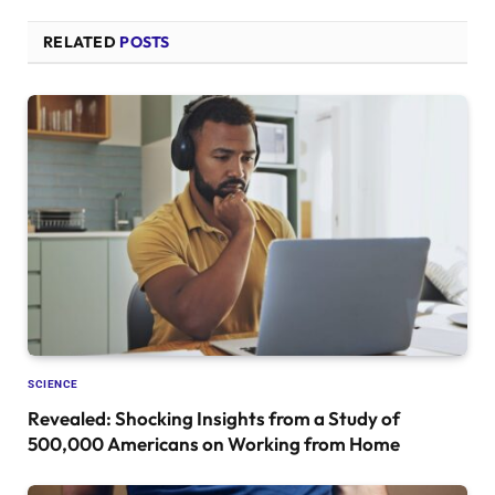
RELATED
POSTS
SCIENCE
Revealed: Shocking Insights from a Study of
500,000 Americans on Working from Home