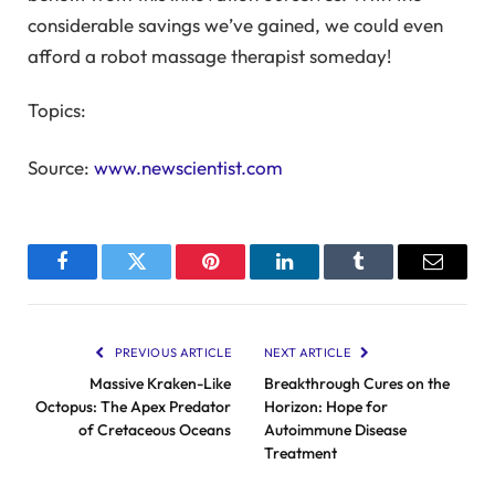
considerable savings we’ve gained, we could even
afford a robot massage therapist someday!
Topics:
Source:
www.newscientist.com
Facebook
Twitter
Pinterest
LinkedIn
Tumblr
Email
PREVIOUS ARTICLE
NEXT ARTICLE
Massive Kraken-Like
Breakthrough Cures on the
Octopus: The Apex Predator
Horizon: Hope for
of Cretaceous Oceans
Autoimmune Disease
Treatment