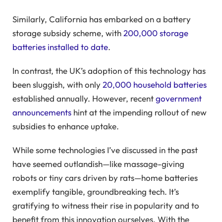
Similarly, California has embarked on a battery
storage subsidy scheme, with
200,000 storage
batteries installed to date
.
In contrast, the UK’s adoption of this technology has
been sluggish, with only
20,000 household batteries
established annually. However, recent
government
announcements
hint at the impending rollout of new
subsidies to enhance uptake.
While some technologies I’ve discussed in the past
have seemed outlandish—like massage-giving
robots or tiny cars driven by rats—home batteries
exemplify tangible, groundbreaking tech. It’s
gratifying to witness their rise in popularity and to
benefit from this innovation ourselves. With the