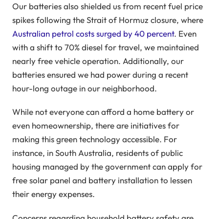
Our batteries also shielded us from recent fuel price
spikes following the Strait of Hormuz closure, where
Australian petrol costs surged by 40 percent
. Even
with a shift to 70% diesel for travel, we maintained
nearly free vehicle operation. Additionally, our
batteries ensured we had power during a recent
hour-long outage in our neighborhood.
While not everyone can afford a home battery or
even homeownership, there are initiatives for
making this green technology accessible. For
instance, in South Australia, residents of public
housing managed by the government can apply for
free solar panel and battery installation to lessen
their energy expenses.
Concerns regarding household battery safety are