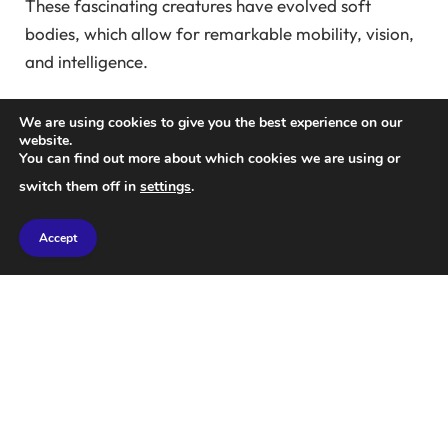
These fascinating creatures have evolved soft
bodies, which allow for remarkable mobility, vision,
and intelligence.
Some octopus species have grown to enormous
We are using cookies to give you the best experience on our
sizes, serving as apex predators, yet their precise
website.
You can find out more about which cookies we are using or
ecological roles have remained unclear due to
switch them off in
settings
.
limited fossil records.
Accept
“Our discoveries suggest that the earliest octopuses
were giant predators at the apex of the marine food
chain during the Cretaceous period,” stated
paleontologist Professor Yasuhiro Iba from
Hokkaido University.
“Based on exceptionally preserved jaw fossils, we
determined that these animals may have reached