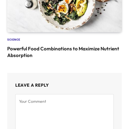
SCIENCE
Powerful Food Combinations to Maximize Nutrient
Absorption
LEAVE A REPLY