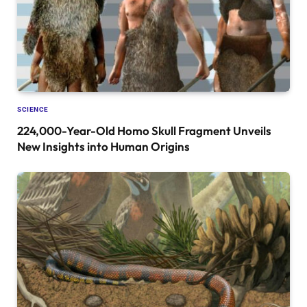
SCIENCE
224,000-Year-Old Homo Skull Fragment Unveils
New Insights into Human Origins