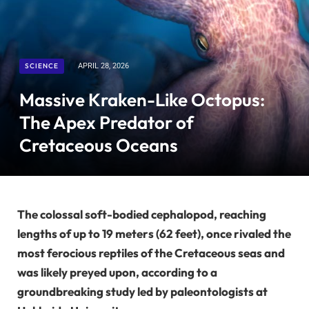
SCIENCE
APRIL 28, 2026
Massive Kraken-Like Octopus:
The Apex Predator of
Cretaceous Oceans
The colossal soft-bodied cephalopod, reaching
lengths of up to 19 meters (62 feet), once rivaled the
most ferocious reptiles of the Cretaceous seas and
was likely preyed upon, according to a
groundbreaking study led by paleontologists at