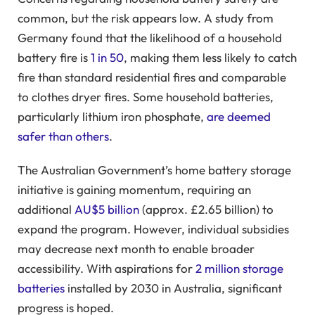
common, but the risk appears low. A study from
Germany found that the likelihood of a household
battery fire is
1 in 50
, making them less likely to catch
fire than standard residential fires and comparable
to clothes dryer fires. Some household batteries,
particularly lithium iron phosphate,
are deemed
safer than others
.
The Australian Government’s home battery storage
initiative is gaining momentum, requiring an
additional
AU$5 billion
(approx. £2.65 billion) to
expand the program. However, individual subsidies
may decrease next month to enable broader
accessibility. With aspirations for
2 million storage
batteries
installed by 2030 in Australia, significant
progress is hoped.