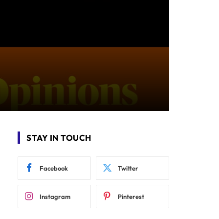
STAY IN TOUCH
Facebook
Twitter
Instagram
Pinterest