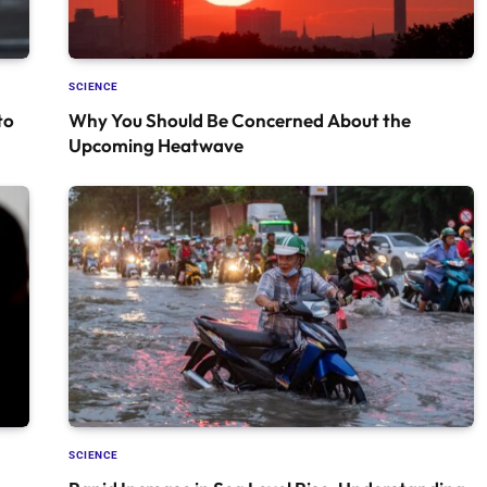
SCIENCE
to
Why You Should Be Concerned About the
Upcoming Heatwave
SCIENCE