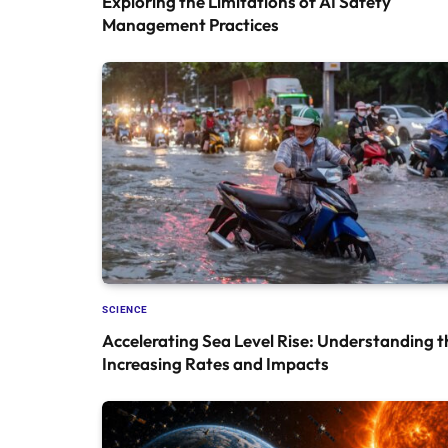
Exploring the Limitations of AI Safety
Management Practices
SCIENCE
Accelerating Sea Level Rise: Understanding t
Increasing Rates and Impacts