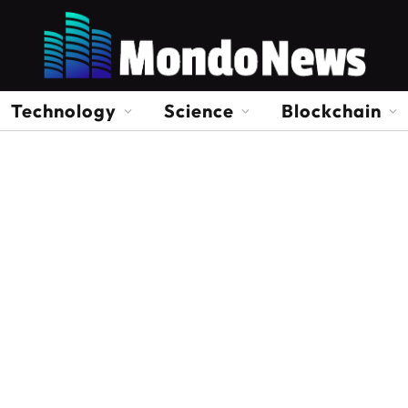
Technology
Science
Blockchain