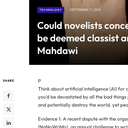
TECHNOLOGY
SEPTEMBER 11, 2024
Could novelists conce
be deemed classist a
Mahdawi
P
SHARE
Think about artificial intelligence (AI) for
you’d be devastated by all the bad things p
and potentially destroy the world, yet peo
Evidence 1: A recent dispute with the org
(NaNoWriMo), an annual challenge to writ