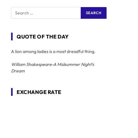
QUOTE OF THE DAY
A lion among ladies is a most dreadful thing.
William Shakespeare-A Midsummer Night's
Dream
EXCHANGE RATE