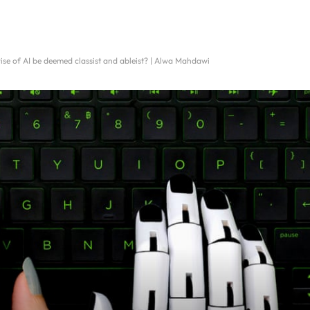
ise of AI be deemed classist and ableist? | Alwa Mahdawi