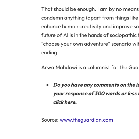
That should be enough. I am by no means an
condemn anything (apart from things like g
enhance human creativity and improve soci
future of AI is in the hands of sociopathic 
“choose your own adventure” scenario wit
ending.
Arwa Mahdawi is a columnist for the Gua
Do you have any comments on the issue
your response of 300 words or less f
click here.
Source:
www.theguardian.com