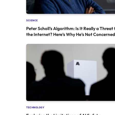
SCIENCE
Peter Scholl’s Algorithm: Is It Really a Threat 
the Internet? Here’s Why He’s Not Concerned
TECHNOLOGY