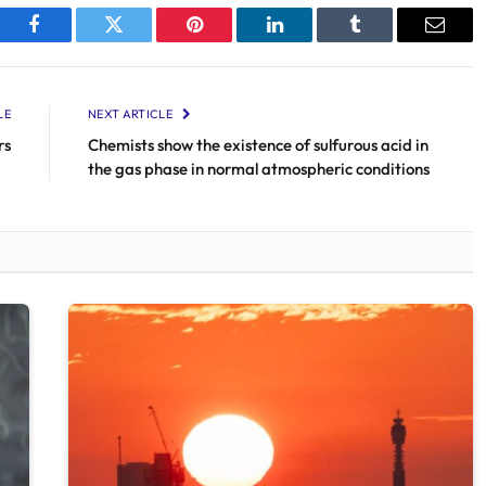
Facebook
Twitter
Pinterest
LinkedIn
Tumblr
Email
LE
NEXT ARTICLE
rs
Chemists show the existence of sulfurous acid in
the gas phase in normal atmospheric conditions