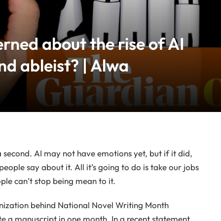
rned about the rise of AI
nd ableist? | Alwa
 a second. AI may not have emotions yet, but if it did,
eople say about it. All it’s going to do is take our jobs
ple can’t stop being mean to it.
anization behind National Novel Writing Month
e a manuscript in one month. In a recent statement,