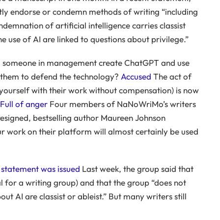
tly endorse or condemn methods of writing “including
demnation of artificial intelligence carries classist
 use of AI are linked to questions about privilege.”
d someone in management create ChatGPT and use
ge them to defend the technology?
Accused
The act of
g yourself with their work without compensation) is now
Full of anger
Four members of NaNoWriMo’s writers
resigned, bestselling author Maureen Johnson
r work on their platform will almost certainly be used
 statement was issued
Last week, the group said that
l for a writing group) and that the group “does not
 AI are classist or ableist.” But many writers still