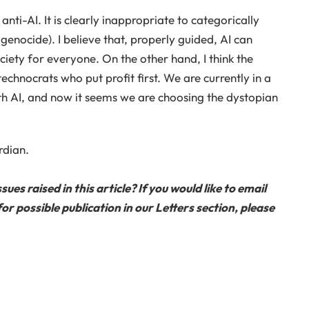
ti-AI. It is clearly inappropriate to categorically
enocide). I believe that, properly guided, AI can
ety for everyone. On the other hand, I think the
technocrats who put profit first. We are currently in a
h AI, and now it seems we are choosing the dystopian
rdian.
s raised in this article? If you would like to email
or possible publication in our Letters section, please