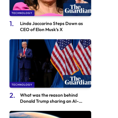
TECHNOLOGY
Linda Jaccarino Steps Down as
CEO of Elon Musk’s X
TECHNOLOGY
What was the reason behind
Donald Trump sharing an AI-
generated fake video of Taylor
Swift?