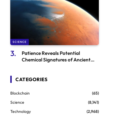
SCIENCE
Patience Reveals Potential
Chemical Signatures of Ancient
Martian Microbes
CATEGORIES
Blockchain
(65)
Science
(8,141)
Technology
(2,968)