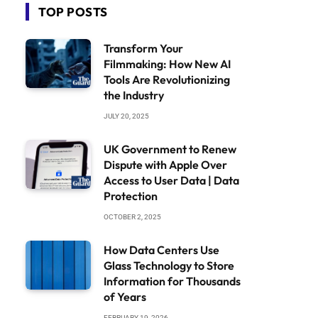
TOP POSTS
Transform Your
Filmmaking: How New AI
Tools Are Revolutionizing
the Industry
JULY 20, 2025
UK Government to Renew
Dispute with Apple Over
Access to User Data | Data
Protection
OCTOBER 2, 2025
How Data Centers Use
Glass Technology to Store
Information for Thousands
of Years
FEBRUARY 19, 2026