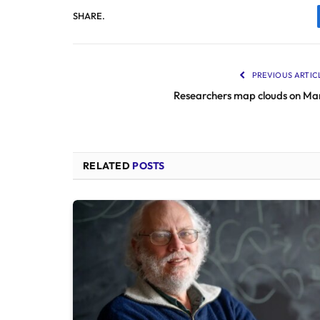
SHARE.
PREVIOUS ARTIC
Researchers map clouds on Ma
RELATED
POSTS