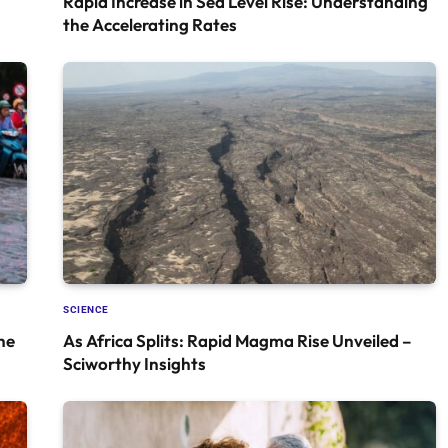
Rapid Increase in Sea Level Rise: Understanding
the Accelerating Rates
SCIENCE
he
As Africa Splits: Rapid Magma Rise Unveiled –
Sciworthy Insights