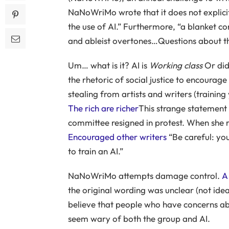
NaNoWriMo wrote that it does not explici
the use of AI.” Furthermore, “a blanket con
and ableist overtones…Questions about the
Um… what is it? AI is
Working class
Or di
the rhetoric of social justice to encoura
stealing from artists and writers (trainin
The rich are richer
This strange statement
committee resigned in protest. When she 
Encouraged other writers
“Be careful: you
to train an AI.”
NaNoWriMo attempts damage control.
A
the original wording was unclear (not idea
believe that people who have concerns about
seem wary of both the group and AI.