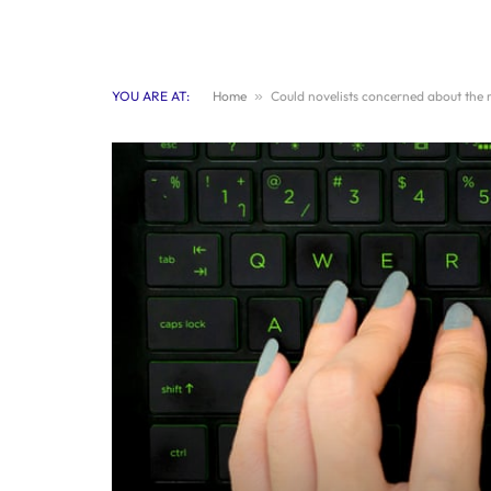
YOU ARE AT:
Home
»
Could novelists concerned about the r