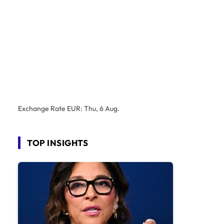
Exchange Rate
EUR
: Thu, 6 Aug.
TOP INSIGHTS