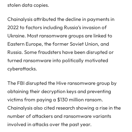
stolen data copies.
Chainalysis attributed the decline in payments in
2022 to factors including Russia’s invasion of
Ukraine. Most ransomware groups are linked to
Eastern Europe, the former Soviet Union, and
Russia. Some fraudsters have been disrupted or
turned ransomware into politically motivated
cyberattacks.
The FBI disrupted the Hive ransomware group by
obtaining their decryption keys and preventing
victims from paying a $130 million ransom.
Chainalysis also cited research showing a rise in the
number of attackers and ransomware variants
involved in attacks over the past year.