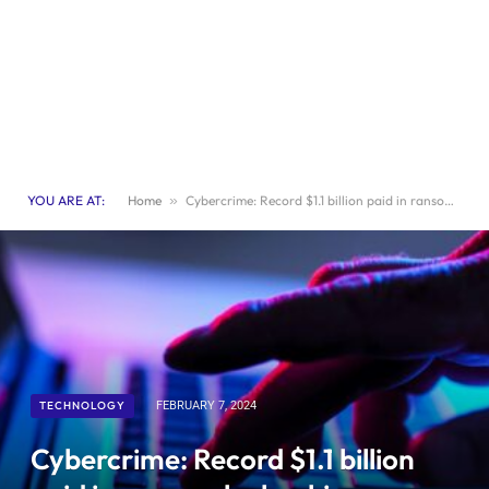
YOU ARE AT:
Home
»
Cybercrime: Record $1.1 billion paid in ransom by hacking victims last year
TECHNOLOGY
FEBRUARY 7, 2024
Cybercrime: Record $1.1 billion