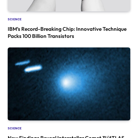
SCIENCE
IBM’s Record-Breaking Chip: Innovative Technique
Packs 100 Billion Transistors
SCIENCE
New Findings Reveal Interstellar Comet 3I/ATLAS