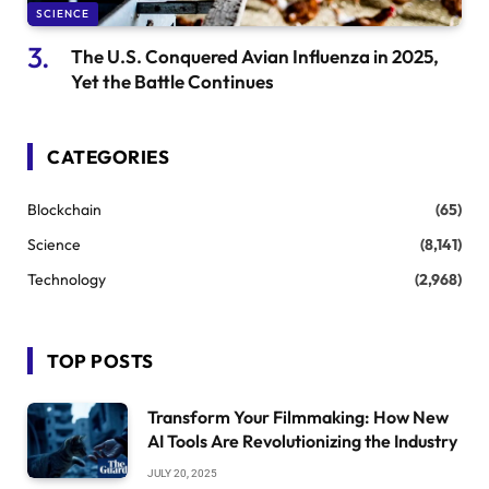
SCIENCE
The U.S. Conquered Avian Influenza in 2025,
Yet the Battle Continues
CATEGORIES
Blockchain
(65)
Science
(8,141)
Technology
(2,968)
TOP POSTS
Transform Your Filmmaking: How New
AI Tools Are Revolutionizing the Industry
JULY 20, 2025