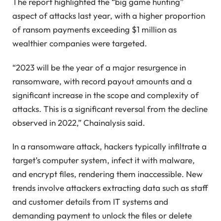
The report highlighted the “big game hunting”
aspect of attacks last year, with a higher proportion
of ransom payments exceeding $1 million as
wealthier companies were targeted.
“2023 will be the year of a major resurgence in
ransomware, with record payout amounts and a
significant increase in the scope and complexity of
attacks. This is a significant reversal from the decline
observed in 2022,” Chainalysis said.
In a ransomware attack, hackers typically infiltrate a
target’s computer system, infect it with malware,
and encrypt files, rendering them inaccessible. New
trends involve attackers extracting data such as staff
and customer details from IT systems and
demanding payment to unlock the files or delete