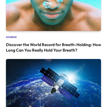
SCIENCE
Discover the World Record for Breath-Holding: How
Long Can You Really Hold Your Breath?