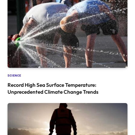
SCIENCE
Record High Sea Surface Temperature:
Unprecedented Climate Change Trends