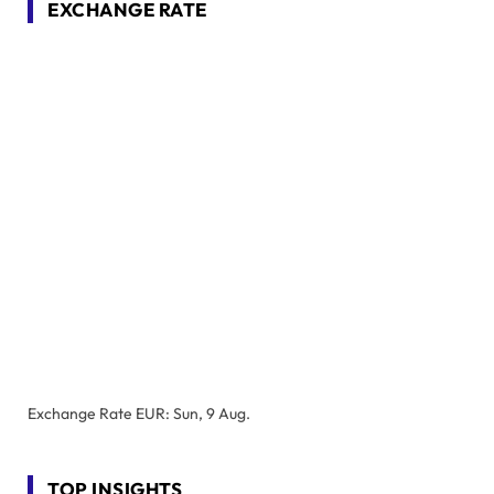
EXCHANGE RATE
Exchange Rate
EUR
: Sun, 9 Aug.
TOP INSIGHTS