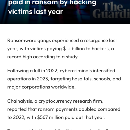
paid in ransom by hacking
victims last year
Ransomware gangs experienced a resurgence last
year, with victims paying $1.1 billion to hackers, a
record high according to a study.
Following a lull in 2022, cybercriminals intensified
operations in 2023, targeting hospitals, schools, and
major corporations worldwide.
Chainalysis, a cryptocurrency research firm,
reported that ransom payments doubled compared
to 2022, with $567 million paid out that year.