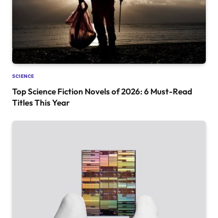
SCIENCE
Top Science Fiction Novels of 2026: 6 Must-Read
Titles This Year