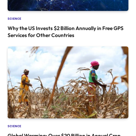
SCIENCE
Why the US Invests $2 Billion Annually in Free GPS
Services for Other Countries
SCIENCE
Global Warming: Over $20 Billion in Annual Crop