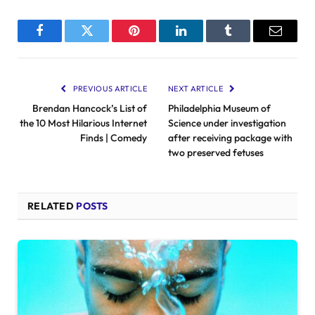
Facebook
Twitter
Pinterest
LinkedIn
Tumblr
Email
PREVIOUS ARTICLE
NEXT ARTICLE
Brendan Hancock’s List of
Philadelphia Museum of
the 10 Most Hilarious Internet
Science under investigation
Finds | Comedy
after receiving package with
two preserved fetuses
RELATED
POSTS