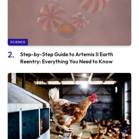
SCIENCE
Step-by-Step Guide to Artemis II Earth
Reentry: Everything You Need to Know