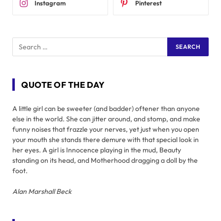
Instagram
Pinterest
QUOTE OF THE DAY
A little girl can be sweeter (and badder) oftener than anyone
else in the world. She can jitter around, and stomp, and make
funny noises that frazzle your nerves, yet just when you open
your mouth she stands there demure with that special look in
her eyes. A girl is Innocence playing in the mud, Beauty
standing on its head, and Motherhood dragging a doll by the
foot.
Alan Marshall Beck