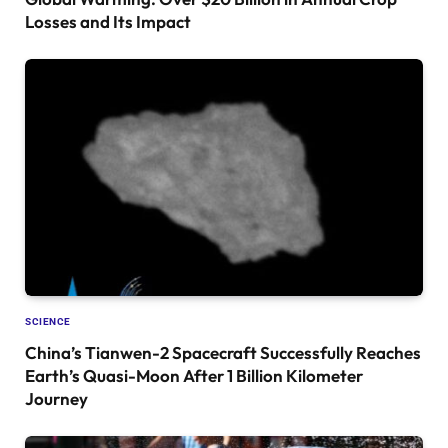
Losses and Its Impact
SCIENCE
China’s Tianwen-2 Spacecraft Successfully Reaches
Earth’s Quasi-Moon After 1 Billion Kilometer
Journey