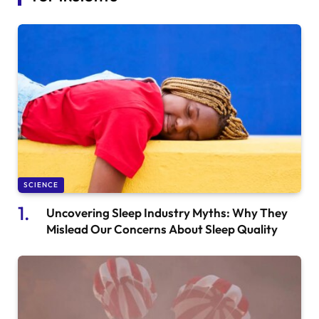
SCIENCE
Uncovering Sleep Industry Myths: Why They
Mislead Our Concerns About Sleep Quality