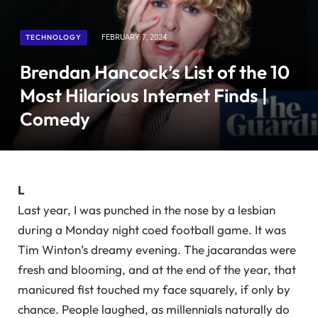
TECHNOLOGY
FEBRUARY 7, 2024
Brendan Hancock’s List of the 10
Most Hilarious Internet Finds |
Comedy
L
Last year, I was punched in the nose by a lesbian
during a Monday night coed football game. It was
Tim Winton’s dreamy evening. The jacarandas were
fresh and blooming, and at the end of the year, that
manicured fist touched my face squarely, if only by
chance. People laughed, as millennials naturally do