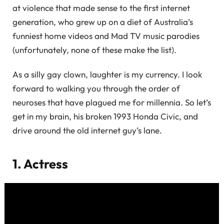
at violence that made sense to the first internet
generation, who grew up on a diet of Australia’s
funniest home videos and Mad TV music parodies
(unfortunately, none of these make the list).
As a silly gay clown, laughter is my currency. I look
forward to walking you through the order of
neuroses that have plagued me for millennia. So let’s
get in my brain, his broken 1993 Honda Civic, and
drive around the old internet guy’s lane.
1. Actress