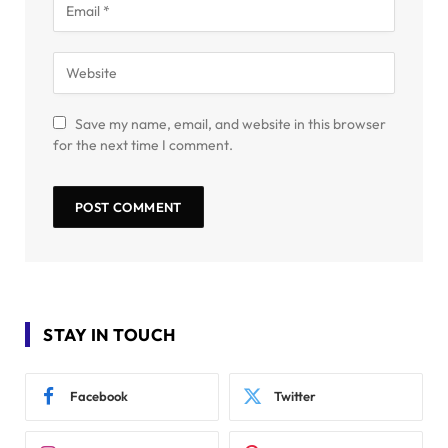
Save my name, email, and website in this browser
for the next time I comment.
STAY IN TOUCH
Facebook
Twitter