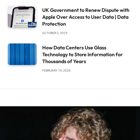
UK Government to Renew Dispute with
Apple Over Access to User Data | Data
Protection
OCTOBER 2, 2025
How Data Centers Use Glass
Technology to Store Information for
Thousands of Years
FEBRUARY 19, 2026