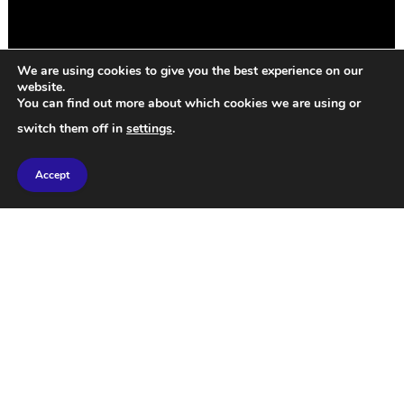
We are using cookies to give you the best experience on our
website.
You can find out more about which cookies we are using or
switch them off in
settings
.
Every gay man has a ride-or-die diva, and mine is
Accept
unashamedly Emma Stone. This SNL sketch, written
by famous homos Bowen Yang and Julio Torres, is
pristine. You can imagine a beautiful world by
thinking about other points of view. And yes, that
includes wives being cheated on with gay porn.
Bravo.
2. The struggle of Amsterdam