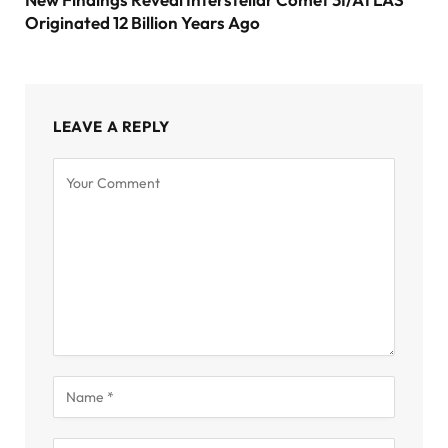
Originated 12 Billion Years Ago
LEAVE A REPLY