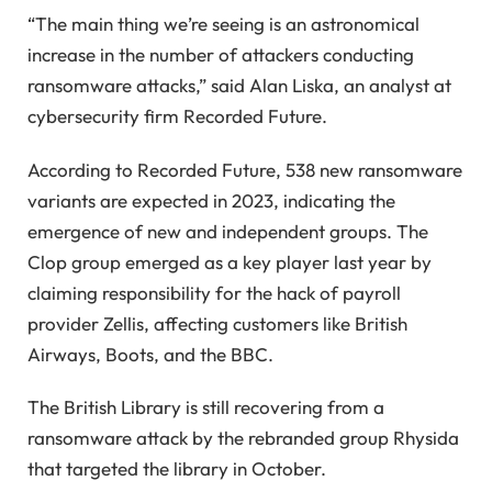
“The main thing we’re seeing is an astronomical
increase in the number of attackers conducting
ransomware attacks,” said Alan Liska, an analyst at
cybersecurity firm Recorded Future.
According to Recorded Future, 538 new ransomware
variants are expected in 2023, indicating the
emergence of new and independent groups. The
Clop group emerged as a key player last year by
claiming responsibility for the hack of payroll
provider Zellis, affecting customers like British
Airways, Boots, and the BBC.
The British Library is still recovering from a
ransomware attack by the rebranded group Rhysida
that targeted the library in October.