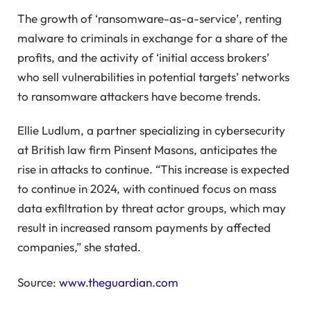
The growth of ‘ransomware-as-a-service’, renting
malware to criminals in exchange for a share of the
profits, and the activity of ‘initial access brokers’
who sell vulnerabilities in potential targets’ networks
to ransomware attackers have become trends.
Ellie Ludlum, a partner specializing in cybersecurity
at British law firm Pinsent Masons, anticipates the
rise in attacks to continue. “This increase is expected
to continue in 2024, with continued focus on mass
data exfiltration by threat actor groups, which may
result in increased ransom payments by affected
companies,” she stated.
Source:
www.theguardian.com