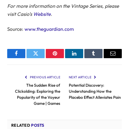
For more information on the Vintage Series, please
visit Casio’s
Website
.
Source:
www.theguardian.com
Facebook
Twitter
Pinterest
LinkedIn
Tumblr
Email
PREVIOUS ARTICLE
NEXT ARTICLE
The Sudden Rise of
Potential Discovery:
Clickolding: Exploring the
Understanding How the
Popularity of the Voyeur
Placebo Effect Alleviates Pain
Game | Games
RELATED
POSTS