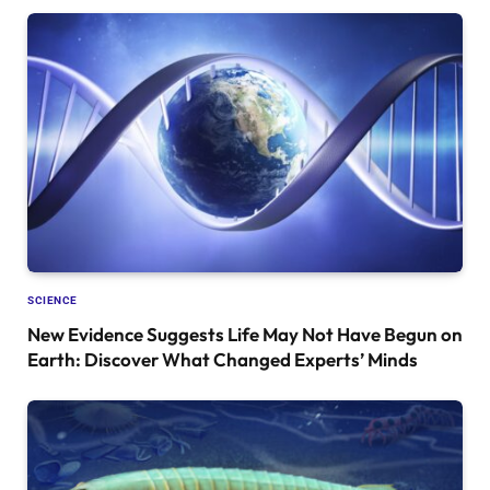
SCIENCE
New Evidence Suggests Life May Not Have Begun on
Earth: Discover What Changed Experts’ Minds