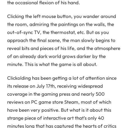
the occasional flexion of his hand.
Clicking the left mouse button, you wander around
the room, admiring the paintings on the walls, the
out-of-sync TV, the thermostat, etc. But as you
approach the final scene, the man slowly begins to
reveal bits and pieces of his life, and the atmosphere
of an already dark world grows darker by the
minute. This is what the game is all about.
Clickolding has been getting a lot of attention since
its release on July 17th, receiving widespread
coverage in the gaming press and nearly 500
reviews on PC game store Steam, most of which
have been very positive. But what is it about this
strange piece of interactive art that’s only 40
minutes long that has captured the hearts of critics