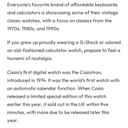
Everyone’s favorite brand of affordable keyboards
and calculators is showcasing some of their vintage
classic watches, with a focus on classics from the
1970s, 1980s, and 1990s.
If you grew up proudly wearing a G-Shock or adored
an old-fashioned calculator watch, prepare to feel a
tsunami of nostalgia.
Casio’s first digital watch was the Casiotron,
introduced in 1974. It was the world’s first watch with
an automatic calendar function. When Casio
released a limited special edition of this watch
earlier this year, it sold out in the UK within five
minutes, with more due to be released later this
year.