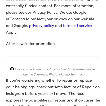
externally funded content. For more information,
please see our Privacy Policy. We use Google
reCaptcha to protect your privacy on our website
and Google.
privacy policy
and
terms of service
Apply.
After newsletter promotion
A refurbished coastal pot by architect and leatherworker
Martha Summers.
Photo: Martha Summers
If you’re wondering whether to repair or replace
your belongings, check out Architecture of Repair on
Instagram before your next move. The feed
explores the possibilities of repair and showcases the