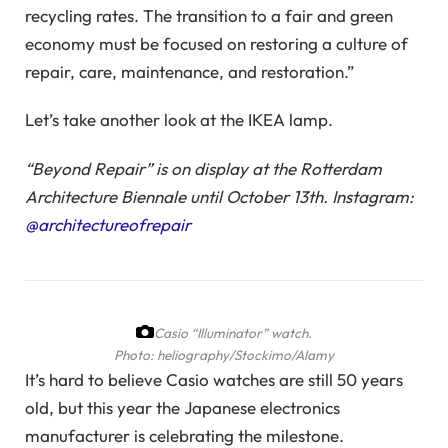
recycling rates. The transition to a fair and green
economy must be focused on restoring a culture of
repair, care, maintenance, and restoration.”
Let’s take another look at the IKEA lamp.
“Beyond Repair” is on display at the Rotterdam
Architecture Biennale until October 13th. Instagram:
@architectureofrepair
Casio “Illuminator” watch.
Photo: heliography/Stockimo/Alamy
It’s hard to believe Casio watches are still 50 years
old, but this year the Japanese electronics
manufacturer is celebrating the milestone.