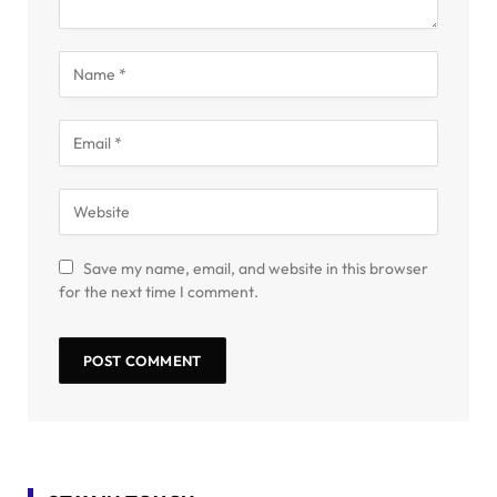
Save my name, email, and website in this browser
for the next time I comment.