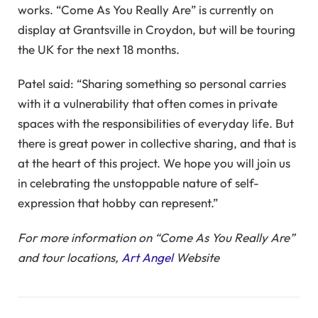
works. “Come As You Really Are” is currently on
display at Grantsville in Croydon, but will be touring
the UK for the next 18 months.
Patel said: “Sharing something so personal carries
with it a vulnerability that often comes in private
spaces with the responsibilities of everyday life. But
there is great power in collective sharing, and that is
at the heart of this project. We hope you will join us
in celebrating the unstoppable nature of self-
expression that hobby can represent.”
For more information on “Come As You Really Are”
and tour locations,
Art Angel
Website