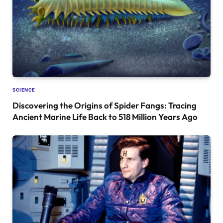
SCIENCE
Discovering the Origins of Spider Fangs: Tracing
Ancient Marine Life Back to 518 Million Years Ago