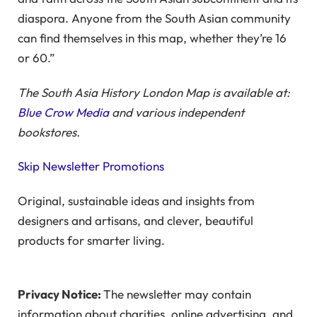
diaspora. Anyone from the South Asian community
can find themselves in this map, whether they’re 16
or 60.”
The South Asia History London Map is available at:
Blue Crow Media
and various independent
bookstores.
Skip Newsletter Promotions
Original, sustainable ideas and insights from
designers and artisans, and clever, beautiful
products for smarter living.
Privacy Notice:
The newsletter may contain
information about charities, online advertising, and