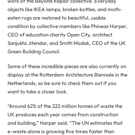
work of the Beyond Repair collective. Everyday
objects like IKEA lamps, broken bottles, and moth-
eaten rugs are restored to beautiful, usable
condition by collective members like Phineas Harper,
CEO of education charity Open City, architect
Sanjukta Jitendar, and Smith Modak, CEO of the UK
Green Building Council.
Some of these incredible pieces are also currently on
display at the Rotterdam Architecture Biennale in the
Netherlands, so be sure to check them out if you
want to take a closer look.
“Around 62% of the 222 million tonnes of waste the
UK produces each year comes from construction
and building,” Harper said. “The UN estimates that
e-waste alone is growing five times faster than