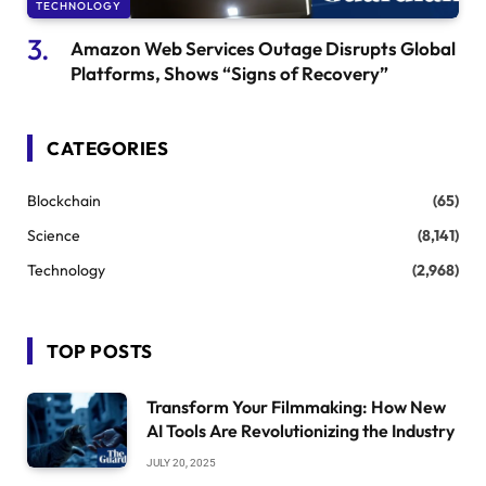
TECHNOLOGY
Amazon Web Services Outage Disrupts Global
Platforms, Shows “Signs of Recovery”
CATEGORIES
Blockchain
(65)
Science
(8,141)
Technology
(2,968)
TOP POSTS
Transform Your Filmmaking: How New
AI Tools Are Revolutionizing the Industry
JULY 20, 2025