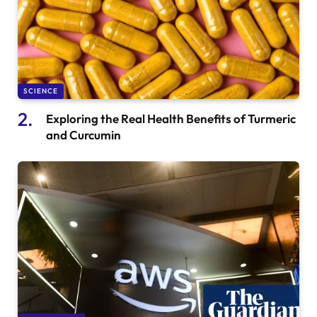
SCIENCE
Exploring the Real Health Benefits of Turmeric
and Curcumin