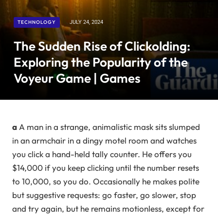
TECHNOLOGY
JULY 24, 2024
The Sudden Rise of Clickolding:
Exploring the Popularity of the
Voyeur Game | Games
a
A man in a strange, animalistic mask sits slumped
in an armchair in a dingy motel room and watches
you click a hand-held tally counter. He offers you
$14,000 if you keep clicking until the number resets
to 10,000, so you do. Occasionally he makes polite
but suggestive requests: go faster, go slower, stop
and try again, but he remains motionless, except for