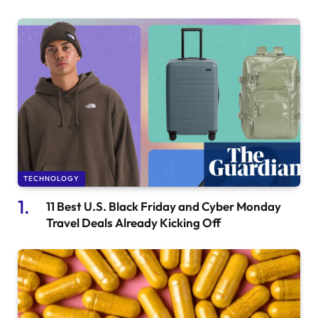
TECHNOLOGY
11 Best U.S. Black Friday and Cyber Monday
Travel Deals Already Kicking Off