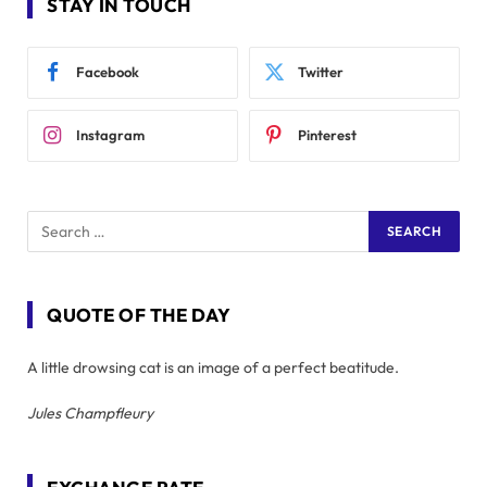
STAY IN TOUCH
Facebook
Twitter
Instagram
Pinterest
QUOTE OF THE DAY
A little drowsing cat is an image of a perfect beatitude.
Jules Champfleury