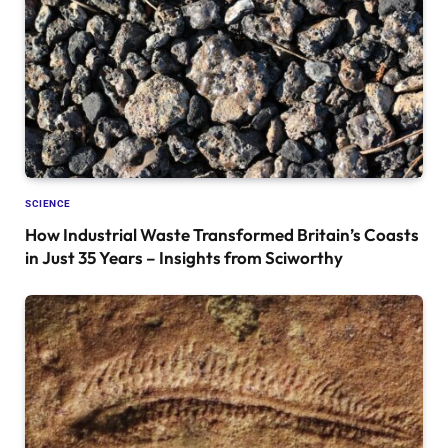
SCIENCE
How Industrial Waste Transformed Britain’s Coasts
in Just 35 Years – Insights from Sciworthy