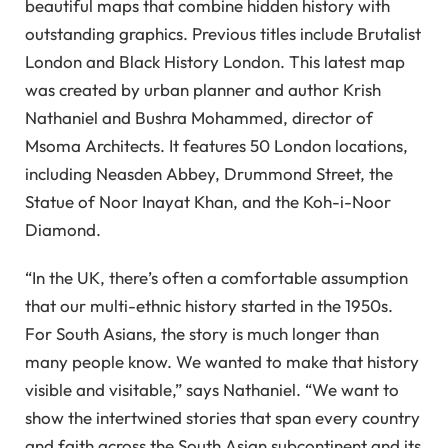
beautiful maps that combine hidden history with
outstanding graphics. Previous titles include Brutalist
London and Black History London. This latest map
was created by urban planner and author Krish
Nathaniel and Bushra Mohammed, director of
Msoma Architects. It features 50 London locations,
including Neasden Abbey, Drummond Street, the
Statue of Noor Inayat Khan, and the Koh-i-Noor
Diamond.
“In the UK, there’s often a comfortable assumption
that our multi-ethnic history started in the 1950s.
For South Asians, the story is much longer than
many people know. We wanted to make that history
visible and visitable,” says Nathaniel. “We want to
show the intertwined stories that span every country
and faith across the South Asian subcontinent and its