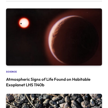
SCIENCE
Atmospheric Signs of Life Found on Habitable
Exoplanet LHS 1140b