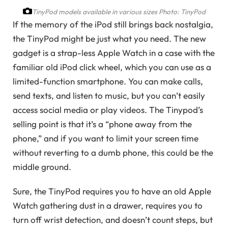
TinyPod models available in various sizes
Photo: TinyPod
If the memory of the iPod still brings back nostalgia,
the TinyPod might be just what you need. The new
gadget is a strap-less Apple Watch in a case with the
familiar old iPod click wheel, which you can use as a
limited-function smartphone. You can make calls,
send texts, and listen to music, but you can’t easily
access social media or play videos. The Tinypod’s
selling point is that it’s a “phone away from the
phone,” and if you want to limit your screen time
without reverting to a dumb phone, this could be the
middle ground.
Sure, the TinyPod requires you to have an old Apple
Watch gathering dust in a drawer, requires you to
turn off wrist detection, and doesn’t count steps, but