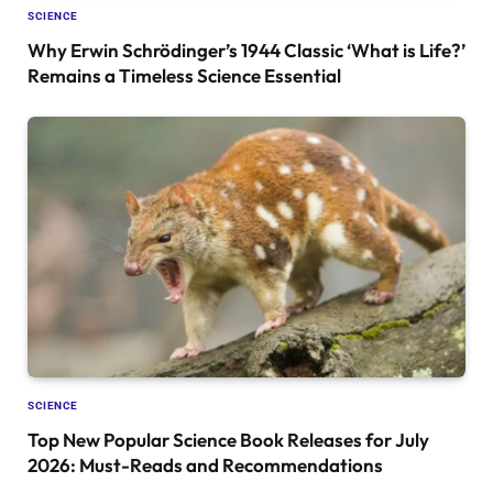
SCIENCE
Why Erwin Schrödinger’s 1944 Classic ‘What is Life?’
Remains a Timeless Science Essential
SCIENCE
Top New Popular Science Book Releases for July
2026: Must-Reads and Recommendations