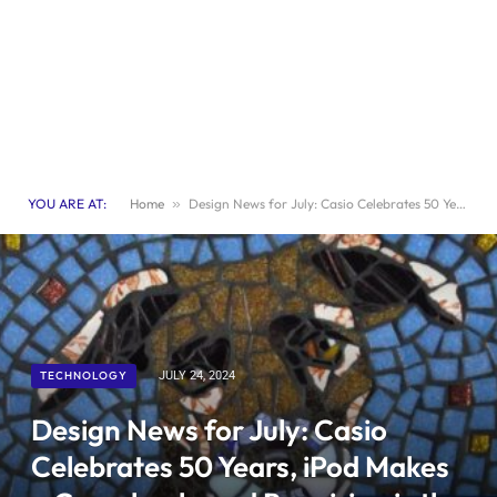
YOU ARE AT:
Home
»
Design News for July: Casio Celebrates 50 Years, iPod Makes a Comeback, and Repairing is the New Art
TECHNOLOGY
JULY 24, 2024
Design News for July: Casio
Celebrates 50 Years, iPod Makes