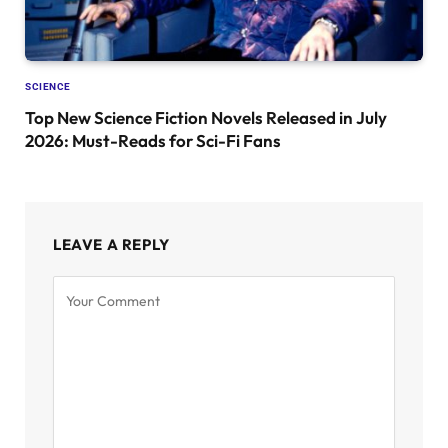
SCIENCE
Top New Science Fiction Novels Released in July
2026: Must-Reads for Sci-Fi Fans
LEAVE A REPLY