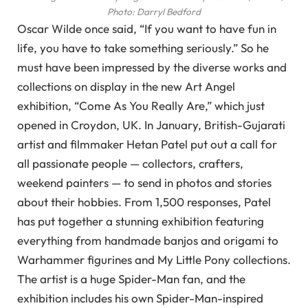
Photo: Darryl Bedford
Oscar Wilde once said, “If you want to have fun in
life, you have to take something seriously.” So he
must have been impressed by the diverse works and
collections on display in the new Art Angel
exhibition, “Come As You Really Are,” which just
opened in Croydon, UK. In January, British-Gujarati
artist and filmmaker Hetan Patel put out a call for
all passionate people — collectors, crafters,
weekend painters — to send in photos and stories
about their hobbies. From 1,500 responses, Patel
has put together a stunning exhibition featuring
everything from handmade banjos and origami to
Warhammer figurines and My Little Pony collections.
The artist is a huge Spider-Man fan, and the
exhibition includes his own Spider-Man-inspired