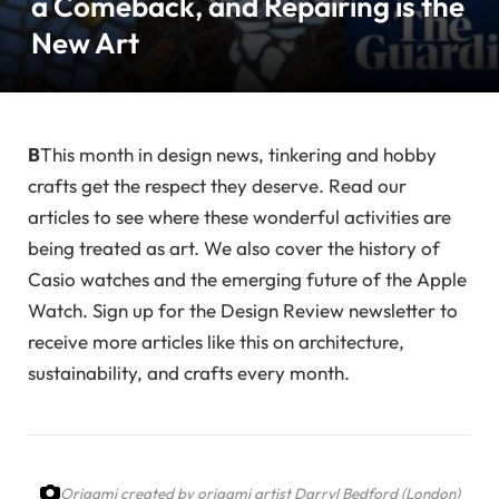
a Comeback, and Repairing is the
New Art
B
This month in design news, tinkering and hobby
crafts get the respect they deserve. Read our
articles to see where these wonderful activities are
being treated as art. We also cover the history of
Casio watches and the emerging future of the Apple
Watch. Sign up for the Design Review newsletter to
receive more articles like this on architecture,
sustainability, and crafts every month.
Origami created by origami artist Darryl Bedford (London)