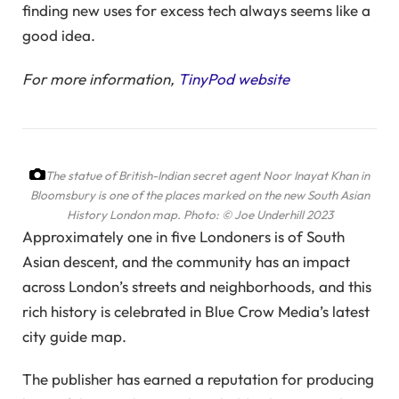
finding new uses for excess tech always seems like a
good idea.
For more information,
TinyPod website
The statue of British-Indian secret agent Noor Inayat Khan in
Bloomsbury is one of the places marked on the new South Asian
History London map.
Photo: © Joe Underhill 2023
Approximately one in five Londoners is of South
Asian descent, and the community has an impact
across London’s streets and neighborhoods, and this
rich history is celebrated in Blue Crow Media’s latest
city guide map.
The publisher has earned a reputation for producing