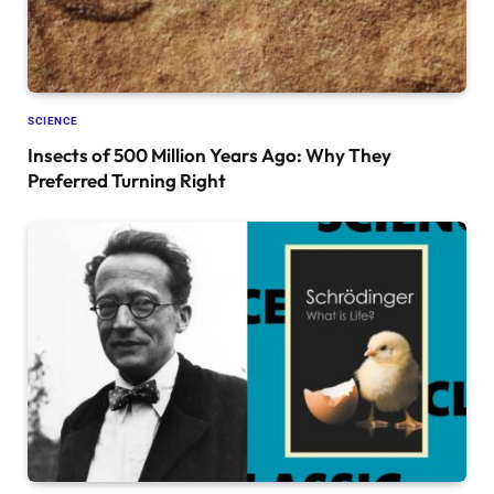
SCIENCE
Insects of 500 Million Years Ago: Why They
Preferred Turning Right