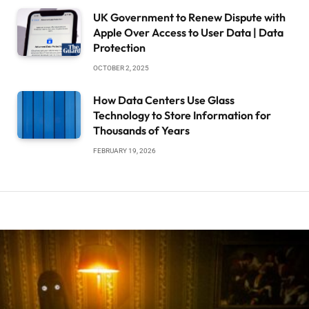
UK Government to Renew Dispute with
Apple Over Access to User Data | Data
Protection
OCTOBER 2, 2025
How Data Centers Use Glass
Technology to Store Information for
Thousands of Years
FEBRUARY 19, 2026