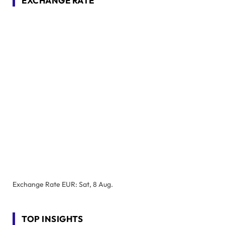
EXCHANGE RATE
Exchange Rate
EUR
: Sat, 8 Aug.
TOP INSIGHTS