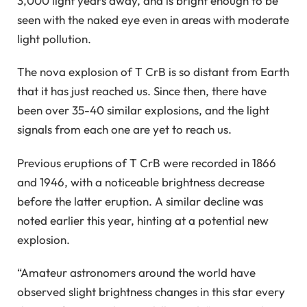
3,000 light years away, and is bright enough to be
seen with the naked eye even in areas with moderate
light pollution.
The nova explosion of T CrB is so distant from Earth
that it has just reached us. Since then, there have
been over 35-40 similar explosions, and the light
signals from each one are yet to reach us.
Previous eruptions of T CrB were recorded in 1866
and 1946, with a noticeable brightness decrease
before the latter eruption. A similar decline was
noted earlier this year, hinting at a potential new
explosion.
“Amateur astronomers around the world have
observed slight brightness changes in this star every