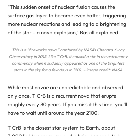
“This sudden onset of nuclear fusion causes the
surface gas layer to become even hotter, triggering
more nuclear reactions and leading to a brightening
of the star – a nova explosion,” Baskill explained.
This is a “fireworks nova,” captured by NASA’s Chandra X-ray
Observatory in 2015. Like T CrB, it caused a stir in the astronomy
community when it suddenly appeared as one of the brightest
stars in the sky for a few days in 1901. – Image credit: NASA
While most novae are unpredictable and observed
only once, T CrB is a recurrent nova that erupts
roughly every 80 years. If you miss it this time, you’ll
have to wait until around the year 2100!
T CrB is the closest star system to Earth, about