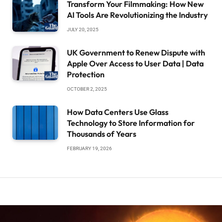
Transform Your Filmmaking: How New
AI Tools Are Revolutionizing the Industry
JULY 20, 2025
UK Government to Renew Dispute with
Apple Over Access to User Data | Data
Protection
OCTOBER 2, 2025
How Data Centers Use Glass
Technology to Store Information for
Thousands of Years
FEBRUARY 19, 2026