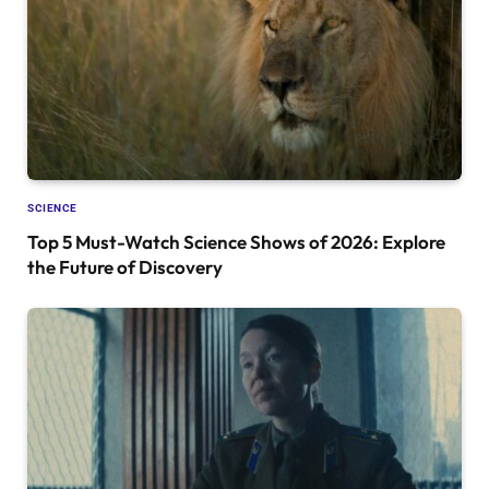
SCIENCE
Top 5 Must-Watch Science Shows of 2026: Explore
the Future of Discovery