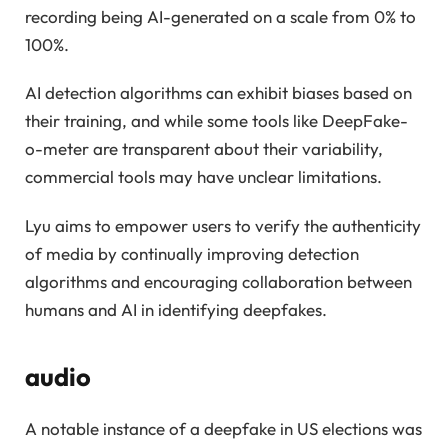
recording being AI-generated on a scale from 0% to
100%.
AI detection algorithms can exhibit biases based on
their training, and while some tools like DeepFake-
o-meter are transparent about their variability,
commercial tools may have unclear limitations.
Lyu aims to empower users to verify the authenticity
of media by continually improving detection
algorithms and encouraging collaboration between
humans and AI in identifying deepfakes.
audio
A notable instance of a deepfake in US elections was