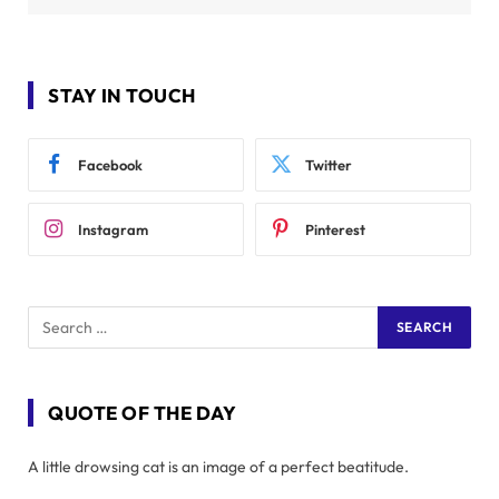
STAY IN TOUCH
Facebook
Twitter
Instagram
Pinterest
QUOTE OF THE DAY
A little drowsing cat is an image of a perfect beatitude.