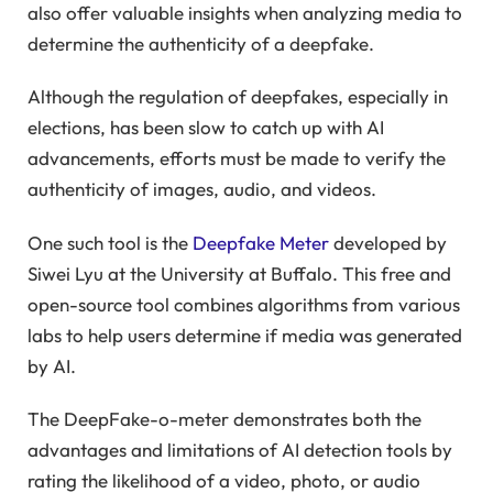
also offer valuable insights when analyzing media to
determine the authenticity of a deepfake.
Although the regulation of deepfakes, especially in
elections, has been slow to catch up with AI
advancements, efforts must be made to verify the
authenticity of images, audio, and videos.
One such tool is the
Deepfake Meter
developed by
Siwei Lyu at the University at Buffalo. This free and
open-source tool combines algorithms from various
labs to help users determine if media was generated
by AI.
The DeepFake-o-meter demonstrates both the
advantages and limitations of AI detection tools by
rating the likelihood of a video, photo, or audio