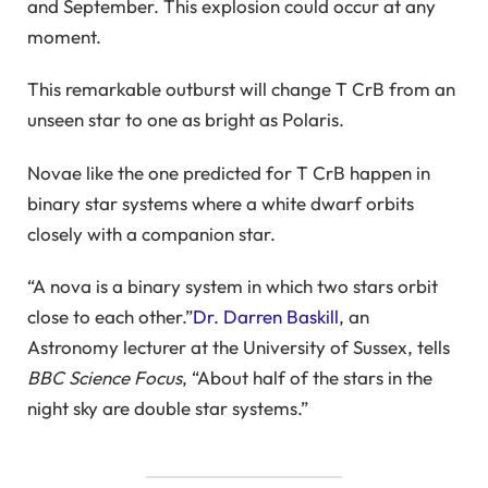
and September. This explosion could occur at any
moment.
This remarkable outburst will change T CrB from an
unseen star to one as bright as Polaris.
Novae like the one predicted for T CrB happen in
binary star systems where a white dwarf orbits
closely with a companion star.
“A nova is a binary system in which two stars orbit
close to each other.”
Dr. Darren Baskill
, an
Astronomy lecturer at the University of Sussex, tells
BBC Science Focus
, “About half of the stars in the
night sky are double star systems.”