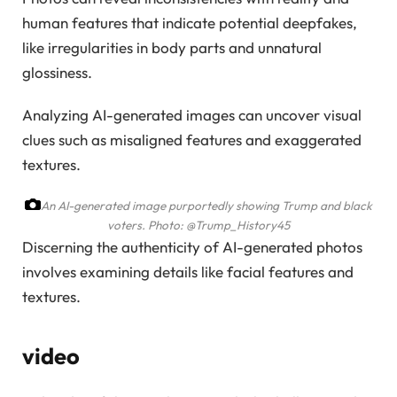
human features that indicate potential deepfakes,
like irregularities in body parts and unnatural
glossiness.
Analyzing AI-generated images can uncover visual
clues such as misaligned features and exaggerated
textures.
An AI-generated image purportedly showing Trump and black
voters.
Photo: @Trump_History45
Discerning the authenticity of AI-generated photos
involves examining details like facial features and
textures.
video