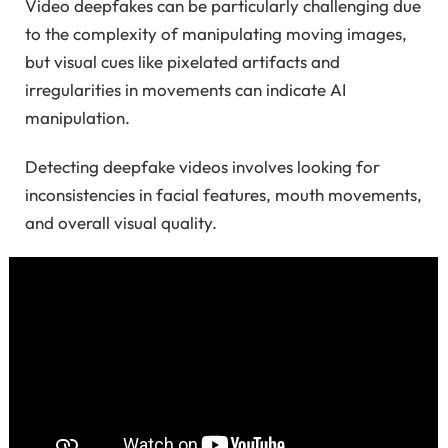
Video deepfakes can be particularly challenging due
to the complexity of manipulating moving images,
but visual cues like pixelated artifacts and
irregularities in movements can indicate AI
manipulation.
Detecting deepfake videos involves looking for
inconsistencies in facial features, mouth movements,
and overall visual quality.