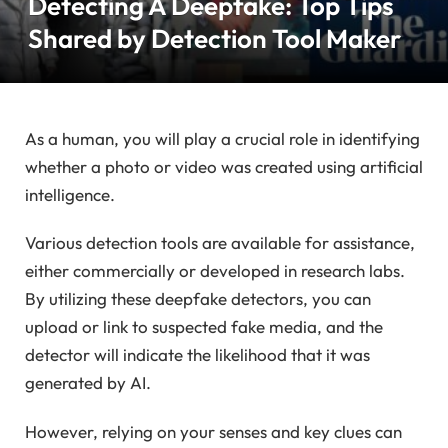
Detecting A Deepfake: Top Tips
Shared by Detection Tool Maker
As a human, you will play a crucial role in identifying
whether a photo or video was created using artificial
intelligence.
Various detection tools are available for assistance,
either commercially or developed in research labs.
By utilizing these deepfake detectors, you can
upload or link to suspected fake media, and the
detector will indicate the likelihood that it was
generated by AI.
However, relying on your senses and key clues can