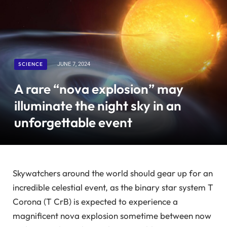
SCIENCE
JUNE 7, 2024
A rare “nova explosion” may
illuminate the night sky in an
unforgettable event
Skywatchers around the world should gear up for an
incredible celestial event, as the binary star system T
Corona (T CrB) is expected to experience a
magnificent nova explosion sometime between now