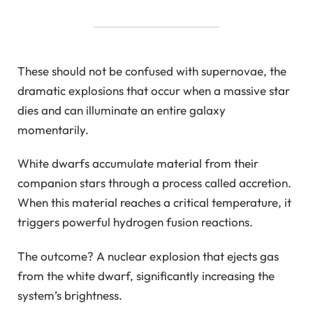
These should not be confused with supernovae, the
dramatic explosions that occur when a massive star
dies and can illuminate an entire galaxy
momentarily.
White dwarfs accumulate material from their
companion stars through a process called accretion.
When this material reaches a critical temperature, it
triggers powerful hydrogen fusion reactions.
The outcome? A nuclear explosion that ejects gas
from the white dwarf, significantly increasing the
system’s brightness.