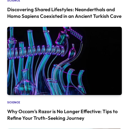
SCIENCE
Discovering Shared Lifestyles: Neanderthals and
Homo Sapiens Coexisted in an Ancient Turkish Cave
SCIENCE
Why Occam’s Razor is No Longer Effective: Tips to
Refine Your Truth-Seeking Journey