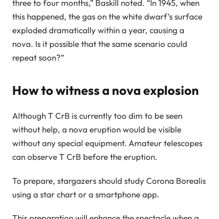
three to four months,” Baskill noted. “In 1945, when
this happened, the gas on the white dwarf’s surface
exploded dramatically within a year, causing a
nova. Is it possible that the same scenario could
repeat soon?”
How to witness a nova explosion
Although T CrB is currently too dim to be seen
without help, a nova eruption would be visible
without any special equipment. Amateur telescopes
can observe T CrB before the eruption.
To prepare, stargazers should study Corona Borealis
using a star chart or a smartphone app.
This preparation will enhance the spectacle when a