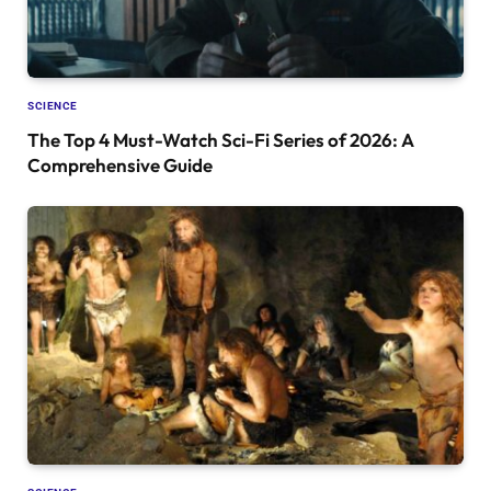
SCIENCE
The Top 4 Must-Watch Sci-Fi Series of 2026: A
Comprehensive Guide