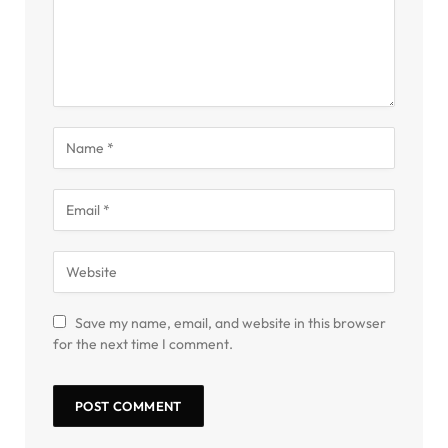
Save my name, email, and website in this browser
for the next time I comment.