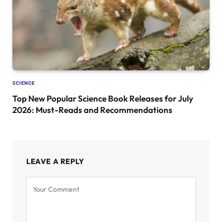
SCIENCE
Top New Popular Science Book Releases for July
2026: Must-Reads and Recommendations
LEAVE A REPLY