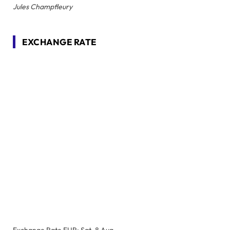
Jules Champfleury
EXCHANGE RATE