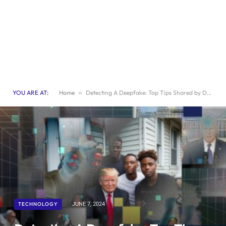
YOU ARE AT:
Home
»
Detecting A Deepfake: Top Tips Shared by Detection Tool Maker
TECHNOLOGY
JUNE 7, 2024