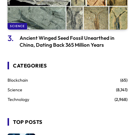
SCIENCE
Ancient Winged Seed Fossil Unearthed in
China, Dating Back 365 Million Years
CATEGORIES
Blockchain
(65)
Science
(8,141)
Technology
(2,968)
TOP POSTS