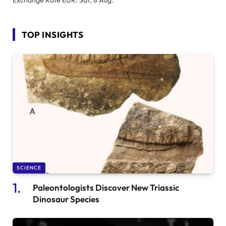
Exchange Rate
EUR
: Sat, 8 Aug.
TOP INSIGHTS
SCIENCE
Paleontologists Discover New Triassic
Dinosaur Species