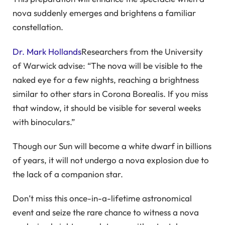
nova suddenly emerges and brightens a familiar
constellation.
Dr. Mark Hollands
Researchers from the University
of Warwick advise: “The nova will be visible to the
naked eye for a few nights, reaching a brightness
similar to other stars in Corona Borealis. If you miss
that window, it should be visible for several weeks
with binoculars.”
Though our Sun will become a white dwarf in billions
of years, it will not undergo a nova explosion due to
the lack of a companion star.
Don’t miss this once-in-a-lifetime astronomical
event and seize the rare chance to witness a nova