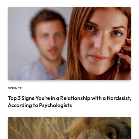
SCIENCE
Top 3 Signs You’re in a Relationship with a Narcissist,
According to Psychologists