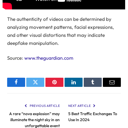
The authenticity of videos can be determined by
analyzing movement patterns, facial expressions,
and other visual distortions that may indicate
deepfake manipulation.
Source:
www.theguardian.com
Facebook
Twitter
Pinterest
LinkedIn
Tumblr
Email
PREVIOUS ARTICLE
NEXT ARTICLE
A rare “nova explosion” may
5 Best Traffic Exchanges To
illuminate the night sky in an
Use In 2024
unforgettable event