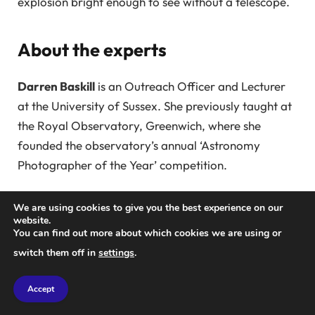
explosion bright enough to see without a telescope.
About the experts
Darren Baskill
is an Outreach Officer and Lecturer
at the University of Sussex. She previously taught at
the Royal Observatory, Greenwich, where she
founded the observatory’s annual ‘Astronomy
Photographer of the Year’ competition.
Mark Hollands
is a Postdoctoral Research Fellow at
We are using cookies to give you the best experience on our
the University of Warwick, focusing on white
website.
You can find out more about which cookies we are using or
dwarfs. His work appears in journals like
Natural
switch them off in
settings
.
Astronomy
,
Monthly Bulletin of the Royal
Astronomical Society
, and he has spoken at
Accept
conferences worldwide.