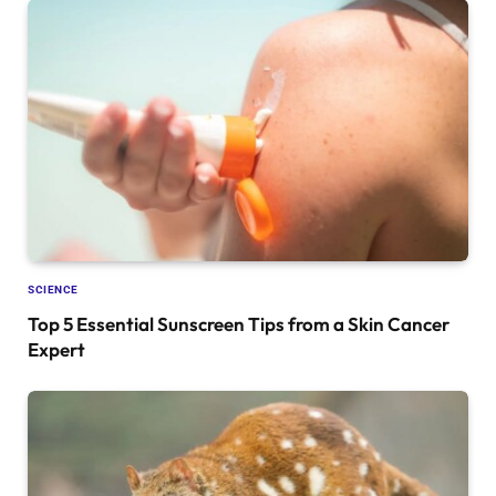
SCIENCE
Top 5 Essential Sunscreen Tips from a Skin Cancer
Expert