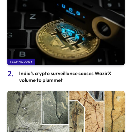
TECHNOLOGY
India’s crypto surveillance causes WazirX
volume to plummet