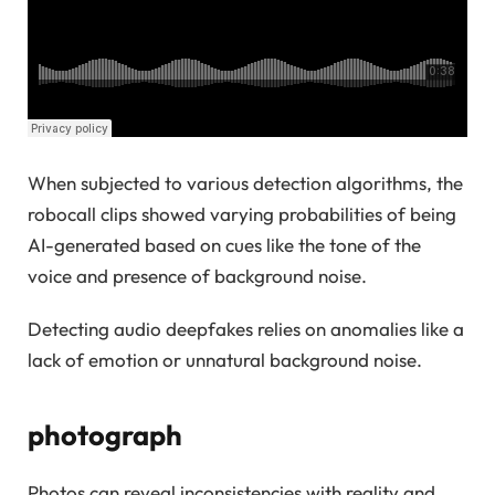
When subjected to various detection algorithms, the
robocall clips showed varying probabilities of being
AI-generated based on cues like the tone of the
voice and presence of background noise.
Detecting audio deepfakes relies on anomalies like a
lack of emotion or unnatural background noise.
photograph
Photos can reveal inconsistencies with reality and