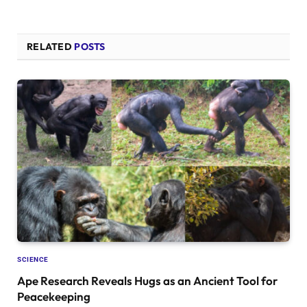
RELATED
POSTS
SCIENCE
Ape Research Reveals Hugs as an Ancient Tool for
Peacekeeping