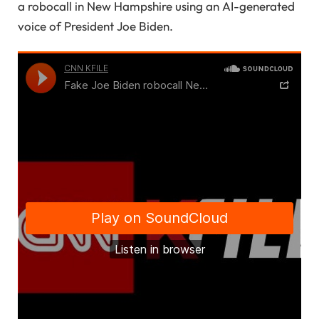
a robocall in New Hampshire using an AI-generated
voice of President Joe Biden.