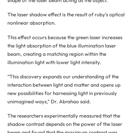
shape of the laser beam acting as the object.
The laser shadow effect is the result of ruby's optical
nonlinear absorption.
This effect occurs because the green laser increases
the light absorption of the blue illumination laser
beam, creating a matching region within the
illumination light with lower light intensity.
“This discovery expands our understanding of the
interaction between light and matter and opens up
new possibilities for harnessing light in previously
unimagined ways,” Dr. Abrahao said.
The researchers experimentally measured that the
shadow contrast depends on the power of the laser
beam and found that the maximum contrast was