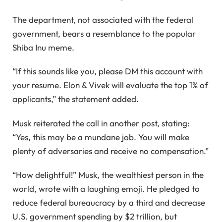
The department, not associated with the federal
government, bears a resemblance to the popular
Shiba Inu meme.
“If this sounds like you, please DM this account with
your resume. Elon & Vivek will evaluate the top 1% of
applicants,” the statement added.
Musk reiterated the call in another post, stating:
“Yes, this may be a mundane job. You will make
plenty of adversaries and receive no compensation.”
“How delightful!” Musk, the wealthiest person in the
world, wrote with a laughing emoji. He pledged to
reduce federal bureaucracy by a third and decrease
U.S. government spending by $2 trillion, but