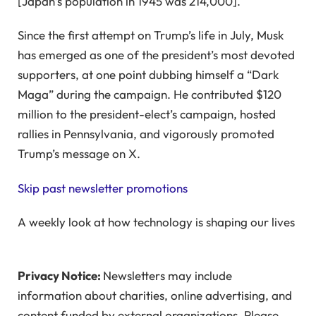
[Japan’s population in 1945 was 214,000].
Since the first attempt on Trump’s life in July, Musk
has emerged as one of the president’s most devoted
supporters, at one point dubbing himself a “Dark
Maga” during the campaign. He contributed $120
million to the president-elect’s campaign, hosted
rallies in Pennsylvania, and vigorously promoted
Trump’s message on X.
Skip past newsletter promotions
A weekly look at how technology is shaping our lives
Privacy Notice:
Newsletters may include
information about charities, online advertising, and
content funded by external organizations. Please