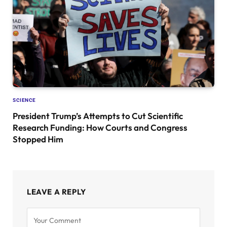
SCIENCE
President Trump’s Attempts to Cut Scientific
Research Funding: How Courts and Congress
Stopped Him
LEAVE A REPLY