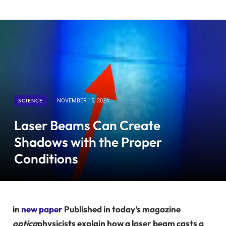
SCIENCE
NOVEMBER 15, 2024
Laser Beams Can Create
Shadows with the Proper
Conditions
in
new paper
Published in today's magazine
optica
physicists explain how a laser beam casts a