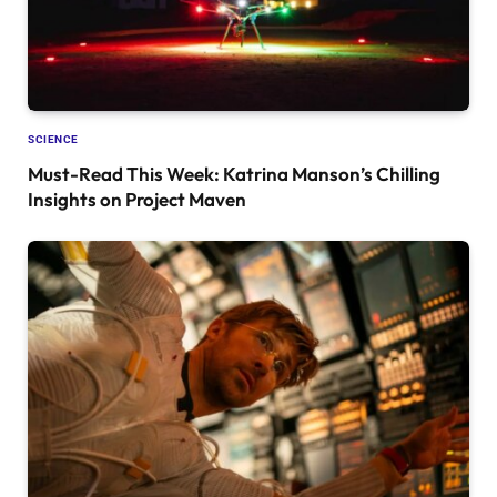
SCIENCE
Must-Read This Week: Katrina Manson’s Chilling
Insights on Project Maven