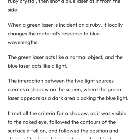
ruby ​​crystal, then shot a blue laser at it from the
side.
When a green laser is incident on a ruby, it locally
changes the material's response to blue
wavelengths.
The green laser acts like a normal object, and the
blue laser acts like a light.
The interaction between the two light sources
creates a shadow on the screen, where the green
laser appears as a dark area blocking the blue light.
It met all the criteria for a shadow, as it was visible
to the naked eye, followed the contours of the
surface it fell on, and followed the position and