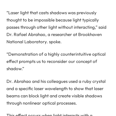
“Laser light that casts shadows was previously
thought to be impossible because light typically
passes through other light without interacting,” said
Dr. Rafael Abrahao, a researcher at Brookhaven
National Laboratory. spoke.
“Demonstration of a highly counterintuitive optical
effect prompts us to reconsider our concept of
shadow.”
Dr. Abrahao and his colleagues used a ruby ​​crystal
and a specific laser wavelength to show that laser
beams can block light and create visible shadows
through nonlinear optical processes.
This effect occurs when light interacts with a