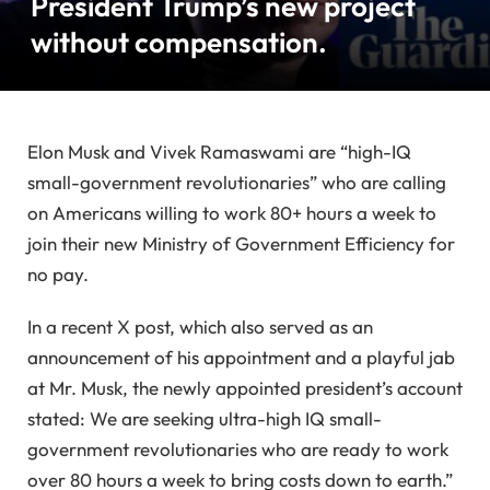
President Trump’s new project
without compensation.
Elon Musk and Vivek Ramaswami are “high-IQ
small-government revolutionaries” who are calling
on Americans willing to work 80+ hours a week to
join their new Ministry of Government Efficiency for
no pay.
In a recent X post, which also served as an
announcement of his appointment and a playful jab
at Mr. Musk, the newly appointed president’s account
stated: We are seeking ultra-high IQ small-
government revolutionaries who are ready to work
over 80 hours a week to bring costs down to earth.”