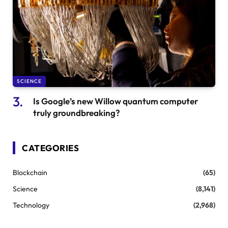
SCIENCE
Is Google’s new Willow quantum computer
truly groundbreaking?
CATEGORIES
Blockchain
(65)
Science
(8,141)
Technology
(2,968)