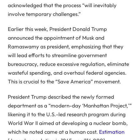
acknowledged that the process “will inevitably
involve temporary challenges.”
Earlier this week, President Donald Trump
announced the appointment of Musk and
Ramaswamy as president, emphasizing that they
will lead efforts to streamline government
bureaucracy, reduce excessive regulation, eliminate
wasteful spending, and overhaul federal agencies.
This is crucial to the “Save America” movement.
President Trump described the newly formed
department as a “modern-day ‘Manhattan Project,'”
likening it to the U.S.-led research program during
World War II aimed at developing a nuclear bomb,
which he noted came at a human cost.
Estimation