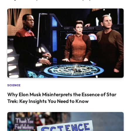
SCIENCE
Why Elon Musk Misinterprets the Essence of Star
Trek: Key Insights You Need to Know