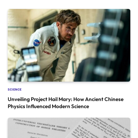
SCIENCE
Unveiling Project Hail Mary: How Ancient Chinese
Physics Influenced Modern Science