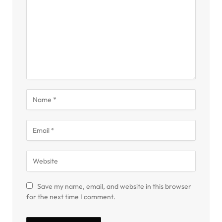
Save my name, email, and website in this browser
for the next time I comment.