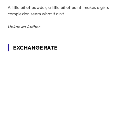
A little bit of powder, a little bit of paint, makes a girl's
complexion seem what it ain't.
Unknown Author
EXCHANGE RATE