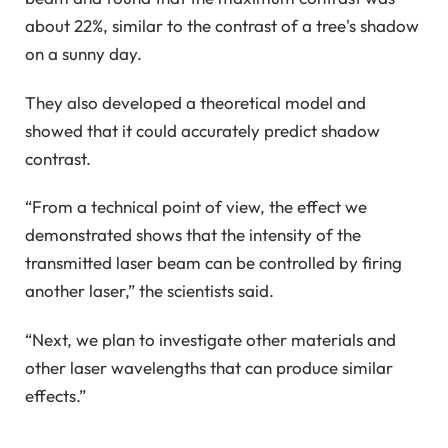
about 22%, similar to the contrast of a tree's shadow
on a sunny day.
They also developed a theoretical model and
showed that it could accurately predict shadow
contrast.
“From a technical point of view, the effect we
demonstrated shows that the intensity of the
transmitted laser beam can be controlled by firing
another laser,” the scientists said.
“Next, we plan to investigate other materials and
other laser wavelengths that can produce similar
effects.”
_____