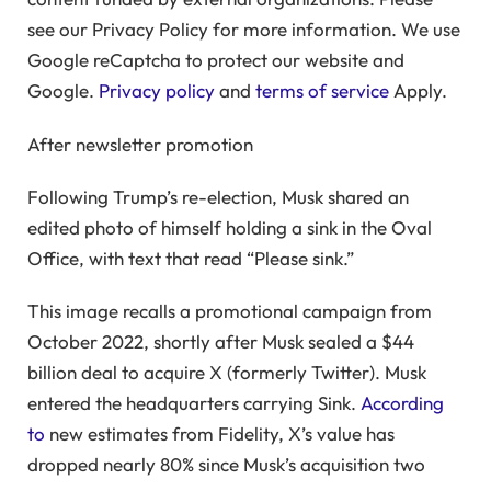
see our Privacy Policy for more information. We use
Google reCaptcha to protect our website and
Google.
Privacy policy
and
terms of service
Apply.
After newsletter promotion
Following Trump’s re-election, Musk shared an
edited photo of himself holding a sink in the Oval
Office, with text that read “Please sink.”
This image recalls a promotional campaign from
October 2022, shortly after Musk sealed a $44
billion deal to acquire X (formerly Twitter). Musk
entered the headquarters carrying Sink.
According
to
new estimates from Fidelity, X’s value has
dropped nearly 80% since Musk’s acquisition two