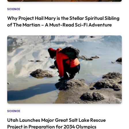
SCIENCE
Why Project Hail Mary is the Stellar Spiritual Sibling
of The Martian – A Must-Read Sci-Fi Adventure
SCIENCE
Utah Launches Major Great Salt Lake Rescue
Project in Preparation for 2034 Olympics