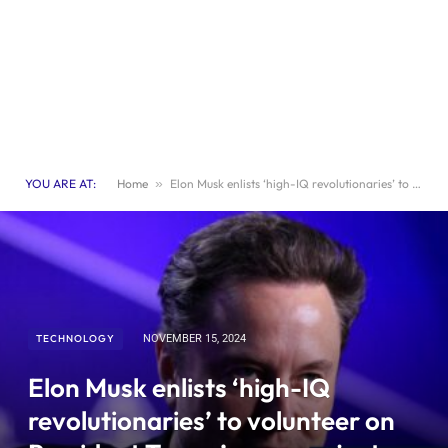
YOU ARE AT:
Home
»
Elon Musk enlists ‘high-IQ revolutionaries’ to volunteer on President Trump’s new project without compensation.
TECHNOLOGY
NOVEMBER 15, 2024
Elon Musk enlists ‘high-IQ
revolutionaries’ to volunteer on