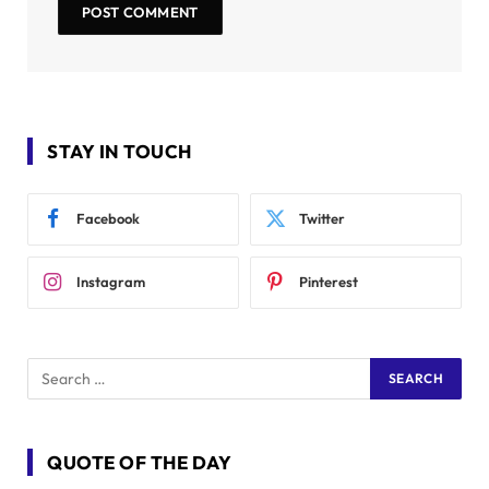
STAY IN TOUCH
Facebook
Twitter
Instagram
Pinterest
QUOTE OF THE DAY