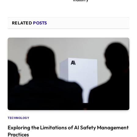
RELATED
POSTS
TECHNOLOGY
Exploring the Limitations of AI Safety Management
Practices