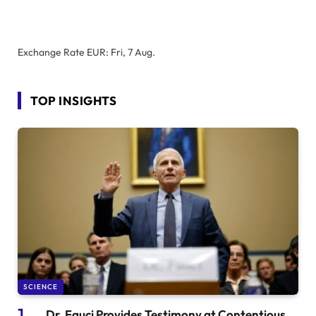
Exchange Rate
EUR
: Fri, 7 Aug.
TOP INSIGHTS
SCIENCE
Dr. Fauci Provides Testimony at Contentious