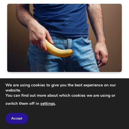
SCIENCE
We are using cookies to give you the best experience on our
What Your Penis Reveals About Your Health: Key
website.
Insights and Signs
You can find out more about which cookies we are using or
switch them off in
settings
.
Accept