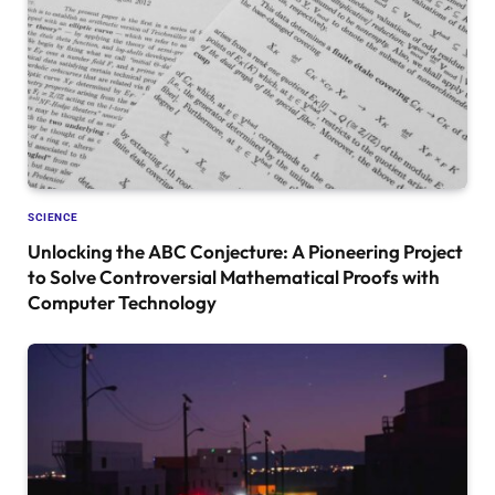
SCIENCE
Unlocking the ABC Conjecture: A Pioneering Project
to Solve Controversial Mathematical Proofs with
Computer Technology