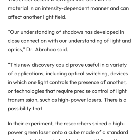
material in an intensity-dependent manner and can
affect another light field.
“Our understanding of shadows has developed in
close connection with our understanding of light and
optics,” Dr. Abrahao said.
“This new discovery could prove useful in a variety
of applications, including optical switching, devices
in which one light controls the presence of another,
or technologies that require precise control of light
transmission, such as high-power lasers. There is a
possibility that
In their experiment, the researchers shined a high-
power green laser onto a cube made of a standard