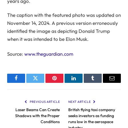
years ago.
The caption with the featured photo was updated on
November 14, 2024. A previous version erroneously
identified the image as depicting Donald Trump
when it was intended to be Elon Musk.
Source:
www.theguardian.com
Facebook
Twitter
Pinterest
LinkedIn
Tumblr
Email
PREVIOUS ARTICLE
NEXT ARTICLE
Laser Beams Can Create
British flying taxi company
Shadows with the Proper
seeks investors as funding
Conditions
runs low in the aerospace
industry