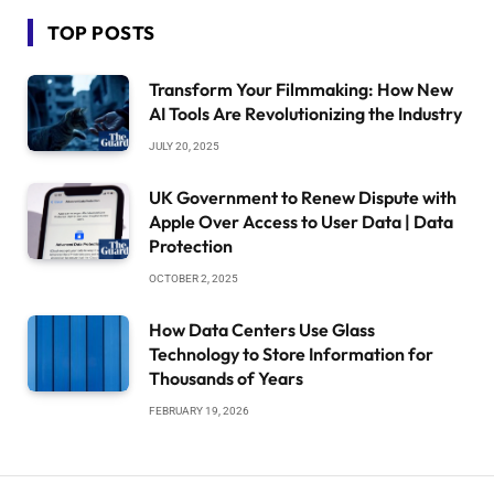
TOP POSTS
Transform Your Filmmaking: How New
AI Tools Are Revolutionizing the Industry
JULY 20, 2025
UK Government to Renew Dispute with
Apple Over Access to User Data | Data
Protection
OCTOBER 2, 2025
How Data Centers Use Glass
Technology to Store Information for
Thousands of Years
FEBRUARY 19, 2026