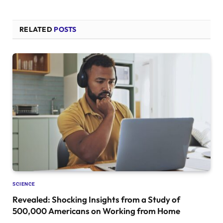
RELATED
POSTS
SCIENCE
Revealed: Shocking Insights from a Study of
500,000 Americans on Working from Home