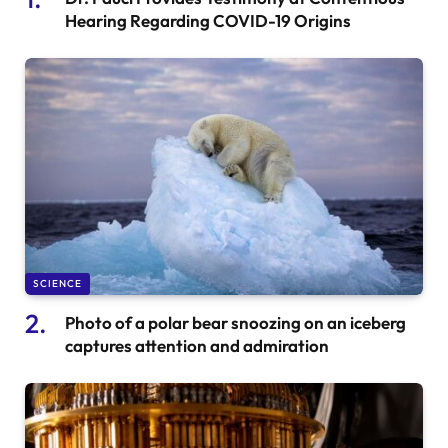
Hearing Regarding COVID-19 Origins
SCIENCE
Photo of a polar bear snoozing on an iceberg
captures attention and admiration