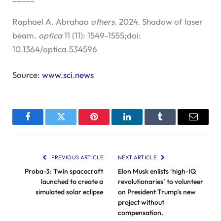
Raphael A. Abrahao
others
. 2024. Shadow of laser
beam.
optica
11 (11): 1549-1555;doi:
10.1364/optica.534596
Source:
www.sci.news
Facebook
Twitter
Pinterest
LinkedIn
Tumblr
Email
PREVIOUS ARTICLE
NEXT ARTICLE
Proba-3: Twin spacecraft
Elon Musk enlists ‘high-IQ
launched to create a
revolutionaries’ to volunteer
simulated solar eclipse
on President Trump’s new
project without
compensation.