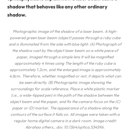
shadow that behaves like any other ordinary
shadow.
Photographic image of the shadow of a laser beam. A high-
powered green laser beam (object) passes through a ruby ​​cube
and is illuminated from the side with blue light: (A) Photograph of
the shadow cast by the object laser beam on a white piece of
paper, imaged through a simple lens It will be magnified
approximately 4 times using The length of the ruby ​​cube is
approximately 1.2cm, and the enlarged image is approximately
4.8cm. Therefore, whether magnified or not, it depicts what can
be seen directly. (B) Photographic image showing the
surroundings for scale reference. Place a white plastic marker
(i.e., a wide-tipped pen) in the path of the shadow between the
object beam and the paper, and fix the camera focus on the (C)
paper or (D) marker. The appearance of a shadow along the
contours of the surface it falls on. All images were taken with a
regular home digital camera in a dark room. Image credit:
Abrahao
others
., doi: 10.1364/optica.534596.