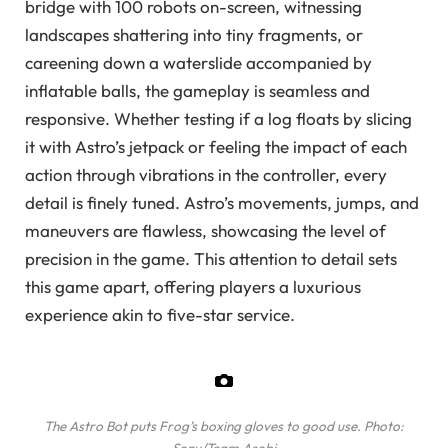
bridge with 100 robots on-screen, witnessing
landscapes shattering into tiny fragments, or
careening down a waterslide accompanied by
inflatable balls, the gameplay is seamless and
responsive. Whether testing if a log floats by slicing
it with Astro’s jetpack or feeling the impact of each
action through vibrations in the controller, every
detail is finely tuned. Astro’s movements, jumps, and
maneuvers are flawless, showcasing the level of
precision in the game. This attention to detail sets
this game apart, offering players a luxurious
experience akin to five-star service.
The Astro Bot puts Frog’s boxing gloves to good use.
Photo: