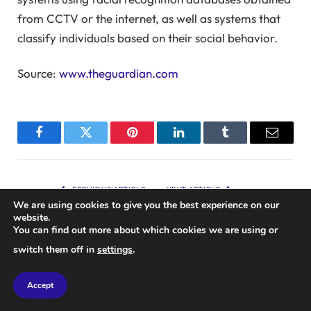
from CCTV or the internet, as well as systems that
classify individuals based on their social behavior.
Source:
www.theguardian.com
Facebook
Twitter
Pinterest
LinkedIn
Tumblr
Email
PREVIOUS ARTICLE
NEXT ARTICLE
We are using cookies to give you the best experience on our
Effects of Vacuum Cleaner
Review: Team Asobi’s 3D
website.
Usage on Penis Health
Platformer Astro Bot
You can find out more about which cookies we are using or
Showcases Brilliant Ideas,
switch them off in
settings
.
Achieving Masterpiece Status
Accept
RELATED
POSTS