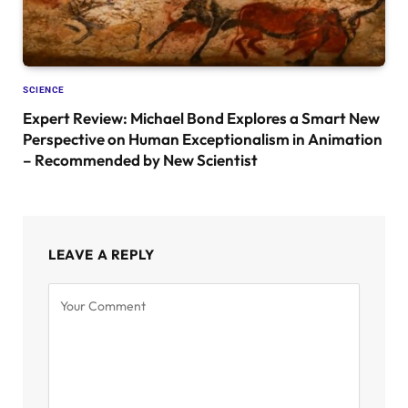
SCIENCE
Expert Review: Michael Bond Explores a Smart New
Perspective on Human Exceptionalism in Animation
– Recommended by New Scientist
LEAVE A REPLY