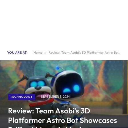
YOU ARE AT:
Home
»
Review: Team Asobi’s 3D Platformer Astro Bot Showcases Brilliant Ideas, Achieving Masterpiece Status
TECHNOLOGY
SEPTEMBER 5, 2024
Review: Team Asobi’s 3D
Platformer Astro Bot Showcases