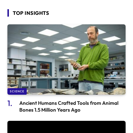
TOP INSIGHTS
SCIENCE
Ancient Humans Crafted Tools from Animal
Bones 1.5 Million Years Ago