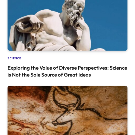
SCIENCE
Exploring the Value of Diverse Perspectives: Science
is Not the Sole Source of Great Ideas