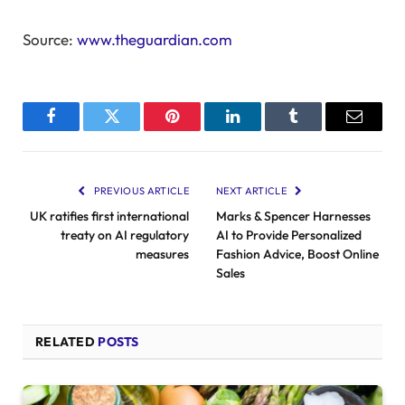
Source:
www.theguardian.com
Facebook
Twitter
Pinterest
LinkedIn
Tumblr
Email
PREVIOUS ARTICLE
NEXT ARTICLE
UK ratifies first international
Marks & Spencer Harnesses
treaty on AI regulatory
AI to Provide Personalized
measures
Fashion Advice, Boost Online
Sales
RELATED
POSTS