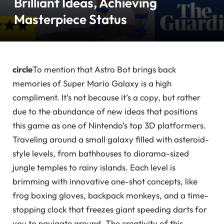
Brilliant Ideas, Achieving
Masterpiece Status
circle
To mention that Astro Bot brings back
memories of Super Mario Galaxy is a high
compliment. It’s not because it’s a copy, but rather
due to the abundance of new ideas that positions
this game as one of Nintendo’s top 3D platformers.
Traveling around a small galaxy filled with asteroid-
style levels, from bathhouses to diorama-sized
jungle temples to rainy islands. Each level is
brimming with innovative one-shot concepts, like
frog boxing gloves, backpack monkeys, and a time-
stopping clock that freezes giant speeding darts for
you to navigate around. The creativity of this