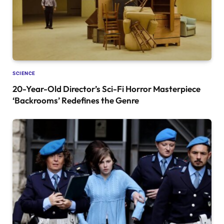
SCIENCE
20-Year-Old Director’s Sci-Fi Horror Masterpiece
‘Backrooms’ Redefines the Genre