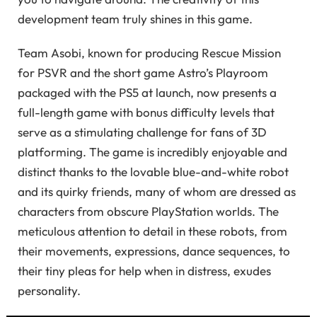
development team truly shines in this game.
Team Asobi, known for producing Rescue Mission
for PSVR and the short game Astro’s Playroom
packaged with the PS5 at launch, now presents a
full-length game with bonus difficulty levels that
serve as a stimulating challenge for fans of 3D
platforming. The game is incredibly enjoyable and
distinct thanks to the lovable blue-and-white robot
and its quirky friends, many of whom are dressed as
characters from obscure PlayStation worlds. The
meticulous attention to detail in these robots, from
their movements, expressions, dance sequences, to
their tiny pleas for help when in distress, exudes
personality.