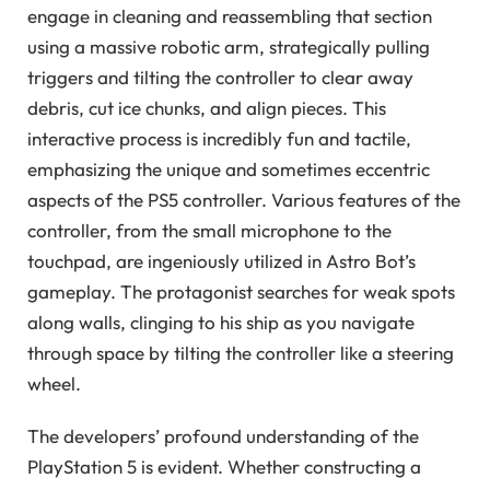
engage in cleaning and reassembling that section
using a massive robotic arm, strategically pulling
triggers and tilting the controller to clear away
debris, cut ice chunks, and align pieces. This
interactive process is incredibly fun and tactile,
emphasizing the unique and sometimes eccentric
aspects of the PS5 controller. Various features of the
controller, from the small microphone to the
touchpad, are ingeniously utilized in Astro Bot’s
gameplay. The protagonist searches for weak spots
along walls, clinging to his ship as you navigate
through space by tilting the controller like a steering
wheel.
The developers’ profound understanding of the
PlayStation 5 is evident. Whether constructing a