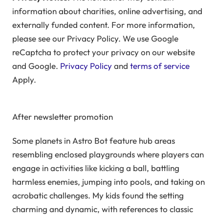
information about charities, online advertising, and
externally funded content. For more information,
please see our Privacy Policy. We use Google
reCaptcha to protect your privacy on our website
and Google.
Privacy Policy
and
terms of service
Apply.
After newsletter promotion
Some planets in Astro Bot feature hub areas
resembling enclosed playgrounds where players can
engage in activities like kicking a ball, battling
harmless enemies, jumping into pools, and taking on
acrobatic challenges. My kids found the setting
charming and dynamic, with references to classic