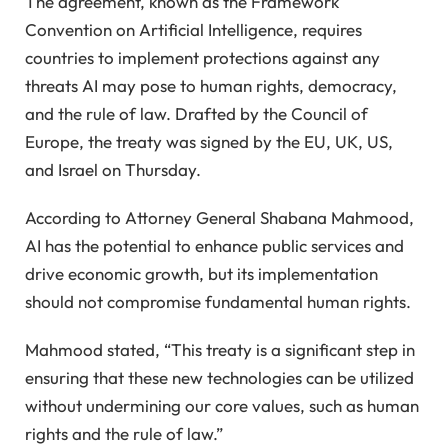
The agreement, known as the Framework
Convention on Artificial Intelligence, requires
countries to implement protections against any
threats AI may pose to human rights, democracy,
and the rule of law. Drafted by the Council of
Europe, the treaty was signed by the EU, UK, US,
and Israel on Thursday.
According to Attorney General Shabana Mahmood,
AI has the potential to enhance public services and
drive economic growth, but its implementation
should not compromise fundamental human rights.
Mahmood stated, “This treaty is a significant step in
ensuring that these new technologies can be utilized
without undermining our core values, such as human
rights and the rule of law.”