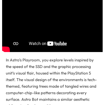
In Astro’s Playroom, you explore levels inspired by
the speed of the SSD and the graphic processing
unit’s visual flair, housed within the PlayStation 5
itself. The visual design of the environments is tech-
themed, featuring trees made of tangled wires and
computer-chip-like patterns decorating every
surface. Astro Bot maintains a similar aesthetic