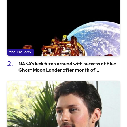
TECHNOLOGY
NASA’s luck turns around with success of Blue
Ghost Moon Lander after month of
disappointment