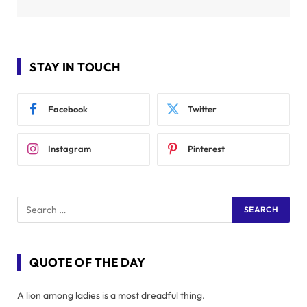
STAY IN TOUCH
Facebook
Twitter
Instagram
Pinterest
QUOTE OF THE DAY
A lion among ladies is a most dreadful thing.