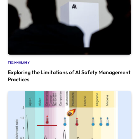
TECHNOLOGY
Exploring the Limitations of AI Safety Management
Practices