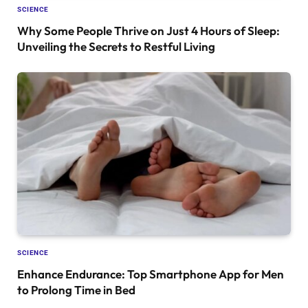
SCIENCE
Why Some People Thrive on Just 4 Hours of Sleep:
Unveiling the Secrets to Restful Living
SCIENCE
Enhance Endurance: Top Smartphone App for Men
to Prolong Time in Bed