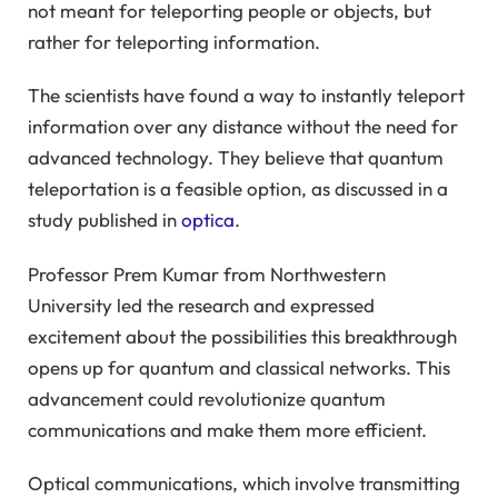
not meant for teleporting people or objects, but
rather for teleporting information.
The scientists have found a way to instantly teleport
information over any distance without the need for
advanced technology. They believe that quantum
teleportation is a feasible option, as discussed in a
study published in
optica
.
Professor Prem Kumar from Northwestern
University led the research and expressed
excitement about the possibilities this breakthrough
opens up for quantum and classical networks. This
advancement could revolutionize quantum
communications and make them more efficient.
Optical communications, which involve transmitting