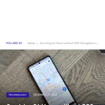
YOU ARE AT:
Home
»
Surviving 24 Hours without GPS Navigation on Your Smartphone
TECHNOLOGY
DECEMBER 21, 2024