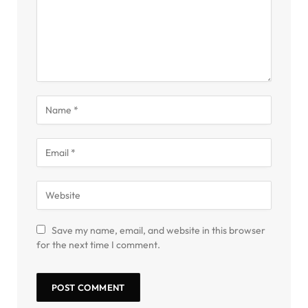
Save my name, email, and website in this browser
for the next time I comment.