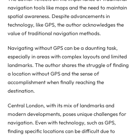
navigation tools like maps and the need to maintain
spatial awareness. Despite advancements in
technology, like GPS, the author acknowledges the
value of traditional navigation methods.
Navigating without GPS can be a daunting task,
especially in areas with complex layouts and limited
landmarks. The author shares the struggle of finding
a location without GPS and the sense of
accomplishment when finally reaching the
destination.
Central London, with its mix of landmarks and
modern developments, poses unique challenges for
navigation. Even with technology, such as GPS,
finding specific locations can be difficult due to