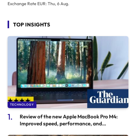
Exchange Rate
EUR
: Thu, 6 Aug.
TOP INSIGHTS
TECHNOLOGY
Review of the new Apple MacBook Pro M4:
Improved speed, performance, and
affordability.