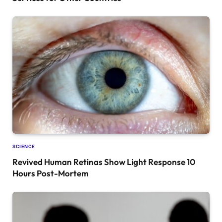
SCIENCE
Revived Human Retinas Show Light Response 10
Hours Post-Mortem