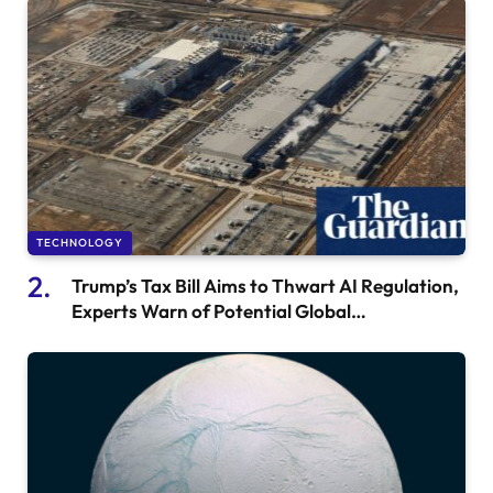
TECHNOLOGY
Trump’s Tax Bill Aims to Thwart AI Regulation,
Experts Warn of Potential Global
Consequences