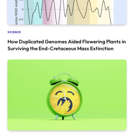
SCIENCE
How Duplicated Genomes Aided Flowering Plants in
Surviving the End-Cretaceous Mass Extinction