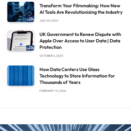
Transform Your Filmmaking: How New
AI Tools Are Revolutionizing the Industry
JULY 20, 2025
UK Government to Renew Dispute with
Apple Over Access to User Data | Data
Protection
OCTOBER 2, 2025
How Data Centers Use Glass
Technology to Store Information for
Thousands of Years
FEBRUARY 19, 2026