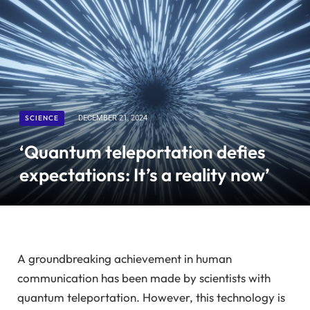
SCIENCE
DECEMBER 21, 2024
‘Quantum teleportation defies
expectations: It’s a reality now’
A groundbreaking achievement in human
communication has been made by scientists with
quantum teleportation. However, this technology is