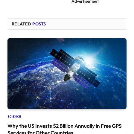
Advertisement
RELATED
POSTS
SCIENCE
Why the US Invests $2 Billion Annually in Free GPS
Services for Other Countries