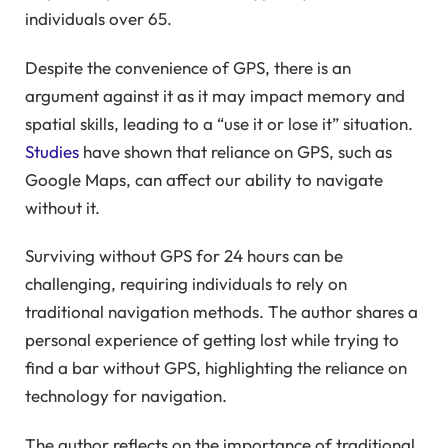
individuals over 65.
Despite the convenience of GPS, there is an
argument against it as it may impact memory and
spatial skills, leading to a “use it or lose it” situation.
Studies
have shown that reliance on GPS, such as
Google Maps, can affect our ability to navigate
without it.
Surviving without GPS for 24 hours can be
challenging, requiring individuals to rely on
traditional navigation methods. The author shares a
personal experience of getting lost while trying to
find a bar without GPS, highlighting the reliance on
technology for navigation.
The author reflects on the importance of traditional