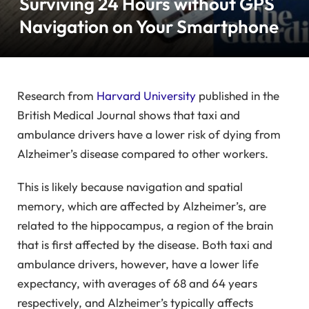
Surviving 24 Hours without GPS
Navigation on Your Smartphone
Research from
Harvard University
published in the
British Medical Journal shows that taxi and
ambulance drivers have a lower risk of dying from
Alzheimer’s disease compared to other workers.
This is likely because navigation and spatial
memory, which are affected by Alzheimer’s, are
related to the hippocampus, a region of the brain
that is first affected by the disease. Both taxi and
ambulance drivers, however, have a lower life
expectancy, with averages of 68 and 64 years
respectively, and Alzheimer’s typically affects