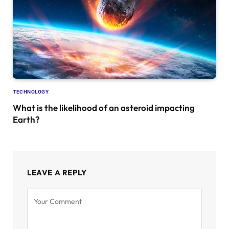
TECHNOLOGY
What is the likelihood of an asteroid impacting
Earth?
LEAVE A REPLY