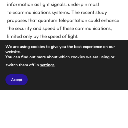
information as light signals, underpin most
telecommunications systems. The recent study
proposes that quantum teleportation could enhance
the security and speed of these communications,
limited only by the speed of light.
We are using cookies to give you the best experience on our
website.
An Innovative Breakthrough
You can find out more about which cookies we are using or
switch them off in
settings
.
Quantum teleportation harnesses quantum
entanglement, allowing particles to exchange
Accept
information instantly regardless of their distance
apart. Instead of using millions of light particles like
classical communication, quantum communication
relies on pairs of single photons.
A team at Northwestern University, funded by the