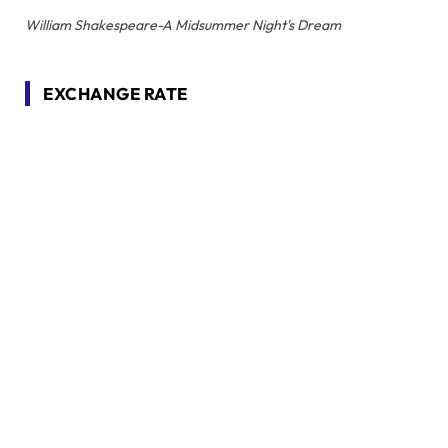
William Shakespeare-A Midsummer Night's Dream
EXCHANGE RATE