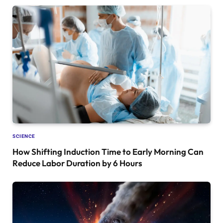
SCIENCE
How Shifting Induction Time to Early Morning Can
Reduce Labor Duration by 6 Hours