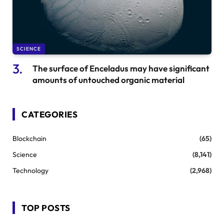
SCIENCE
The surface of Enceladus may have significant
amounts of untouched organic material
CATEGORIES
Blockchain
(65)
Science
(8,141)
Technology
(2,968)
TOP POSTS