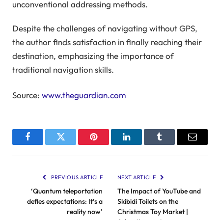
unconventional addressing methods.
Despite the challenges of navigating without GPS,
the author finds satisfaction in finally reaching their
destination, emphasizing the importance of
traditional navigation skills.
Source:
www.theguardian.com
Facebook
Twitter
Pinterest
LinkedIn
Tumblr
Email
PREVIOUS ARTICLE
NEXT ARTICLE
‘Quantum teleportation
The Impact of YouTube and
defies expectations: It’s a
Skibidi Toilets on the
reality now’
Christmas Toy Market |