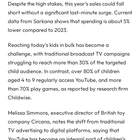
Despite the high stakes, this year’s sales could fall
short without a significant last-minute surge. Current
data from Sarkana shows that spending is about 5%
lower compared to 2023.
Reaching today’s kids in bulk has become a
challenge, with traditional broadcast TV campaigns
struggling to reach more than 30% of the targeted
child audience. In contrast, over 80% of children
aged 4 to 9 regularly access YouTube, and more
than 70% play games, as reported by research firm
Childwise.
Melissa Simmons, executive director of British toy
company Circana, notes the shift from traditional
TV advertising to digital platforms, saying that
YouTube has become an integral part of children’s