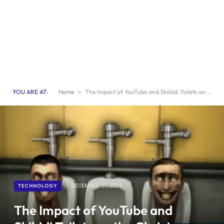
YOU ARE AT:
Home
»
The Impact of YouTube and Skibidi Toilets on the Christmas Toy Market | Advertisement
TECHNOLOGY
DECEMBER 21, 2024
The Impact of YouTube and