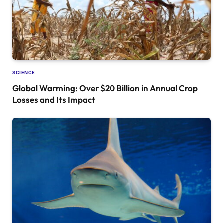
SCIENCE
Global Warming: Over $20 Billion in Annual Crop
Losses and Its Impact