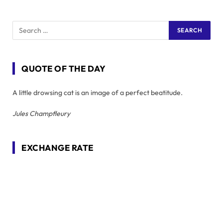
QUOTE OF THE DAY
A little drowsing cat is an image of a perfect beatitude.
Jules Champfleury
EXCHANGE RATE