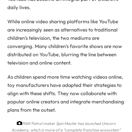
daily lives.
While online video sharing platforms like YouTube
are increasingly seen as alternatives to traditional
children’s television, the two mediums are
converging. Many children’s favorite shows are now
distributed on YouTube, blurring the line between
television and online content.
As children spend more time watching videos online,
toy manufacturers have adapted their strategies to
align with these shifts. They now collaborate with
popular online creators and integrate merchandising
plans from the outset.
PAW Patrol maker Spin Master has launched Unicorn
Academy, which is more of a “complete franchise ecosystem”