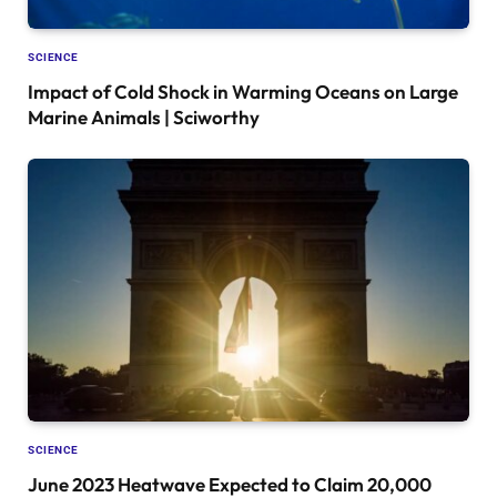
SCIENCE
Impact of Cold Shock in Warming Oceans on Large
Marine Animals | Sciworthy
SCIENCE
June 2023 Heatwave Expected to Claim 20,000