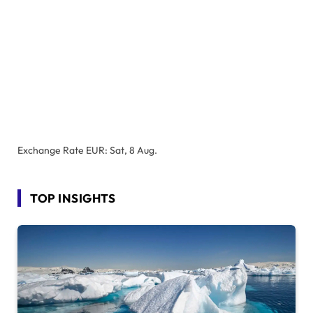
Exchange Rate
EUR
: Sat, 8 Aug.
TOP INSIGHTS