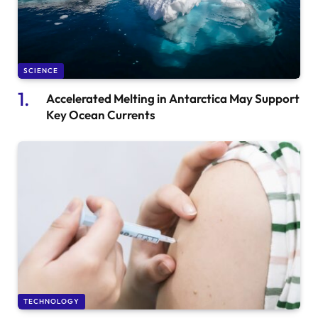
SCIENCE
Accelerated Melting in Antarctica May Support
Key Ocean Currents
TECHNOLOGY