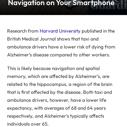
Navigation on Your Smartphone
Research from
Harvard University
published in the
British Medical Journal shows that taxi and
ambulance drivers have a lower risk of dying from
Alzheimer’s disease compared to other workers.
This is likely because navigation and spatial
memory, which are affected by Alzheimer’s, are
related to the hippocampus, a region of the brain
that is first affected by the disease. Both taxi and
ambulance drivers, however, have a lower life
expectancy, with averages of 68 and 64 years
respectively, and Alzheimer’s typically affects
individuals over 65.