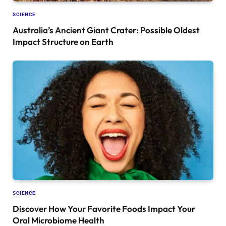
SCIENCE
Australia’s Ancient Giant Crater: Possible Oldest
Impact Structure on Earth
SCIENCE
Discover How Your Favorite Foods Impact Your
Oral Microbiome Health