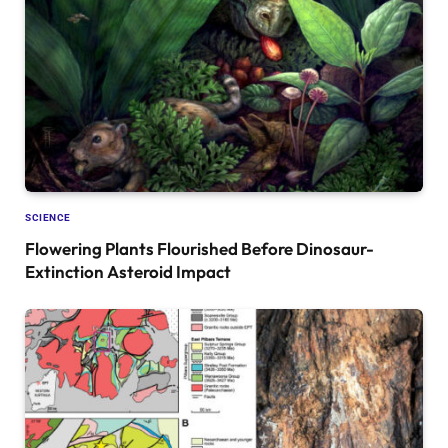
SCIENCE
Flowering Plants Flourished Before Dinosaur-
Extinction Asteroid Impact