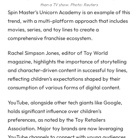
than a TV show.
Photo: Reuters
Spin Master’s Unicorn Academy is an example of this
trend, with a multi-platform approach that includes
movies, series, and toy lines to create a
comprehensive franchise ecosystem.
Rachel Simpson Jones, editor of Toy World
magazine, highlights the importance of storytelling
and character-driven content in successful toy lines,
reflecting children’s expectations shaped by their
consumption of various forms of digital content.
YouTube, alongside other tech giants like Google,
holds significant influence over children’s
preferences, as noted by the Toy Retailers
Association. Major toy brands are now leveraging
YouTube channels to connect with young audiences