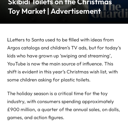
Skibidi Toilets on the Christmas
Toy Market | Advertisement
L
Letters to Santa used to be filled with ideas from
Argos catalogs and children’s TV ads, but for today’s
kids who have grown up ‘swiping and streaming’,
YouTube is now the main source of influence. This
shift is evident in this year’s Christmas wish list, with
some children asking for plastic toilets.
The holiday season is a critical time for the toy
industry, with consumers spending approximately
£900 million, a quarter of the annual sales, on dolls,
games, and action figures.