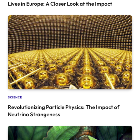
Lives in Europe: A Closer Look at the Impact
SCIENCE
Revolutionizing Particle Physics: The Impact of
Neutrino Strangeness