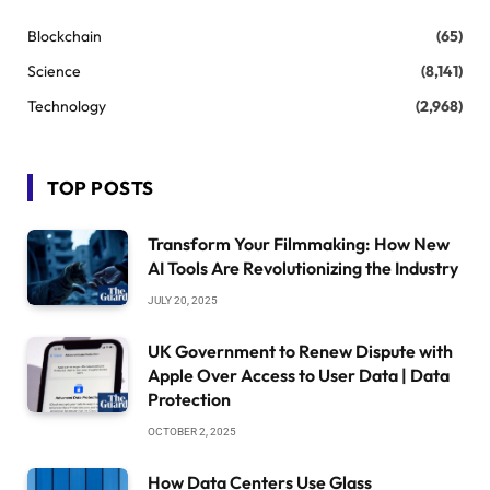
Blockchain
(65)
Science
(8,141)
Technology
(2,968)
TOP POSTS
Transform Your Filmmaking: How New
AI Tools Are Revolutionizing the Industry
JULY 20, 2025
UK Government to Renew Dispute with
Apple Over Access to User Data | Data
Protection
OCTOBER 2, 2025
How Data Centers Use Glass