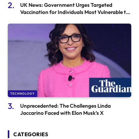
UK News: Government Urges Targeted
Vaccination for Individuals Most Vulnerable to
Gonorrhea and Monkeypox
TECHNOLOGY
Unprecedented: The Challenges Linda
Jaccarino Faced with Elon Musk’s X
CATEGORIES