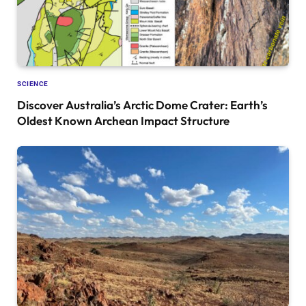
SCIENCE
Discover Australia’s Arctic Dome Crater: Earth’s
Oldest Known Archean Impact Structure