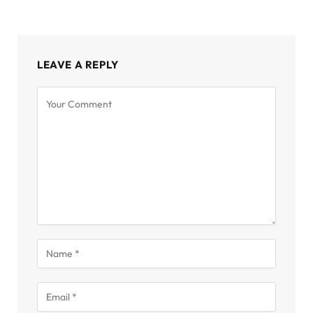
LEAVE A REPLY