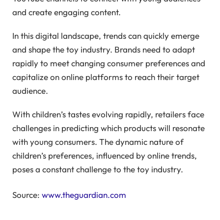
and create engaging content.
In this digital landscape, trends can quickly emerge
and shape the toy industry. Brands need to adapt
rapidly to meet changing consumer preferences and
capitalize on online platforms to reach their target
audience.
With children’s tastes evolving rapidly, retailers face
challenges in predicting which products will resonate
with young consumers. The dynamic nature of
children’s preferences, influenced by online trends,
poses a constant challenge to the toy industry.
Source:
www.theguardian.com