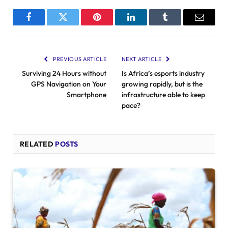
Facebook
Twitter
Pinterest
LinkedIn
Tumblr
Email
PREVIOUS ARTICLE
NEXT ARTICLE
Surviving 24 Hours without
Is Africa’s esports industry
GPS Navigation on Your
growing rapidly, but is the
Smartphone
infrastructure able to keep
pace?
RELATED
POSTS