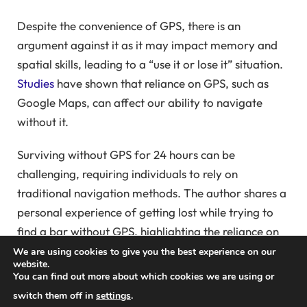
Despite the convenience of GPS, there is an
argument against it as it may impact memory and
spatial skills, leading to a “use it or lose it” situation.
Studies
have shown that reliance on GPS, such as
Google Maps, can affect our ability to navigate
without it.
Surviving without GPS for 24 hours can be
challenging, requiring individuals to rely on
traditional navigation methods. The author shares a
personal experience of getting lost while trying to
find a bar without GPS, highlighting the reliance on
technology for navigation.
We are using cookies to give you the best experience on our
website.
You can find out more about which cookies we are using or
The author reflects on the importance of traditional
switch them off in
settings
.
navigation tools like maps and the need to maintain