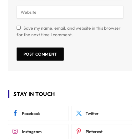
Save my name, email, and website in this browser
for the next time I comment.
STAY IN TOUCH
Facebook
Twitter
Instagram
Pinterest