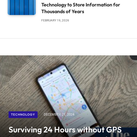
Technology to Store Information for
Thousands of Years
FEBRUARY 19, 2026
TECHNOLOGY
DECEMBER 21, 2024
Surviving 24 Hours without GPS