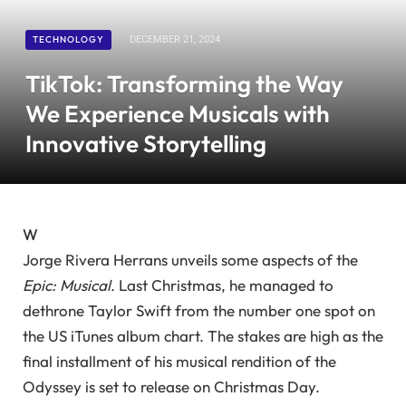
TECHNOLOGY
DECEMBER 21, 2024
TikTok: Transforming the Way
We Experience Musicals with
Innovative Storytelling
W
Jorge Rivera Herrans unveils some aspects of the
Epic: Musical
. Last Christmas, he managed to
dethrone Taylor Swift from the number one spot on
the US iTunes album chart. The stakes are high as the
final installment of his musical rendition of the
Odyssey is set to release on Christmas Day.