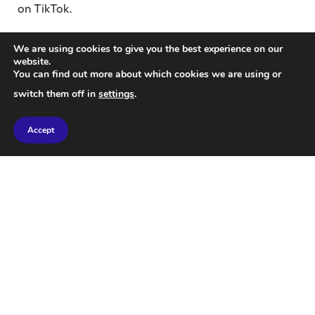
on TikTok.
Amazing
caters to the fascinations of teen pioneers
We are using cookies to give you the best experience on our
of Generation Alpha, blending Greek mythology and
website.
You can find out more about which cookies we are using or
fan interaction.
switch them off in
settings
.
Rivera-Herrans initiated the writing and recording
Accept
process in his bedroom studio, later constructing a
soundproof vocal booth with his father. While most
artists guard their creative processes zealously,
Rivera-Herrans takes the opposite approach, openly
sharing everything from song motifs to
orchestration choices and audition procedures.