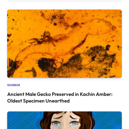
SCIENCE
Ancient Male Gecko Preserved in Kachin Amber:
Oldest Specimen Unearthed