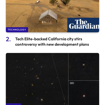
TECHNOLOGY
Tech Elite-backed California city stirs
controversy with new development plans