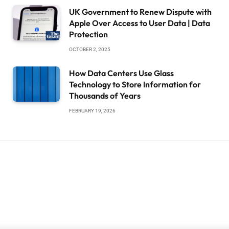
UK Government to Renew Dispute with
Apple Over Access to User Data | Data
Protection
OCTOBER 2, 2025
How Data Centers Use Glass
Technology to Store Information for
Thousands of Years
FEBRUARY 19, 2026