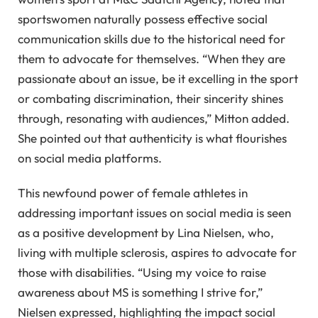
sportswomen naturally possess effective social
communication skills due to the historical need for
them to advocate for themselves. “When they are
passionate about an issue, be it excelling in the sport
or combating discrimination, their sincerity shines
through, resonating with audiences,” Mitton added.
She pointed out that authenticity is what flourishes
on social media platforms.
This newfound power of female athletes in
addressing important issues on social media is seen
as a positive development by Lina Nielsen, who,
living with multiple sclerosis, aspires to advocate for
those with disabilities. “Using my voice to raise
awareness about MS is something I strive for,”
Nielsen expressed, highlighting the impact social