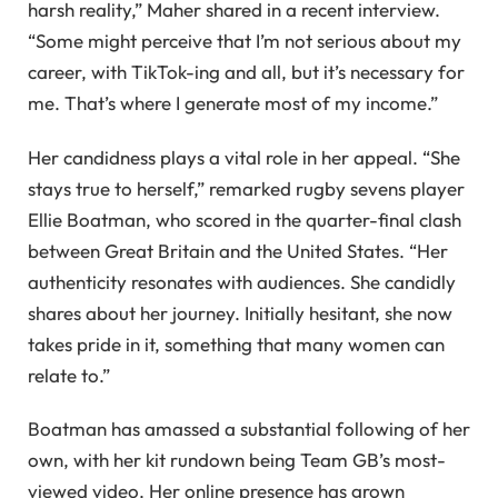
harsh reality,” Maher shared in a recent interview.
“Some might perceive that I’m not serious about my
career, with TikTok-ing and all, but it’s necessary for
me. That’s where I generate most of my income.”
Her candidness plays a vital role in her appeal. “She
stays true to herself,” remarked rugby sevens player
Ellie Boatman, who scored in the quarter-final clash
between Great Britain and the United States. “Her
authenticity resonates with audiences. She candidly
shares about her journey. Initially hesitant, she now
takes pride in it, something that many women can
relate to.”
Boatman has amassed a substantial following of her
own, with her kit rundown being Team GB’s most-
viewed video. Her online presence has grown