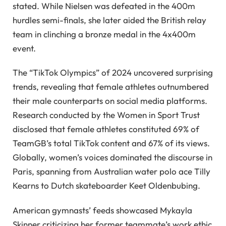
stated. While Nielsen was defeated in the 400m
hurdles semi-finals, she later aided the British relay
team in clinching a bronze medal in the 4x400m
event.
The “TikTok Olympics” of 2024 uncovered surprising
trends, revealing that female athletes outnumbered
their male counterparts on social media platforms.
Research conducted by the Women in Sport Trust
disclosed that female athletes constituted 69% of
TeamGB’s total TikTok content and 67% of its views.
Globally, women’s voices dominated the discourse in
Paris, spanning from Australian water polo ace Tilly
Kearns to Dutch skateboarder Keet Oldenbubing.
American gymnasts’ feeds showcased Mykayla
Skinner criticizing her former teammate’s work ethic