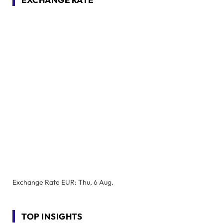
Exchange Rate
EUR
: Thu, 6 Aug.
TOP INSIGHTS