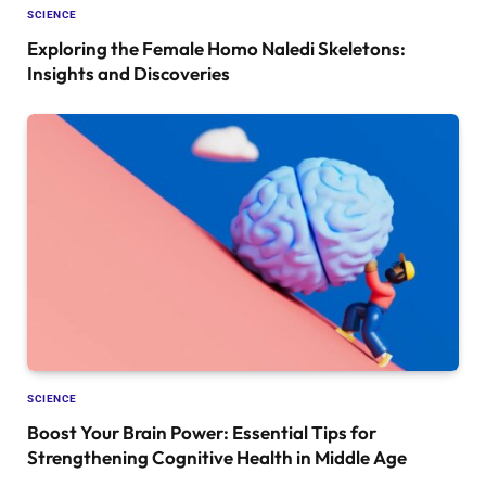
SCIENCE
Exploring the Female Homo Naledi Skeletons:
Insights and Discoveries
SCIENCE
Boost Your Brain Power: Essential Tips for
Strengthening Cognitive Health in Middle Age