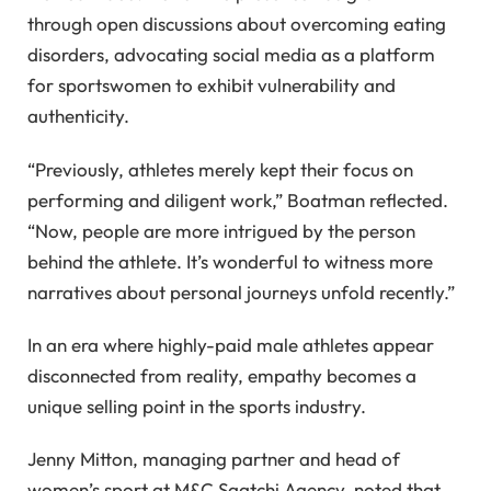
through open discussions about overcoming eating
disorders, advocating social media as a platform
for sportswomen to exhibit vulnerability and
authenticity.
“Previously, athletes merely kept their focus on
performing and diligent work,” Boatman reflected.
“Now, people are more intrigued by the person
behind the athlete. It’s wonderful to witness more
narratives about personal journeys unfold recently.”
In an era where highly-paid male athletes appear
disconnected from reality, empathy becomes a
unique selling point in the sports industry.
Jenny Mitton, managing partner and head of
women’s sport at M&C Saatchi Agency, noted that