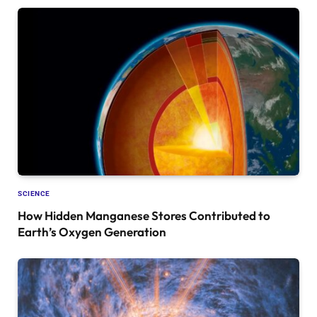
SCIENCE
How Hidden Manganese Stores Contributed to
Earth’s Oxygen Generation