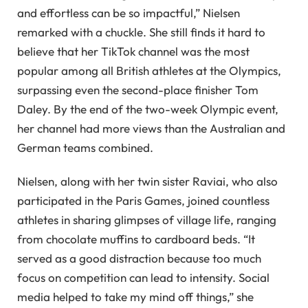
and effortless can be so impactful,” Nielsen
remarked with a chuckle. She still finds it hard to
believe that her TikTok channel was the most
popular among all British athletes at the Olympics,
surpassing even the second-place finisher Tom
Daley. By the end of the two-week Olympic event,
her channel had more views than the Australian and
German teams combined.
Nielsen, along with her twin sister Raviai, who also
participated in the Paris Games, joined countless
athletes in sharing glimpses of village life, ranging
from chocolate muffins to cardboard beds. “It
served as a good distraction because too much
focus on competition can lead to intensity. Social
media helped to take my mind off things,” she