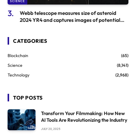
SCIENCE
Webb telescope measures size of asteroid
2024 YR4 and captures images of potential
danger
CATEGORIES
Blockchain
(65)
Science
(8,141)
Technology
(2,968)
TOP POSTS
Transform Your Filmmaking: How New
AI Tools Are Revolutionizing the Industry
JULY 20, 2025