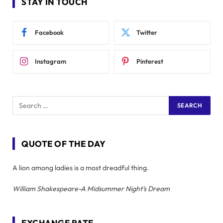
STAY IN TOUCH
Facebook
Twitter
Instagram
Pinterest
QUOTE OF THE DAY
A lion among ladies is a most dreadful thing.
William Shakespeare-A Midsummer Night's Dream
EXCHANGE RATE