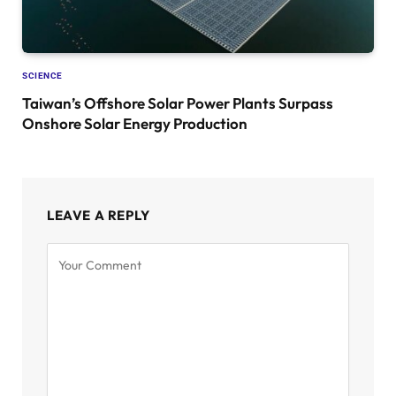
SCIENCE
Taiwan’s Offshore Solar Power Plants Surpass
Onshore Solar Energy Production
LEAVE A REPLY