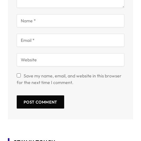
Save my name, email, and website in this browser
for the next time I comment.