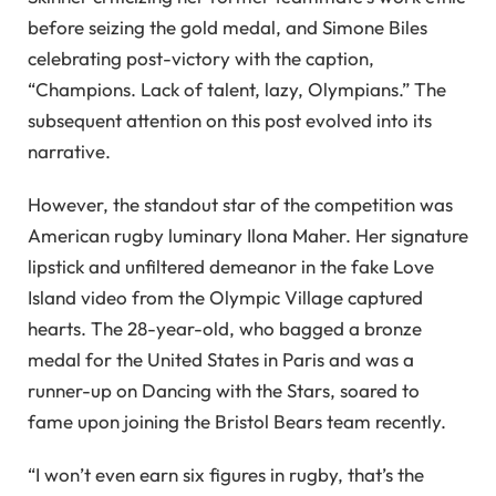
before seizing the gold medal, and Simone Biles
celebrating post-victory with the caption,
“Champions. Lack of talent, lazy, Olympians.” The
subsequent attention on this post evolved into its
narrative.
However, the standout star of the competition was
American rugby luminary Ilona Maher. Her signature
lipstick and unfiltered demeanor in the fake Love
Island video from the Olympic Village captured
hearts. The 28-year-old, who bagged a bronze
medal for the United States in Paris and was a
runner-up on Dancing with the Stars, soared to
fame upon joining the Bristol Bears team recently.
“I won’t even earn six figures in rugby, that’s the