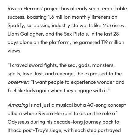
Rivera Herrans’ project has already seen remarkable
success, boasting 1.6 million monthly listeners on
Spotify, surpassing industry stalwarts like Morrissey,
Liam Gallagher, and the Sex Pistols. In the last 28
days alone on the platform, he garnered 119 million
views.
“I craved sword fights, the sea, gods, monsters,
spells, love, lust, and revenge,” he expressed to the
observer
. “I want people to experience wonder and
feel like kids again when they engage with it.”
Amazing
is not just a musical but a 40-song concept
album where Rivera Herrans takes on the role of
Odysseus during his decade-long journey back to
Ithaca post-Troy’s siege, with each step portrayed