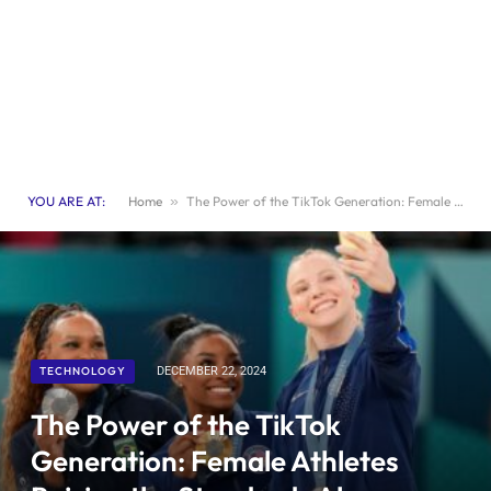
YOU ARE AT:
Home
»
The Power of the TikTok Generation: Female Athletes Raising the Standards Above Their Male Counterparts
TECHNOLOGY
DECEMBER 22, 2024
The Power of the TikTok
Generation: Female Athletes