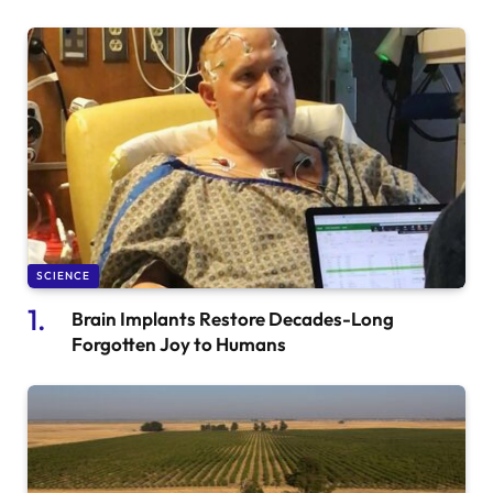
SCIENCE
Brain Implants Restore Decades-Long
Forgotten Joy to Humans