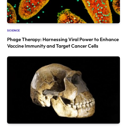
SCIENCE
Phage Therapy: Harnessing Viral Power to Enhance
Vaccine Immunity and Target Cancer Cells