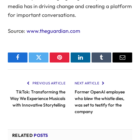
media has in driving change and creating a platform
for important conversations.
Source:
www.theguardian.com
Facebook
Twitter
Pinterest
LinkedIn
Tumblr
Email
PREVIOUS ARTICLE
NEXT ARTICLE
TikTok: Transforming the
Former OpenAI employee
Way We Experience Musicals
who blew the whistle dies,
with Innovative Storytelling
was set to testify for the
company
RELATED
POSTS