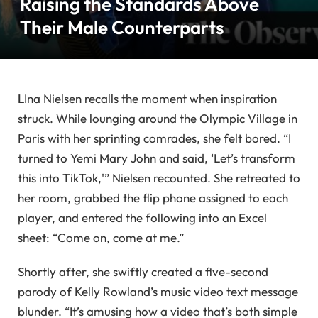
Raising the Standards Above
Their Male Counterparts
L
Ina Nielsen recalls the moment when inspiration
struck. While lounging around the Olympic Village in
Paris with her sprinting comrades, she felt bored. “I
turned to Yemi Mary John and said, ‘Let’s transform
this into TikTok,'” Nielsen recounted. She retreated to
her room, grabbed the flip phone assigned to each
player, and entered the following into an Excel
sheet: “Come on, come at me.”
Shortly after, she swiftly created a five-second
parody of Kelly Rowland’s music video text message
blunder. “It’s amusing how a video that’s both simple