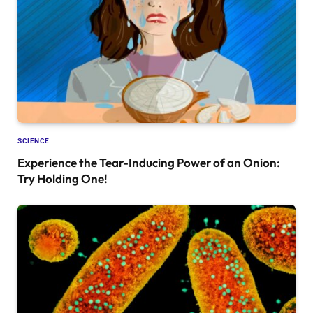
SCIENCE
Experience the Tear-Inducing Power of an Onion:
Try Holding One!