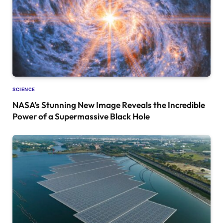
SCIENCE
NASA’s Stunning New Image Reveals the Incredible
Power of a Supermassive Black Hole