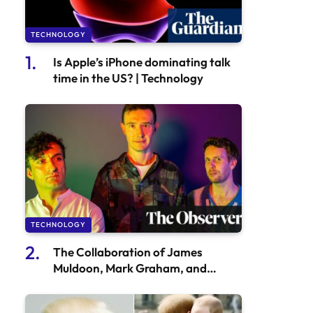
TECHNOLOGY
Is Apple’s iPhone dominating talk
time in the US? | Technology
TECHNOLOGY
The Collaboration of James
Muldoon, Mark Graham, and
Callum Canto Enhances the
Benefits of AI