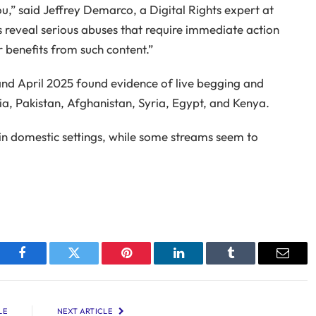
ou,” said Jeffrey Demarco, a Digital Rights expert at
 reveal serious abuses that require immediate action
 benefits from such content.”
nd April 2025 found evidence of live begging and
sia, Pakistan, Afghanistan, Syria, Egypt, and Kenya.
in domestic settings, while some streams seem to
Facebook
Twitter
Pinterest
LinkedIn
Tumblr
Email
LE
NEXT ARTICLE