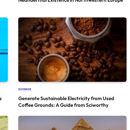
SCIENCE
s
Generate Sustainable Electricity from Used
Coffee Grounds: A Guide from Sciworthy