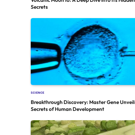
Secrets
SCIENCE
Breakthrough Discovery: Master Gene Unveil
Secrets of Human Development