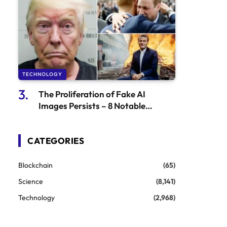
TECHNOLOGY
The Proliferation of Fake AI
Images Persists – 8 Notable
Examples | Science & Technology
Updates
CATEGORIES
Blockchain
(65)
Science
(8,141)
Technology
(2,968)