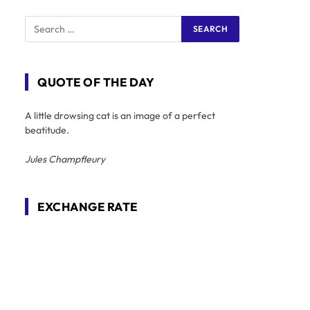
QUOTE OF THE DAY
A little drowsing cat is an image of a perfect
beatitude.
Jules Champfleury
EXCHANGE RATE