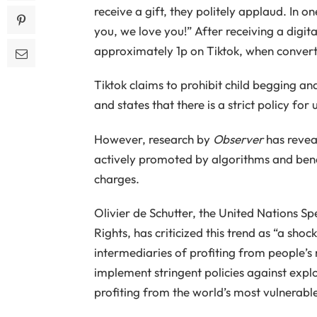
receive a gift, they politely applaud. In o
you, we love you!” After receiving a digit
approximately 1p on Tiktok, when converted
Tiktok claims to prohibit child begging an
and states that there is a strict policy for 
However, research by
Observer
has revea
actively promoted by algorithms and benef
charges.
Olivier de Schutter, the United Nations
Rights, has criticized this trend as “a sho
intermediaries of profiting from people’s
implement stringent policies against explo
profiting from the world’s most vulnerabl