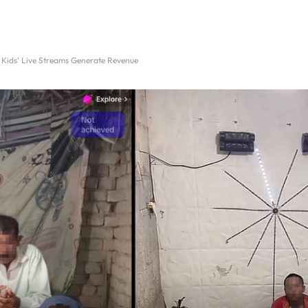
Kids’ Live Streams Generate Revenue