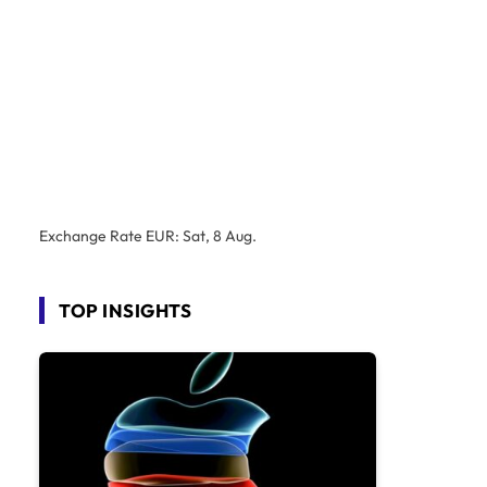
Exchange Rate
EUR
: Sat, 8 Aug.
TOP INSIGHTS