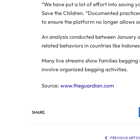
“We have put a lot of effort into saving y
Save the Children. “Documented practices
to ensure the platform no longer allows or
An analysis conducted between January a
related behaviors in countries like Indone
Many live streams show families begging 
involve organized begging activities.
Source:
www.theguardian.com
SHARE.
PREVIOUS ARTIC