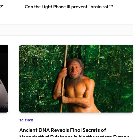
9’
Can the Light Phone III prevent “brain rot”?
SCIENCE
Ancient DNA Reveals Final Secrets of
Neanderthal Existence in Northwestern Europe