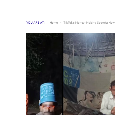
YOU ARE AT:
Home
»
TikTok’s Money-Making Secrets: How 