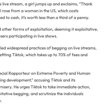
ne live stream, a girl jumps up and exclaims, “Thank
al rose from a woman in the US, which costs
 to cash, it’s worth less than a third of a penny.
d other forms of exploitation, deeming it exploitative,
users participating in live shows.
led widespread practices of begging on live streams,
iting Tiktok, which takes up to 70% of fees and
 Special Rapporteur on Extreme Poverty and Human
cking development,” accusing Tiktok and its
 misery. He urges Tiktok to take immediate action,
itative begging, and scrutinize the individuals
e.