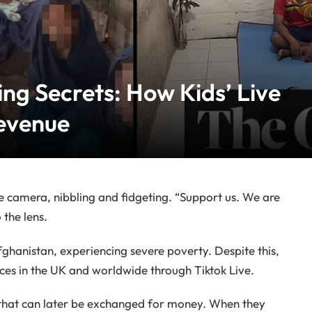
ng Secrets: How Kids’ Live
evenue
he camera, nibbling and fidgeting. “Support us. We are
 the lens.
fghanistan, experiencing severe poverty. Despite this,
ces in the UK and worldwide through Tiktok Live.
s” that can later be exchanged for money. When they