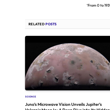
‘From 0 to 193
RELATED
POSTS
SCIENCE
Juno’s Microwave Vision Unveils Jupiter’s
Volcanic Moon Io: A Deep Dive into Its Hidden