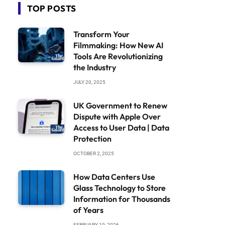
TOP POSTS
Transform Your
Filmmaking: How New AI
Tools Are Revolutionizing
the Industry
JULY 20, 2025
UK Government to Renew
Dispute with Apple Over
Access to User Data | Data
Protection
OCTOBER 2, 2025
How Data Centers Use
Glass Technology to Store
Information for Thousands
of Years
FEBRUARY 19, 2026