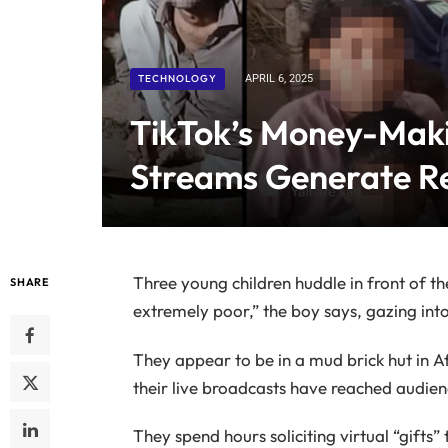
TECHNOLOGY
APRIL 6, 2025
TikTok’s Money-Maki
Streams Generate R
Three young children huddle in front of t
SHARE
extremely poor,” the boy says, gazing into
They appear to be in a mud brick hut in A
their live broadcasts have reached audien
They spend hours soliciting virtual “gift