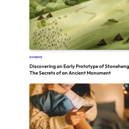
SCIENCE
Discovering an Early Prototype of Stoneheng
The Secrets of an Ancient Monument