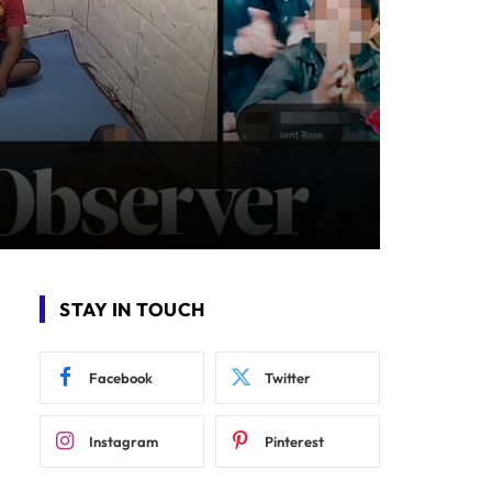
STAY IN TOUCH
Facebook
Twitter
Instagram
Pinterest