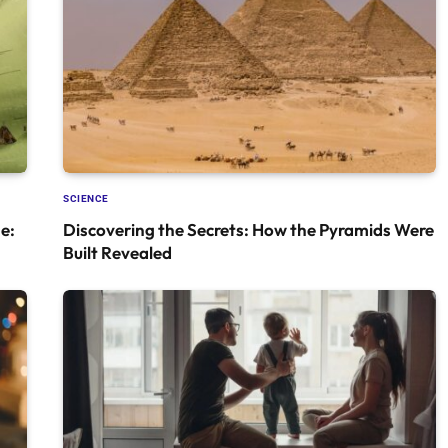
SCIENCE
e:
Discovering the Secrets: How the Pyramids Were
Built Revealed