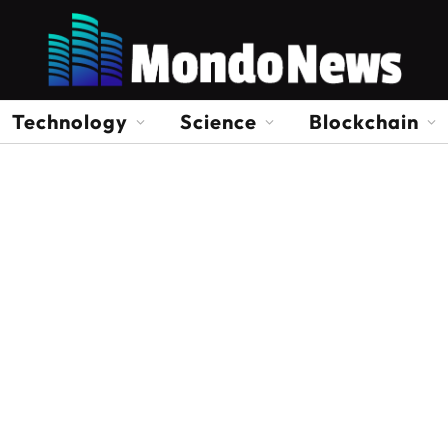
Technology
Science
Blockchain