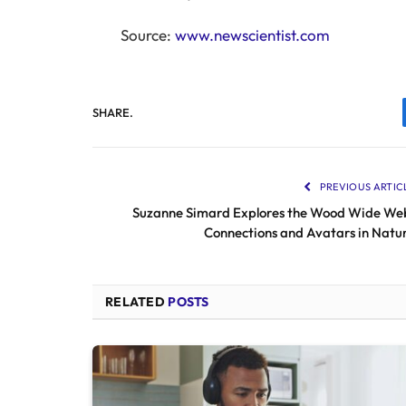
Source:
www.newscientist.com
SHARE.
PREVIOUS ARTIC
Suzanne Simard Explores the Wood Wide We
Connections and Avatars in Natu
RELATED
POSTS