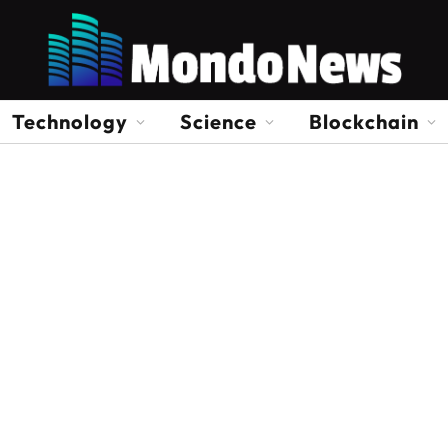
Technology
Science
Blockchain