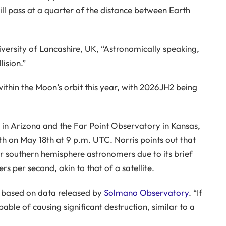
ill pass at a quarter of the distance between Earth
versity of Lancashire, UK, “Astronomically speaking,
lision.”
within the Moon’s orbit this year, with 2026JH2 being
n Arizona and the Far Point Observatory in Kansas,
rth on May 18th at 9 p.m. UTC. Norris points out that
or southern hemisphere astronomers due to its brief
ers per second, akin to that of a satellite.
, based on data released by
Solmano Observatory
. “If
able of causing significant destruction, similar to a