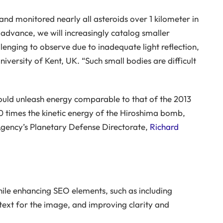
and monitored nearly all asteroids over 1 kilometer in
 advance, we will increasingly catalog smaller
lenging to observe due to inadequate light reflection,
iversity of Kent, UK. “Such small bodies are difficult
 could unleash energy comparable to that of the 2013
 times the kinetic energy of the Hiroshima bomb,
Agency’s Planetary Defense Directorate,
Richard
hile enhancing SEO elements, such as including
 text for the image, and improving clarity and