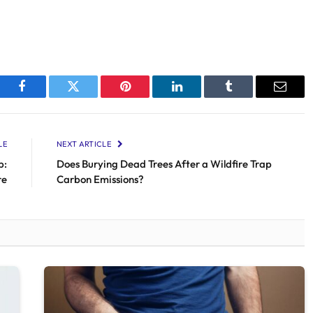
Facebook
Twitter
Pinterest
LinkedIn
Tumblr
Email
LE
NEXT ARTICLE
b:
Does Burying Dead Trees After a Wildfire Trap
re
Carbon Emissions?