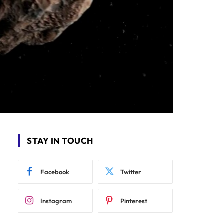
STAY IN TOUCH
Facebook
Twitter
Instagram
Pinterest