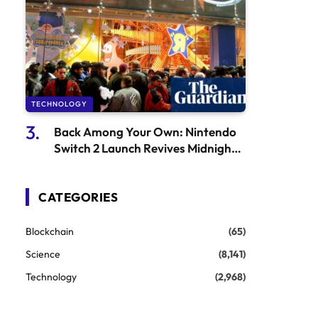
TECHNOLOGY
Back Among Your Own: Nintendo
Switch 2 Launch Revives Midnight
Releases
CATEGORIES
Blockchain
(65)
Science
(8,141)
Technology
(2,968)