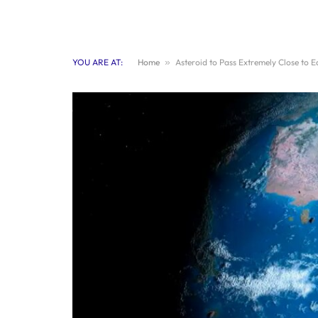
YOU ARE AT:
Home
»
Asteroid to Pass Extremely Close to