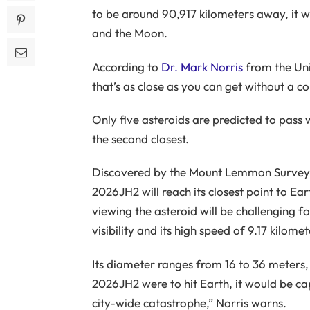
to be around 90,917 kilometers away, it w
and the Moon.
According to
Dr. Mark Norris
from the Uni
that’s as close as you can get without a col
Only five asteroids are predicted to pass 
the second closest.
Discovered by the Mount Lemmon Survey i
2026JH2 will reach its closest point to Ea
viewing the asteroid will be challenging f
visibility and its high speed of 9.17 kilomet
Its diameter ranges from 16 to 36 meters
2026JH2 were to hit Earth, it would be cap
city-wide catastrophe,” Norris warns.