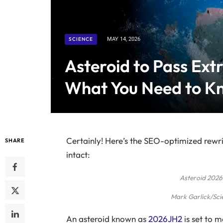
SCIENCE
MAY 14, 2026
Asteroid to Pass Ext
What You Need to K
Certainly! Here’s the SEO-optimized rewri
SHARE
intact:
Asteroid 2026
Mark Garlick/Sci
An asteroid known as
2026JH2
is set to 