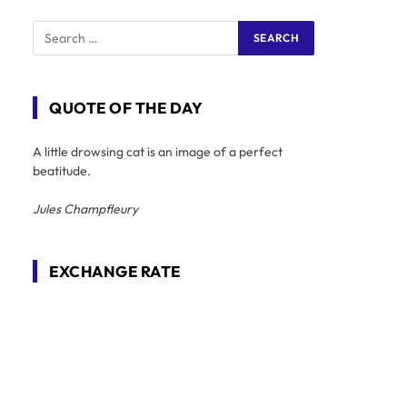
QUOTE OF THE DAY
A little drowsing cat is an image of a perfect
beatitude.
Jules Champfleury
EXCHANGE RATE