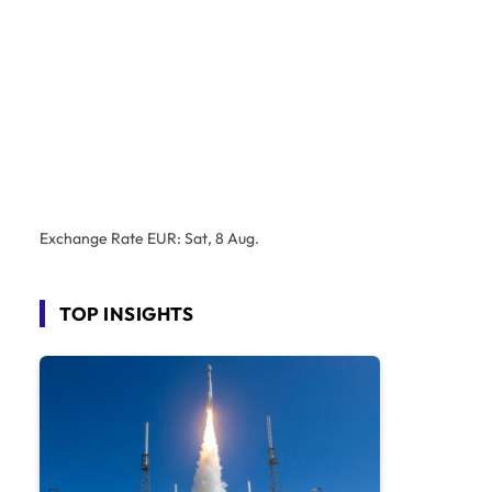
Exchange Rate
EUR
: Sat, 8 Aug.
TOP INSIGHTS