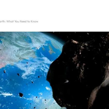
 Earth: What You Need to Know