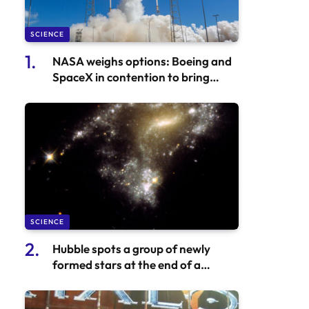
SCIENCE
NASA weighs options: Boeing and
SpaceX in contention to bring
Starliner astronauts back
SCIENCE
Hubble spots a group of newly
formed stars at the end of a
colliding galaxy