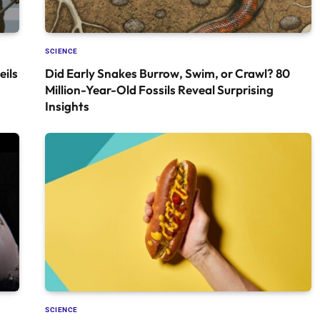
SCIENCE
ils
Did Early Snakes Burrow, Swim, or Crawl? 80
Million-Year-Old Fossils Reveal Surprising
Insights
SCIENCE