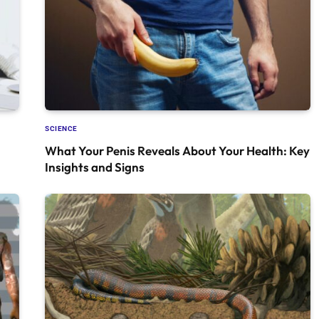
SCIENCE
What Your Penis Reveals About Your Health: Key
Insights and Signs