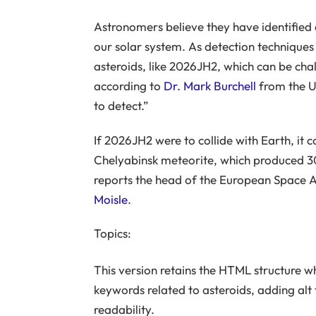
Astronomers believe they have identified 
our solar system. As detection techniques
asteroids, like 2026JH2, which can be chal
according to
Dr. Mark Burchell
from the Un
to detect.”
If 2026JH2 were to collide with Earth, it
Chelyabinsk meteorite, which produced 30
reports the head of the European Space 
Moisle
.
Topics:
This version retains the HTML structure w
keywords related to asteroids, adding alt
readability.