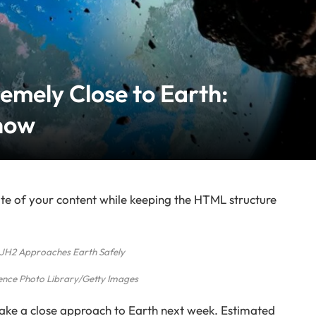
remely Close to Earth:
now
te of your content while keeping the HTML structure
JH2 Approaches Earth Safely
ence Photo Library/Getty Images
make a close approach to Earth next week. Estimated