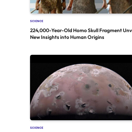
SCIENCE
224,000-Year-Old Homo Skull Fragment Unve
New Insights into Human Origins
SCIENCE