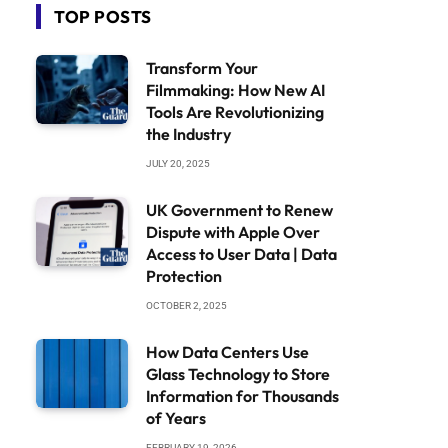
TOP POSTS
Transform Your
Filmmaking: How New AI
Tools Are Revolutionizing
the Industry
JULY 20, 2025
UK Government to Renew
Dispute with Apple Over
Access to User Data | Data
Protection
OCTOBER 2, 2025
How Data Centers Use
Glass Technology to Store
Information for Thousands
of Years
FEBRUARY 19, 2026