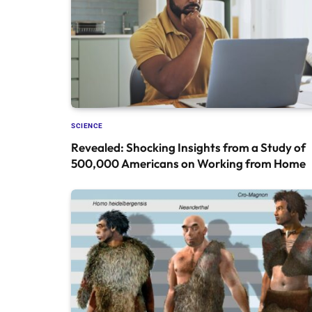
SCIENCE
Revealed: Shocking Insights from a Study of
500,000 Americans on Working from Home