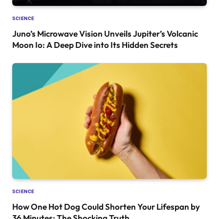
SCIENCE
Juno’s Microwave Vision Unveils Jupiter’s Volcanic
Moon Io: A Deep Dive into Its Hidden Secrets
SCIENCE
How One Hot Dog Could Shorten Your Lifespan by
36 Minutes: The Shocking Truth