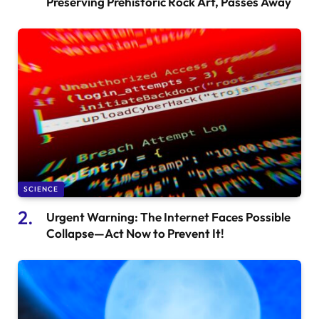
Preserving Prehistoric Rock Art, Passes Away
SCIENCE
Urgent Warning: The Internet Faces Possible
Collapse—Act Now to Prevent It!