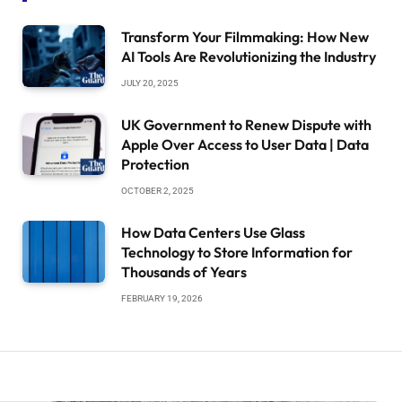
Transform Your Filmmaking: How New
AI Tools Are Revolutionizing the Industry
JULY 20, 2025
UK Government to Renew Dispute with
Apple Over Access to User Data | Data
Protection
OCTOBER 2, 2025
How Data Centers Use Glass
Technology to Store Information for
Thousands of Years
FEBRUARY 19, 2026