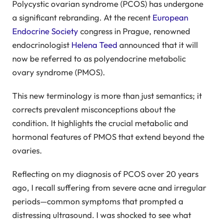
Polycystic ovarian syndrome (PCOS) has undergone
a significant rebranding. At the recent
European
Endocrine Society
congress in Prague, renowned
endocrinologist
Helena Teed
announced that it will
now be referred to as polyendocrine metabolic
ovary syndrome (PMOS).
This new terminology is more than just semantics; it
corrects prevalent misconceptions about the
condition. It highlights the crucial metabolic and
hormonal features of PMOS that extend beyond the
ovaries.
Reflecting on my diagnosis of PCOS over 20 years
ago, I recall suffering from severe acne and irregular
periods—common symptoms that prompted a
distressing ultrasound. I was shocked to see what