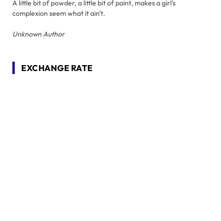
A little bit of powder, a little bit of paint, makes a girl's
complexion seem what it ain't.
Unknown Author
EXCHANGE RATE