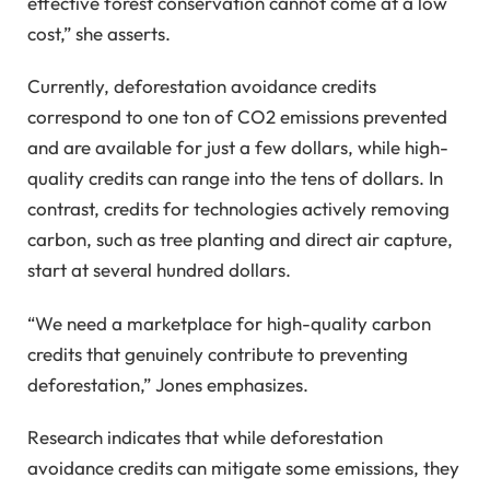
effective forest conservation cannot come at a low
cost,” she asserts.
Currently, deforestation avoidance credits
correspond to one ton of CO2 emissions prevented
and are available for just a few dollars, while high-
quality credits can range into the tens of dollars. In
contrast, credits for technologies actively removing
carbon, such as tree planting and direct air capture,
start at several hundred dollars.
“We need a marketplace for high-quality carbon
credits that genuinely contribute to preventing
deforestation,” Jones emphasizes.
Research indicates that while deforestation
avoidance credits can mitigate some emissions, they