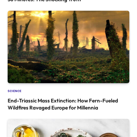
SCIENCE
End-Triassic Mass Extinction: How Fern-Fueled
Wildfires Ravaged Europe for Millennia