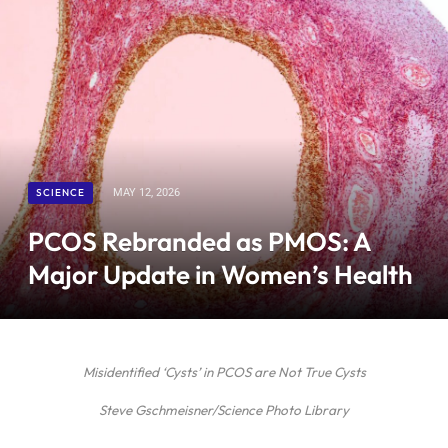
SCIENCE
MAY 12, 2026
PCOS Rebranded as PMOS: A
Major Update in Women’s Health
Misidentified ‘Cysts’ in PCOS are Not True Cysts
Steve Gschmeisner/Science Photo Library