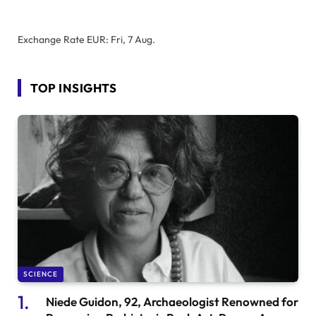
Exchange Rate
EUR
: Fri, 7 Aug.
TOP INSIGHTS
SCIENCE
Niede Guidon, 92, Archaeologist Renowned for