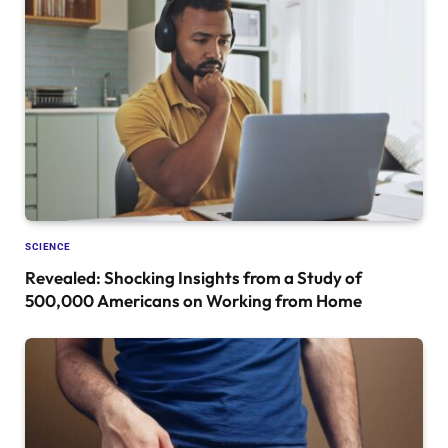
SCIENCE
Revealed: Shocking Insights from a Study of
500,000 Americans on Working from Home