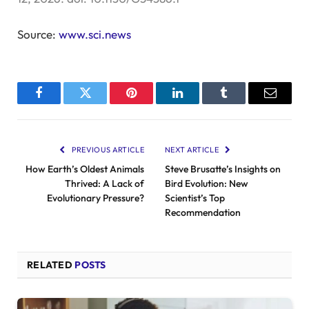
Source:
www.sci.news
Facebook
Twitter
Pinterest
LinkedIn
Tumblr
Email
PREVIOUS ARTICLE
NEXT ARTICLE
How Earth’s Oldest Animals
Steve Brusatte’s Insights on
Thrived: A Lack of
Bird Evolution: New
Evolutionary Pressure?
Scientist’s Top
Recommendation
RELATED
POSTS