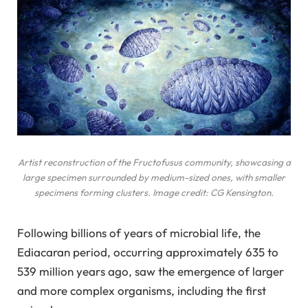
Artist reconstruction of the
Fructofusus
community, showcasing a
large specimen surrounded by medium-sized ones, with smaller
specimens forming clusters. Image credit: CG Kensington.
Following billions of years of microbial life, the
Ediacaran period, occurring approximately 635 to
539 million years ago, saw the emergence of larger
and more complex organisms, including the first