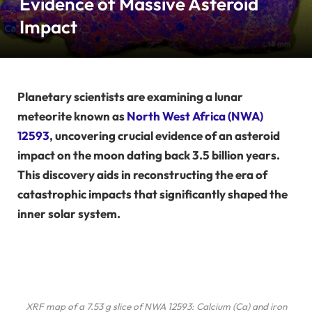
Evidence of Massive Asteroid
Impact
Planetary scientists are examining a lunar
meteorite known as
North West Africa (NWA)
12593
, uncovering crucial evidence of an asteroid
impact on the moon dating back 3.5 billion years.
This discovery aids in reconstructing the era of
catastrophic impacts that significantly shaped the
inner solar system.
XRF map of a 7.53 g slice of NWA 12593: Calcium (Ca) and iron