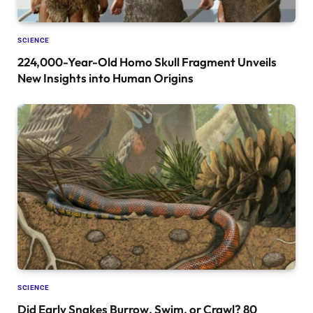
SCIENCE
224,000-Year-Old Homo Skull Fragment Unveils
New Insights into Human Origins
SCIENCE
Did Early Snakes Burrow, Swim, or Crawl? 80