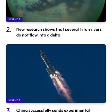
SCIENCE
New research shows that several Titan rivers
do not flow into a delta
SCIENCE
China successfully sends experimental