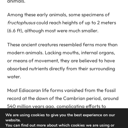
animals.
Among these early animals, some specimens of
fructophusus
could reach heights of up to 2 meters
(6.6 ft), although most were much smaller.
These ancient creatures resembled ferns more than
modern animals. Lacking mouths, internal organs,
or means of movement, they are believed to have
absorbed nutrients directly from their surrounding
water.
Most Ediacaran life forms vanished from the fossil
record at the dawn of the Cambrian period, around
540 million years ago, complicating efforts to
connect them to contemporary organisms.
We are using cookies to give you the best experience on our
website.
You can find out more about which cookies we are using or
Previous studies revealed that these primitive