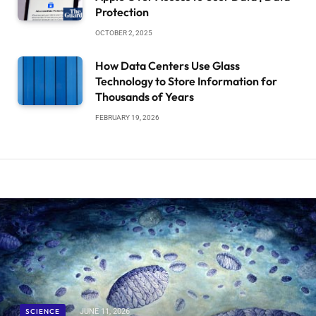
Protection
OCTOBER 2, 2025
How Data Centers Use Glass
Technology to Store Information for
Thousands of Years
FEBRUARY 19, 2026
SCIENCE
JUNE 11, 2026