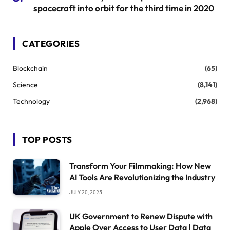
spacecraft into orbit for the third time in 2020
CATEGORIES
Blockchain
(65)
Science
(8,141)
Technology
(2,968)
TOP POSTS
Transform Your Filmmaking: How New
AI Tools Are Revolutionizing the Industry
JULY 20, 2025
UK Government to Renew Dispute with
Apple Over Access to User Data | Data