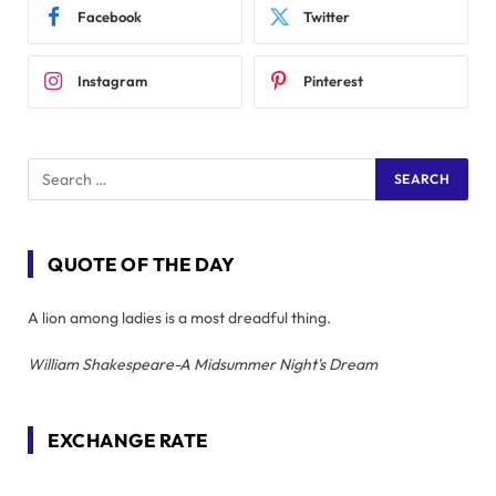
Facebook
Twitter
Instagram
Pinterest
QUOTE OF THE DAY
A lion among ladies is a most dreadful thing.
William Shakespeare-A Midsummer Night's Dream
EXCHANGE RATE