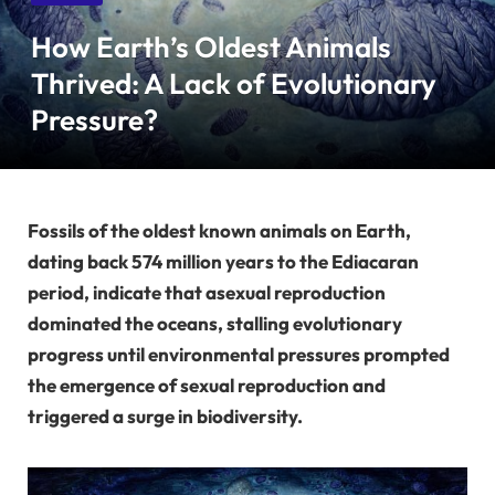
How Earth’s Oldest Animals
Thrived: A Lack of Evolutionary
Pressure?
Fossils of the oldest known animals on Earth,
dating back 574 million years to the Ediacaran
period, indicate that asexual reproduction
dominated the oceans, stalling evolutionary
progress until environmental pressures prompted
the emergence of sexual reproduction and
triggered a surge in biodiversity.