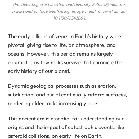
(Fe) depicting crust location and diversity. Sulfur (S) indicates
cracks and surface weathering. Image credit: Crow et al., doi:
10.1130/G54386.1.
The early billions of years in Earth’s history were
pivotal, giving rise to life, an atmosphere, and
oceans. However, this period remains largely
enigmatic, as few rocks survive that chronicle the
early history of our planet.
Dynamic geological processes such as erosion,
subduction, and burial continually reform surfaces,
rendering older rocks increasingly rare.
This ancient era is essential for understanding our
origins and the impact of catastrophic events, like
asteroid collisions, on early life on Earth.