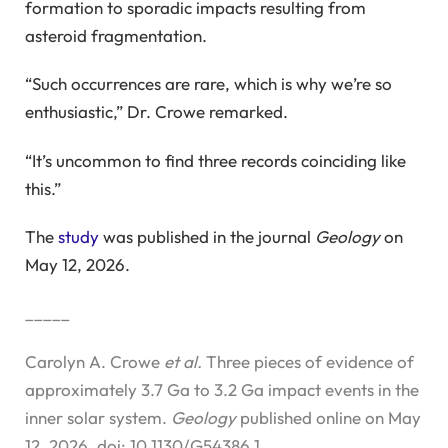
formation to sporadic impacts resulting from
asteroid fragmentation.
“Such occurrences are rare, which is why we’re so
enthusiastic,” Dr. Crowe remarked.
“It’s uncommon to find three records coinciding like
this.”
The
study
was published in the journal
Geology
on
May 12, 2026.
_____
Carolyn A. Crowe
et al.
Three pieces of evidence of
approximately 3.7 Ga to 3.2 Ga impact events in the
inner solar system.
Geology
published online on May
12, 2026. doi: 10.1130/G54386.1