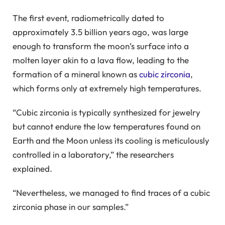
The first event, radiometrically dated to
approximately 3.5 billion years ago, was large
enough to transform the moon’s surface into a
molten layer akin to a lava flow, leading to the
formation of a mineral known as
cubic zirconia
,
which forms only at extremely high temperatures.
“Cubic zirconia is typically synthesized for jewelry
but cannot endure the low temperatures found on
Earth and the Moon unless its cooling is meticulously
controlled in a laboratory,” the researchers
explained.
“Nevertheless, we managed to find traces of a cubic
zirconia phase in our samples.”