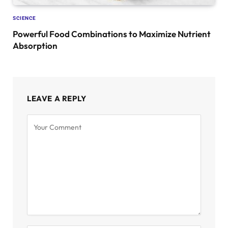
SCIENCE
Powerful Food Combinations to Maximize Nutrient
Absorption
LEAVE A REPLY