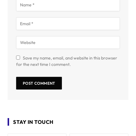
Save my name, email, and website in this browser
for the next time I comment.
STAY IN TOUCH