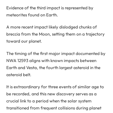
Evidence of the third impact is represented by
meteorites found on Earth.
A more recent impact likely dislodged chunks of
breccia from the Moon, setting them on a trajectory
toward our planet.
The timing of the first major impact documented by
NWA 12593 aligns with known impacts between
Earth and Vesta, the fourth largest asteroid in the
asteroid belt.
It is extraordinary for three events of similar age to
be recorded, and this new discovery serves as a
crucial link to a period when the solar system
transitioned from frequent collisions during planet