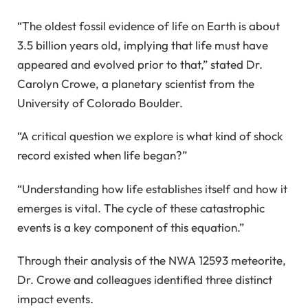
“The oldest fossil evidence of life on Earth is about
3.5 billion years old, implying that life must have
appeared and evolved prior to that,” stated Dr.
Carolyn Crowe, a planetary scientist from the
University of Colorado Boulder.
“A critical question we explore is what kind of shock
record existed when life began?”
“Understanding how life establishes itself and how it
emerges is vital. The cycle of these catastrophic
events is a key component of this equation.”
Through their analysis of the NWA 12593 meteorite,
Dr. Crowe and colleagues identified three distinct
impact events.