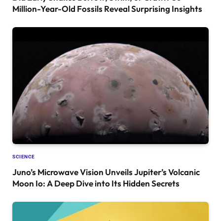
Million-Year-Old Fossils Reveal Surprising Insights
SCIENCE
Juno’s Microwave Vision Unveils Jupiter’s Volcanic
Moon Io: A Deep Dive into Its Hidden Secrets