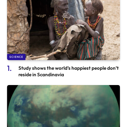
SCIENCE
Study shows the world’s happiest people don’t
reside in Scandinavia