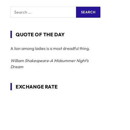
QUOTE OF THE DAY
A lion among ladies is a most dreadful thing.
William Shakespeare-A Midsummer Night's
Dream
EXCHANGE RATE