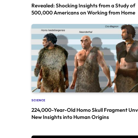
Revealed: Shocking Insights from a Study of
500,000 Americans on Working from Home
SCIENCE
224,000-Year-Old Homo Skull Fragment Unve
New Insights into Human Origins