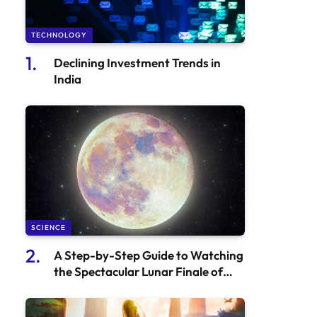
TECHNOLOGY
Declining Investment Trends in
India
SCIENCE
A Step-by-Step Guide to Watching
the Spectacular Lunar Finale of
2024