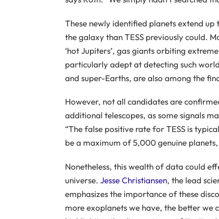
These newly identified planets extend up 
the galaxy than TESS previously could. M
‘hot Jupiters’, gas giants orbiting extremel
particularly adept at detecting such world
and super-Earths, are also among the fin
However, not all candidates are confirme
additional telescopes, as some signals may
“The false positive rate for TESS is typic
be a maximum of 5,000 genuine planets, b
Nonetheless, this wealth of data could ef
universe.
Jesse Christiansen
, the lead sci
emphasizes the importance of these disco
more exoplanets we have, the better we ca