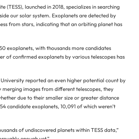
te (TESS), launched in 2018, specializes in searching
side our solar system. Exoplanets are detected by
ss from stars, indicating that an orbiting planet has
50 exoplanets, with thousands more candidates
r of confirmed exoplanets by various telescopes has
University reported an even higher potential count by
By merging images from different telescopes, they
whether due to their smaller size or greater distance
554 candidate exoplanets, 10,091 of which weren’t
housands of undiscovered planets within TESS data,”
oroughly enough yet.”