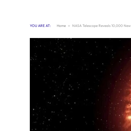
YOU ARE AT:
Home
»
NASA Telescope Reveals 10,000 New 