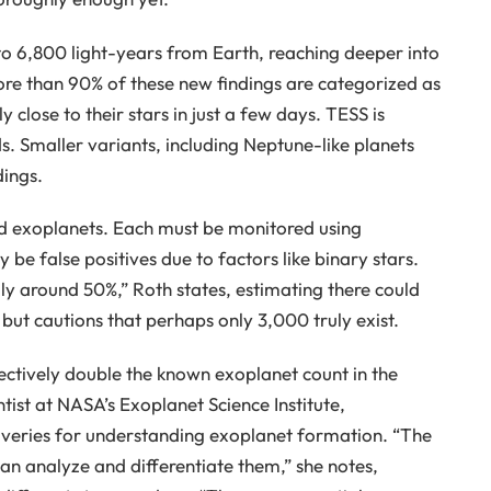
to 6,800 light-years from Earth, reaching deeper into
ore than 90% of these new findings are categorized as
y close to their stars in just a few days. TESS is
s. Smaller variants, including Neptune-like planets
dings.
d exoplanets. Each must be monitored using
 be false positives due to factors like binary stars.
ally around 50%,” Roth states, estimating there could
ut cautions that perhaps only 3,000 truly exist.
fectively double the known exoplanet count in the
entist at NASA’s Exoplanet Science Institute,
veries for understanding exoplanet formation. “The
n analyze and differentiate them,” she notes,