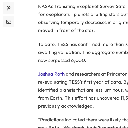
NASA’s Transiting Exoplanet Survey Satelli
for exoplanets—planets orbiting stars out
observing temporary decreases in brightne
moved in front of the star.
To date, TESS has confirmed more than 7
awaiting validation. The aggregate numbe
now surpassed 6,000.
Joshua Roth
and researchers at Princeton 
re-evaluating TESS’s first year of data. 
identified planets that are less luminous, 
from Earth. This effort has uncovered 11,
previously acknowledged.
“Predictions indicated there were likely t
says Roth. “We simply hadn’t searched th