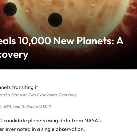
als 10,000 New Planets: A
covery
on of a Star with Two Exoplanets Transiting
, ESA, and G. Bacon (STScI)
 candidate planets using data from NASA’s
er ever noted in a single observation.