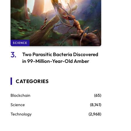
SCIENCE
Two Parasitic Bacteria Discovered
in 99-Million-Year-Old Amber
CATEGORIES
Blockchain
(65)
Science
(8,141)
Technology
(2,968)