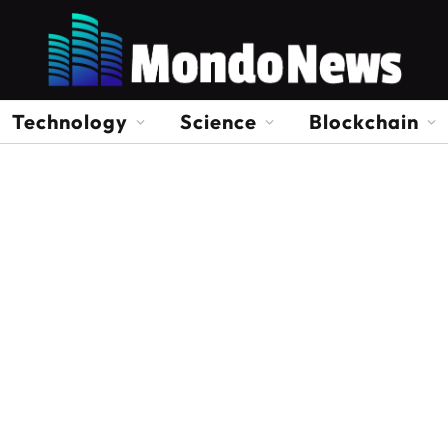
Technology
Science
Blockchain