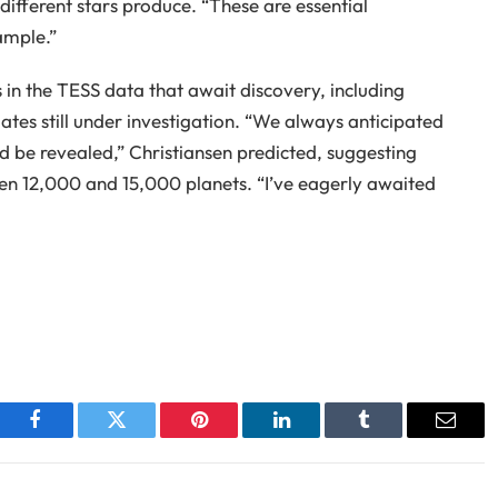
’ different stars produce. “These are essential
ample.”
 in the TESS data that await discovery, including
ates still under investigation. “We always anticipated
d be revealed,” Christiansen predicted, suggesting
en 12,000 and 15,000 planets. “I’ve eagerly awaited
Facebook
Twitter
Pinterest
LinkedIn
Tumblr
Email