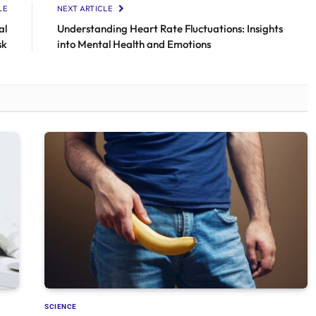
LE
NEXT ARTICLE
al
Understanding Heart Rate Fluctuations: Insights
sk
into Mental Health and Emotions
SCIENCE