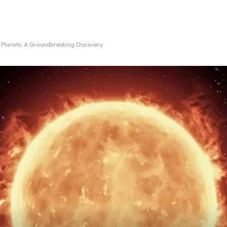
Planets: A Groundbreaking Discovery