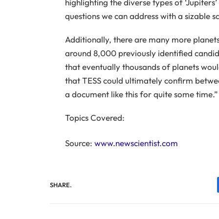
highlighting the diverse types of ‘Jupiters
questions we can address with a sizable s
Additionally, there are many more planets
around 8,000 previously identified candid
that eventually thousands of planets woul
that TESS could ultimately confirm betwe
a document like this for quite some time.”
Topics Covered:
Source:
www.newscientist.com
SHARE.