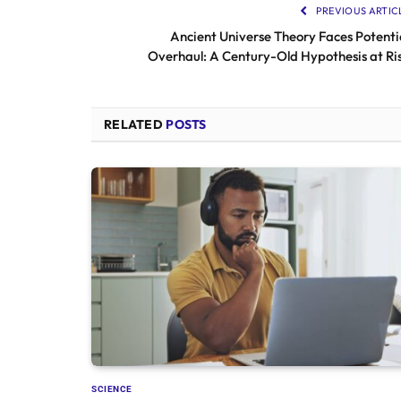
PREVIOUS ARTIC
Ancient Universe Theory Faces Potenti
Overhaul: A Century-Old Hypothesis at Ri
RELATED
POSTS
SCIENCE