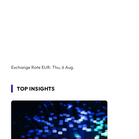
Exchange Rate
EUR
: Thu, 6 Aug.
TOP INSIGHTS