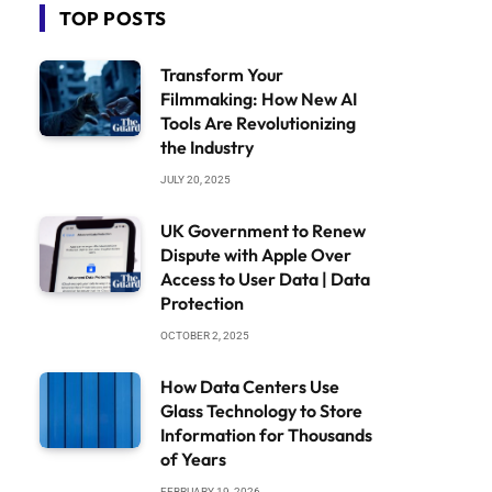
TOP POSTS
Transform Your
Filmmaking: How New AI
Tools Are Revolutionizing
the Industry
JULY 20, 2025
UK Government to Renew
Dispute with Apple Over
Access to User Data | Data
Protection
OCTOBER 2, 2025
How Data Centers Use
Glass Technology to Store
Information for Thousands
of Years
FEBRUARY 19, 2026