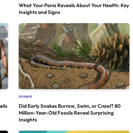
What Your Penis Reveals About Your Health: Key
Insights and Signs
SCIENCE
ils
Did Early Snakes Burrow, Swim, or Crawl? 80
Million-Year-Old Fossils Reveal Surprising
Insights