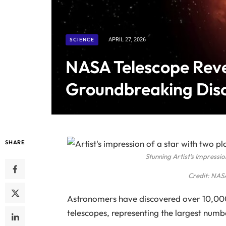
SCIENCE
APRIL 27, 2026
NASA Telescope Reve
Groundbreaking Dis
SHARE
Stunning Artist’s Impressi
Credit: NASA
Astronomers have discovered over 10,000
telescopes, representing the largest numb