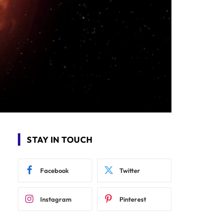
STAY IN TOUCH
Facebook
Twitter
Instagram
Pinterest