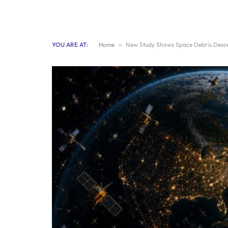
YOU ARE AT:
Home
»
New Study Shows Space Debris Desce