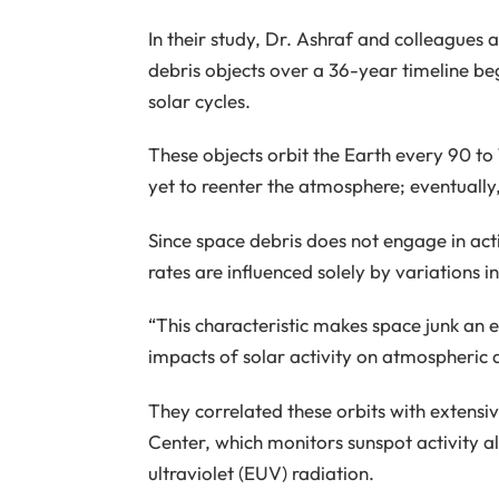
In their study, Dr. Ashraf and colleagues 
debris objects over a 36-year timeline be
solar cycles.
These objects orbit the Earth every 90 to
yet to reenter the atmosphere; eventually
Since space debris does not engage in active
rates are influenced solely by variations 
“This characteristic makes space junk an e
impacts of solar activity on atmospheric d
They correlated these orbits with exten
Center, which monitors sunspot activity al
ultraviolet (EUV) radiation.