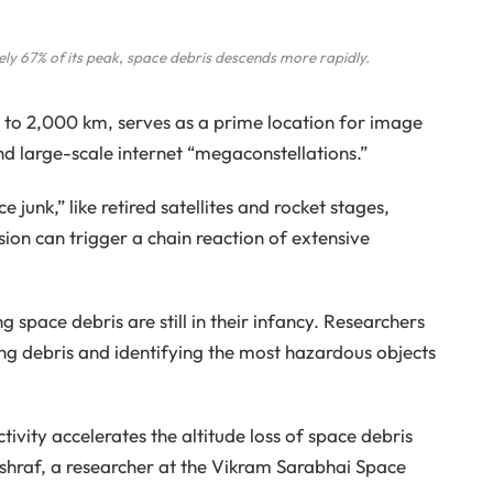
ly 67% of its peak, space debris descends more rapidly.
to 2,000 km, serves as a prime location for image
 and large-scale internet “megaconstellations.”
e junk,” like retired satellites and rocket stages,
ision can trigger a chain reaction of extensive
g space debris are still in their infancy. Researchers
ing debris and identifying the most hazardous objects
vity accelerates the altitude loss of space debris
shraf, a researcher at the Vikram Sarabhai Space