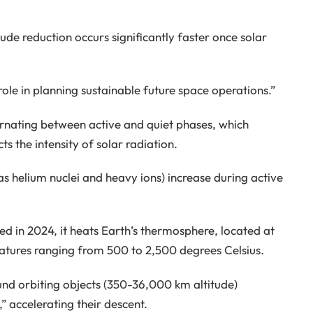
itude reduction occurs significantly faster once solar
 role in planning sustainable future space operations.”
ernating between active and quiet phases, which
s the intensity of solar radiation.
s helium nuclei and heavy ions) increase during active
ed in 2024, it heats Earth’s thermosphere, located at
ratures ranging from 500 to 2,500 degrees Celsius.
und orbiting objects (350-36,000 km altitude)
” accelerating their descent.