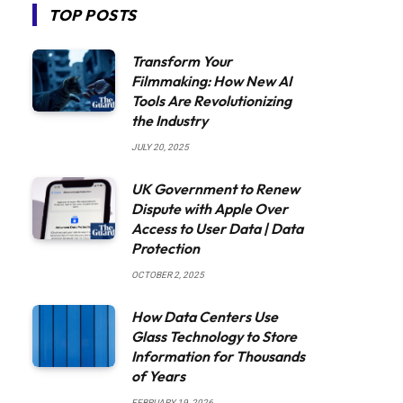
TOP POSTS
Transform Your
Filmmaking: How New AI
Tools Are Revolutionizing
the Industry
JULY 20, 2025
UK Government to Renew
Dispute with Apple Over
Access to User Data | Data
Protection
OCTOBER 2, 2025
How Data Centers Use
Glass Technology to Store
Information for Thousands
of Years
FEBRUARY 19, 2026