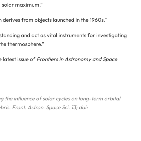
to solar maximum.”
n derives from objects launched in the 1960s.”
tanding and act as vital instruments for investigating
 the thermosphere.”
 latest issue of
Frontiers in Astronomy and Space
g the influence of solar cycles on long-term orbital
bris.
Front. Astron. Space Sci.
13; doi: