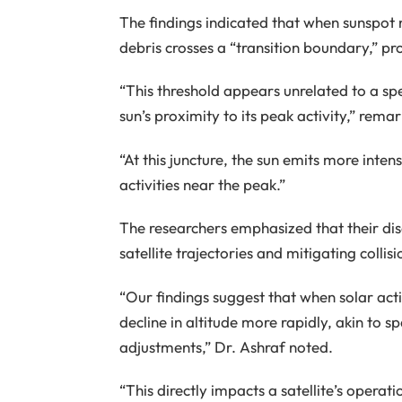
The findings indicated that when sunspot
debris crosses a “transition boundary,” p
“This threshold appears unrelated to a spe
sun’s proximity to its peak activity,” rema
“At this juncture, the sun emits more inten
activities near the peak.”
The researchers emphasized that their disco
satellite trajectories and mitigating collisi
“Our findings suggest that when solar activ
decline in altitude more rapidly, akin to s
adjustments,” Dr. Ashraf noted.
“This directly impacts a satellite’s operati