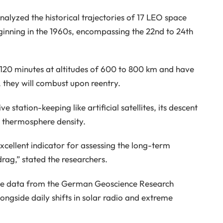
analyzed the historical trajectories of 17 LEO space
ginning in the 1960s, encompassing the 22nd to 24th
 120 minutes at altitudes of 600 to 800 km and have
, they will combust upon reentry.
 station-keeping like artificial satellites, its descent
in thermosphere density.
xcellent indicator for assessing the long-term
rag,” stated the researchers.
sive data from the German Geoscience Research
ongside daily shifts in solar radio and extreme