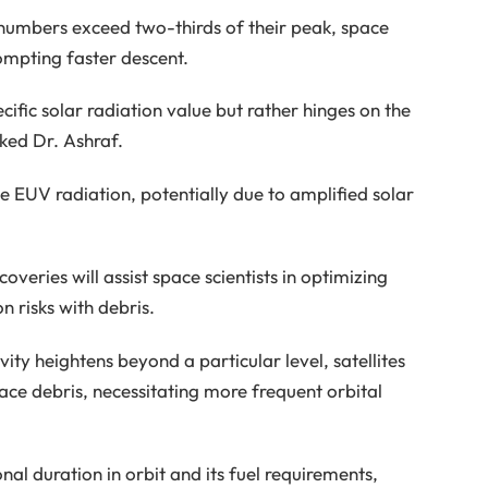
 numbers exceed two-thirds of their peak, space
rompting faster descent.
cific solar radiation value but rather hinges on the
rked Dr. Ashraf.
se EUV radiation, potentially due to amplified solar
veries will assist space scientists in optimizing
on risks with debris.
ity heightens beyond a particular level, satellites
pace debris, necessitating more frequent orbital
onal duration in orbit and its fuel requirements,