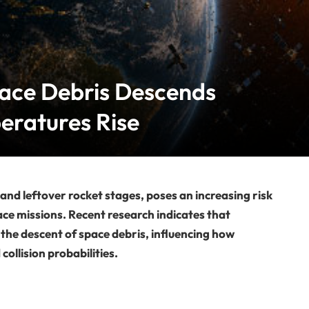
ace Debris Descends
eratures Rise
 and leftover rocket stages, poses an increasing risk
ce missions. Recent research indicates that
 the descent of space debris, influencing how
collision probabilities.