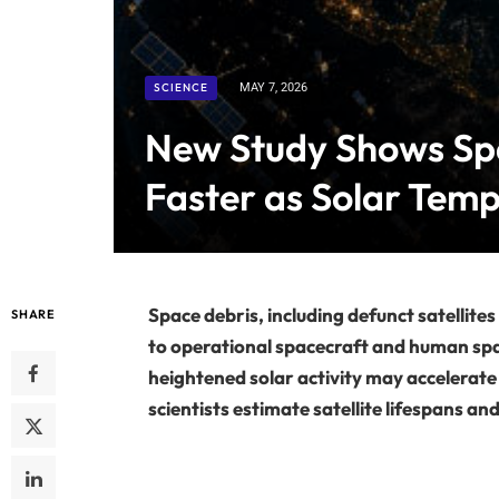
SCIENCE
MAY 7, 2026
New Study Shows Sp
Faster as Solar Temp
Space debris, including defunct satellites
SHARE
to operational spacecraft and human spa
heightened solar activity may accelerate
scientists estimate satellite lifespans and 