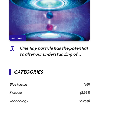
SCIENCE
One tiny particle has the potential
to alter our understanding of
gravity
CATEGORIES
Blockchain
(65)
Science
(8,141)
Technology
(2,968)