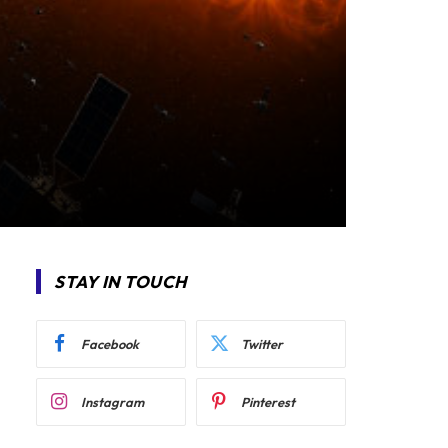
STAY IN TOUCH
Facebook
Twitter
Instagram
Pinterest