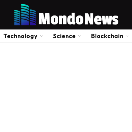
Technology
Science
Blockchain