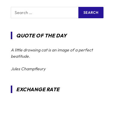
QUOTE OF THE DAY
A little drowsing cat is an image of a perfect
beatitude.
Jules Champfleury
EXCHANGE RATE