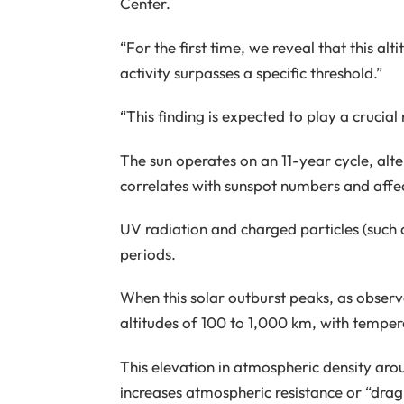
Center.
“For the first time, we reveal that this alt
activity surpasses a specific threshold.”
“This finding is expected to play a crucial
The sun operates on an 11-year cycle, alt
correlates with sunspot numbers and affect
UV radiation and charged particles (such a
periods.
When this solar outburst peaks, as observ
altitudes of 100 to 1,000 km, with tempe
This elevation in atmospheric density aro
increases atmospheric resistance or “drag,