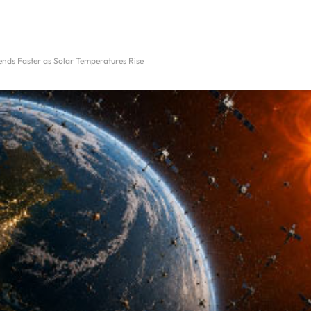
nds Faster as Solar Temperatures Rise