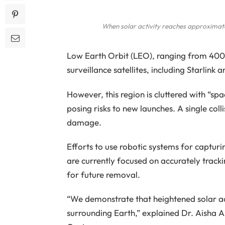
When solar activity reaches approximate
Low Earth Orbit (LEO), ranging from 400 
surveillance satellites, including Starlink
However, this region is cluttered with “spac
posing risks to new launches. A single coll
damage.
Efforts to use robotic systems for capturin
are currently focused on accurately track
for future removal.
“We demonstrate that heightened solar acti
surrounding Earth,” explained Dr. Aisha A