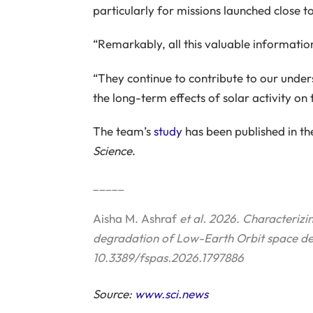
particularly for missions launched close 
“Remarkably, all this valuable informatio
“They continue to contribute to our unders
the long-term effects of solar activity on
The team’s
study
has been published in the
Science
.
_____
Aisha M. Ashraf
et al. 2026. Characterizin
degradation of Low-Earth Orbit space de
10.3389/fspas.2026.1797886
Source:
www.sci.news