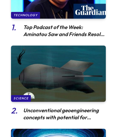
TECHNOLOGY
Top Podcast of the Week:
Aminatou Saw and Friends Resolve
a Fiery Pop Culture Dispute
SCIENCE
Unconventional geoengineering
concepts with potential for
substantial reduction in
radioactivity