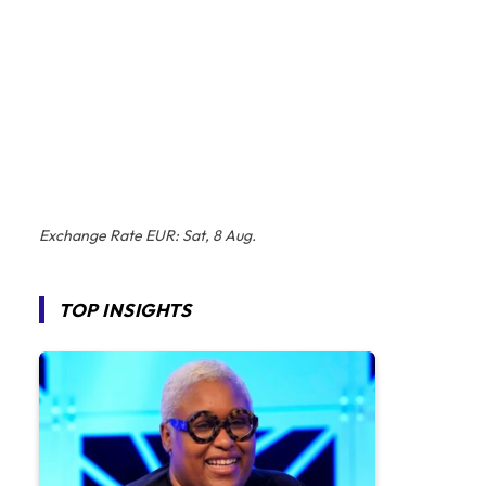
Exchange Rate
EUR
: Sat, 8 Aug.
TOP INSIGHTS