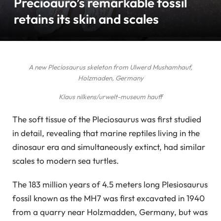
Precioauro’s remarkable fossil
retains its skin and scales
A new Pleciosaurus skeleton from Ulwerd Mushamhauf,
Holzmaden, Germany
Klaus nilkens/urwelt-museum hauff
The soft tissue of the Pleciosaurus was first studied
in detail, revealing that marine reptiles living in the
dinosaur era and simultaneously extinct, had similar
scales to modern sea turtles.
The 183 million years of 4.5 meters long Plesiosaurus
fossil known as the MH7 was first excavated in 1940
from a quarry near Holzmadden, Germany, but was