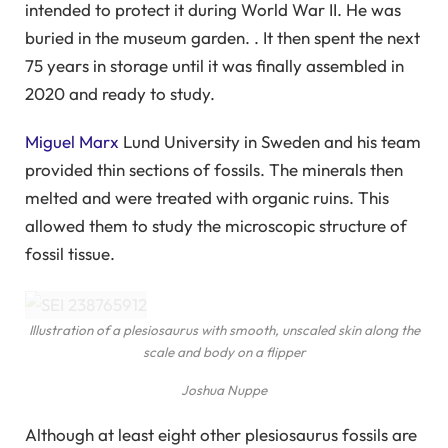
intended to protect it during World War II. He was
buried in the museum garden. . It then spent the next
75 years in storage until it was finally assembled in
2020 and ready to study.
Miguel Marx
Lund University in Sweden and his team
provided thin sections of fossils. The minerals then
melted and were treated with organic ruins. This
allowed them to study the microscopic structure of
fossil tissue.
Illustration of a plesiosaurus with smooth, unscaled skin along the
scale and body on a flipper
Joshua Nuppe
Although at least eight other plesiosaurus fossils are