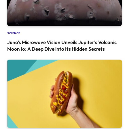
SCIENCE
Juno’s Microwave Vision Unveils Jupiter’s Volcanic
Moon Io: A Deep Dive into Its Hidden Secrets