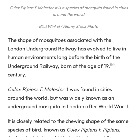
Culex Pipiens f. Molester
It is a species of mosquito found in cities
around the world
BlickWinkel / Alamy Stock Photo
The shape of mosquitoes associated with the
London Underground Railway has evolved to live in
human environments long before the birth of the
thh
Underground Railway, born at the age of 19.
century.
Culex Pipiens f. Molester
It was found in cities
around the world, but was widely known as an
underground mosquito in London after World War II.
It is closely related to the chewing shape of the same
species of bird, known as
Culex Pipiens f. Pipiens,