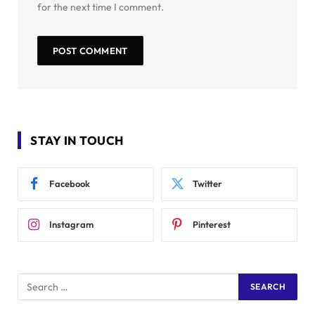
for the next time I comment.
STAY IN TOUCH
Facebook
Twitter
Instagram
Pinterest