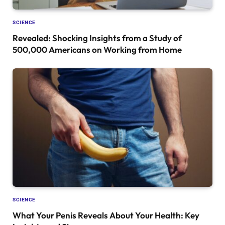
SCIENCE
Revealed: Shocking Insights from a Study of
500,000 Americans on Working from Home
SCIENCE
What Your Penis Reveals About Your Health: Key