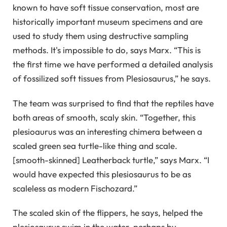
known to have soft tissue conservation, most are
historically important museum specimens and are
used to study them using destructive sampling
methods. It's impossible to do, says Marx. “This is
the first time we have performed a detailed analysis
of fossilized soft tissues from Plesiosaurus,” he says.
The team was surprised to find that the reptiles have
both areas of smooth, scaly skin. “Together, this
plesioaurus was an interesting chimera between a
scaled green sea turtle-like thing and scale.
[smooth-skinned] Leatherback turtle,” says Marx. “I
would have expected this plesiosaurus to be as
scaleless as modern Fischozard.”
The scaled skin of the flippers, he says, helped the
plesiosaurus swim in the water, perhaps by