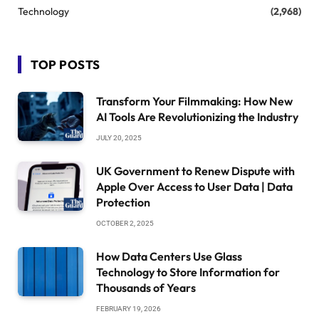
Technology
(2,968)
TOP POSTS
Transform Your Filmmaking: How New
AI Tools Are Revolutionizing the Industry
JULY 20, 2025
UK Government to Renew Dispute with
Apple Over Access to User Data | Data
Protection
OCTOBER 2, 2025
How Data Centers Use Glass
Technology to Store Information for
Thousands of Years
FEBRUARY 19, 2026