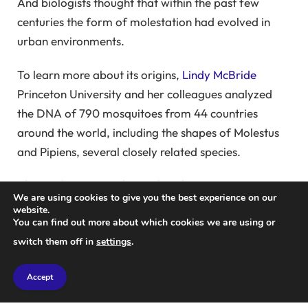
And biologists thought that within the past few
centuries the form of molestation had evolved in
urban environments.
To learn more about its origins,
Lindy McBride
Princeton University and her colleagues analyzed
the DNA of 790 mosquitoes from 44 countries
around the world, including the shapes of Molestus
and Pipiens, several closely related species.
The results suggest that rather than occurring in
We are using cookies to give you the best experience on our
London's tube tunnels, Molestus Mosquito evolved in
website.
You can find out more about which cookies we are using or
the Middle East perhaps thousands of years ago.
switch them off in
settings
.
There are three main evidence for this.
First, the morphology of Molestus is genetically
Accept
closer to the pipiens population in the Mediterranean