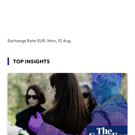
Exchange Rate
EUR
: Mon, 10 Aug.
TOP INSIGHTS