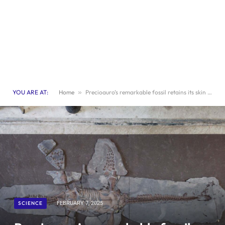
YOU ARE AT:
Home
»
Precioauro’s remarkable fossil retains its skin and scales
SCIENCE
FEBRUARY 7, 2025