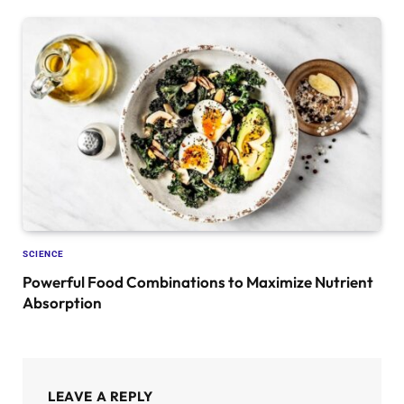
SCIENCE
Powerful Food Combinations to Maximize Nutrient
Absorption
LEAVE A REPLY