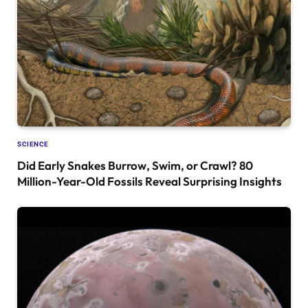
SCIENCE
Did Early Snakes Burrow, Swim, or Crawl? 80
Million-Year-Old Fossils Reveal Surprising Insights