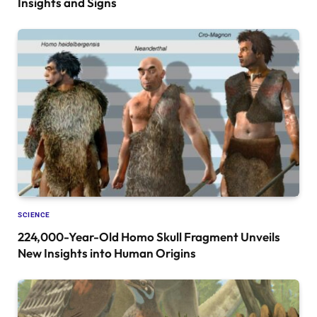
Insights and Signs
SCIENCE
224,000-Year-Old Homo Skull Fragment Unveils
New Insights into Human Origins