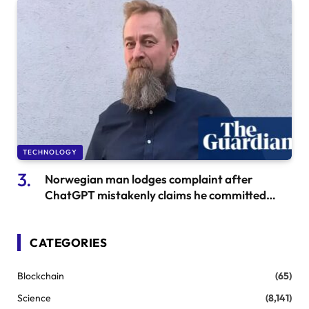
TECHNOLOGY
Norwegian man lodges complaint after
ChatGPT mistakenly claims he committed
filicide
CATEGORIES
Blockchain
(65)
Science
(8,141)