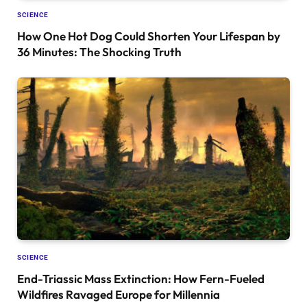
SCIENCE
How One Hot Dog Could Shorten Your Lifespan by
36 Minutes: The Shocking Truth
SCIENCE
End-Triassic Mass Extinction: How Fern-Fueled
Wildfires Ravaged Europe for Millennia