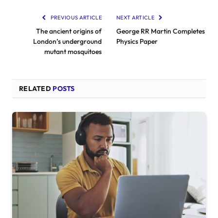
PREVIOUS ARTICLE
NEXT ARTICLE
The ancient origins of
George RR Martin Completes
London’s underground
Physics Paper
mutant mosquitoes
RELATED
POSTS