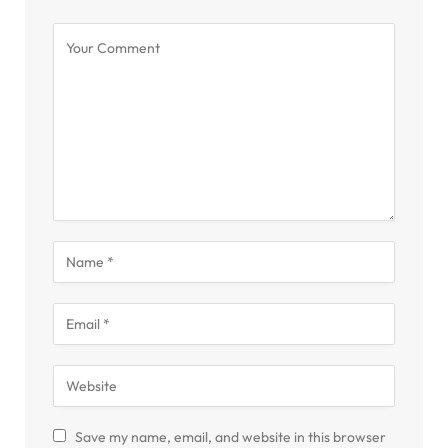
Save my name, email, and website in this browser