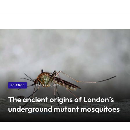
SCIENCE
FEBRUARY 6, 2025
The ancient origins of London’s
underground mutant mosquitoes