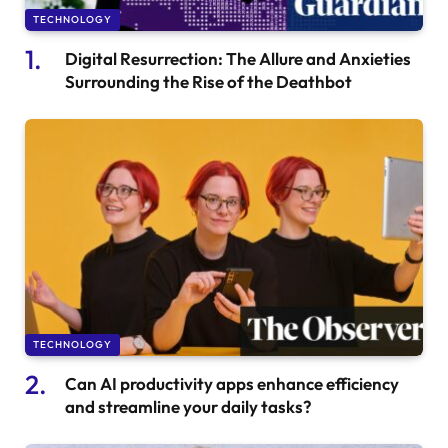
TECHNOLOGY
Digital Resurrection: The Allure and Anxieties
Surrounding the Rise of the Deathbot
TECHNOLOGY
Can AI productivity apps enhance efficiency
and streamline your daily tasks?