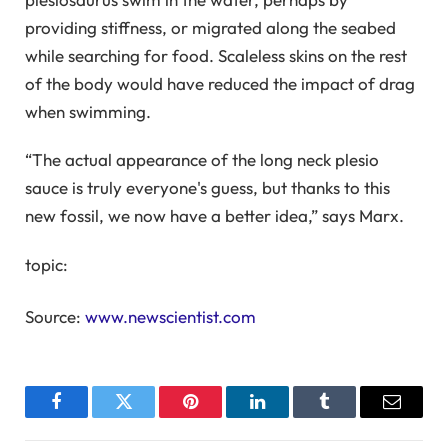
providing stiffness, or migrated along the seabed
while searching for food. Scaleless skins on the rest
of the body would have reduced the impact of drag
when swimming.
“The actual appearance of the long neck plesio
sauce is truly everyone's guess, but thanks to this
new fossil, we now have a better idea,” says Marx.
topic:
Source:
www.newscientist.com
Facebook
Twitter
Pinterest
LinkedIn
Tumblr
Email