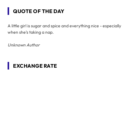
QUOTE OF THE DAY
A little girl is sugar and spice and everything nice - especially
when she's taking a nap.
Unknown Author
EXCHANGE RATE