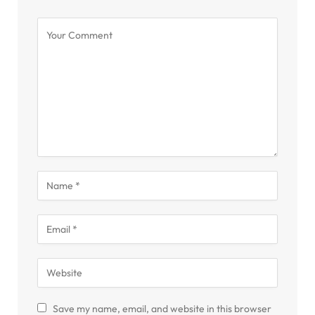
Save my name, email, and website in this browser