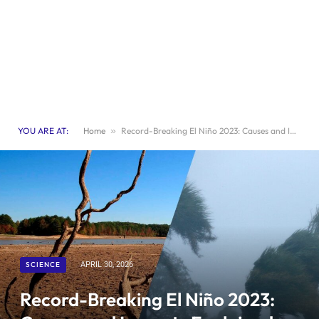
YOU ARE AT:
Home
»
Record-Breaking El Niño 2023: Causes and Impacts Explained – Sciworthy
SCIENCE
APRIL 30, 2026
Record-Breaking El Niño 2023: