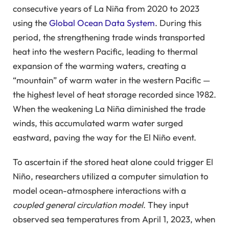
consecutive years of La Niña from 2020 to 2023
using the
Global Ocean Data System
. During this
period, the strengthening trade winds transported
heat into the western Pacific, leading to thermal
expansion of the warming waters, creating a
“mountain” of warm water in the western Pacific —
the highest level of heat storage recorded since 1982.
When the weakening La Niña diminished the trade
winds, this accumulated warm water surged
eastward, paving the way for the El Niño event.
To ascertain if the stored heat alone could trigger El
Niño, researchers utilized a computer simulation to
model ocean-atmosphere interactions with a
coupled general circulation model
. They input
observed sea temperatures from April 1, 2023, when