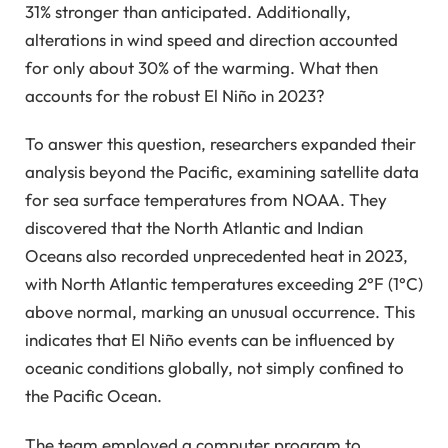
31% stronger than anticipated. Additionally,
alterations in wind speed and direction accounted
for only about 30% of the warming. What then
accounts for the robust El Niño in 2023?
To answer this question, researchers expanded their
analysis beyond the Pacific, examining satellite data
for sea surface temperatures from NOAA. They
discovered that the North Atlantic and Indian
Oceans also recorded unprecedented heat in 2023,
with North Atlantic temperatures exceeding 2°F (1°C)
above normal, marking an unusual occurrence. This
indicates that El Niño events can be influenced by
oceanic conditions globally, not simply confined to
the Pacific Ocean.
The team employed a computer program to