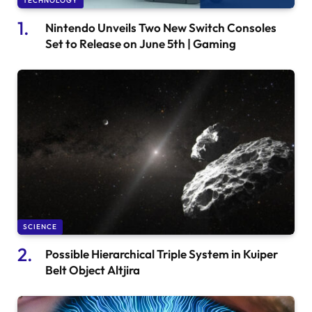
TECHNOLOGY
Nintendo Unveils Two New Switch Consoles
Set to Release on June 5th | Gaming
SCIENCE
Possible Hierarchical Triple System in Kuiper
Belt Object Altjira