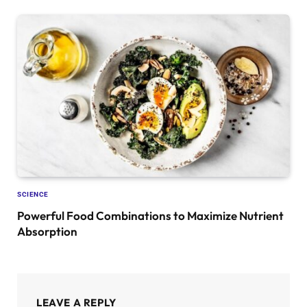
SCIENCE
Powerful Food Combinations to Maximize Nutrient
Absorption
LEAVE A REPLY