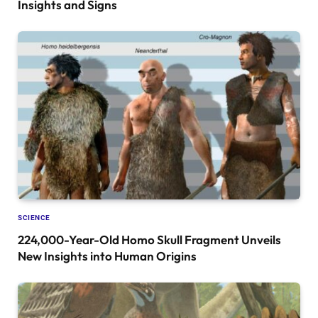
Insights and Signs
SCIENCE
224,000-Year-Old Homo Skull Fragment Unveils
New Insights into Human Origins