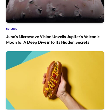
SCIENCE
Juno’s Microwave Vision Unveils Jupiter’s Volcanic
Moon Io: A Deep Dive into Its Hidden Secrets