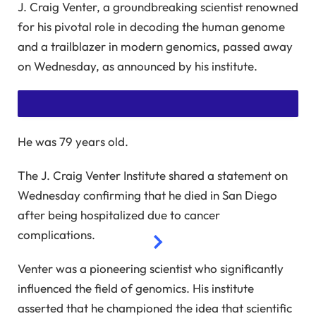
J. Craig Venter, a groundbreaking scientist renowned
for his pivotal role in decoding the human genome
and a trailblazer in modern genomics, passed away
on Wednesday, as announced by his institute.
He was 79 years old.
SUBSCRIBE TO READ THIS STORY WITHOUT ADS
The J. Craig Venter Institute shared a statement on
GET UNLIMITED ACCESS TO AD-FREE ARTICLES AND
Wednesday confirming that he died in San Diego
EXCLUSIVE CONTENT.
after being hospitalized due to cancer
complications.
Venter was a pioneering scientist who significantly
influenced the field of genomics. His institute
asserted that he championed the idea that scientific