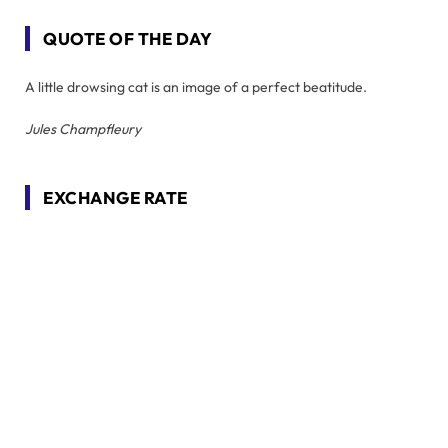
QUOTE OF THE DAY
A little drowsing cat is an image of a perfect beatitude.
Jules Champfleury
EXCHANGE RATE