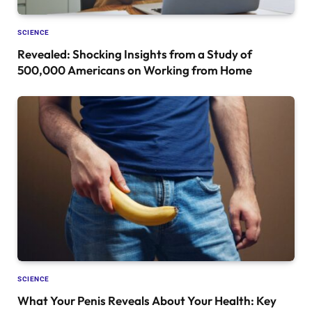
SCIENCE
Revealed: Shocking Insights from a Study of
500,000 Americans on Working from Home
SCIENCE
What Your Penis Reveals About Your Health: Key