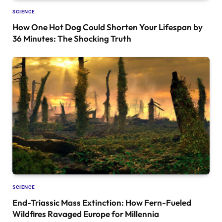
SCIENCE
How One Hot Dog Could Shorten Your Lifespan by
36 Minutes: The Shocking Truth
SCIENCE
End-Triassic Mass Extinction: How Fern-Fueled
Wildfires Ravaged Europe for Millennia