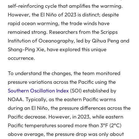
self-reinforcing cycle that amplifies the warming.
However, the El Niño of 2023 is distinct; despite
rapid ocean warming, the trade winds have
remained strong. Researchers from the Scripps
Institution of Oceanography, led by Qihua Peng and
Shang-Ping Xie, have explored this unique
occurrence.
To understand the changes, the team monitored
pressure variations across the Pacific using the
Southern Oscillation Index
(SOI) established by
NOAA. Typically, as the eastern Pacific warms
during an El Niño, the pressure differences across the
Pacific decrease. However, in 2023, while eastern
Pacific temperatures soared more than 3°F (2°C)
above average, the pressure drop was only about