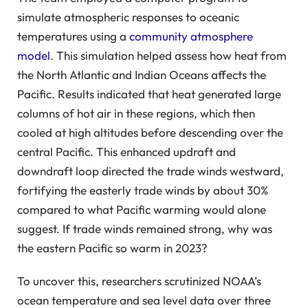
simulate atmospheric responses to oceanic
temperatures using a
community atmosphere
model
. This simulation helped assess how heat from
the North Atlantic and Indian Oceans affects the
Pacific. Results indicated that heat generated large
columns of hot air in these regions, which then
cooled at high altitudes before descending over the
central Pacific. This enhanced updraft and
downdraft loop directed the trade winds westward,
fortifying the easterly trade winds by about 30%
compared to what Pacific warming would alone
suggest. If trade winds remained strong, why was
the eastern Pacific so warm in 2023?
To uncover this, researchers scrutinized NOAA’s
ocean temperature and sea level data over three