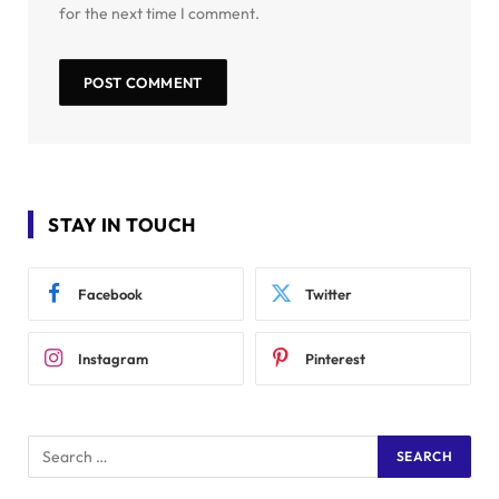
for the next time I comment.
STAY IN TOUCH
Facebook
Twitter
Instagram
Pinterest