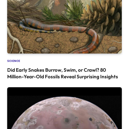
SCIENCE
Did Early Snakes Burrow, Swim, or Crawl? 80
Million-Year-Old Fossils Reveal Surprising Insights