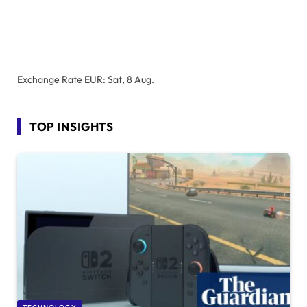
Exchange Rate
EUR
: Sat, 8 Aug.
TOP INSIGHTS