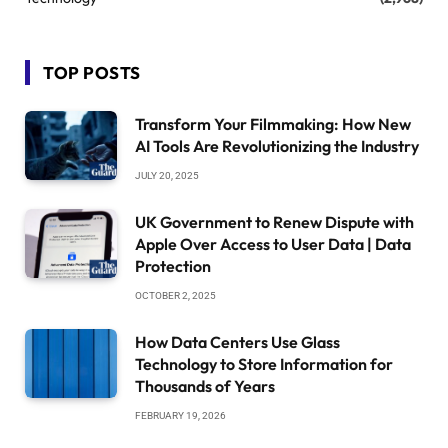
TOP POSTS
Transform Your Filmmaking: How New
AI Tools Are Revolutionizing the Industry
JULY 20, 2025
UK Government to Renew Dispute with
Apple Over Access to User Data | Data
Protection
OCTOBER 2, 2025
How Data Centers Use Glass
Technology to Store Information for
Thousands of Years
FEBRUARY 19, 2026