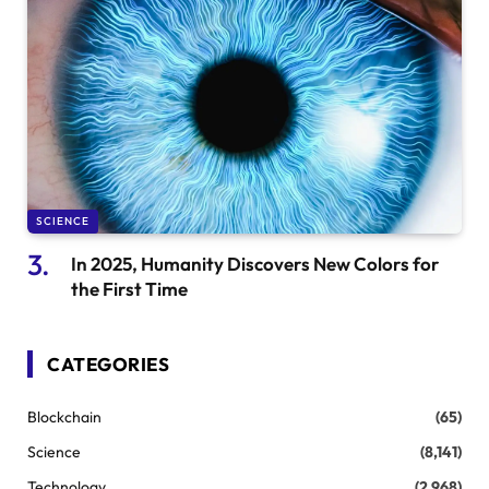
SCIENCE
In 2025, Humanity Discovers New Colors for
the First Time
CATEGORIES
Blockchain
(65)
Science
(8,141)
Technology
(2,968)