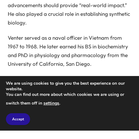
advancements should provide “real-world impact.”
He also played a crucial role in establishing synthetic
biology.
Venter served as a naval officer in Vietnam from
1967 to 1968. He later earned his BS in biochemistry
and PhD in physiology and pharmacology from the
University of California, San Diego.
His influential research primarily focused on
We are using cookies to give you the best experience on our
genomics. Venter stated that his institute “moved
website.
You can find out more about which cookies we are using or
genome science from a slow, gene-by-gene
switch them off in
settings
.
discovery process to scalable, data-driven science,
paving the way for demonstrated genome design
Accept
and construction.”
Venter led efforts to create one of the first draft