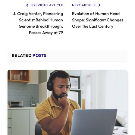
PREVIOUS ARTICLE
NEXT ARTICLE
J. Craig Venter, Pioneering
Evolution of Human Head
Scientist Behind Human
Shape: Significant Changes
Genome Breakthrough,
Over the Last Century
Passes Away at 79
RELATED
POSTS