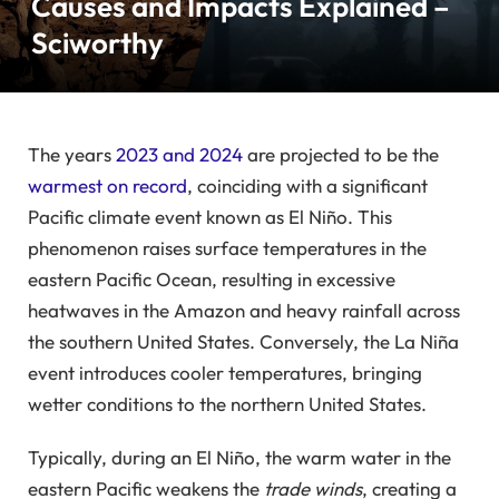
Causes and Impacts Explained –
Sciworthy
The years
2023 and 2024
are projected to be the
warmest on record
, coinciding with a significant
Pacific climate event known as El Niño. This
phenomenon raises surface temperatures in the
eastern Pacific Ocean, resulting in excessive
heatwaves in the Amazon and heavy rainfall across
the southern United States. Conversely, the La Niña
event introduces cooler temperatures, bringing
wetter conditions to the northern United States.
Typically, during an El Niño, the warm water in the
eastern Pacific weakens the
trade winds
, creating a