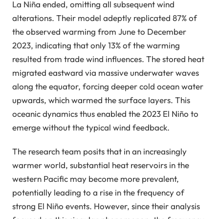
La Niña ended, omitting all subsequent wind
alterations. Their model adeptly replicated 87% of
the observed warming from June to December
2023, indicating that only 13% of the warming
resulted from trade wind influences. The stored heat
migrated eastward via massive underwater waves
along the equator, forcing deeper cold ocean water
upwards, which warmed the surface layers. This
oceanic dynamics thus enabled the 2023 El Niño to
emerge without the typical wind feedback.
The research team posits that in an increasingly
warmer world, substantial heat reservoirs in the
western Pacific may become more prevalent,
potentially leading to a rise in the frequency of
strong El Niño events. However, since their analysis