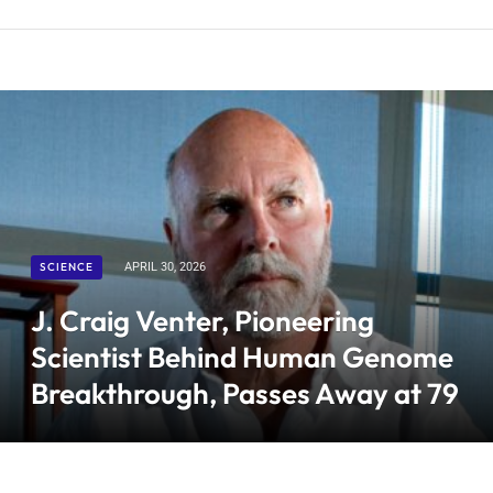
SCIENCE
APRIL 30, 2026
J. Craig Venter, Pioneering
Scientist Behind Human Genome
Breakthrough, Passes Away at 79