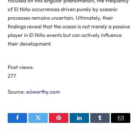
focused on this singular phenomenon, the frequency
of El Niño occurrences driven purely by oceanic
processes remains uncertain. Ultimately, their
findings reveal that the ocean is not merely a passive
player in El Niño events but can actively influence
their development.
Post views:
277
Source:
sciworthy.com
Facebook
Twitter
Pinterest
LinkedIn
Tumblr
Email