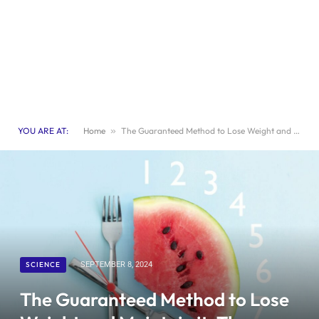
YOU ARE AT:
Home
»
The Guaranteed Method to Lose Weight and Maintain it: The Power of Fasting
SCIENCE
SEPTEMBER 8, 2024
The Guaranteed Method to Lose