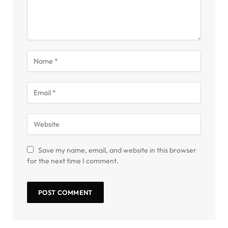
Save my name, email, and website in this browser
for the next time I comment.