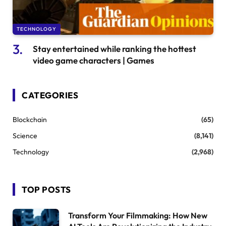
TECHNOLOGY
Stay entertained while ranking the hottest
video game characters | Games
CATEGORIES
Blockchain
(65)
Science
(8,141)
Technology
(2,968)
TOP POSTS
Transform Your Filmmaking: How New