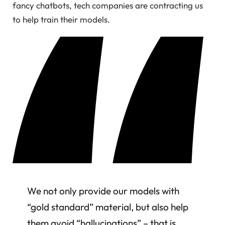
fancy chatbots, tech companies are contracting us
to help train their models.
We not only provide our models with
“gold standard” material, but also help
them avoid “hallucinations” – that is,