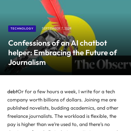
TECHNOLOGY
SEPTEMBER 7, 2024
Confessions of an AI chatbot
helper: Embracing the Future of
Journalism
debt
Or for a few hours a week, I write for a tech
company worth billions of dollars. Joining me are
published novelists, budding academics, and other
freelance journalists. The workload is flexible, the
pay is higher than we’re used to, and there’s no