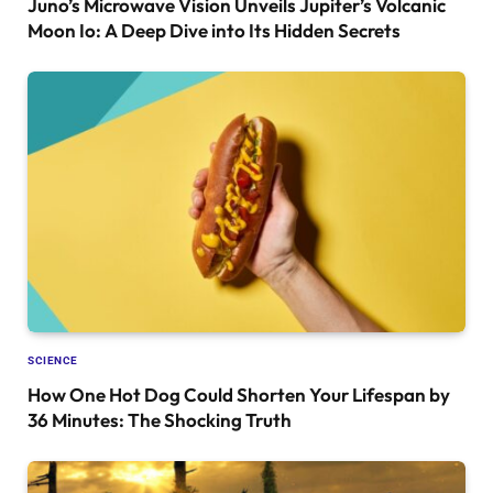
Juno’s Microwave Vision Unveils Jupiter’s Volcanic
Moon Io: A Deep Dive into Its Hidden Secrets
SCIENCE
How One Hot Dog Could Shorten Your Lifespan by
36 Minutes: The Shocking Truth