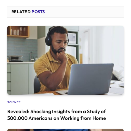
RELATED
POSTS
SCIENCE
Revealed: Shocking Insights from a Study of
500,000 Americans on Working from Home