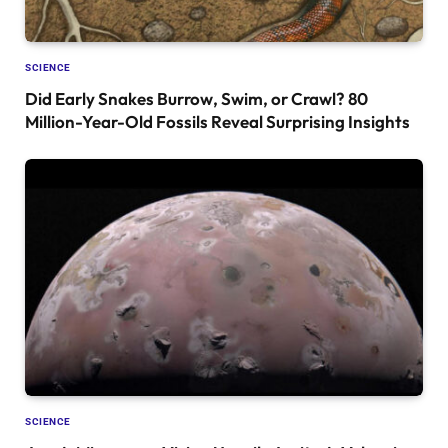
SCIENCE
Did Early Snakes Burrow, Swim, or Crawl? 80
Million-Year-Old Fossils Reveal Surprising Insights
SCIENCE