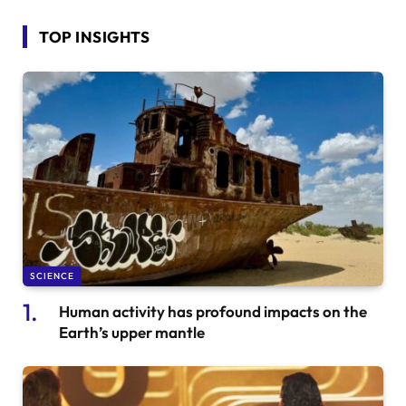
TOP INSIGHTS
SCIENCE
Human activity has profound impacts on the
Earth’s upper mantle