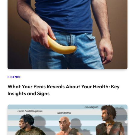
SCIENCE
What Your Penis Reveals About Your Health: Key
Insights and Signs