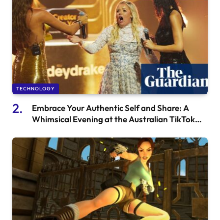
TECHNOLOGY
Embrace Your Authentic Self and Share: A
Whimsical Evening at the Australian TikTok
Awards