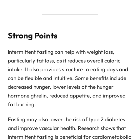
Strong Points
Intermittent fasting can help with weight loss,
particularly fat loss, as it reduces overall caloric
intake. It also provides structure to eating days and
can be flexible and intuitive. Some benefits include
decreased hunger, lower levels of the hunger
hormone ghrelin, reduced appetite, and improved
fat burning.
Fasting may also lower the risk of type 2 diabetes
and improve vascular health. Research shows that
intermittent fasting is beneficial for cardiometabolic