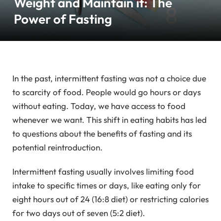
Weight and Maintain it: The
Power of Fasting
In the past, intermittent fasting was not a choice due
to scarcity of food. People would go hours or days
without eating. Today, we have access to food
whenever we want. This shift in eating habits has led
to questions about the benefits of fasting and its
potential reintroduction.
Intermittent fasting usually involves limiting food
intake to specific times or days, like eating only for
eight hours out of 24 (16:8 diet) or restricting calories
for two days out of seven (5:2 diet).