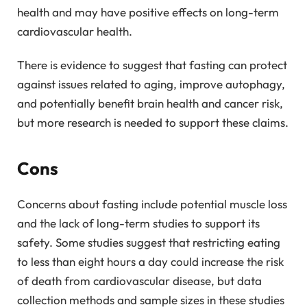
health and may have positive effects on long-term
cardiovascular health.
There is evidence to suggest that fasting can protect
against issues related to aging, improve autophagy,
and potentially benefit brain health and cancer risk,
but more research is needed to support these claims.
Cons
Concerns about fasting include potential muscle loss
and the lack of long-term studies to support its
safety. Some studies suggest that restricting eating
to less than eight hours a day could increase the risk
of death from cardiovascular disease, but data
collection methods and sample sizes in these studies