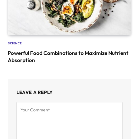
SCIENCE
Powerful Food Combinations to Maximize Nutrient
Absorption
LEAVE A REPLY