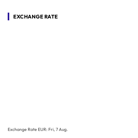
EXCHANGE RATE
Exchange Rate
EUR
: Fri, 7 Aug.