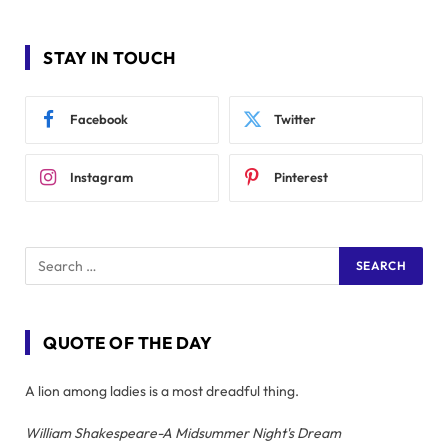
STAY IN TOUCH
Facebook
Twitter
Instagram
Pinterest
QUOTE OF THE DAY
A lion among ladies is a most dreadful thing.
William Shakespeare-A Midsummer Night's Dream