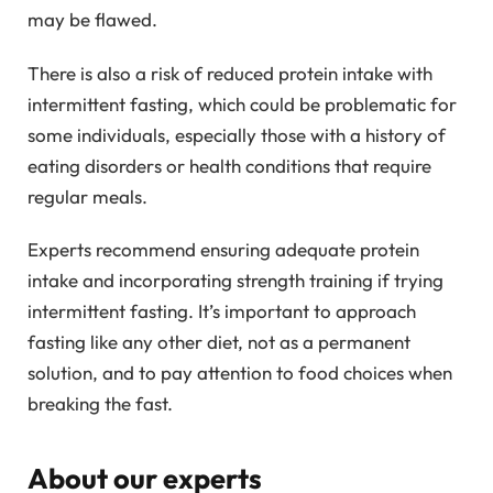
may be flawed.
There is also a risk of reduced protein intake with
intermittent fasting, which could be problematic for
some individuals, especially those with a history of
eating disorders or health conditions that require
regular meals.
Experts recommend ensuring adequate protein
intake and incorporating strength training if trying
intermittent fasting. It’s important to approach
fasting like any other diet, not as a permanent
solution, and to pay attention to food choices when
breaking the fast.
About our experts