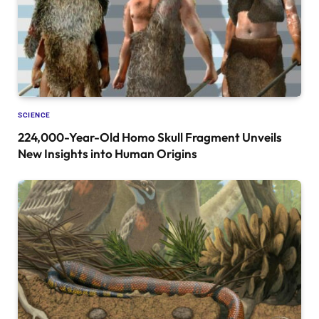
SCIENCE
224,000-Year-Old Homo Skull Fragment Unveils
New Insights into Human Origins