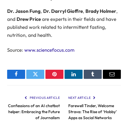
Dr. Jason Fung
,
Dr. Darryl Gioffre
,
Brady Holmer
,
and
Drew Price
are experts in their fields and have
published work related to intermittent fasting,
nutrition, and health.
Source:
www.sciencefocus.com
Facebook
Twitter
Pinterest
LinkedIn
Tumblr
Email
PREVIOUS ARTICLE
NEXT ARTICLE
Confessions of an AI chatbot
Farewell Tinder, Welcome
helper: Embracing the Future
Strava: The Rise of ‘Hobby’
of Journalism
Apps as Social Networks