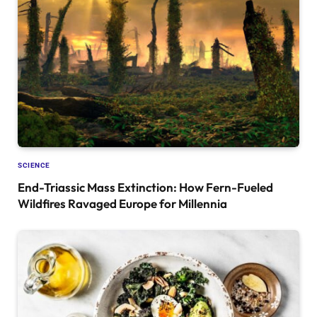
SCIENCE
End-Triassic Mass Extinction: How Fern-Fueled
Wildfires Ravaged Europe for Millennia