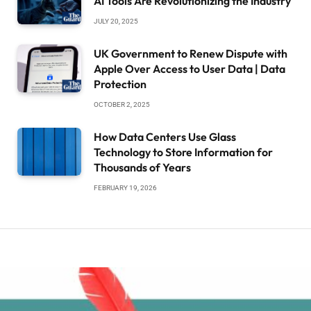
AI Tools Are Revolutionizing the Industry
JULY 20, 2025
UK Government to Renew Dispute with
Apple Over Access to User Data | Data
Protection
OCTOBER 2, 2025
How Data Centers Use Glass
Technology to Store Information for
Thousands of Years
FEBRUARY 19, 2026