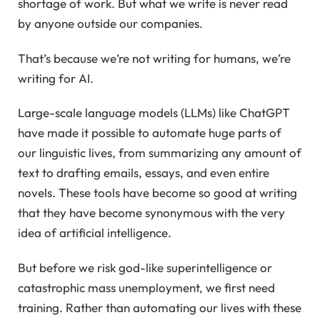
shortage of work. But what we write is never read
by anyone outside our companies.
That’s because we’re not writing for humans, we’re
writing for AI.
Large-scale language models (LLMs) like ChatGPT
have made it possible to automate huge parts of
our linguistic lives, from summarizing any amount of
text to drafting emails, essays, and even entire
novels. These tools have become so good at writing
that they have become synonymous with the very
idea of artificial intelligence.
But before we risk god-like superintelligence or
catastrophic mass unemployment, we first need
training. Rather than automating our lives with these