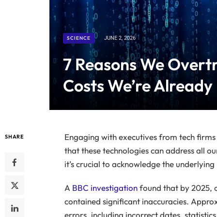
SCIENCE
JUNE 2, 2026
7 Reasons We Overtr
Costs We’re Already
Engaging with executives from tech firms p
SHARE
that these technologies can address all ou
it’s crucial to acknowledge the underlying i
A
BBC investigation
found that by 2025, 
contained significant inaccuracies. Appro
errors, including incorrect dates, statisti