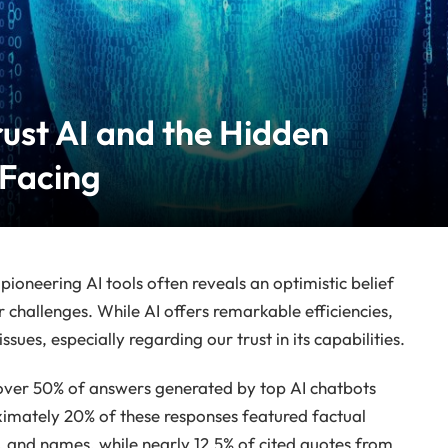
ust AI and the Hidden
 Facing
ioneering AI tools often reveals an optimistic belief
r challenges. While AI offers remarkable efficiencies,
ssues, especially regarding our trust in its capabilities.
over 50% of answers generated by top AI chatbots
ximately 20% of these responses featured factual
cs, and names, while nearly 12.5% of cited quotes from