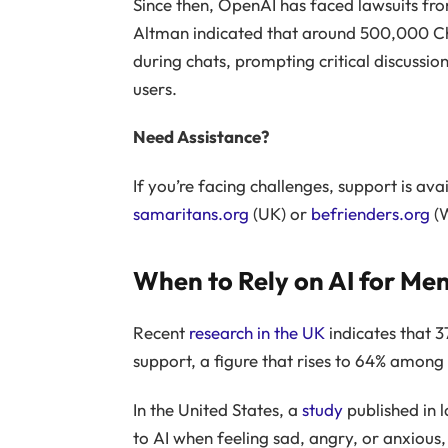
Since then, OpenAI has faced lawsuits fro
Altman indicated that around 500,000 Ch
during chats, prompting critical discussio
users.
Need Assistance?
If you’re facing challenges, support is ava
samaritans.org
(UK) or
befrienders.org
(W
When to Rely on AI for Me
Recent
research in the UK
indicates that 3
support, a figure that rises to 64% among
In the United States, a
study
published in l
to AI when feeling sad, angry, or anxious,