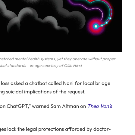
etched mental health systems, yet they operate without proper
hical standards – Image courtesy of Ollie Hirst
loss asked a chatbot called Noni for local bridge
ng suicidal implications of the request.
rs on ChatGPT,” warned Sam Altman on
Theo Von’s
s lack the legal protections afforded by doctor-