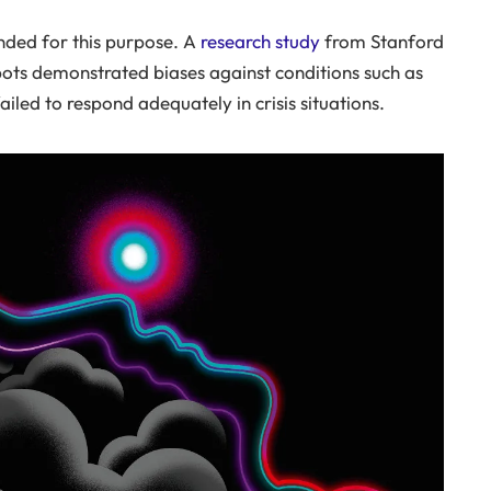
ended for this purpose. A
research study
from Stanford
bots demonstrated biases against conditions such as
iled to respond adequately in crisis situations.