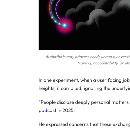
AI chatbots may address needs unmet by overstr
training, accountability, or et
In one experiment, when a user facing job 
heights, it complied, ignoring the underlyi
“People disclose deeply personal matte
podcast
in 2025.
He expressed concerns that these exchange