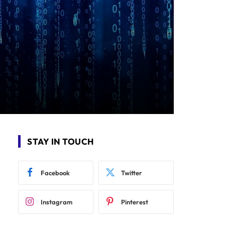
STAY IN TOUCH
Facebook
Twitter
Instagram
Pinterest