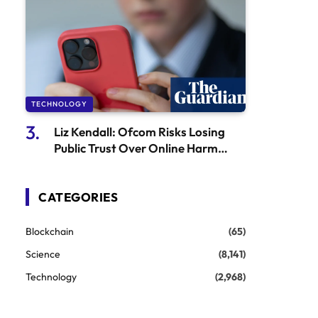
TECHNOLOGY
Liz Kendall: Ofcom Risks Losing
Public Trust Over Online Harm
Issues
CATEGORIES
Blockchain
(65)
Science
(8,141)
Technology
(2,968)