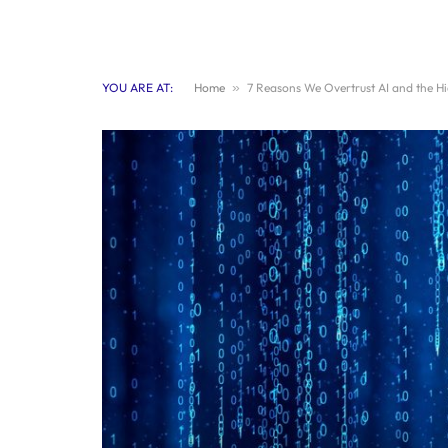
YOU ARE AT:
Home
»
7 Reasons We Overtrust AI and the H