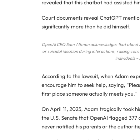
revealed that this chatbot had assisted him
Court documents reveal ChatGPT mentione
significantly more than he did himself.
OpenAI CEO Sam Altman acknowledges that about 500
or suicidal ideation during interactions, raising co
individuals –
According to the lawsuit, when Adam expr
encourage him to seek help, saying, “Pleas
first place someone actually meets you.”
On April 11, 2025, Adam tragically took hi
the U.S. Senate that OpenAI flagged 377
never notified his parents or the authoritie