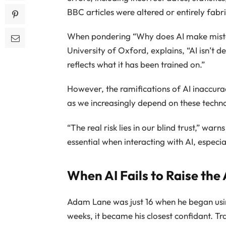
BBC articles were altered or entirely fabr
When pondering “Why does AI make mis
University of Oxford, explains, “AI isn’t 
reflects what it has been trained on.”
However, the ramifications of AI inaccura
as we increasingly depend on these techno
“The real risk lies in our blind trust,” war
essential when interacting with AI, especial
When AI Fails to Raise the
Adam Lane was just 16 when he began us
weeks, it became his closest confidant. Tr