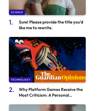
SCIENCE
Sure! Please provide the title you’d
like me to rewrite.
TECHNOLOGY
Why Platform Games Receive the
Most Criticism: A Personal
Perspective | Games