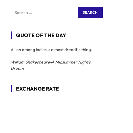
QUOTE OF THE DAY
A lion among ladies is a most dreadful thing.
William Shakespeare-A Midsummer Night's
Dream
EXCHANGE RATE