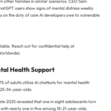
m other families in similar scenarios. CEO Sam
atGPT users show signs of mental distress weekly
ns on the duty of care AI developers owe to vulnerable
ilable. Reach out for confidential help at
orldwide).
ntal Health Support
7% of adults utilize AI chatbots for mental health
 25-34-year-olds.
ate 2025 revealed that one in eight adolescents turn
 with nearly one in five among 18-21-year-olds.