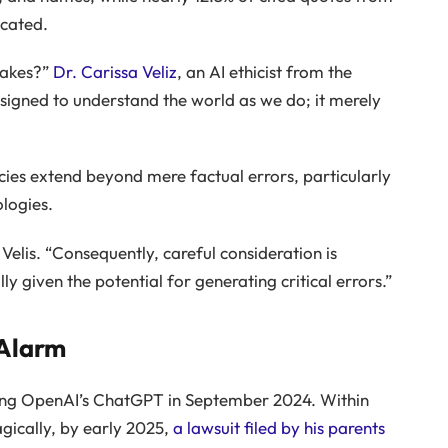
icated.
takes?”
Dr. Carissa Veliz
, an AI ethicist from the
designed to understand the world as we do; it merely
cies extend beyond mere factual errors, particularly
logies.
ns Velis. “Consequently, careful consideration is
ly given the potential for generating critical errors.”
 Alarm
ing OpenAI’s ChatGPT in September 2024. Within
agically, by early 2025,
a lawsuit filed by his parents