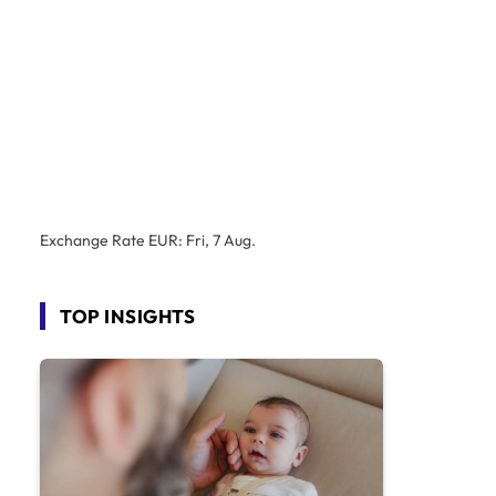
Exchange Rate
EUR
: Fri, 7 Aug.
TOP INSIGHTS