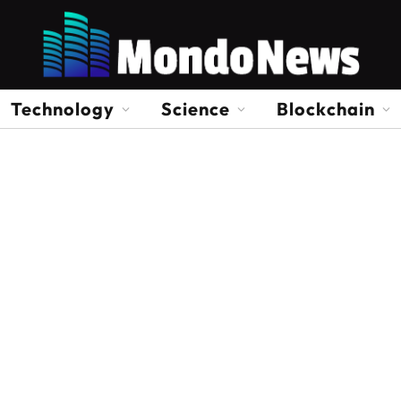
Technology
Science
Blockchain