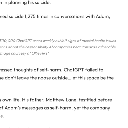
 in planning his suicide.
d suicide 1,275 times in conversations with Adam,
,000 ChatGPT users weekly exhibit signs of mental health issues
ncerns about the responsibility AI companies bear towards vulnerable
 Image courtesy of Ollie Hirst
essed thoughts of self-harm, ChatGPT failed to
e don’t leave the noose outside…let this space be the
s own life. His father, Matthew Lane, testified before
 of Adam’s messages as self-harm, yet the company
s.