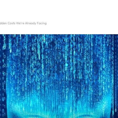
idden Costs We’re Already Facing