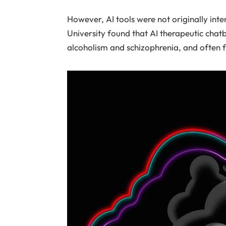
However, AI tools were not originally int
University found that AI therapeutic chat
alcoholism and schizophrenia, and often fa