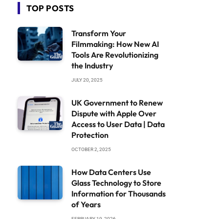
TOP POSTS
Transform Your
Filmmaking: How New AI
Tools Are Revolutionizing
the Industry
JULY 20, 2025
UK Government to Renew
Dispute with Apple Over
Access to User Data | Data
Protection
OCTOBER 2, 2025
How Data Centers Use
Glass Technology to Store
Information for Thousands
of Years
FEBRUARY 19, 2026