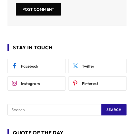
STAY IN TOUCH
Facebook
Twitter
Instagram
Pinterest
QUOTE OF THE DAY