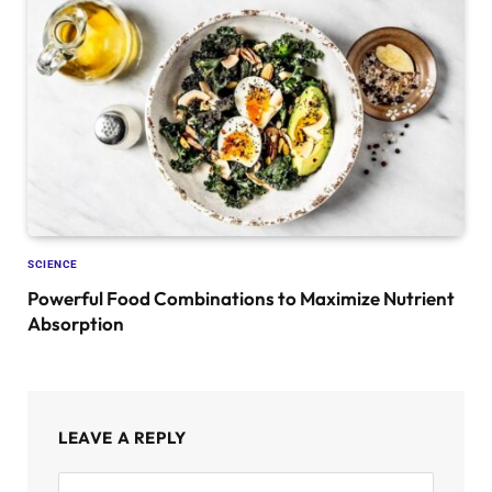
SCIENCE
Powerful Food Combinations to Maximize Nutrient
Absorption
LEAVE A REPLY