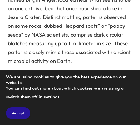
an ancient riverbed that once nourished a lake in
Jezero Crater. Distinct mottling patterns observed
on some rocks, dubbed “leopard spots” or “poppy
seeds” by NASA scientists, comprise dark circular
blotches measuring up to 1 millimeter in size. These
patterns closely mimic those associated with ancient
microbial activity on Earth.
While the possibility of abiotic origins remains, these
We are using cookies to give you the best experience on our
website.
signatures present some of the most compelling
You can find out more about which cookies we are using or
evidence for ancient life on Mars. However,
switch them off in
settings
.
comprehensive data regarding the chemical makeup
and distribution of these patterns within the Bright
Accept
Angel Formation was still lacking.
Equipped with advanced measurement tools,