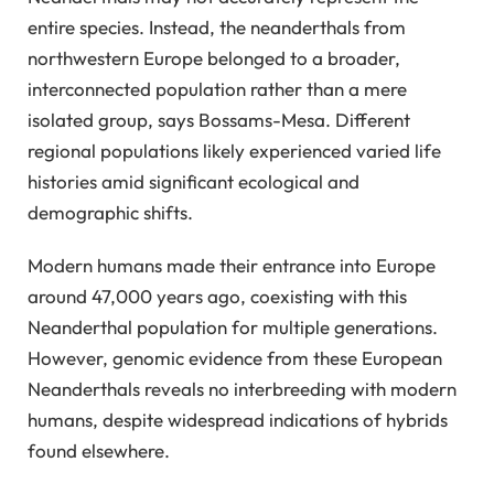
entire species. Instead, the neanderthals from
northwestern Europe belonged to a broader,
interconnected population rather than a mere
isolated group, says Bossams-Mesa. Different
regional populations likely experienced varied life
histories amid significant ecological and
demographic shifts.
Modern humans made their entrance into Europe
around 47,000 years ago, coexisting with this
Neanderthal population for multiple generations.
However, genomic evidence from these European
Neanderthals reveals no interbreeding with modern
humans, despite widespread indications of hybrids
found elsewhere.