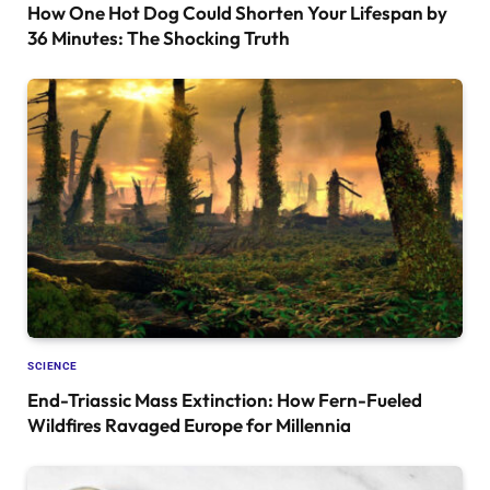
How One Hot Dog Could Shorten Your Lifespan by
36 Minutes: The Shocking Truth
SCIENCE
End-Triassic Mass Extinction: How Fern-Fueled
Wildfires Ravaged Europe for Millennia