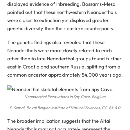
displayed evidence of inbreeding, Bossams-Mesa
pointed out that these northwestern Neanderthals
were closer to extinction yet displayed greater
genetic diversity than their eastern counterparts.
The genetic findings also revealed that these
Neanderthals were more closely related to each
other than to late Neanderthal groups found further
east in Croatia and southern Russia, splitting from a
common ancestor approximately 54,000 years ago.
Neanderthal Excavations in Spy Cave, Belgium
P. Semal, Royal Belgian Institute of Natural Sciences, CC-BY 4.0
The broader implication suggests that the Altai
Neanderthals may not accurately represent the