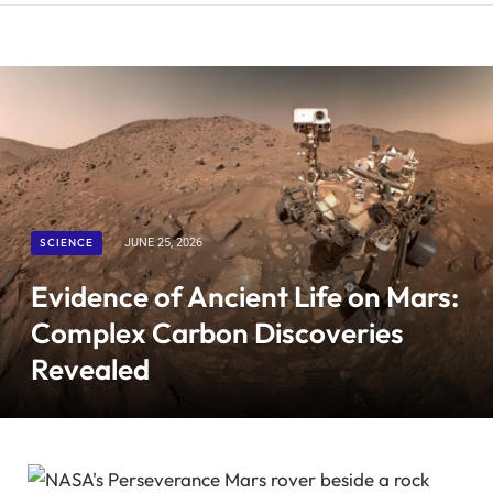
SCIENCE
JUNE 25, 2026
Evidence of Ancient Life on Mars:
Complex Carbon Discoveries
Revealed