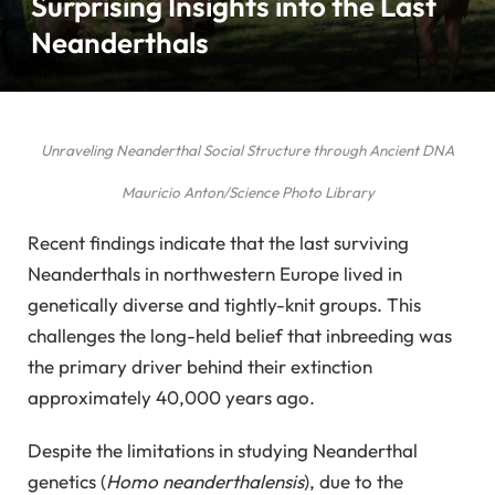
Surprising Insights into the Last
Neanderthals
Unraveling Neanderthal Social Structure through Ancient DNA
Mauricio Anton/Science Photo Library
Recent findings indicate that the last surviving
Neanderthals in northwestern Europe lived in
genetically diverse and tightly-knit groups. This
challenges the long-held belief that inbreeding was
the primary driver behind their extinction
approximately 40,000 years ago.
Despite the limitations in studying Neanderthal
genetics (
Homo neanderthalensis
), due to the