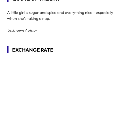
A little girl is sugar and spice and everything nice - especially
when she's taking a nap.
Unknown Author
EXCHANGE RATE