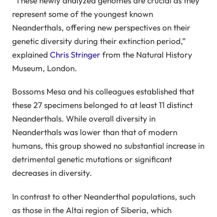
“These newly analyzed genomes are crucial as they
represent some of the youngest known
Neanderthals, offering new perspectives on their
genetic diversity during their extinction period,”
explained
Chris Stringer
from the Natural History
Museum, London.
Bossoms Mesa and his colleagues established that
these 27 specimens belonged to at least 11 distinct
Neanderthals. While overall diversity in
Neanderthals was lower than that of modern
humans, this group showed no substantial increase in
detrimental genetic mutations or significant
decreases in diversity.
In contrast to other Neanderthal populations, such
as those in the Altai region of Siberia, which