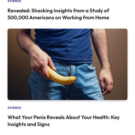
SCIENCE
Revealed: Shocking Insights from a Study of
500,000 Americans on Working from Home
SCIENCE
What Your Penis Reveals About Your Health: Key
Insights and Signs