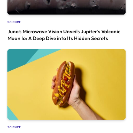
SCIENCE
Juno’s Microwave Vision Unveils Jupiter’s Volcanic
Moon Io: A Deep Dive into Its Hidden Secrets
SCIENCE