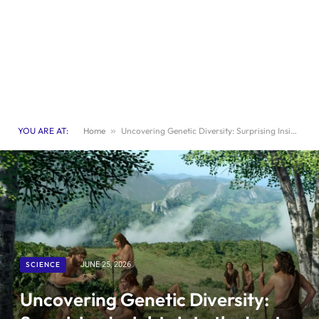
YOU ARE AT:
Home
»
Uncovering Genetic Diversity: Surprising Insights into the Last Neanderthals
SCIENCE
JUNE 25, 2026
Uncovering Genetic Diversity: