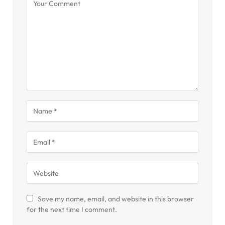
Save my name, email, and website in this browser
for the next time I comment.