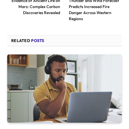
Evidence of Ancient Life on
Thunder and Wind Forecast
Mars: Complex Carbon
Predicts Increased Fire
Discoveries Revealed
Danger Across Western
Regions
RELATED
POSTS