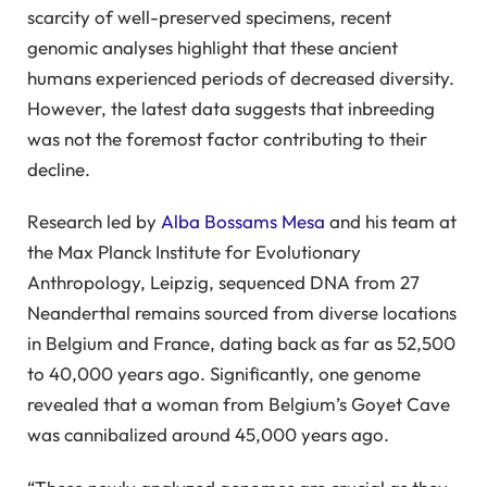
scarcity of well-preserved specimens, recent
genomic analyses highlight that these ancient
humans experienced periods of decreased diversity.
However, the latest data suggests that inbreeding
was not the foremost factor contributing to their
decline.
Research led by
Alba Bossams Mesa
and his team at
the Max Planck Institute for Evolutionary
Anthropology, Leipzig, sequenced DNA from 27
Neanderthal remains sourced from diverse locations
in Belgium and France, dating back as far as 52,500
to 40,000 years ago. Significantly, one genome
revealed that a woman from Belgium’s Goyet Cave
was cannibalized around 45,000 years ago.