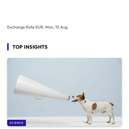
Exchange Rate
EUR
: Mon, 10 Aug.
TOP INSIGHTS
SCIENCE