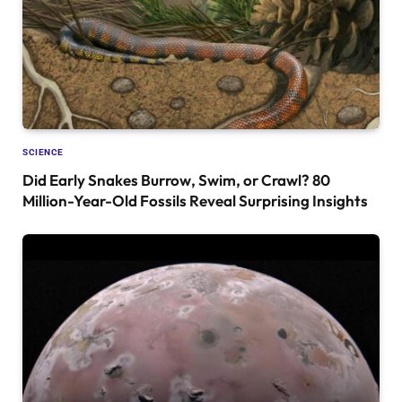
SCIENCE
Did Early Snakes Burrow, Swim, or Crawl? 80
Million-Year-Old Fossils Reveal Surprising Insights