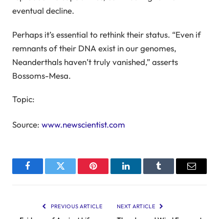
eventual decline.
Perhaps it’s essential to rethink their status. “Even if
remnants of their DNA exist in our genomes,
Neanderthals haven’t truly vanished,” asserts
Bossoms-Mesa.
Topic:
Source:
www.newscientist.com
Facebook
Twitter
Pinterest
LinkedIn
Tumblr
Email
PREVIOUS ARTICLE
NEXT ARTICLE