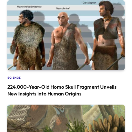
SCIENCE
224,000-Year-Old Homo Skull Fragment Unveils
New Insights into Human Origins