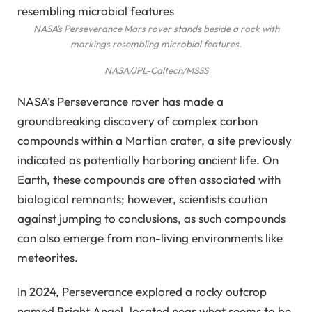
NASA’s Perseverance Mars rover stands beside a rock with
markings resembling microbial features.
NASA/JPL-Caltech/MSSS
NASA’s Perseverance rover has made a
groundbreaking discovery of complex carbon
compounds within a Martian crater, a site previously
indicated as potentially harboring ancient life. On
Earth, these compounds are often associated with
biological remnants; however, scientists caution
against jumping to conclusions, as such compounds
can also emerge from non-living environments like
meteorites.
In 2024, Perseverance explored a rocky outcrop
named Bright Angel, located near what seems to be