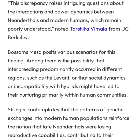
“This discrepancy raises intriguing questions about
the interactions and power dynamics between
Neanderthals and modern humans, which remain
poorly understood,” noted
Tarshika Vimala
from UC
Berkeley.
Bossoms Mesa posits various scenarios for this
finding. Among them is the possibility that
interbreeding predominantly occurred in different
regions, such as the Levant, or that social dynamics
or incompatibility with hybrids might have led to
their nurturing primarily within human communities.
Stringer contemplates that the patterns of genetic
exchanges into modern human populations reinforce
the notion that late Neanderthals were losing
reproductive capabilities, contributing to their