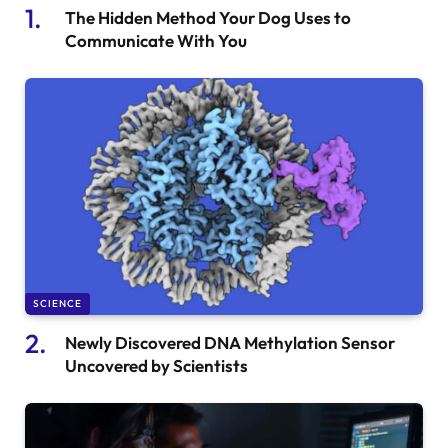
The Hidden Method Your Dog Uses to
Communicate With You
SCIENCE
Newly Discovered DNA Methylation Sensor
Uncovered by Scientists