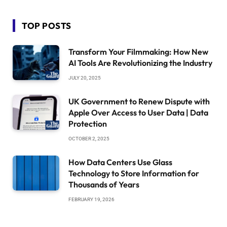
TOP POSTS
Transform Your Filmmaking: How New
AI Tools Are Revolutionizing the Industry
JULY 20, 2025
UK Government to Renew Dispute with
Apple Over Access to User Data | Data
Protection
OCTOBER 2, 2025
How Data Centers Use Glass
Technology to Store Information for
Thousands of Years
FEBRUARY 19, 2026