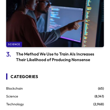
SCIENCE
The Method We Use to Train AIs Increases
Their Likelihood of Producing Nonsense
CATEGORIES
Blockchain
(65)
Science
(8,141)
Technology
(2,968)