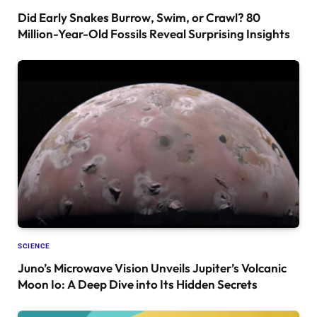
Did Early Snakes Burrow, Swim, or Crawl? 80
Million-Year-Old Fossils Reveal Surprising Insights
SCIENCE
Juno’s Microwave Vision Unveils Jupiter’s Volcanic
Moon Io: A Deep Dive into Its Hidden Secrets