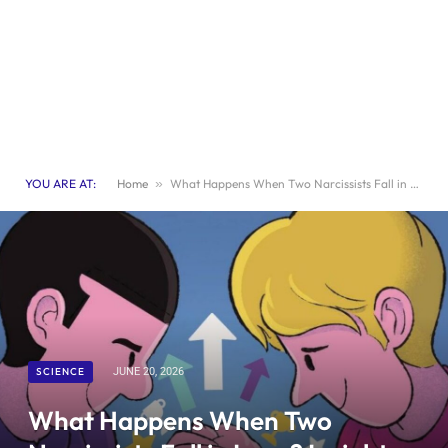
YOU ARE AT:
Home
»
What Happens When Two Narcissists Fall in Love? Insights and Consequences
SCIENCE
JUNE 20, 2026
What Happens When Two