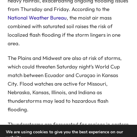
heavy rainfall, exacerbating ongoing flooding issues
from Thursday and Friday. According to the
National Weather Bureau
, the moist air mass
combined with saturated soil raises the risk of
localized flash flooding if the storm lingers in one
area.
The Plains and Midwest are also at risk of storms,
which could threaten Saturday night’s World Cup
match between Ecuador and Curaçao in Kansas
City. Flood watches are active for Missouri,
Nebraska, Kansas, Illinois, and Indiana as
thunderstorms may lead to hazardous flash
flooding.
Thunderstorms are forecasted for regions in eastern
We are using cookies to give you the best experience on our
Nebraska, Kansas, and Colorado, with potential risks