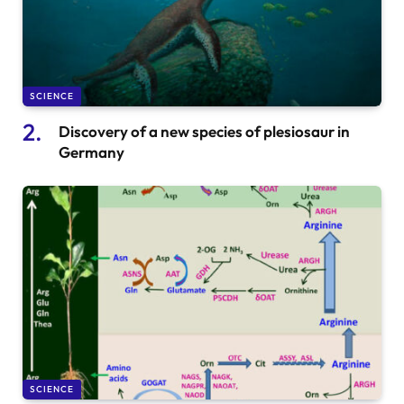
SCIENCE
Discovery of a new species of plesiosaur in
Germany
SCIENCE