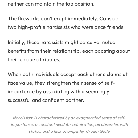
neither can maintain the top position.
The fireworks don’t erupt immediately. Consider
two high-profile narcissists who were once friends.
Initially, these narcissists might perceive mutual
benefits from their relationship, each boasting about
their unique attributes.
When both individuals accept each other’s claims at
face value, they strengthen their sense of self-
importance by associating with a seemingly
successful and confident partner.
Narcissism is characterized by an exaggerated sense of self-
importance, a constant need for admiration, an obsession with
status, and a lack of empathy. Credit: Getty