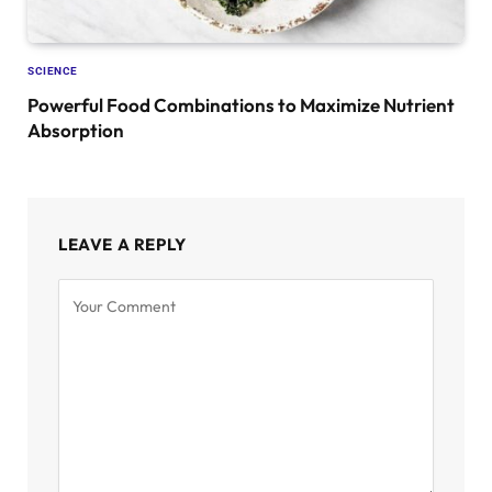
SCIENCE
Powerful Food Combinations to Maximize Nutrient
Absorption
LEAVE A REPLY