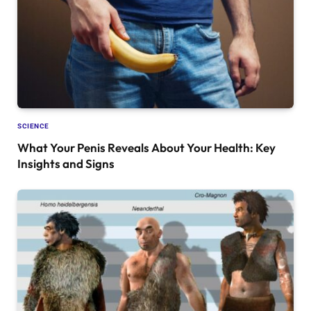
SCIENCE
What Your Penis Reveals About Your Health: Key
Insights and Signs