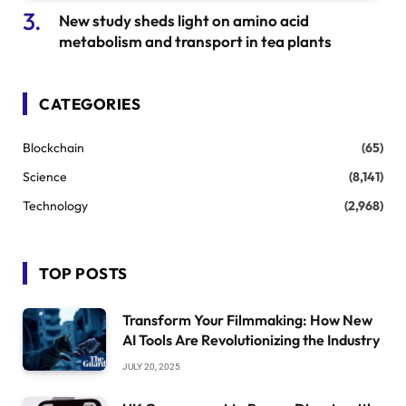
New study sheds light on amino acid
metabolism and transport in tea plants
CATEGORIES
Blockchain
(65)
Science
(8,141)
Technology
(2,968)
TOP POSTS
Transform Your Filmmaking: How New
AI Tools Are Revolutionizing the Industry
JULY 20, 2025