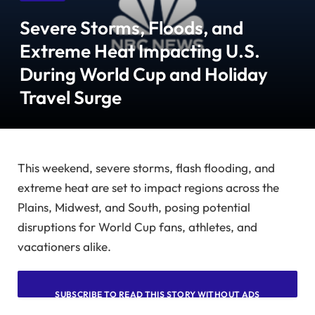
Severe Storms, Floods, and
Extreme Heat Impacting U.S.
During World Cup and Holiday
Travel Surge
This weekend, severe storms, flash flooding, and
extreme heat are set to impact regions across the
Plains, Midwest, and South, posing potential
disruptions for World Cup fans, athletes, and
vacationers alike.
SUBSCRIBE TO READ THIS STORY WITHOUT ADS