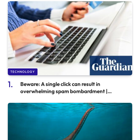
TECHNOLOGY
Beware: A single click can result in
overwhelming spam bombardment |
Consumer Affairs