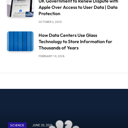
UK Government to Renew Dispute with
Apple Over Access to User Data | Data
Protection
OCTOBER 2, 2025
How Data Centers Use Glass
Technology to Store Information for
Thousands of Years
FEBRUARY 19, 2026
SCIENCE
JUNE 20, 2026