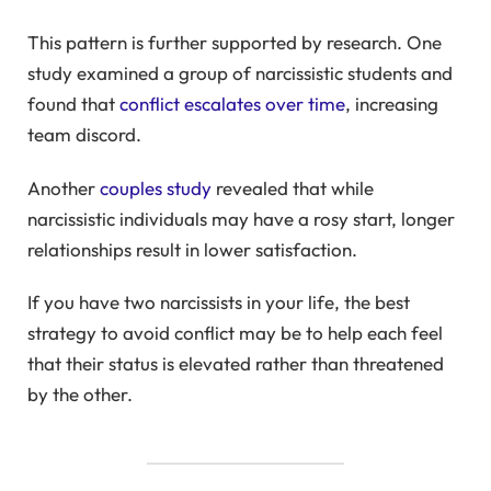
This pattern is further supported by research. One
study examined a group of narcissistic students and
found that
conflict escalates over time
, increasing
team discord.
Another
couples study
revealed that while
narcissistic individuals may have a rosy start, longer
relationships result in lower satisfaction.
If you have two narcissists in your life, the best
strategy to avoid conflict may be to help each feel
that their status is elevated rather than threatened
by the other.