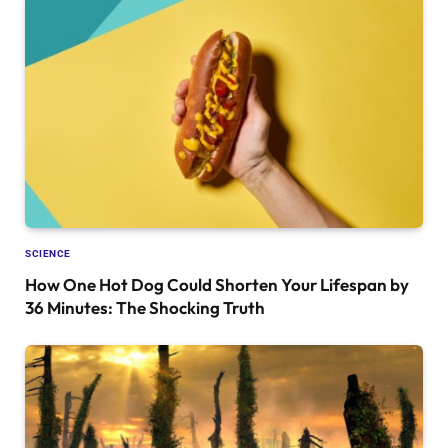
SCIENCE
How One Hot Dog Could Shorten Your Lifespan by
36 Minutes: The Shocking Truth