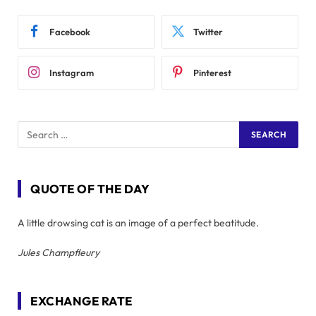
Facebook
Twitter
Instagram
Pinterest
QUOTE OF THE DAY
A little drowsing cat is an image of a perfect beatitude.
Jules Champfleury
EXCHANGE RATE