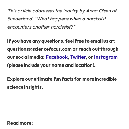
This article addresses the inquiry by Anna Olsen of
Sunderland: “What happens when a narcissist
encounters another narcissist?”
If you have any questions, feel free to email us at:
questions@sciencefocus.com or reach out through
our social media:
Facebook
,
Twitter
, or
Instagram
(please include your name and location).
Explore our ultimate
fun facts
for more incredible
science insights.
Read more: