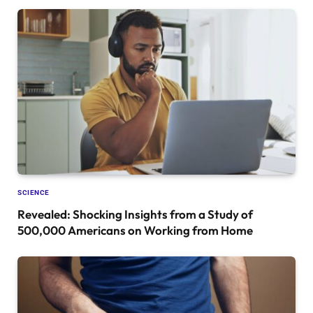
SCIENCE
Revealed: Shocking Insights from a Study of
500,000 Americans on Working from Home