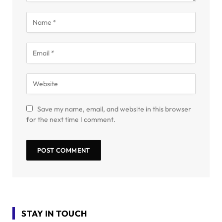
Save my name, email, and website in this browser
for the next time I comment.
STAY IN TOUCH