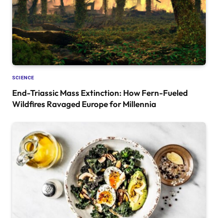
SCIENCE
End-Triassic Mass Extinction: How Fern-Fueled
Wildfires Ravaged Europe for Millennia