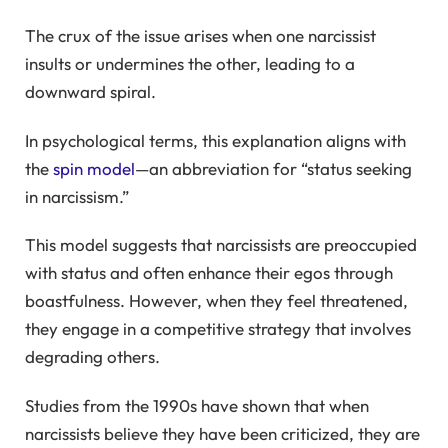
The crux of the issue arises when one narcissist
insults or undermines the other, leading to a
downward spiral.
In psychological terms, this explanation aligns with
the
spin model
—an abbreviation for “status seeking
in narcissism.”
This model suggests that narcissists are preoccupied
with status and often enhance their egos through
boastfulness. However, when they feel threatened,
they engage in a competitive strategy that involves
degrading others.
Studies from the 1990s have shown that when
narcissists believe they have been criticized, they are