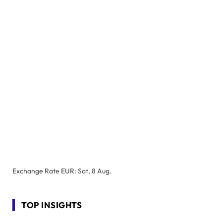
Exchange Rate
EUR
: Sat, 8 Aug.
TOP INSIGHTS