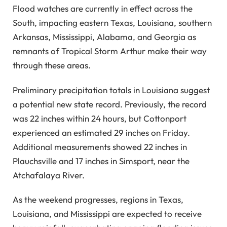
Flood watches are currently in effect across the
ENJOY UNLIMITED ACCESS TO AD-FREE ARTICLES AND
South, impacting eastern Texas, Louisiana, southern
EXCLUSIVE CONTENT.
Arkansas, Mississippi, Alabama, and Georgia as
remnants of Tropical Storm Arthur make their way
through these areas.
Preliminary precipitation totals in Louisiana suggest
a potential new state record. Previously, the record
was 22 inches within 24 hours, but Cottonport
experienced an estimated 29 inches on Friday.
Additional measurements showed 22 inches in
Plauchsville and 17 inches in Simsport, near the
Atchafalaya River.
As the weekend progresses, regions in Texas,
Louisiana, and Mississippi are expected to receive