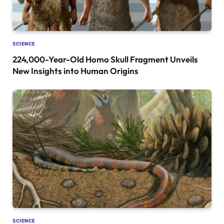
SCIENCE
224,000-Year-Old Homo Skull Fragment Unveils
New Insights into Human Origins
SCIENCE