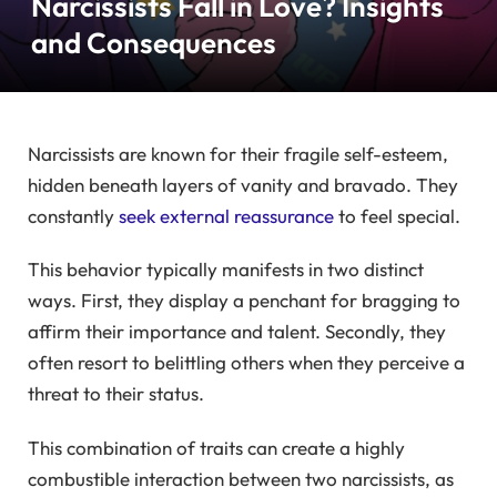
Narcissists Fall in Love? Insights
and Consequences
Narcissists are known for their fragile self-esteem,
hidden beneath layers of vanity and bravado. They
constantly
seek external reassurance
to feel special.
This behavior typically manifests in two distinct
ways. First, they display a penchant for bragging to
affirm their importance and talent. Secondly, they
often resort to belittling others when they perceive a
threat to their status.
This combination of traits can create a highly
combustible interaction between two narcissists, as