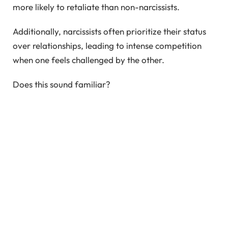
more likely to retaliate than non-narcissists.
Additionally, narcissists often prioritize their status
over relationships, leading to intense competition
when one feels challenged by the other.
Does this sound familiar?