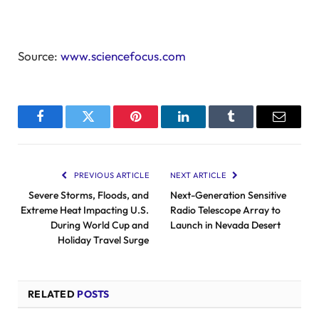
Source:
www.sciencefocus.com
Facebook
Twitter
Pinterest
LinkedIn
Tumblr
Email
PREVIOUS ARTICLE
NEXT ARTICLE
Severe Storms, Floods, and
Next-Generation Sensitive
Extreme Heat Impacting U.S.
Radio Telescope Array to
During World Cup and
Launch in Nevada Desert
Holiday Travel Surge
RELATED
POSTS