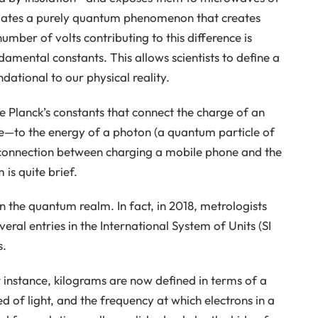
mulates a purely quantum phenomenon that creates
umber of volts contributing to this difference is
ndamental constants. This allows scientists to define a
ational to our physical reality.
re Planck’s constants that connect the charge of an
—to the energy of a photon (a quantum particle of
e connection between charging a mobile phone and the
is quite brief.
n the quantum realm. In fact, in 2018, metrologists
eral entries in the International System of Units (SI
s.
 instance, kilograms are now defined in terms of a
d of light, and the frequency at which electrons in a