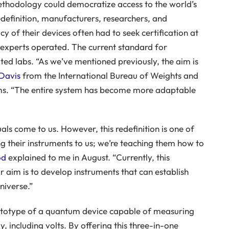
hodology could democratize access to the world’s
edefinition, manufacturers, researchers, and
y of their devices often had to seek certification at
d experts operated. The current standard for
cated labs. “As we’ve mentioned previously, the aim is
Davis
from the International Bureau of Weights and
ems. “The entire system has become more adaptable
ls come to us. However, this redefinition is one of
ng their instruments to us; we’re teaching them how to
od
explained to me in August. “Currently, this
aim is to develop instruments that can establish
niverse.”
rototype of a quantum device capable of measuring
ly, including volts. By offering this three-in-one