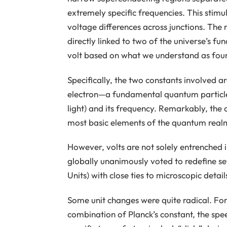
extremely specific frequencies. This sti
voltage differences across junctions. The n
directly linked to two of the universe’s fu
volt based on what we understand as found
Specifically, the two constants involved a
electron—a fundamental quantum particle
light) and its frequency. Remarkably, th
most basic elements of the quantum realm 
However, volts are not solely entrenched i
globally unanimously voted to redefine sev
Units) with close ties to microscopic detail
Some unit changes were quite radical. For
combination of Planck’s constant, the spee