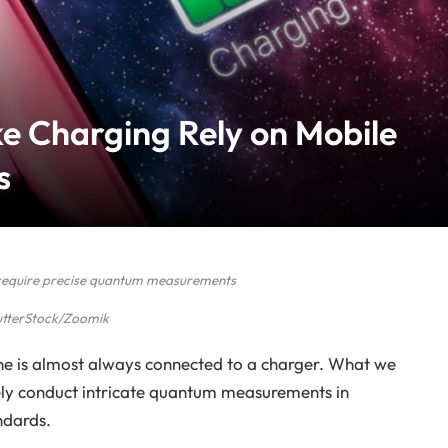
e Charging Rely on Mobile
s
require precise quantum measurements
utterStock/Zoomik
one is almost always connected to a charger. What we
fely conduct intricate quantum measurements in
ndards.