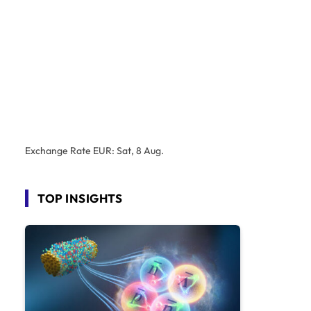
Exchange Rate
EUR
: Sat, 8 Aug.
TOP INSIGHTS