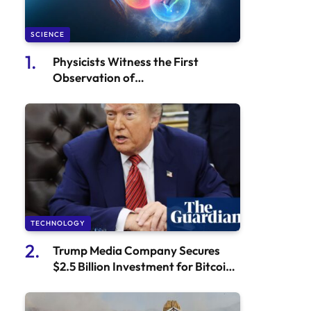
SCIENCE
Physicists Witness the First
Observation of
Antihyperhydrogen 4
TECHNOLOGY
Trump Media Company Secures
$2.5 Billion Investment for Bitcoin
Acquisition