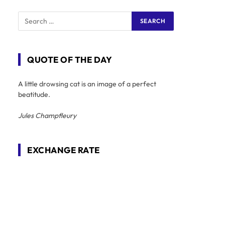
QUOTE OF THE DAY
A little drowsing cat is an image of a perfect
beatitude.
Jules Champfleury
EXCHANGE RATE