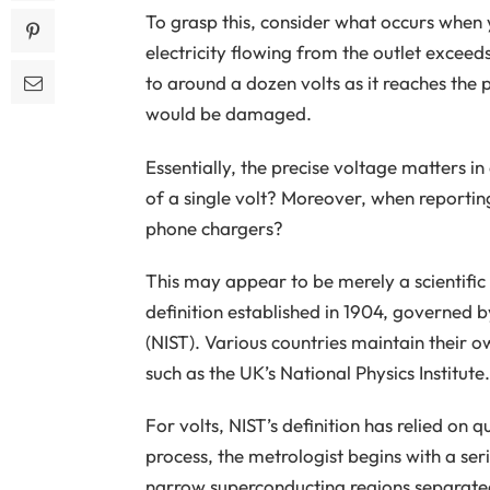
To grasp this, consider what occurs when 
electricity flowing from the outlet exceeds
to around a dozen volts as it reaches the 
would be damaged.
Essentially, the precise voltage matters i
of a single volt? Moreover, when reportin
phone chargers?
This may appear to be merely a scientific 
definition established in 1904, governed 
(NIST). Various countries maintain their 
such as the UK’s National Physics Institute.
For volts, NIST’s definition has relied on 
process, the metrologist begins with a ser
narrow superconducting regions separate