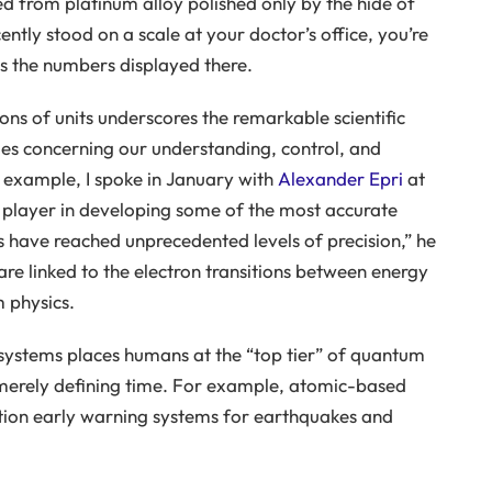
ved from platinum alloy polished only by the hide of
tly stood on a scale at your doctor’s office, you’re
s the numbers displayed there.
ns of units underscores the remarkable scientific
s concerning our understanding, control, and
 example, I spoke in January with
Alexander Epri
at
y player in developing some of the most accurate
 have reached unprecedented levels of precision,” he
re linked to the electron transitions between energy
 physics.
systems places humans at the “top tier” of quantum
merely defining time. For example, atomic-based
ation early warning systems for earthquakes and