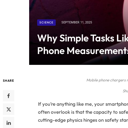
SCIENCE
SEPTEMBER 11, 2025
Why Simple Tasks Lik
Phone Measurement
Mobile phone chargers 
SHARE
Sh
If you’re anything like me, your smartph
often overlook is that the capacity to sa
cutting-edge physics hinges on safety sta