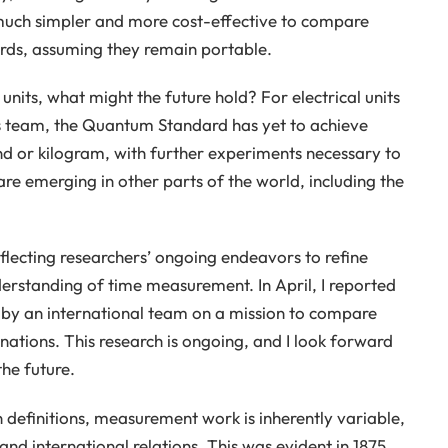
 much simpler and more cost-effective to compare
ards, assuming they remain portable.
nits, what might the future hold? For electrical units
s team, the Quantum Standard has yet to achieve
nd or kilogram, with further experiments necessary to
are emerging in other parts of the world, including the
reflecting researchers’ ongoing endeavors to refine
erstanding of time measurement. In April, I reported
by an international team on a mission to compare
tions. This research is ongoing, and I look forward
he future.
in definitions, measurement work is inherently variable,
 and international relations. This was evident in 1875,