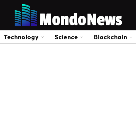
Technology
Science
Blockchain