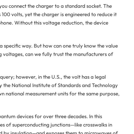
you connect the charger to a standard socket. The
 100 volts, yet the charger is engineered to reduce it
phone. Without this voltage reduction, the device
n a specific way. But how can one truly know the value
g voltages, can we fully trust the manufacturers of
query; however, in the U.S., the volt has a legal
by the National Institute of Standards and Technology
own national measurement units for the same purpose,
quantum devices for over three decades. In this
ies of superconducting junctions—like crosswalks in
d by insulation—and exposes them to microwaves of