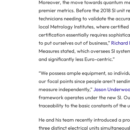
Moreover, the move towards quantum met
premier metrics. Before the 2018 SI unit r
technicians needing to validate the accurac
local Metrology Institutes, where certifie
certification essentially requires sophisti
to put ourselves out of business,”
Richard 
Measures stated, which oversees SI syst
and significantly less Euro-centric.”
“We possess ample equipment, so individua
our focal points since people aren’t sendi
measure independently,”
Jason Underwo
framework operates under the new SI. Our 
traceability to the basic constants of the u
He and his team recently introduced a p
three distinct electrical units simultaneous