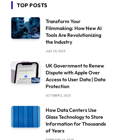
TOP POSTS
Transform Your
Filmmaking: How New AI
Tools Are Revolutionizing
the Industry
JULY 20, 2025
UK Government to Renew
Dispute with Apple Over
Access to User Data | Data
Protection
OCTOBER 2, 2025
How Data Centers Use
Glass Technology to Store
Information for Thousands
of Years
FEBRUARY 19, 2026