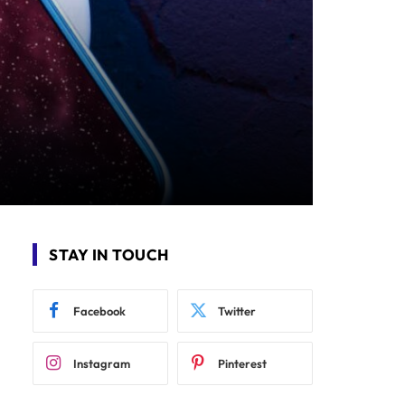
STAY IN TOUCH
Facebook
Twitter
Instagram
Pinterest