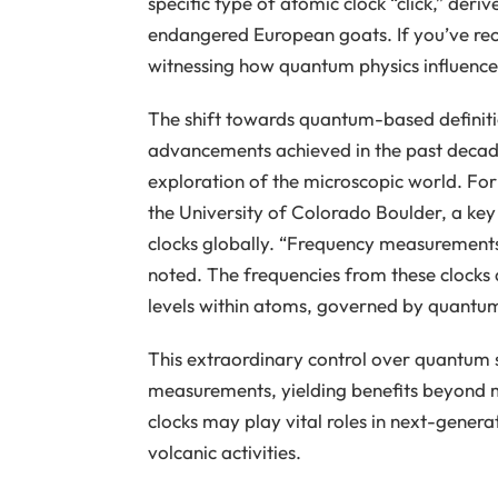
specific type of atomic clock “click,” deri
endangered European goats. If you’ve recen
witnessing how quantum physics influence
The shift towards quantum-based definitio
advancements achieved in the past decade
exploration of the microscopic world. For
the University of Colorado Boulder, a ke
clocks globally. “Frequency measurements
noted. The frequencies from these clocks a
levels within atoms, governed by quantum
This extraordinary control over quantum 
measurements, yielding benefits beyond 
clocks may play vital roles in next-gener
volcanic activities.