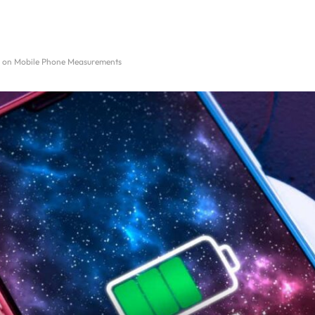
y on Mobile Phone Measurements