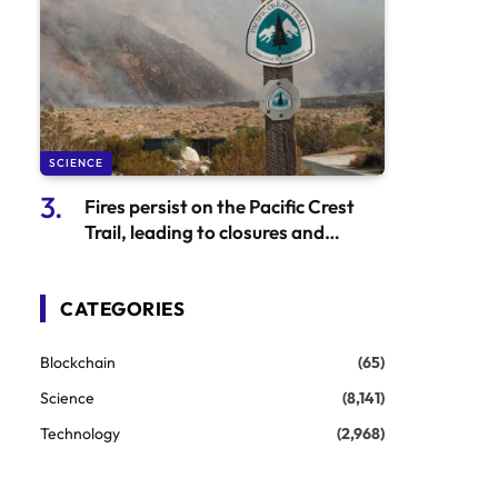
SCIENCE
Fires persist on the Pacific Crest
Trail, leading to closures and
evacuations
CATEGORIES
Blockchain
(65)
Science
(8,141)
Technology
(2,968)