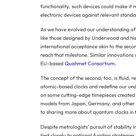
functionality, such devices could make it
electronic devices against relevant stand
As we have evolved our understanding of u
like those designed by Underwood and hi
international acceptance akin to the seco
reach that milestone. Similar innovations 
EU-based
Quahmet Consortium.
The concept of the second, too, is fluid, 
atomic-based clocks and redefine our und
on some cutting-edge timepieces created 
models from Japan, Germany, and other na
to sharing more about quantum clocks in t
Despite metrologists’ pursuit of stability 
tied closely to national funding strategies