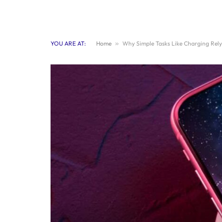
YOU ARE AT:
Home
»
Why Simple Tasks Like Charging Rel