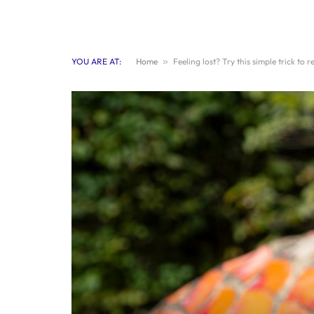
YOU ARE AT:
Home
»
Feeling lost? Try this simple trick to 