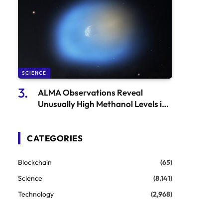
SCIENCE
ALMA Observations Reveal
Unusually High Methanol Levels in
3I/ATLAS
CATEGORIES
Blockchain
(65)
Science
(8,141)
Technology
(2,968)