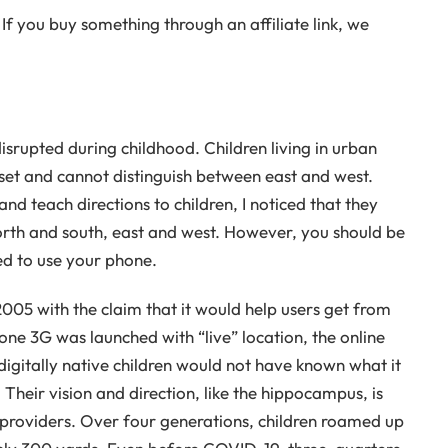
If you buy something through an affiliate link, we
upted during childhood. Children living in urban
nset and cannot distinguish between east and west.
nd teach directions to children, I noticed that they
orth and south, east and west. However, you should be
wed to use your phone.
05 with the claim that it would help users get from
one 3G was launched with “live” location, the online
 digitally native children would not have known what it
 Their vision and direction, like the hippocampus, is
e providers. Over four generations, children roamed up