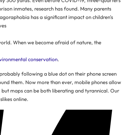
nly 300 yards. Even before COVID-19, three-quarters
 prison inmates, research has found. Many parents
agoraphobia has a significant impact on children's
ves
world. When we become afraid of nature, the
nvironmental conservation
.
 probably following a blue dot on their phone screen
round them. Now more than ever, mobile phones allow
 but maps can be both liberating and tyrannical. Our
likes online.