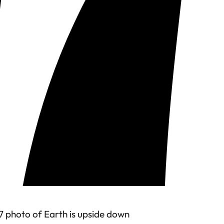
7 photo of Earth is upside down