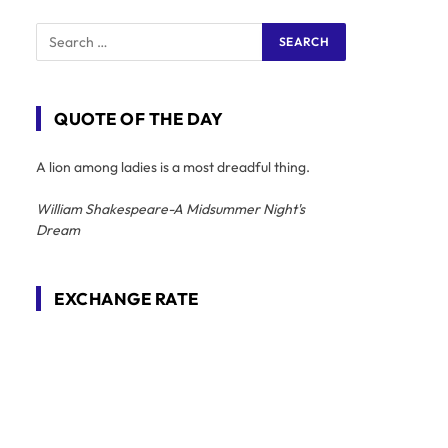
QUOTE OF THE DAY
A lion among ladies is a most dreadful thing.
William Shakespeare-A Midsummer Night's
Dream
EXCHANGE RATE