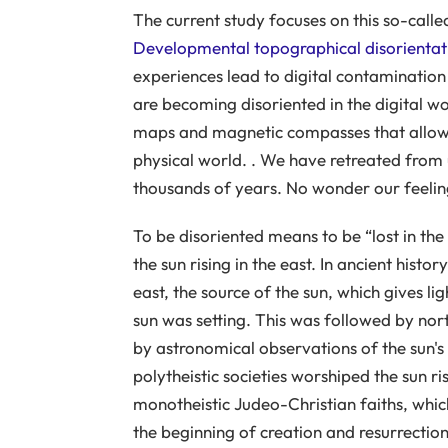
The current study focuses on this so-calle
Developmental topographical disorientat
experiences lead to digital contamination 
are becoming disoriented in the digital w
maps and magnetic compasses that allow u
physical world. . We have retreated from us
thousands of years. No wonder our feeling of
To be disoriented means to be “lost in t
the sun rising in the east. In ancient hist
east, the source of the sun, which gives li
sun was setting. This was followed by nor
by astronomical observations of the sun's 
polytheistic societies worshiped the sun ris
monotheistic Judeo-Christian faiths, which
the beginning of creation and resurrection