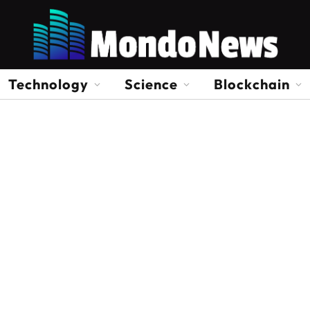
Technology
Science
Blockchain