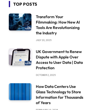
TOP POSTS
Transform Your
Filmmaking: How New AI
Tools Are Revolutionizing
the Industry
JULY 20, 2025
UK Government to Renew
Dispute with Apple Over
Access to User Data | Data
Protection
OCTOBER 2, 2025
How Data Centers Use
Glass Technology to Store
Information for Thousands
of Years
FEBRUARY 19, 2026