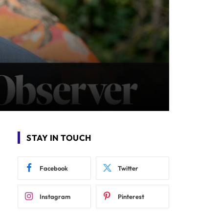
STAY IN TOUCH
Facebook
Twitter
Instagram
Pinterest