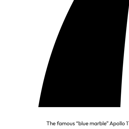
The famous “blue marble” Apollo 1