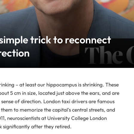
 simple trick to reconnect
rection
rinking – at least our hippocampus is shrinking. These
out 5 cm in size, located just above the ears, and are
 sense of direction. London taxi drivers are famous
 them to memorize the capital's central streets, and
11, neuroscientists at University College London
significantly after they retired.