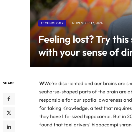
TECHNOLOGY
NOVEMBER 17, 2024
Feeling lost? Try this
with your sense of di
W
We're disoriented and our brains are sh
SHARE
seahorse-shaped parts of the brain are ab
responsible for our spatial awareness and
for taking Knowledge, a test that requires
they have life-sized hippocampi. But in 20
found that taxi drivers' hippocampi shrank 