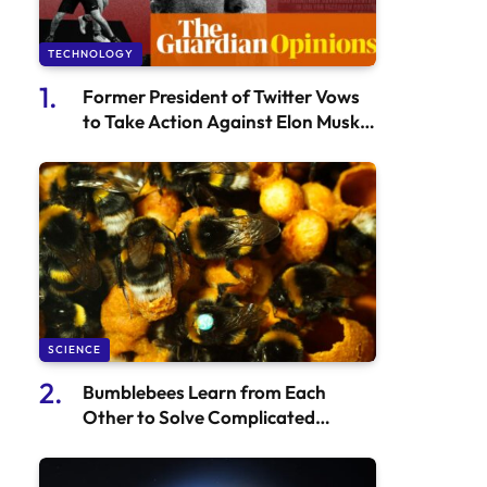
TECHNOLOGY
Former President of Twitter Vows
to Take Action Against Elon Musk if
Troubles Continue – Bruce Daisley
SCIENCE
Bumblebees Learn from Each
Other to Solve Complicated
Puzzles