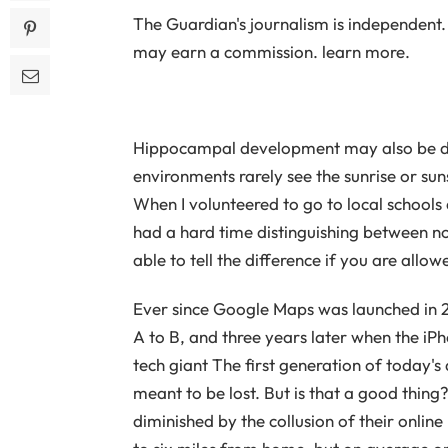
The Guardian's journalism is independent. 
may earn a commission. learn more.
Hippocampal development may also be disr
environments rarely see the sunrise or su
When I volunteered to go to local schools a
had a hard time distinguishing between n
able to tell the difference if you are allo
Ever since Google Maps was launched in 20
A to B, and three years later when the iPh
tech giant The first generation of today's
meant to be lost. But is that a good thing?
diminished by the collusion of their onlin