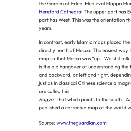
the Garden of Eden. Medieval Mappa Mu
Hereford Cathedral
The upper part has Ea
part has West. This was the orientation t
years.
In contrast, early Islamic maps placed the s
directly north of Mecca. The easiest way t
map so that Mecca was “up”. We still talk
is the old hangover of understanding the
and backward, or left and right, depending
just as in classical Chinese science a mag
are called this
Ragyo
“That which points to the south.” A
published a corrected map of the world wi
Source:
www.theguardian.com