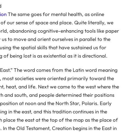
d
ion
The same goes for mental health, as online
of our sense of space and place. Quite literally, we
orld, abandoning cognitive-enhancing tools like paper
s to move and orient ourselves in parallel to the
ing the spatial skills that have sustained us for
 being lost is as existential as it is directional.
he East.” The word comes from the Latin word meaning
ory, most societies were oriented primarily toward the
ght, heat, and life. Next we came to the west where the
th and south, and people determined their positions
position at noon and the North Star, Polaris. Early
ing in the east, and this tradition continues in the
 place the east at the top of the map as the place of
. In the Old Testament, Creation begins in the East in