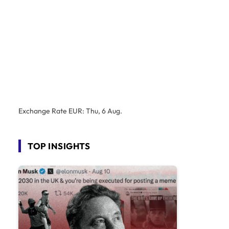
Exchange Rate
EUR
: Thu, 6 Aug.
TOP INSIGHTS