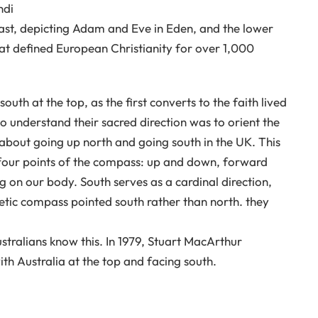
ndi
st, depicting Adam and Eve in Eden, and the lower
hat defined European Christianity for over 1,000
outh at the top, as the first converts to the faith lived
o understand their sacred direction was to orient the
 about going up north and going south in the UK. This
 four points of the compass: up and down, forward
 on our body. South serves as a cardinal direction,
netic compass pointed south rather than north. they
ustralians know this. In 1979, Stuart MacArthur
th Australia at the top and facing south.