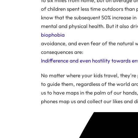
to six miles from home, but on average o
of children spent less time outdoors than
know that the subsequent 50% increase in 
mental and physical health. But it also dri
biophobia
avoidance, and even fear of the natural 
consequences are:
Indifference and even hostility towards e
No matter where your kids travel, they're
to guide them, regardless of the world a
us to have maps in the palm of our hands,
phones map us and collect our likes and dis