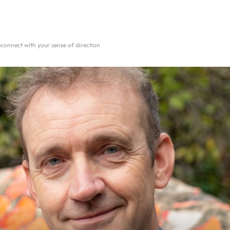
reconnect with your sense of direction