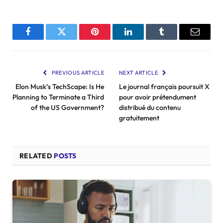
Facebook
Twitter
Pinterest
LinkedIn
Tumblr
Email
PREVIOUS ARTICLE
NEXT ARTICLE
Elon Musk’s TechScape: Is He
Le journal français poursuit X
Planning to Terminate a Third
pour avoir prétendument
of the US Government?
distribué du contenu
gratuitement
RELATED
POSTS