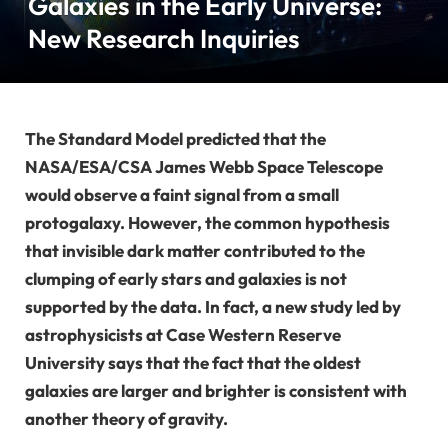
Galaxies in the Early Universe:
New Research Inquiries
The Standard Model predicted that the
NASA/ESA/CSA James Webb Space Telescope
would observe a faint signal from a small
protogalaxy. However, the common hypothesis
that invisible dark matter contributed to the
clumping of early stars and galaxies is not
supported by the data. In fact, a new study led by
astrophysicists at Case Western Reserve
University says that the fact that the oldest
galaxies are larger and brighter is consistent with
another theory of gravity.