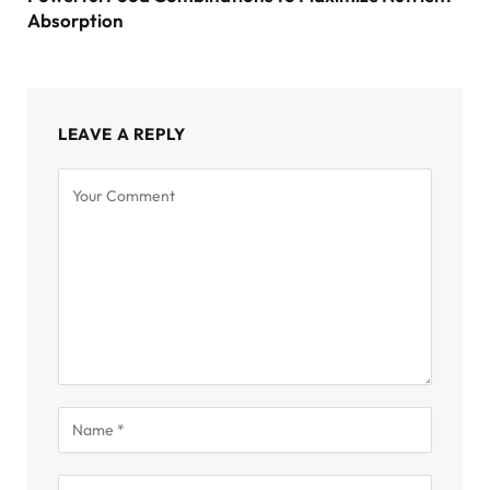
Absorption
LEAVE A REPLY