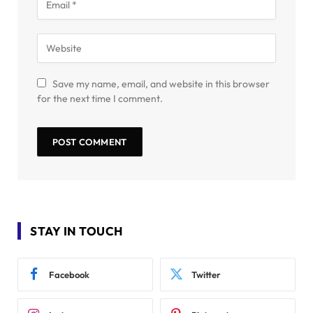
Save my name, email, and website in this browser
for the next time I comment.
STAY IN TOUCH
Facebook
Twitter