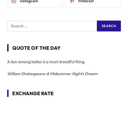
Instagram
Pinterest
QUOTE OF THE DAY
A lion among ladies is a most dreadful thing.
William Shakespeare-A Midsummer Night's Dream
EXCHANGE RATE