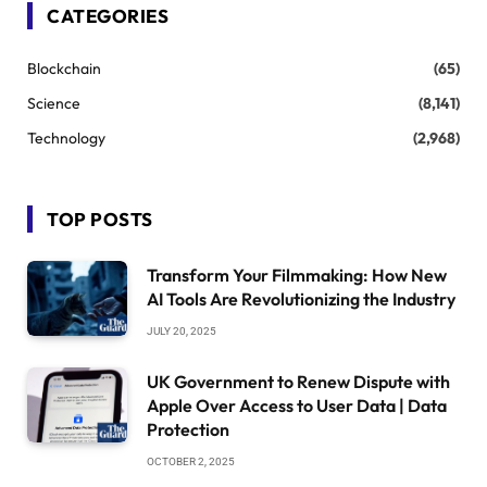
CATEGORIES
Blockchain
(65)
Science
(8,141)
Technology
(2,968)
TOP POSTS
Transform Your Filmmaking: How New
AI Tools Are Revolutionizing the Industry
JULY 20, 2025
UK Government to Renew Dispute with
Apple Over Access to User Data | Data
Protection
OCTOBER 2, 2025