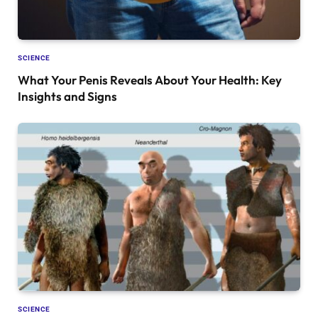
SCIENCE
What Your Penis Reveals About Your Health: Key
Insights and Signs
SCIENCE