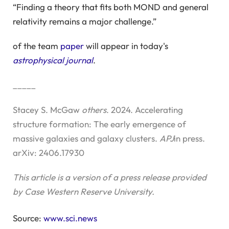
“Finding a theory that fits both MOND and general
relativity remains a major challenge.”
of the team
paper
will appear in today's
astrophysical journal
.
_____
Stacey S. McGaw
others
. 2024. Accelerating
structure formation: The early emergence of
massive galaxies and galaxy clusters.
APJ
in press.
arXiv: 2406.17930
This article is a version of a press release provided
by Case Western Reserve University.
Source:
www.sci.news