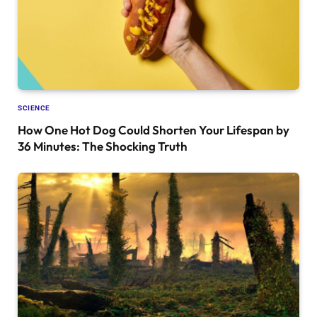
SCIENCE
How One Hot Dog Could Shorten Your Lifespan by
36 Minutes: The Shocking Truth