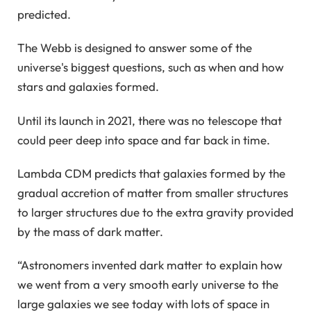
predicted.
The Webb is designed to answer some of the
universe's biggest questions, such as when and how
stars and galaxies formed.
Until its launch in 2021, there was no telescope that
could peer deep into space and far back in time.
Lambda CDM predicts that galaxies formed by the
gradual accretion of matter from smaller structures
to larger structures due to the extra gravity provided
by the mass of dark matter.
“Astronomers invented dark matter to explain how
we went from a very smooth early universe to the
large galaxies we see today with lots of space in