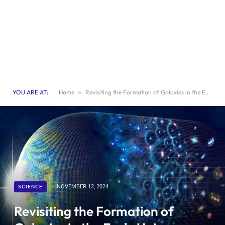
YOU ARE AT:
Home
»
Revisiting the Formation of Galaxies in the Early Universe: New Research Inquiries
SCIENCE
NOVEMBER 12, 2024
Revisiting the Formation of