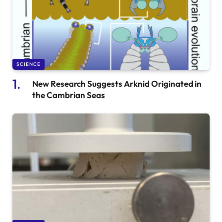
SCIENCE
New Research Suggests Arknid Originated in
the Cambrian Seas