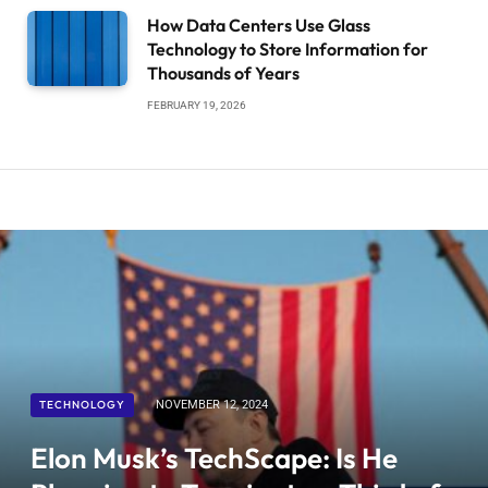
How Data Centers Use Glass
Technology to Store Information for
Thousands of Years
FEBRUARY 19, 2026
TECHNOLOGY
NOVEMBER 12, 2024
Elon Musk’s TechScape: Is He