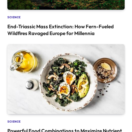
SCIENCE
End-Triassic Mass Extinction: How Fern-Fueled
Wildfires Ravaged Europe for Millennia
SCIENCE
Powerful Food Combinations to Maximize Nutrient