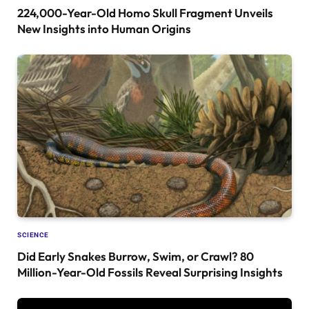
224,000-Year-Old Homo Skull Fragment Unveils
New Insights into Human Origins
SCIENCE
Did Early Snakes Burrow, Swim, or Crawl? 80
Million-Year-Old Fossils Reveal Surprising Insights