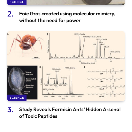
SCIENCE
Foie Gras created using molecular mimicry,
without the need for power
SCIENCE
Study Reveals Formicin Ants’ Hidden Arsenal
of Toxic Peptides