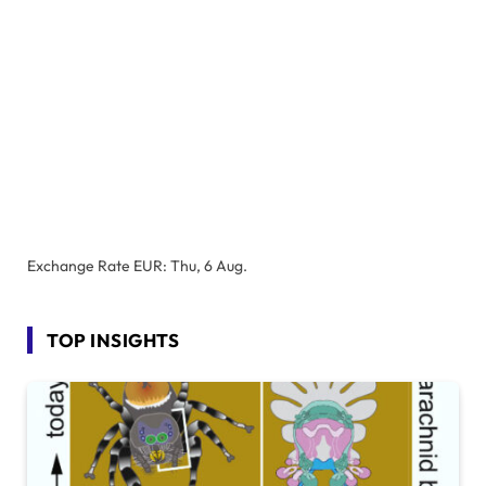
Exchange Rate
EUR
: Thu, 6 Aug.
TOP INSIGHTS