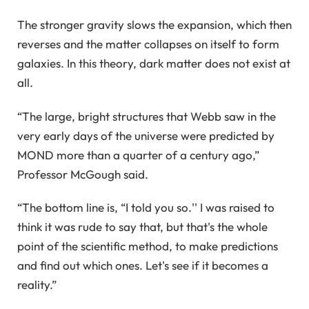
The stronger gravity slows the expansion, which then
reverses and the matter collapses on itself to form
galaxies. In this theory, dark matter does not exist at
all.
“The large, bright structures that Webb saw in the
very early days of the universe were predicted by
MOND more than a quarter of a century ago,”
Professor McGough said.
“The bottom line is, “I told you so.'' I was raised to
think it was rude to say that, but that's the whole
point of the scientific method, to make predictions
and find out which ones. Let's see if it becomes a
reality.”