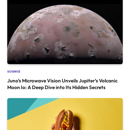
SCIENCE
Juno’s Microwave Vision Unveils Jupiter’s Volcanic
Moon Io: A Deep Dive into Its Hidden Secrets