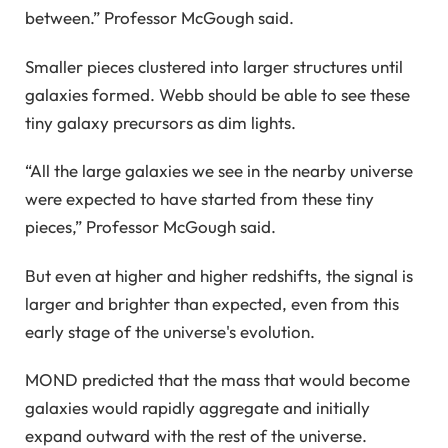
between.” Professor McGough said.
Smaller pieces clustered into larger structures until
galaxies formed. Webb should be able to see these
tiny galaxy precursors as dim lights.
“All the large galaxies we see in the nearby universe
were expected to have started from these tiny
pieces,” Professor McGough said.
But even at higher and higher redshifts, the signal is
larger and brighter than expected, even from this
early stage of the universe's evolution.
MOND predicted that the mass that would become
galaxies would rapidly aggregate and initially
expand outward with the rest of the universe.