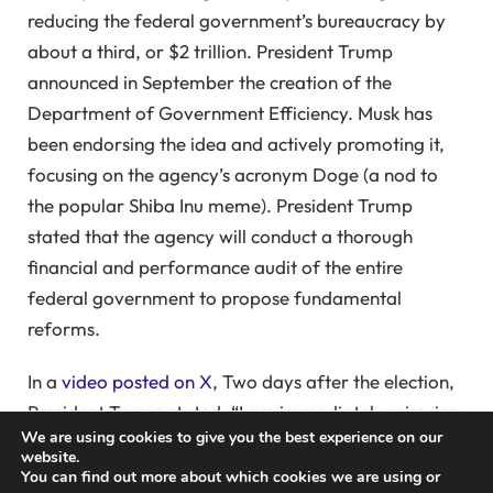
reducing the federal government’s bureaucracy by
about a third, or $2 trillion. President Trump
announced in September the creation of the
Department of Government Efficiency. Musk has
been endorsing the idea and actively promoting it,
focusing on the agency’s acronym Doge (a nod to
the popular Shiba Inu meme). President Trump
stated that the agency will conduct a thorough
financial and performance audit of the entire
federal government to propose fundamental
reforms.
In a
video posted on X
, Two days after the election,
President Trump stated, “I am immediately reissuing
We are using cookies to give you the best experience on our
my 2020 Executive Order, restoring the President’s
website.
authority to remove corrupt officials.” He aims to
You can find out more about which cookies we are using or