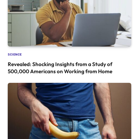
SCIENCE
Revealed: Shocking Insights from a Study of
500,000 Americans on Working from Home