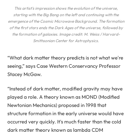
This artist's impression shows the evolution of the universe,
starting with the Big Bang on the left and continuing with the
emergence of the Cosmic Microwave Background. The formation
of the first stars ends the Dark Ages of the universe, followed by
the formation of galaxies. Image credit: M. Weiss / Harvard-
Smithsonian Center for Astrophysics.
“What dark matter theory predicts is not what we're
seeing,” says Case Western Conservancy Professor
Stacey McGaw.
“Instead of dark matter, modified gravity may have
played a role. A theory known as MOND (Modified
Newtonian Mechanics) proposed in 1998 that
structure formation in the early universe would have
occurred very quickly. It's much faster than the cold
dark matter theory known as lambda CDM