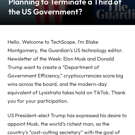
Planning to Terminate a Third of
the US Government?
Hello. Welcome to TechScape. I’m Blake
Montgomery, the Guardian’s US technology editor.
Newsletter of the Week: Elon Musk and Donald
Trump want to create a “Department of
Government Efficiency,” cryptocurrencies score big
wins across the board, and the modern-day
equivalent of Lysistrata takes hold on TikTok. Thank
you for your participation.
US President-elect Trump has expressed his desire to
appoint Musk, the world’s richest man, as the
country’s “cost-cutting secretary” with the goal of