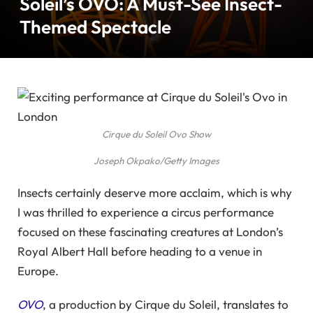
Soleil’s OVO: A Must-See Insect-
Themed Spectacle
Cirque du Soleil Ovo Show
Joseph Okpako/Getty Images
Insects certainly deserve more acclaim, which is why
I was thrilled to experience a circus performance
focused on these fascinating creatures at London’s
Royal Albert Hall before heading to a venue in
Europe.
OVO
, a production by Cirque du Soleil, translates to