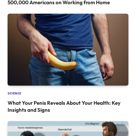
500,000 Americans on Working from Home
SCIENCE
What Your Penis Reveals About Your Health: Key
Insights and Signs