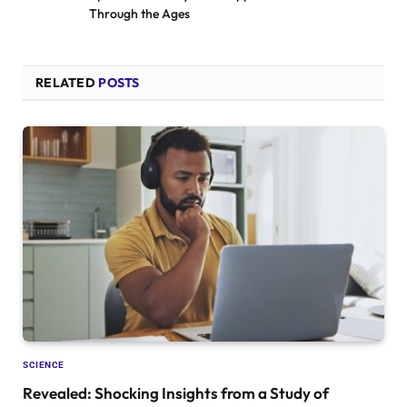
Through the Ages
RELATED
POSTS
SCIENCE
Revealed: Shocking Insights from a Study of