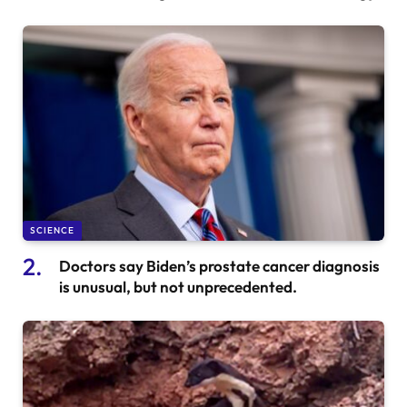
SCIENCE
Doctors say Biden’s prostate cancer diagnosis
is unusual, but not unprecedented.