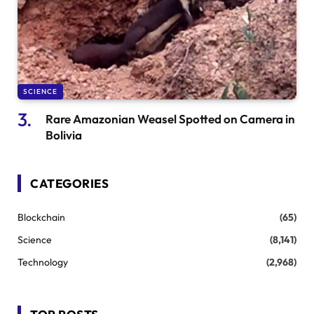
SCIENCE
Rare Amazonian Weasel Spotted on Camera in
Bolivia
CATEGORIES
Blockchain
(65)
Science
(8,141)
Technology
(2,968)