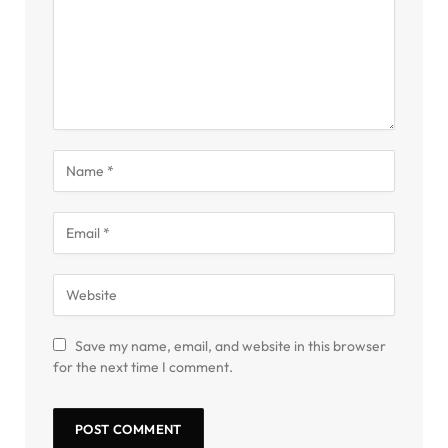
Save my name, email, and website in this browser
for the next time I comment.