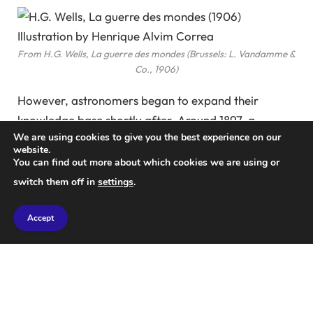
From H.G. Wells, La guerre des mondes (Brussels: L. Vandamme &
Co., 1906)
However, astronomers began to expand their
knowledge base shortly after. Around 1897, a
We are using cookies to give you the best experience on our
pioneering telescope financed by industrialist
website.
Percival Lowell marked a significant breakthrough in
You can find out more about which cookies we are using or
observational astronomy, depicted below.
switch them off in
settings
.
Accept
Percival Lowell Observing Through the Clark Telescope, Circa
1897
Courtesy of Lowell Observatory Archives, Flagstaff, Arizona.