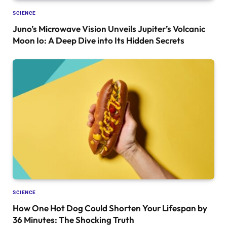
SCIENCE
Juno’s Microwave Vision Unveils Jupiter’s Volcanic
Moon Io: A Deep Dive into Its Hidden Secrets
SCIENCE
How One Hot Dog Could Shorten Your Lifespan by
36 Minutes: The Shocking Truth