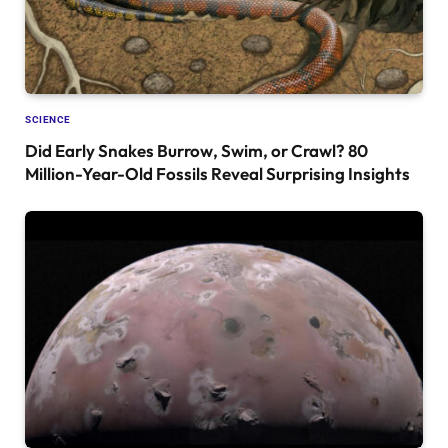
SCIENCE
Did Early Snakes Burrow, Swim, or Crawl? 80
Million-Year-Old Fossils Reveal Surprising Insights