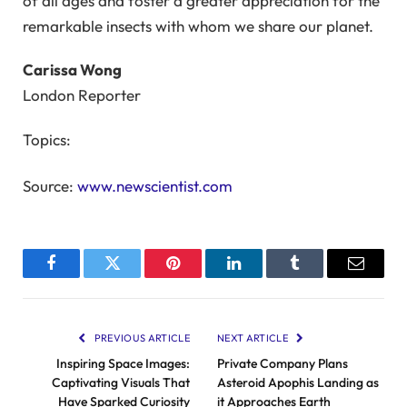
of all ages and foster a greater appreciation for the
remarkable insects with whom we share our planet.
Carissa Wong
London Reporter
Topics:
Source:
www.newscientist.com
Facebook
Twitter
Pinterest
LinkedIn
Tumblr
Email
PREVIOUS ARTICLE
NEXT ARTICLE
Inspiring Space Images:
Private Company Plans
Captivating Visuals That
Asteroid Apophis Landing as
Have Sparked Curiosity
it Approaches Earth