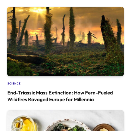
SCIENCE
End-Triassic Mass Extinction: How Fern-Fueled
Wildfires Ravaged Europe for Millennia