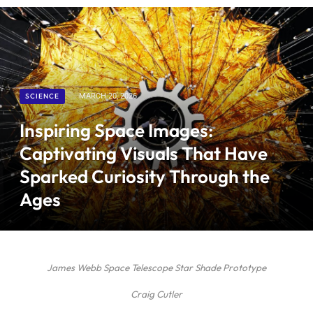
SCIENCE
MARCH 20, 2026
Inspiring Space Images:
Captivating Visuals That Have
Sparked Curiosity Through the
Ages
James Webb Space Telescope Star Shade Prototype
Craig Cutler