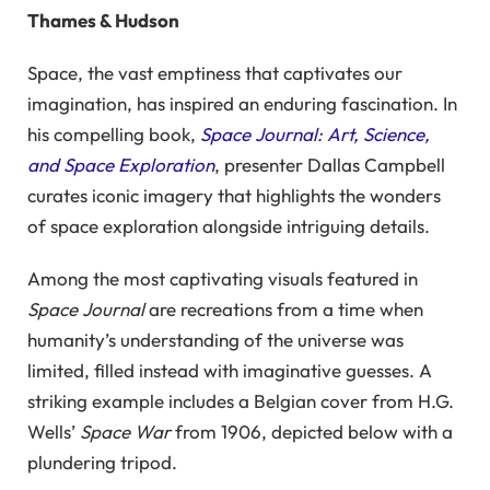
Thames & Hudson
Space, the vast emptiness that captivates our
imagination, has inspired an enduring fascination. In
his compelling book,
Space Journal: Art, Science,
and Space Exploration
, presenter Dallas Campbell
curates iconic imagery that highlights the wonders
of space exploration alongside intriguing details.
Among the most captivating visuals featured in
Space Journal
are recreations from a time when
humanity’s understanding of the universe was
limited, filled instead with imaginative guesses. A
striking example includes a Belgian cover from H.G.
Wells’
Space War
from 1906, depicted below with a
plundering tripod.