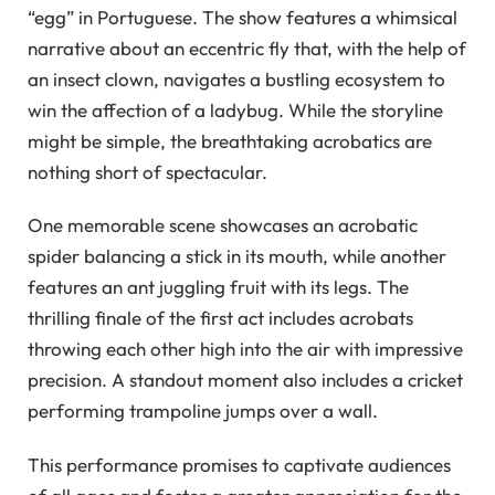
“egg” in Portuguese. The show features a whimsical
narrative about an eccentric fly that, with the help of
an insect clown, navigates a bustling ecosystem to
win the affection of a ladybug. While the storyline
might be simple, the breathtaking acrobatics are
nothing short of spectacular.
One memorable scene showcases an acrobatic
spider balancing a stick in its mouth, while another
features an ant juggling fruit with its legs. The
thrilling finale of the first act includes acrobats
throwing each other high into the air with impressive
precision. A standout moment also includes a cricket
performing trampoline jumps over a wall.
This performance promises to captivate audiences