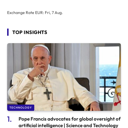
Exchange Rate
EUR
: Fri, 7 Aug.
TOP INSIGHTS
TECHNOLOGY
Pope Francis advocates for global oversight of
artificial intelligence | Science and Technology