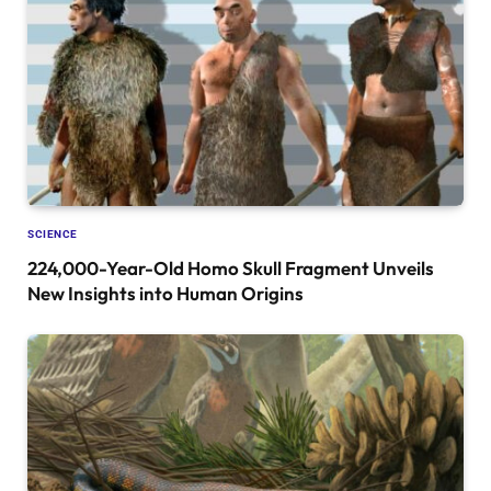
SCIENCE
224,000-Year-Old Homo Skull Fragment Unveils
New Insights into Human Origins