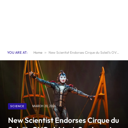
YOU ARE AT:
Home
»
New Scientist Endorses Cirque du Soleil’s OVO: A Must-See Insect-Themed Spectacle
SCIENCE
MARCH 20, 2026
New Scientist Endorses Cirque du