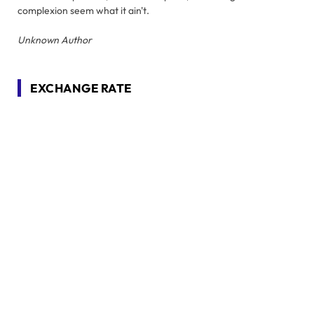
complexion seem what it ain't.
Unknown Author
EXCHANGE RATE