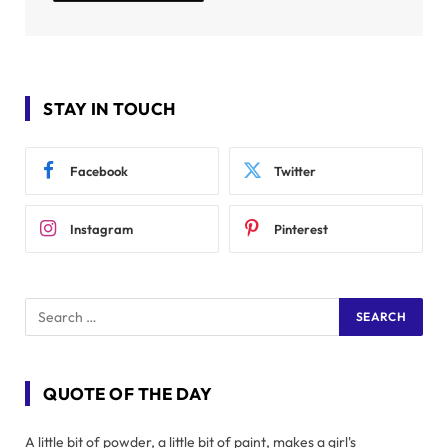
STAY IN TOUCH
Facebook
Twitter
Instagram
Pinterest
QUOTE OF THE DAY
A little bit of powder, a little bit of paint, makes a girl's