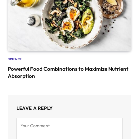
SCIENCE
Powerful Food Combinations to Maximize Nutrient
Absorption
LEAVE A REPLY