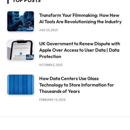
TOP POSTS
Transform Your Filmmaking: How New
AI Tools Are Revolutionizing the Industry
JULY 20, 2025
UK Government to Renew Dispute with
Apple Over Access to User Data | Data
Protection
OCTOBER 2, 2025
How Data Centers Use Glass
Technology to Store Information for
Thousands of Years
FEBRUARY 19, 2026