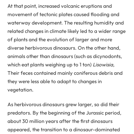
At that point, increased volcanic eruptions and
movement of tectonic plates caused flooding and
waterway development. The resulting humidity and
related changes in climate likely led to a wider range
of plants and the evolution of larger and more
diverse herbivorous dinosaurs. On the other hand,
animals other than dinosaurs (such as dicynodonts,
which eat plants weighing up to 1 ton)
Lisowisia,
Their feces contained mainly coniferous debris and
they were less able to adapt to changes in
vegetation.
As herbivorous dinosaurs grew larger, so did their
predators. By the beginning of the Jurassic period,
about 30 million years after the first dinosaurs
appeared, the transition to a dinosaur-dominated