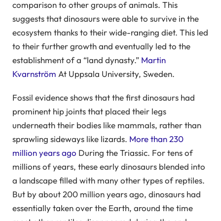
comparison to other groups of animals. This
suggests that dinosaurs were able to survive in the
ecosystem thanks to their wide-ranging diet. This led
to their further growth and eventually led to the
establishment of a “land dynasty.”
Martin
Kvarnström
At Uppsala University, Sweden.
Fossil evidence shows that the first dinosaurs had
prominent hip joints that placed their legs
underneath their bodies like mammals, rather than
sprawling sideways like lizards.
More than 230
million years ago
During the Triassic. For tens of
millions of years, these early dinosaurs blended into
a landscape filled with many other types of reptiles.
But by about 200 million years ago, dinosaurs had
essentially taken over the Earth, around the time