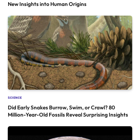
New Insights into Human Origins
SCIENCE
Did Early Snakes Burrow, Swim, or Crawl? 80
Million-Year-Old Fossils Reveal Surprising Insights