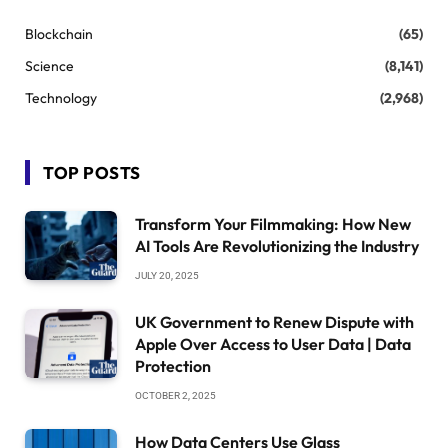
Blockchain
(65)
Science
(8,141)
Technology
(2,968)
TOP POSTS
Transform Your Filmmaking: How New
AI Tools Are Revolutionizing the Industry
JULY 20, 2025
UK Government to Renew Dispute with
Apple Over Access to User Data | Data
Protection
OCTOBER 2, 2025
How Data Centers Use Glass