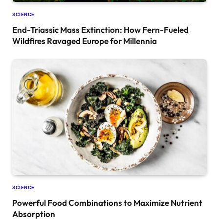
SCIENCE
End-Triassic Mass Extinction: How Fern-Fueled
Wildfires Ravaged Europe for Millennia
SCIENCE
Powerful Food Combinations to Maximize Nutrient
Absorption