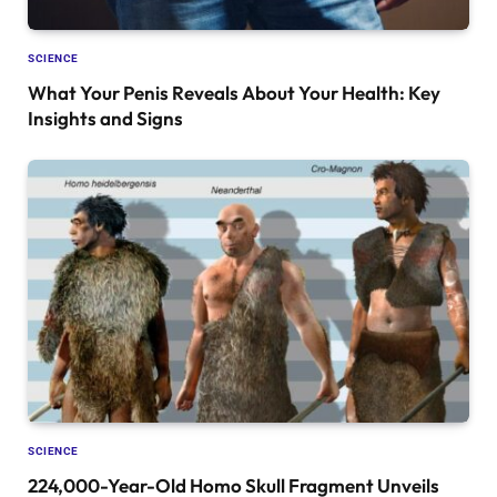
SCIENCE
What Your Penis Reveals About Your Health: Key
Insights and Signs
SCIENCE
224,000-Year-Old Homo Skull Fragment Unveils