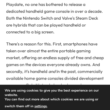
Playdate, no one has bothered to release a
dedicated handheld game console in over a decade.
Both the Nintendo Switch and Valve's Steam Deck
are hybrids that can be played handheld or
connected to a big screen.
There's a reason for this. First, smartphones have
taken over almost the entire portable gaming
market, offering an endless supply of free and cheap
games on the devices everyone already owns. And
secondly, it's handheld
and
In the past, commercially
available home game consoles divided development
resources. Only Nintendo has had enough success
We are using cookies to give you the best experience on our
selling handheld devices to overcome generations of
website.
talent split between DS and Wii, or 3DS and Wii U,
You can find out more about which cookies we are using or
games. That made the Switch a candidate for the
switch them off in
settings
.