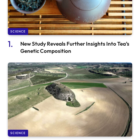
SCIENCE
New Study Reveals Further Insights Into Tea’s
Genetic Composition
SCIENCE