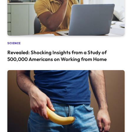
SCIENCE
Revealed: Shocking Insights from a Study of
500,000 Americans on Working from Home