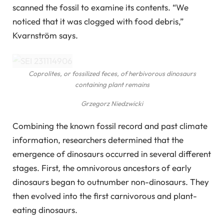
scanned the fossil to examine its contents. “We
noticed that it was clogged with food debris,”
Kvarnström says.
Coprolites, or fossilized feces, of herbivorous dinosaurs
containing plant remains
Grzegorz Niedzwicki
Combining the known fossil record and past climate
information, researchers determined that the
emergence of dinosaurs occurred in several different
stages. First, the omnivorous ancestors of early
dinosaurs began to outnumber non-dinosaurs. They
then evolved into the first carnivorous and plant-
eating dinosaurs.