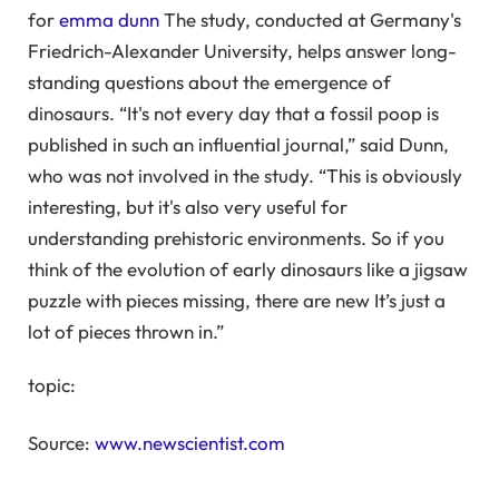
for
emma dunn
The study, conducted at Germany's
Friedrich-Alexander University, helps answer long-
standing questions about the emergence of
dinosaurs. “It's not every day that a fossil poop is
published in such an influential journal,” said Dunn,
who was not involved in the study. “This is obviously
interesting, but it's also very useful for
understanding prehistoric environments. So if you
think of the evolution of early dinosaurs like a jigsaw
puzzle with pieces missing, there are new It’s just a
lot of pieces thrown in.”
topic:
Source:
www.newscientist.com