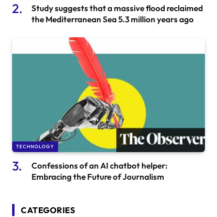
Study suggests that a massive flood reclaimed
the Mediterranean Sea 5.3 million years ago
TECHNOLOGY
Confessions of an AI chatbot helper:
Embracing the Future of Journalism
CATEGORIES