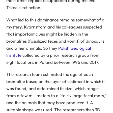
most other reptiles disappeared during the end-
Triassic extinction.
What led to this dominance remains somewhat of a
mystery. Kvarnström and his colleagues suspected
that important clues might be hidden in the
bromalites (fossilized feces and vomit) of dinosaurs
and other animals. So they
Polish Geological
Institute
collected by a prior research group from
eight locations in Poland between 1996 and 2017.
The research team estimated the age of each
bromalite based on the layer of sediment in which it
was found, and determined its size, which ranges
from a few millimeters to a “fairly large fecal mass,”
and the animals that may have produced it. A
suitable shape was used. The researchers then 3D