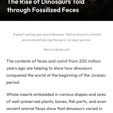
The Rise of Dinosaurs Told
through Fossilized Feces
A plant-eating sauropod dinosaur that evolved in a humid
environment during the early Jurassic period.
Marcin Ambrozik
The contents of feces and vomit from 200 million
years ago are helping to show how dinosaurs
conquered the world at the beginning of the Jurassic
period.
Whole insects embedded in various shapes and sizes
of well-preserved plants, bones, fish parts, and even
ancient animal feces show that dinosaurs varied in