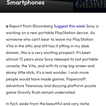
Smartphones
a
Report from Bloomberg
Suggest this week
Sony is
working on a new portable PlayStation device. As
someone who can't bear to leave my PlayStation
Vita in the attic and still has it sitting in my desk
drawer, this is a very exciting prospect. It's been
almost 13 years since Sony released its last portable
console, the Vita, and with its crisp big screen and
skinny little stick, it's a real wonder. I wish more
people would have made games. Papercraft
adventure Tearaway and dizzying platform puzzle
game Gravity Rush remain underrated.
In fact, aside from the beautiful and very niche