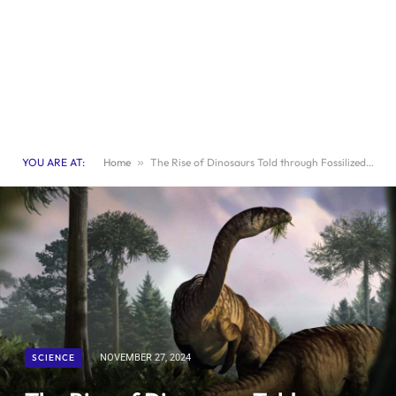
YOU ARE AT:
Home
»
The Rise of Dinosaurs Told through Fossilized Feces
SCIENCE
NOVEMBER 27, 2024