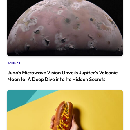
SCIENCE
Juno’s Microwave Vision Unveils Jupiter’s Volcanic
Moon Io: A Deep Dive into Its Hidden Secrets