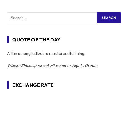
QUOTE OF THE DAY
A lion among ladies is a most dreadful thing.
William Shakespeare-A Midsummer Night's Dream
EXCHANGE RATE