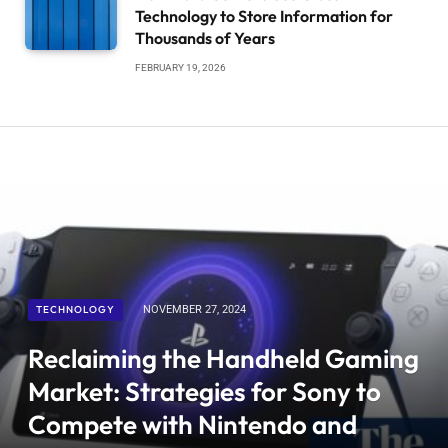
Technology to Store Information for
Thousands of Years
FEBRUARY 19, 2026
TECHNOLOGY
NOVEMBER 27, 2024
Reclaiming the Handheld Gaming
Market: Strategies for Sony to
Compete with Nintendo and