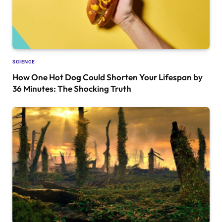
SCIENCE
How One Hot Dog Could Shorten Your Lifespan by
36 Minutes: The Shocking Truth