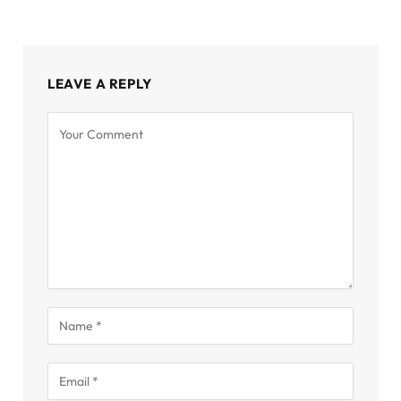
LEAVE A REPLY