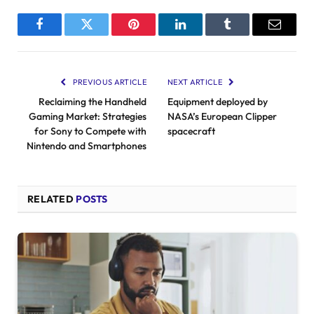
Facebook
Twitter
Pinterest
LinkedIn
Tumblr
Email
PREVIOUS ARTICLE
NEXT ARTICLE
Reclaiming the Handheld
Equipment deployed by
Gaming Market: Strategies
NASA’s European Clipper
for Sony to Compete with
spacecraft
Nintendo and Smartphones
RELATED
POSTS