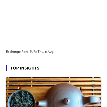
Exchange Rate
EUR
: Thu, 6 Aug.
TOP INSIGHTS