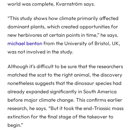
world was complete, Kvarnström says.
“This study shows how climate primarily affected
dominant plants, which created opportunities for
new herbivores at certain points in time,” he says.
michael benton
from the University of Bristol, UK,
was not involved in the study.
Although it's difficult to be sure that the researchers
matched the scat to the right animal, the discovery
nonetheless suggests that the dinosaur species had
already expanded significantly in South America
before major climate change. This confirms earlier
research, he says. “But it took the end-Triassic mass
extinction for the final stage of the takeover to
begin.”