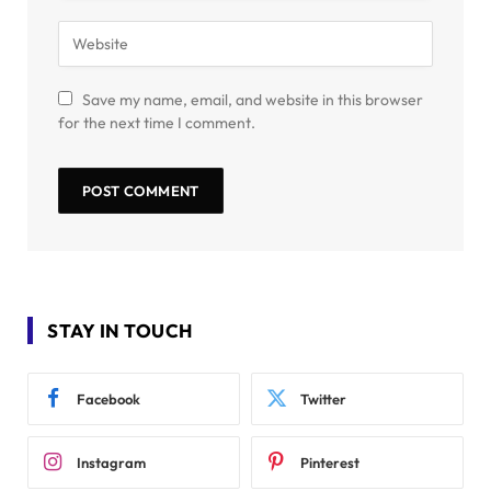
Save my name, email, and website in this browser
for the next time I comment.
STAY IN TOUCH
Facebook
Twitter
Instagram
Pinterest