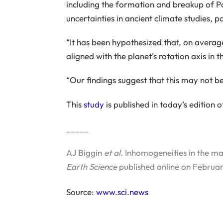
including the formation and breakup of P
uncertainties in ancient climate studies, 
“It has been hypothesized that, on averag
aligned with the planet’s rotation axis in t
“Our findings suggest that this may not be
This
study
is published in today’s edition 
_____
AJ Biggin
et al.
Inhomogeneities in the man
Earth Science
published online on Februar
Source:
www.sci.news