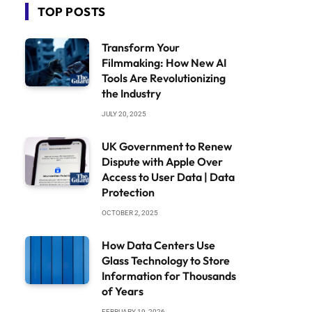
TOP POSTS
Transform Your
Filmmaking: How New AI
Tools Are Revolutionizing
the Industry
JULY 20, 2025
UK Government to Renew
Dispute with Apple Over
Access to User Data | Data
Protection
OCTOBER 2, 2025
How Data Centers Use
Glass Technology to Store
Information for Thousands
of Years
FEBRUARY 19, 2026