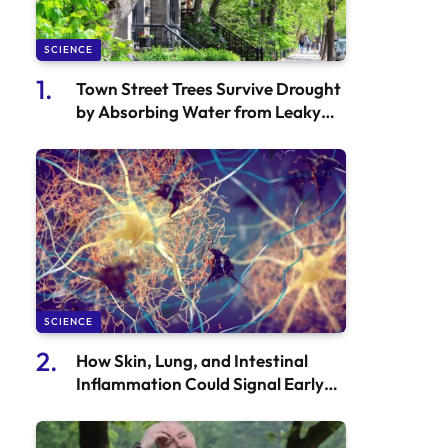
SCIENCE
Town Street Trees Survive Drought
by Absorbing Water from Leaky
Pipes
SCIENCE
How Skin, Lung, and Intestinal
Inflammation Could Signal Early
Onset of Alzheimer’s Disease