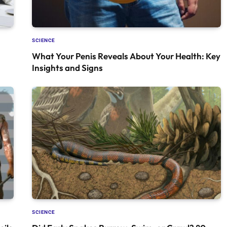
SCIENCE
What Your Penis Reveals About Your Health: Key
Insights and Signs
SCIENCE