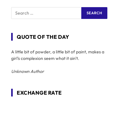
QUOTE OF THE DAY
A little bit of powder, a little bit of paint, makes a
girl's complexion seem what it ain't.
Unknown Author
EXCHANGE RATE