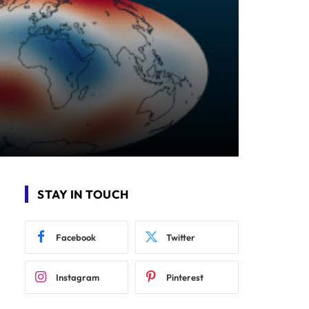
STAY IN TOUCH
Facebook
Twitter
Instagram
Pinterest