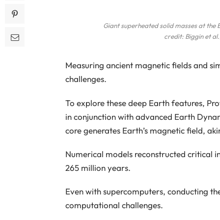
Giant superheated solid masses at the E
credit: Biggin
et al.
Measuring ancient magnetic fields and simu
challenges.
To explore these deep Earth features, Pr
in conjunction with advanced Earth Dynamo
core generates Earth’s magnetic field, akin
Numerical models reconstructed critical i
265 million years.
Even with supercomputers, conducting th
computational challenges.