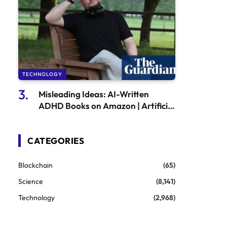
TECHNOLOGY
Misleading Ideas: AI-Written
ADHD Books on Amazon | Artificial
Intelligence (AI)
CATEGORIES
Blockchain
(65)
Science
(8,141)
Technology
(2,968)