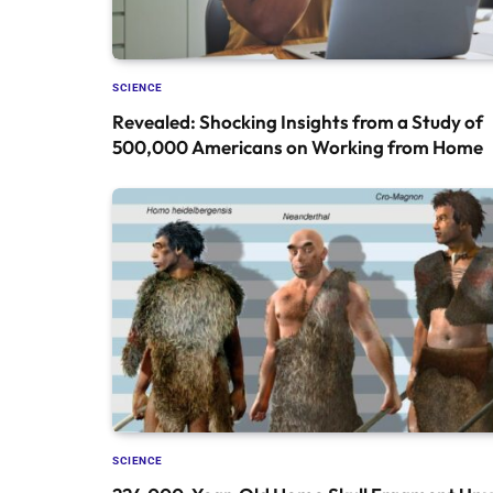
SCIENCE
Revealed: Shocking Insights from a Study of
500,000 Americans on Working from Home
SCIENCE