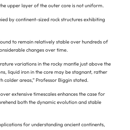
he upper layer of the outer core is not uniform.
ied by continent-sized rock structures exhibiting
ound to remain relatively stable over hundreds of
 considerable changes over time.
ature variations in the rocky mantle just above the
ns, liquid iron in the core may be stagnant, rather
h colder areas,” Professor Biggin stated.
h over extensive timescales enhances the case for
mprehend both the dynamic evolution and stable
mplications for understanding ancient continents,