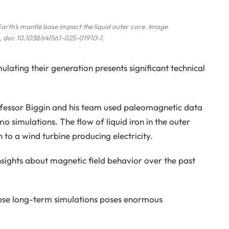
arth’s mantle base impact the liquid outer core. Image
, doi: 10.1038/s41561-025-01910-1.
lating their generation presents significant technical
ofessor Biggin and his team used paleomagnetic data
 simulations. The flow of liquid iron in the outer
 to a wind turbine producing electricity.
nsights about magnetic field behavior over the past
ese long-term simulations poses enormous