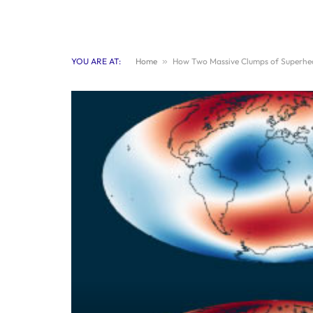
YOU ARE AT:
Home
»
How Two Massive Clumps of Superheat