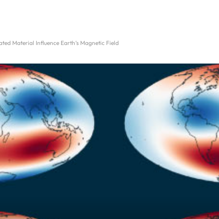
ed Material Influence Earth’s Magnetic Field