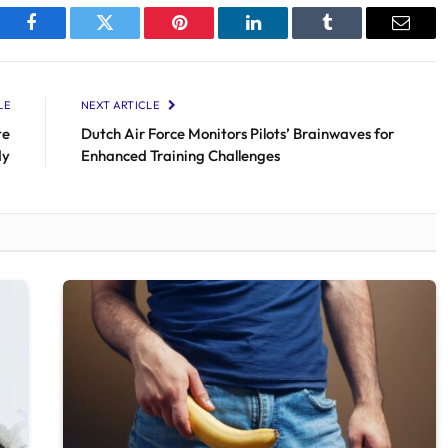
Facebook
Twitter
Pinterest
LinkedIn
Tumblr
Email
LE
NEXT ARTICLE
te
Dutch Air Force Monitors Pilots’ Brainwaves for
dy
Enhanced Training Challenges