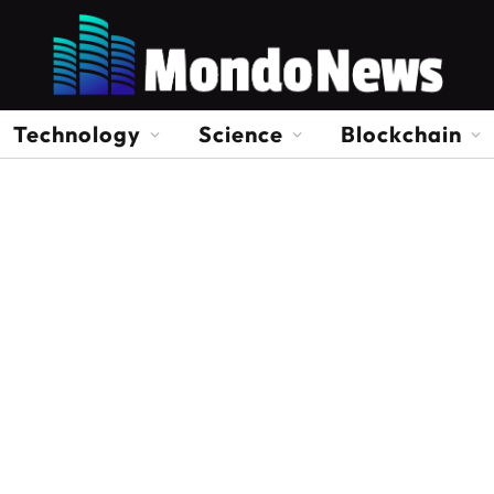
Technology
Science
Blockchain