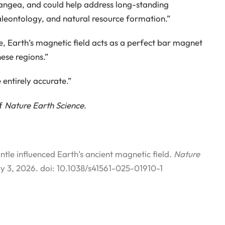
angea, and could help address long-standing
paleontology, and natural resource formation.”
e, Earth’s magnetic field acts as a perfect bar magnet
hese regions.”
 entirely accurate.”
of
Nature Earth Science
.
tle influenced Earth’s ancient magnetic field.
Nature
y 3, 2026. doi: 10.1038/s41561-025-01910-1