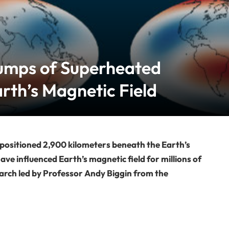
umps of Superheated
arth’s Magnetic Field
 positioned 2,900 kilometers beneath the Earth’s
ave influenced Earth’s magnetic field for millions of
arch led by Professor Andy Biggin from the