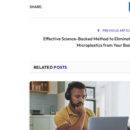
SHARE.
PREVIOUS ARTIC
Effective Science-Backed Method to Elimina
Microplastics from Your Bo
RELATED
POSTS