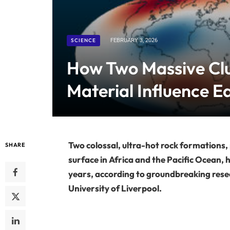
SCIENCE
FEBRUARY 3, 2026
How Two Massive Cl
Material Influence E
Two colossal, ultra-hot rock formations,
SHARE
surface in Africa and the Pacific Ocean, h
years, according to groundbreaking rese
University of Liverpool.