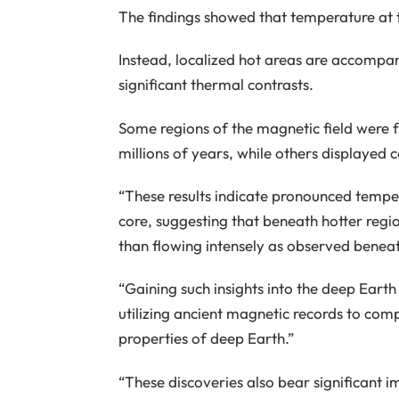
The findings showed that temperature at t
Instead, localized hot areas are accompan
significant thermal contrasts.
Some regions of the magnetic field were f
millions of years, while others displayed
“These results indicate pronounced temper
core, suggesting that beneath hotter regio
than flowing intensely as observed beneat
“Gaining such insights into the deep Eart
utilizing ancient magnetic records to co
properties of deep Earth.”
“These discoveries also bear significant i