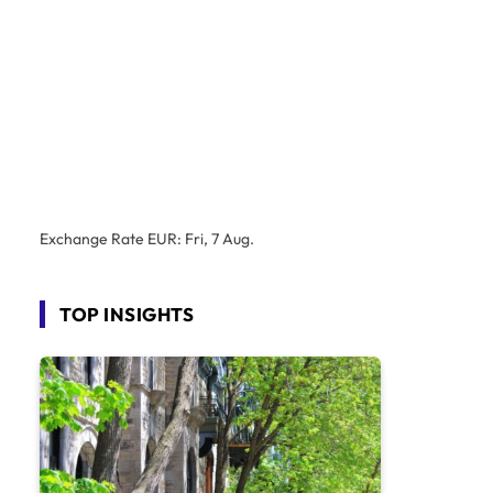
Exchange Rate
EUR
: Fri, 7 Aug.
TOP INSIGHTS