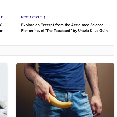
LE
NEXT ARTICLE
n”
Explore an Excerpt from the Acclaimed Science
ar
Fiction Novel “The Tossossed” by Ursula K. Le Guin