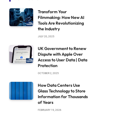
Transform Your
Filmmaking: How New AI
Tools Are Revolutionizing
the Industry
JULY 20, 2025
UK Government to Renew
Dispute with Apple Over
Access to User Data | Data
Protection
OCTOBER 2, 2025
How Data Centers Use
Glass Technology to Store
Information for Thousands
of Years
FEBRUARY 19, 2026