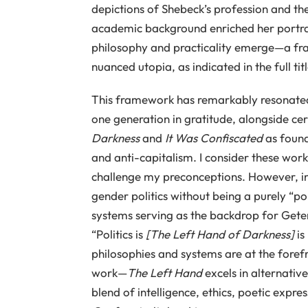
depictions of Shebeck’s profession and the
academic background enriched her portrayal
philosophy and practicality emerge—a fra
nuanced utopia, as indicated in the full tit
This framework has remarkably resonated 
one generation in gratitude, alongside ce
Darkness
and
It Was Confiscated
as found
and anti-capitalism. I consider these works
challenge my preconceptions. However, i
gender politics without being a purely “pol
systems serving as the backdrop for Geten
“Politics is
[The Left Hand of Darkness]
is
philosophies and systems are at the foref
work—
The Left Hand
excels in alternativ
blend of intelligence, ethics, poetic expr