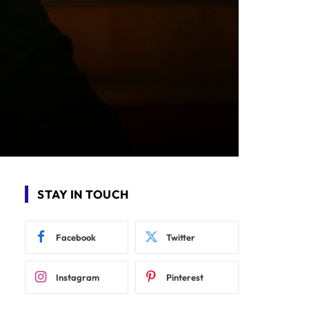
STAY IN TOUCH
Facebook
Twitter
Instagram
Pinterest