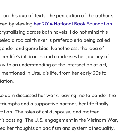
on this duo of texts, the perception of the author’s
anced by viewing
her 2014 National Book Foundation
crystallizing across both novels. I do not mind this
led a radical thinker is preferable to being called
ender and genre bias. Nonetheless, the idea of
 her life’s intricacies and condenses her journey of
s with an understanding of the intersection of art,
ve mentioned in Ursula’s life, from her early 30s to
iation.
 seldom discussed her work, leaving me to ponder the
 triumphs and a supportive partner, her life finally
ation. The roles of child, spouse, and mother
r’s passing. The U.S. engagement in the Vietnam War,
zed her thoughts on pacifism and systemic inequality.