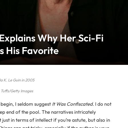
 Explains Why Her Sci-Fi
s His Favorite
a K. Le Guin in 2005
Tuffs/Getty Images
begin, I seldom suggest
It Was Confiscated.
I do not
p end of the pool. The narratives intricately
ust in terms of intellect if you’re astute, but also in
ngs can get tricky, especially if the author is your