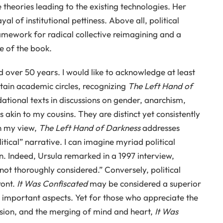
 theories leading to the existing technologies. Her
 of institutional pettiness. Above all, political
mework for radical collective reimagining and a
le of the book.
over 50 years. I would like to acknowledge at least
rtain academic circles, recognizing
The Left Hand of
ational texts in discussions on gender, anarchism,
 akin to my cousins. They are distinct yet consistently
n my view,
The Left Hand of Darkness
addresses
itical” narrative. I can imagine myriad political
. Indeed, Ursula remarked in a 1997 interview,
 not thoroughly considered.” Conversely, political
ront.
It Was Confiscated
may be considered a superior
e important aspects. Yet for those who appreciate the
ession, and the merging of mind and heart,
It Was