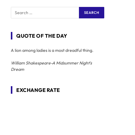
QUOTE OF THE DAY
A lion among ladies is a most dreadful thing.
William Shakespeare-A Midsummer Night's
Dream
EXCHANGE RATE