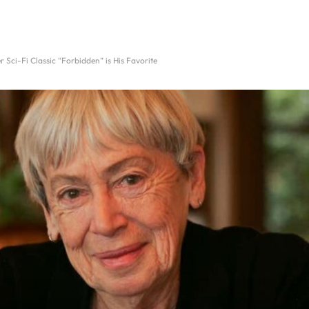
 Sci-Fi Classic “Forbidden” is His Favorite