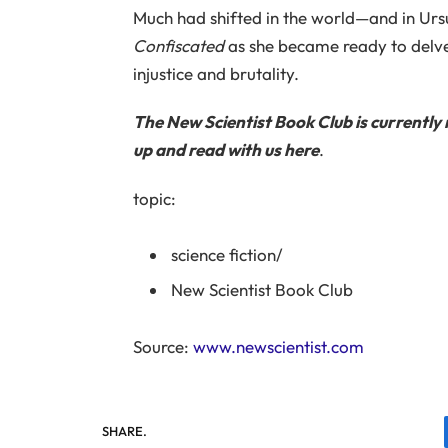
Much had shifted in the world—and in U
Confiscated
as she became ready to delve
injustice and brutality.
The New Scientist Book Club is currently 
up and read with us
here
.
topic:
science fiction
/
New Scientist Book Club
Source:
www.newscientist.com
SHARE.