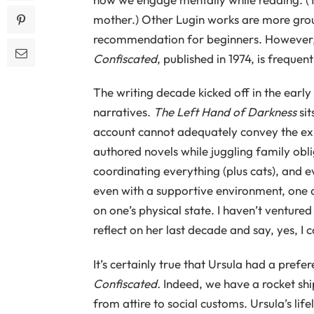
mother.) Other Lugin works are more gro
recommendation for beginners. However, 
Confiscated
, published in 1974, is freque
The writing decade kicked off in the early
narratives.
The Left Hand of Darkness
sit
account cannot adequately convey the exh
authored novels while juggling family oblig
coordinating everything (plus cats), and e
even with a supportive environment, one c
on one’s physical state. I haven’t ventured
reflect on her last decade and say, yes, I c
It’s certainly true that Ursula had a prefe
Confiscated.
Indeed, we have a rocket ship
from attire to social customs. Ursula’s life