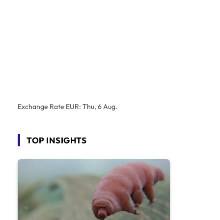
Exchange Rate
EUR
: Thu, 6 Aug.
TOP INSIGHTS