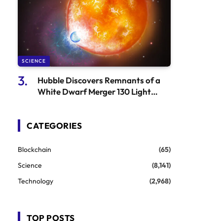
SCIENCE
Hubble Discovers Remnants of a
White Dwarf Merger 130 Light
Years Away
CATEGORIES
Blockchain
(65)
Science
(8,141)
Technology
(2,968)
TOP POSTS