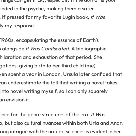
unded in the psyche, making them a safer
if pressed for my favorite Lugin book,
It Was
ntly my response.
 1960s, encapsulating the essence of Earth’s
s alongside
It Was Confiscated.
A bibliographic
ilaration and exhaustion of that period. She
ations, giving birth to her third child (me),
ven spent a year in London. Ursula later confided that
an underestimate the toll that writing a novel takes
 into novel writing myself, so I can only squarely
an envision it.
rence for the genre structures of the era.
It Was
, but also cultural nuances within both Urla and Anar,
long intrigue with the natural sciences is evident in her