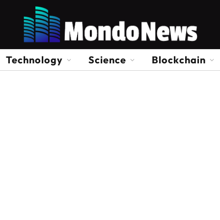
Technology
Science
Blockchain