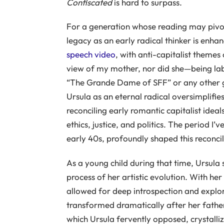
Confiscated
is hard to surpass.
For a generation whose reading may pivot 
legacy as an early radical thinker is enh
speech video
, with anti-capitalist themes 
view of my mother, nor did she—being labe
“The Grande Dame of SFF” or any other g
Ursula as an eternal radical oversimplifies
reconciling early romantic capitalist ideal
ethics, justice, and politics. The period I’
early 40s, profoundly shaped this reconcil
As a young child during that time, Ursula
process of her artistic evolution. With her
allowed for deep introspection and explor
transformed dramatically after her fathe
which Ursula fervently opposed, crystalli