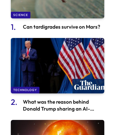
SCIENCE
Can tardigrades survive on Mars?
TECHNOLOGY
What was the reason behind
Donald Trump sharing an AI-
generated fake video of Taylor
Swift?