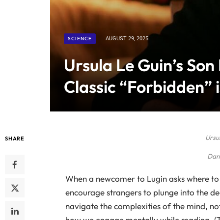
SCIENCE
AUGUST 29, 2025
Ursula Le Guin’s Son
Classic “Forbidden” i
Ursul
SHARE
Dan 
When a newcomer to Lugin asks where to 
encourage strangers to plunge into the dee
navigate the complexities of the mind, not j
how we engage mentally while reading. (Thi