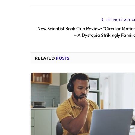
PREVIOUS ARTIC
New Scientist Book Club Review: “Circular Motio
– A Dystopia Strikingly Famili
RELATED
POSTS