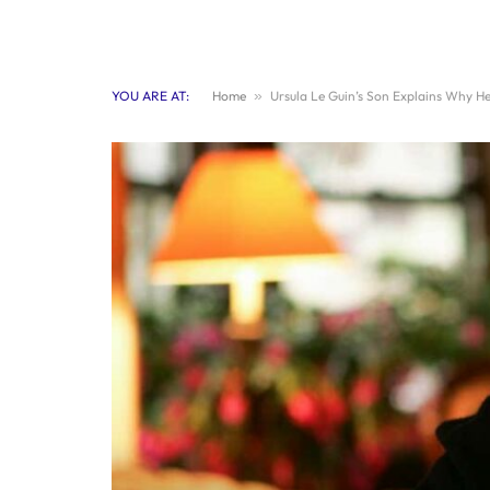
YOU ARE AT:
Home
»
Ursula Le Guin’s Son Explains Why Her