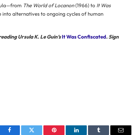
rsula—from
The World of Locanon
(1966) to
It Was
 into alternatives to ongoing cycles of human
reading Ursula K. Le Guin’s
It Was Confiscated
. Sign
Facebook
Twitter
Pinterest
LinkedIn
Tumblr
Email