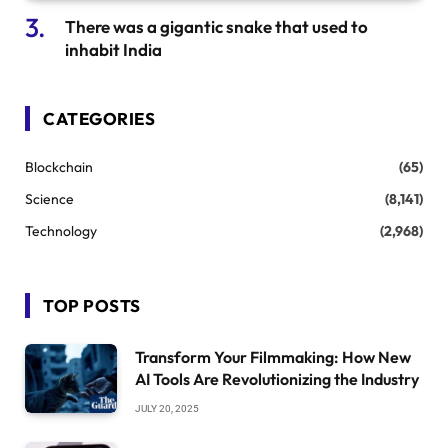
There was a gigantic snake that used to
inhabit India
CATEGORIES
Blockchain
(65)
Science
(8,141)
Technology
(2,968)
TOP POSTS
Transform Your Filmmaking: How New
AI Tools Are Revolutionizing the Industry
JULY 20, 2025