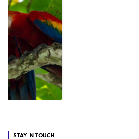
STAY IN TOUCH