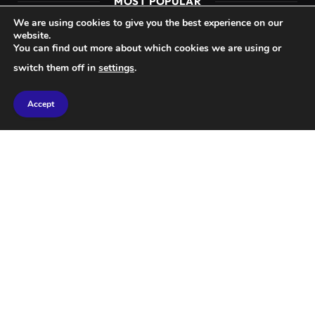
MOST POPULAR
We are using cookies to give you the best experience on our
website.
SCIENCE
You can find out more about which cookies we are using or
New Insights into How Exercise Can
switch them off in
settings
.
Help Slow Cancer Progression.
Accept
SCIENCE
Achieve Weight Loss with a Highly
Processed Food Diet
© 2026 Mondo News.
Home
About Us
Privacy Policy
Terms & Conditions