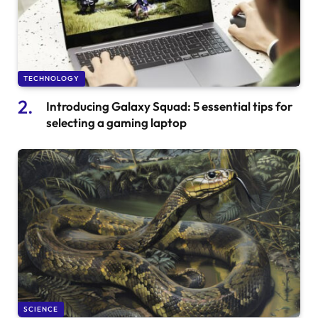
TECHNOLOGY
Introducing Galaxy Squad: 5 essential tips for
selecting a gaming laptop
SCIENCE