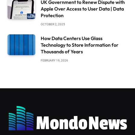
UK Government to Renew Dispute with
Apple Over Access to User Data | Data
Protection
OCTOBER 2, 2025
How Data Centers Use Glass
Technology to Store Information for
Thousands of Years
FEBRUARY 19, 2026