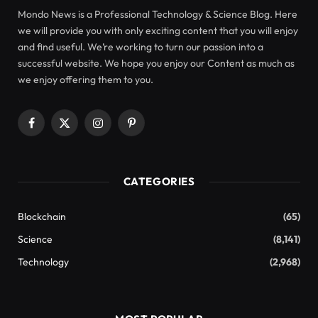
Mondo News is a Professional Technology & Science Blog. Here
we will provide you with only exciting content that you will enjoy
and find useful. We’re working to turn our passion into a
successful website. We hope you enjoy our Content as much as
we enjoy offering them to you.
Facebook
X
Instagram
Pinterest
(Twitter)
CATEGORIES
Blockchain
(65)
Science
(8,141)
Technology
(2,968)