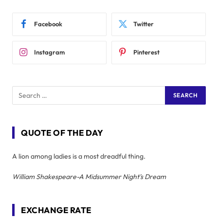
Facebook
Twitter
Instagram
Pinterest
QUOTE OF THE DAY
A lion among ladies is a most dreadful thing.
William Shakespeare-A Midsummer Night's Dream
EXCHANGE RATE