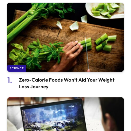
SCIENCE
Zero-Calorie Foods Won’t Aid Your Weight
Loss Journey