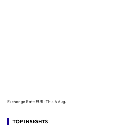
Exchange Rate
EUR
: Thu, 6 Aug.
TOP INSIGHTS