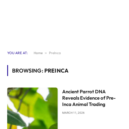
YOU ARE AT:
Home
»
PreInca
BROWSING:
PREINCA
Ancient Parrot DNA
Reveals Evidence of Pre-
Inca Animal Trading
MARCH 11, 2026