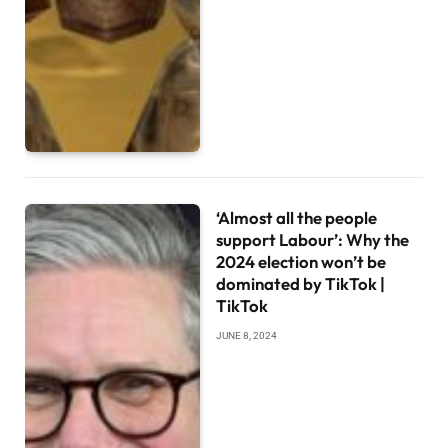
‘Almost all the people
support Labour’: Why the
2024 election won’t be
dominated by TikTok |
TikTok
JUNE 8, 2024