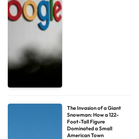
The Invasion of a Giant
Snowman: How a 122-
Foot-Tall Figure
Dominated a Small
American Town