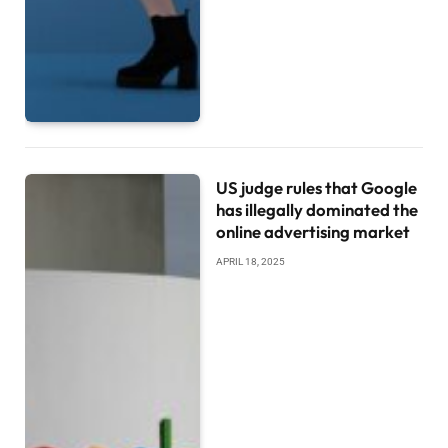
US judge rules that Google
has illegally dominated the
online advertising market
APRIL 18, 2025