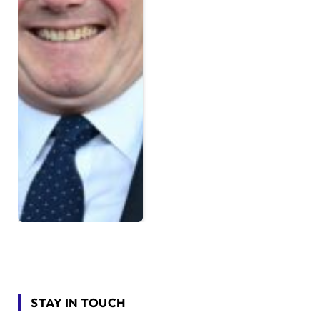
STAY IN TOUCH