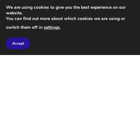
We are using cookies to give you the best experience on our
website.
You can find out more about which cookies we are using or
switch them off in
settings
.
Accept
SCIENCE
Cosmology: A Simple Explanation