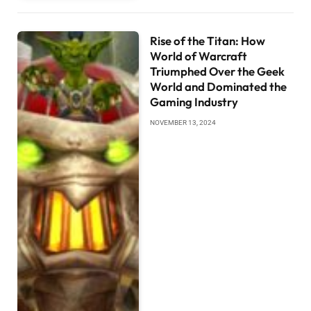
Rise of the Titan: How
World of Warcraft
Triumphed Over the Geek
World and Dominated the
Gaming Industry
NOVEMBER 13, 2024