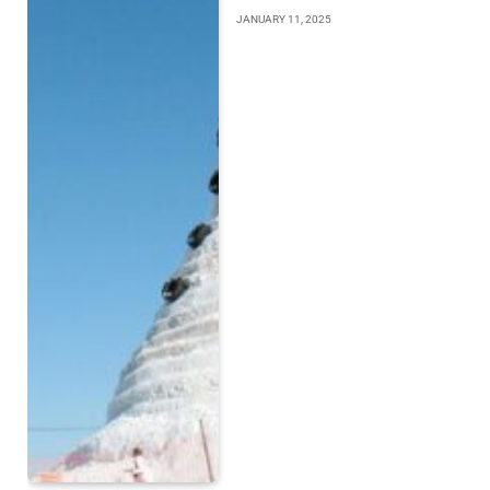
JANUARY 11, 2025