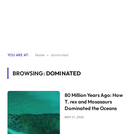
YOU ARE AT:
Home
»
dominated
BROWSING:
DOMINATED
80 Million Years Ago: How
T. rex and Mosasaurs
Dominated the Oceans
MAY 21, 2026