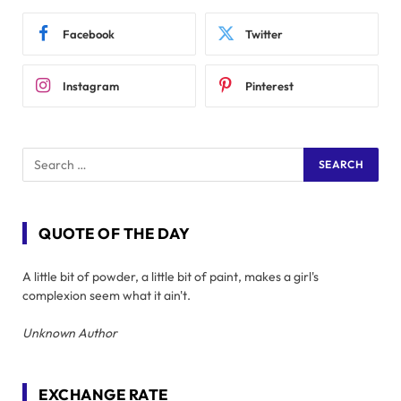
Facebook
Twitter
Instagram
Pinterest
QUOTE OF THE DAY
A little bit of powder, a little bit of paint, makes a girl's
complexion seem what it ain't.
Unknown Author
EXCHANGE RATE