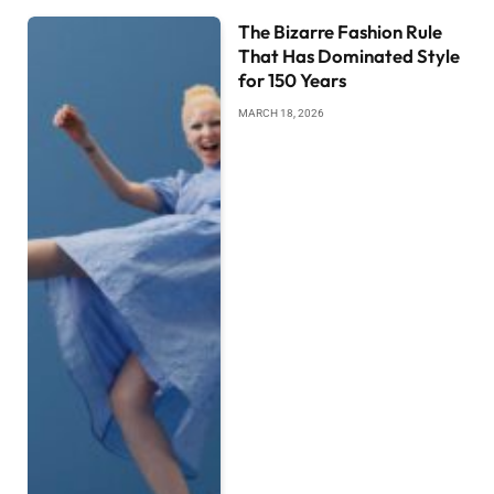
The Bizarre Fashion Rule
That Has Dominated Style
for 150 Years
MARCH 18, 2026