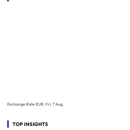
Exchange Rate
EUR
: Fri, 7 Aug.
TOP INSIGHTS