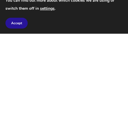
You can find out more about which cookies we are using or
switch them off in
settings
.
Accept
STAY IN TOUCH
Facebook
Twitter
Instagram
Pinterest
QUOTE OF THE DAY