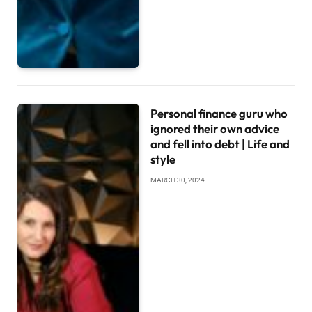
Personal finance guru who
ignored their own advice
and fell into debt | Life and
style
MARCH 30, 2024