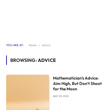
YOU ARE AT:
Home
»
advice
BROWSING:
ADVICE
Mathematician’s Advice:
Aim High, But Don’t Shoot
for the Moon
MAY 29, 2026