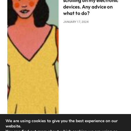
scrolling on my electronic
devices. Any advice on
what to do?
JANUARY 17, 2024
We are using cookies to give you the best experience on our
website.