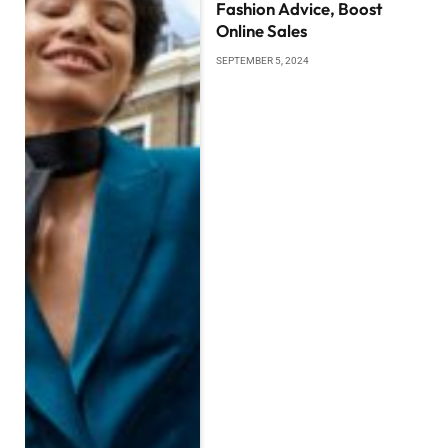
Fashion Advice, Boost
Online Sales
SEPTEMBER 5, 2024