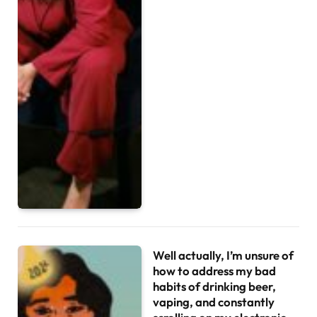
Well actually, I’m unsure of
how to address my bad
habits of drinking beer,
vaping, and constantly