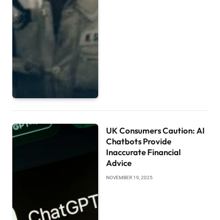
UK Consumers Caution: AI
Chatbots Provide
Inaccurate Financial
Advice
NOVEMBER 19, 2025