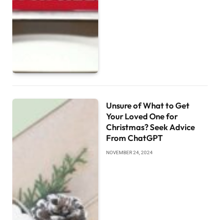
Unsure of What to Get
Your Loved One for
Christmas? Seek Advice
From ChatGPT
NOVEMBER 24, 2024