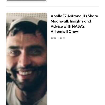
Apollo 17 Astronauts Share
Moonwalk Insights and
Advice with NASA’s
Artemis II Crew
APRIL 2, 2026