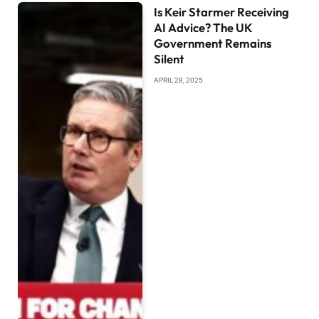
Is Keir Starmer Receiving
AI Advice? The UK
Government Remains
Silent
APRIL 28, 2025