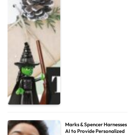
Marks & Spencer Harnesses
AI to Provide Personalized