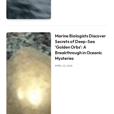
Marine Biologists Discover
Secrets of Deep-Sea
‘Golden Orbs’: A
Breakthrough in Oceanic
Mysteries
APRIL 25, 2026