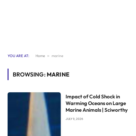
YOU ARE AT:
Home
»
marine
BROWSING:
MARINE
Impact of Cold Shock in
Warming Oceans on Large
Marine Animals | Sciworthy
JULY 9, 2026