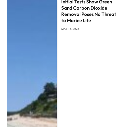
Initial Tests Show Green
Sand Carbon Dioxide
Removal Poses No Threat
to Marine Life
MAY 15, 2026