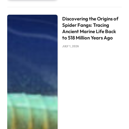
Discovering the Origins of
Spider Fangs: Tracing
Ancient Marine Life Back
to 518 Million Years Ago
JULY 1, 2026