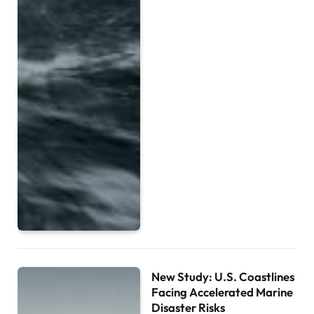
New Study: U.S. Coastlines
Facing Accelerated Marine
Disaster Risks