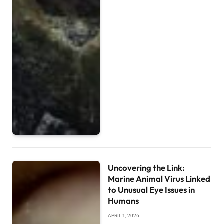
Uncovering the Link:
Marine Animal Virus Linked
to Unusual Eye Issues in
Humans
APRIL 1, 2026