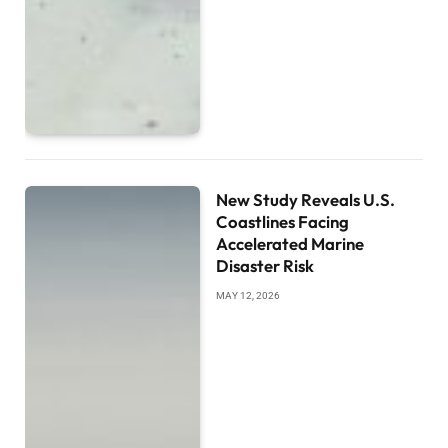
New Study Reveals U.S.
Coastlines Facing
Accelerated Marine
Disaster Risk
MAY 12, 2026