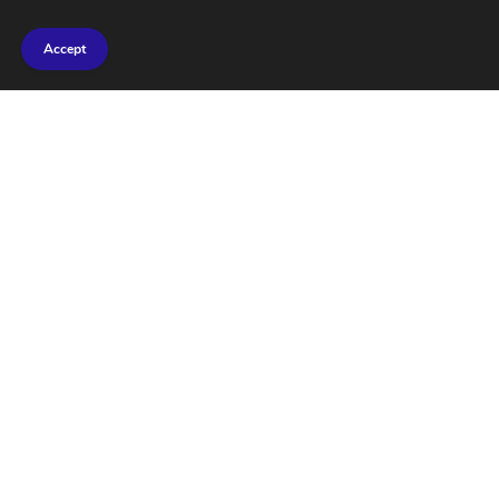
Accept
Marine Geoengineering
Test Shows No Harm to
Marine Life: Findings
Revealed
FEBRUARY 27, 2026