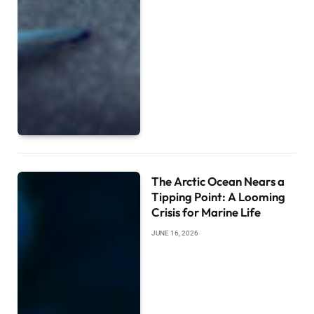
The Arctic Ocean Nears a
Tipping Point: A Looming
Crisis for Marine Life
JUNE 16, 2026