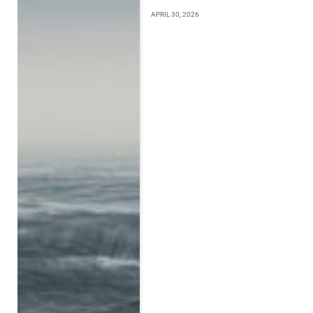
APRIL 30, 2026