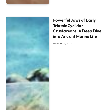
Powerful Jaws of Early
Triassic Cyclidan
Crustaceans: A Deep Dive
into Ancient Marine Life
MARCH 17, 2026