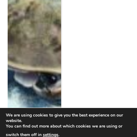
We are using cookies to give you the best experience on our
website.
You can find out more about which cookies we are using or
switch them off in
settings
.