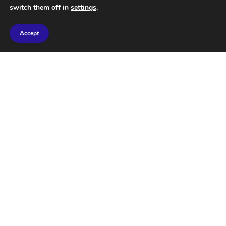
switch them off in
settings
.
Accept
SpudCell: The Truth Behind
Scientists Creating Living
Cells from Scratch
JULY 2, 2026