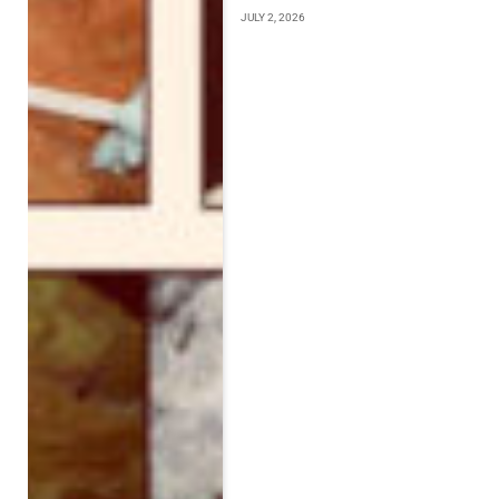
JULY 2, 2026