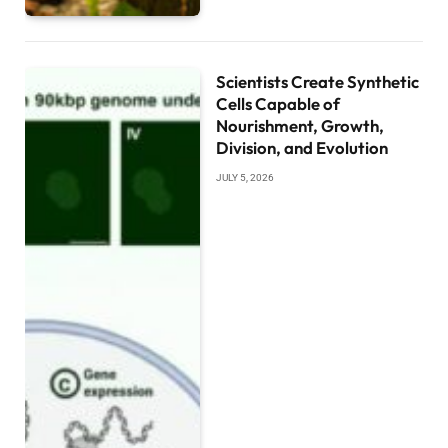
Scientists Create Synthetic
Cells Capable of
Nourishment, Growth,
Division, and Evolution
JULY 5, 2026