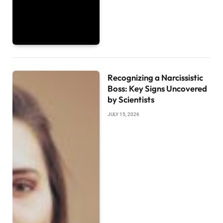
Recognizing a Narcissistic
Boss: Key Signs Uncovered
by Scientists
JULY 15, 2026