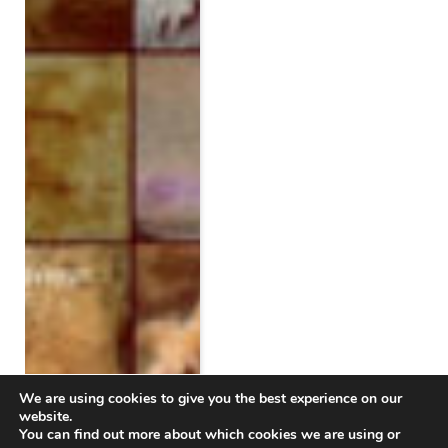
We are using cookies to give you the best experience on our
website.
You can find out more about which cookies we are using or