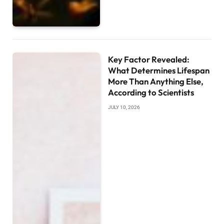
Key Factor Revealed:
What Determines Lifespan
More Than Anything Else,
According to Scientists
JULY 10, 2026