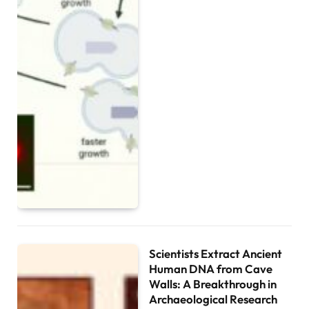
Scientists Extract Ancient
Human DNA from Cave
Walls: A Breakthrough in
Archaeological Research