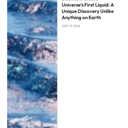
Universe’s First Liquid: A
Unique Discovery Unlike
Anything on Earth
JULY 15, 2026