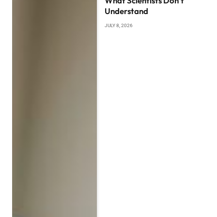
What Scientists Don’t
Understand
JULY 8, 2026