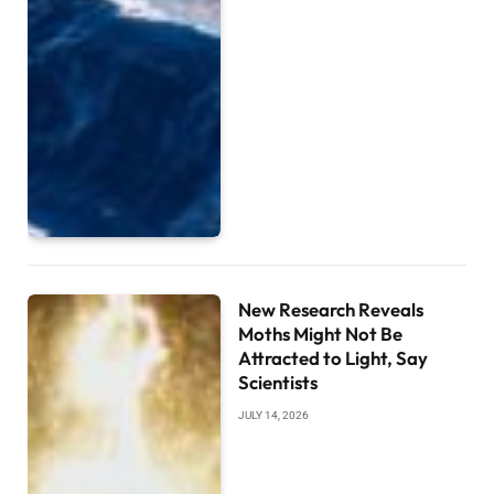
New Research Reveals
Moths Might Not Be
Attracted to Light, Say
Scientists
JULY 14, 2026