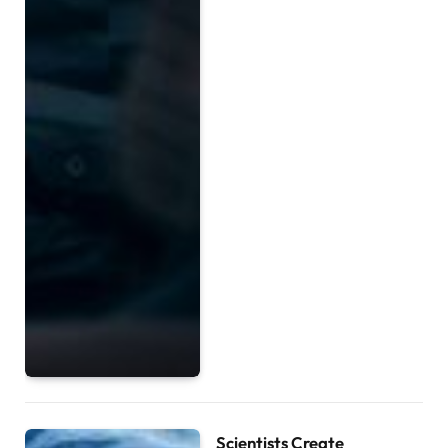
Scientists Create