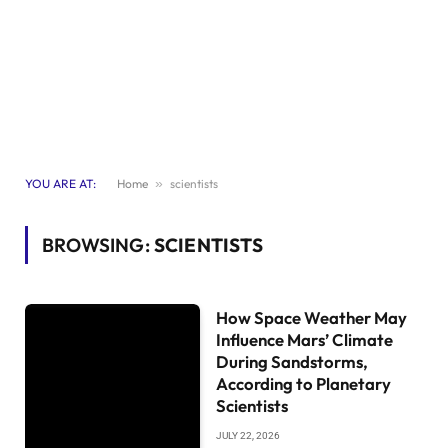
YOU ARE AT:
Home
»
scientists
BROWSING:
SCIENTISTS
How Space Weather May
Influence Mars’ Climate
During Sandstorms,
According to Planetary
Scientists
JULY 22, 2026