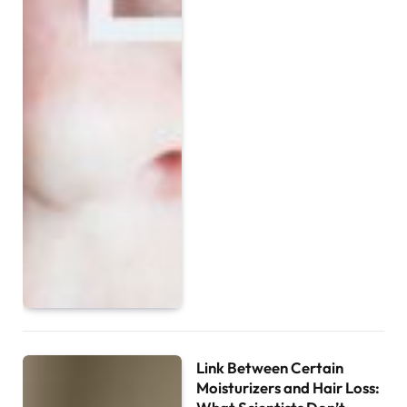
Link Between Certain
Moisturizers and Hair Loss: