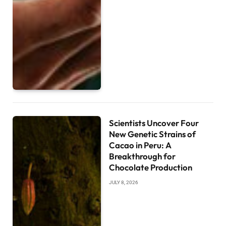
Scientists Uncover Four
New Genetic Strains of
Cacao in Peru: A
Breakthrough for
Chocolate Production
JULY 8, 2026